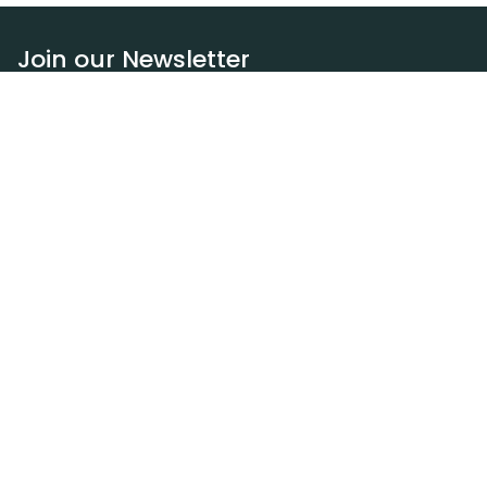
Join our Newsletter
Subscribe
Resources
Our blog
Request a DEXA van
Jobs
Policies
Terms of service
Privacy policy
Privacy policy (WA)
Refund policy
Harassment policy
Sitemap