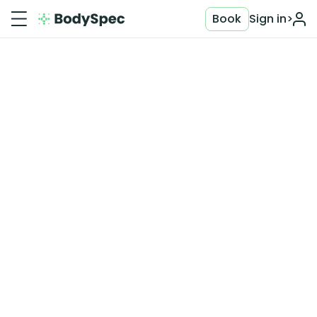
Book
Sign in
>