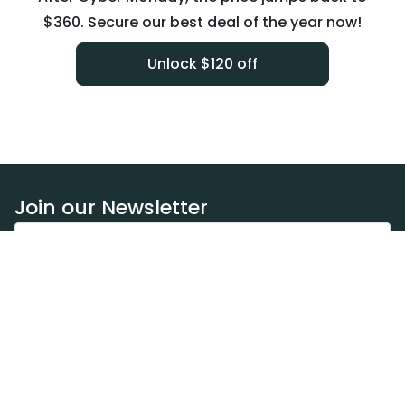
$360. Secure our best deal of the year now!
Unlock $120 off
Join our Newsletter
Subscribe
Resources
Our blog
Request a DEXA van
Jobs