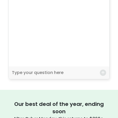
Our best deal of the year, ending
soon