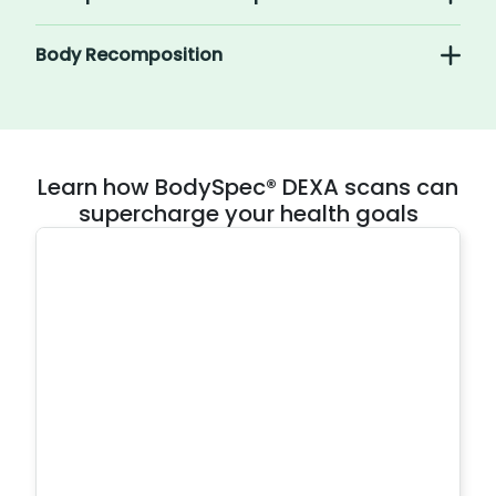
Body Recomposition
Learn how BodySpec® DEXA scans can
supercharge your health goals