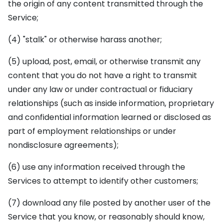
the origin of any content transmitted through the
Service;
(4) "stalk" or otherwise harass another;
(5) upload, post, email, or otherwise transmit any
content that you do not have a right to transmit
under any law or under contractual or fiduciary
relationships (such as inside information, proprietary
and confidential information learned or disclosed as
part of employment relationships or under
nondisclosure agreements);
(6) use any information received through the
Services to attempt to identify other customers;
(7) download any file posted by another user of the
Service that you know, or reasonably should know,