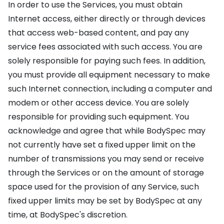
In order to use the Services, you must obtain
Internet access, either directly or through devices
that access web-based content, and pay any
service fees associated with such access. You are
solely responsible for paying such fees. In addition,
you must provide all equipment necessary to make
such Internet connection, including a computer and
modem or other access device. You are solely
responsible for providing such equipment. You
acknowledge and agree that while BodySpec may
not currently have set a fixed upper limit on the
number of transmissions you may send or receive
through the Services or on the amount of storage
space used for the provision of any Service, such
fixed upper limits may be set by BodySpec at any
time, at BodySpec's discretion.