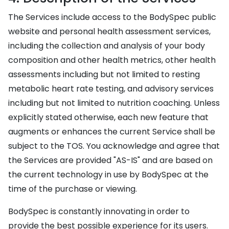
The Services include access to the BodySpec public
website and personal health assessment services,
including the collection and analysis of your body
composition and other health metrics, other health
assessments including but not limited to resting
metabolic heart rate testing, and advisory services
including but not limited to nutrition coaching. Unless
explicitly stated otherwise, each new feature that
augments or enhances the current Service shall be
subject to the TOS. You acknowledge and agree that
the Services are provided "AS-IS" and are based on
the current technology in use by BodySpec at the
time of the purchase or viewing.
BodySpec is constantly innovating in order to
provide the best possible experience for its users.