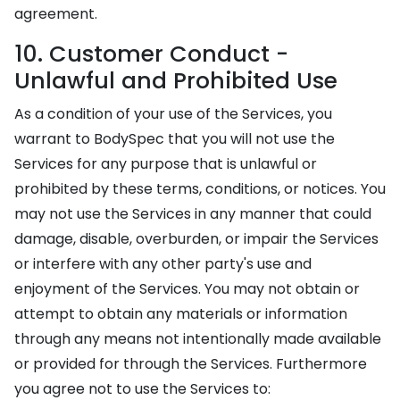
agreement.
10. Customer Conduct -
Unlawful and Prohibited Use
As a condition of your use of the Services, you
warrant to BodySpec that you will not use the
Services for any purpose that is unlawful or
prohibited by these terms, conditions, or notices. You
may not use the Services in any manner that could
damage, disable, overburden, or impair the Services
or interfere with any other party's use and
enjoyment of the Services. You may not obtain or
attempt to obtain any materials or information
through any means not intentionally made available
or provided for through the Services. Furthermore
you agree not to use the Services to: