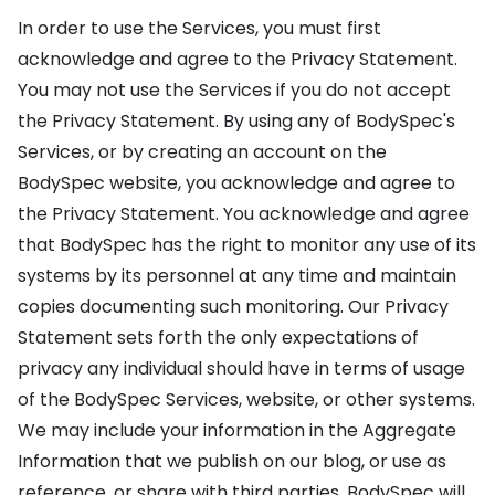
In order to use the Services, you must first
acknowledge and agree to the Privacy Statement.
You may not use the Services if you do not accept
the Privacy Statement. By using any of BodySpec's
Services, or by creating an account on the
BodySpec website, you acknowledge and agree to
the Privacy Statement. You acknowledge and agree
that BodySpec has the right to monitor any use of its
systems by its personnel at any time and maintain
copies documenting such monitoring. Our Privacy
Statement sets forth the only expectations of
privacy any individual should have in terms of usage
of the BodySpec Services, website, or other systems.
We may include your information in the Aggregate
Information that we publish on our blog, or use as
reference, or share with third parties. BodySpec will