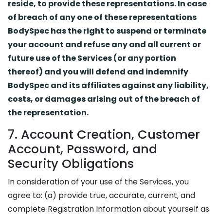
reside, to provide these representations. In case
of breach of any one of these representations
BodySpec has the right to suspend or terminate
your account and refuse any and all current or
future use of the Services (or any portion
thereof) and you will defend and indemnify
BodySpec and its affiliates against any liability,
costs, or damages arising out of the breach of
the representation.
7. Account Creation, Customer
Account, Password, and
Security Obligations
In consideration of your use of the Services, you
agree to: (a) provide true, accurate, current, and
complete Registration Information about yourself as