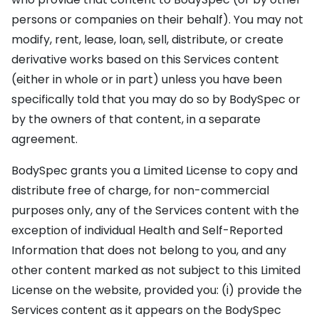
persons or companies on their behalf). You may not
modify, rent, lease, loan, sell, distribute, or create
derivative works based on this Services content
(either in whole or in part) unless you have been
specifically told that you may do so by BodySpec or
by the owners of that content, in a separate
agreement.
BodySpec grants you a Limited License to copy and
distribute free of charge, for non-commercial
purposes only, any of the Services content with the
exception of individual Health and Self-Reported
Information that does not belong to you, and any
other content marked as not subject to this Limited
License on the website, provided you: (i) provide the
Services content as it appears on the BodySpec