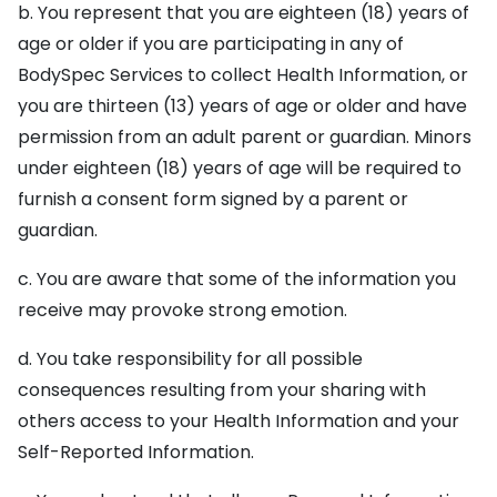
b. You represent that you are eighteen (18) years of
age or older if you are participating in any of
BodySpec Services to collect Health Information, or
you are thirteen (13) years of age or older and have
permission from an adult parent or guardian. Minors
under eighteen (18) years of age will be required to
furnish a consent form signed by a parent or
guardian.
c. You are aware that some of the information you
receive may provoke strong emotion.
d. You take responsibility for all possible
consequences resulting from your sharing with
others access to your Health Information and your
Self-Reported Information.