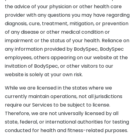
the advice of your physician or other health care
provider with any questions you may have regarding
diagnosis, cure, treatment, mitigation, or prevention
of any disease or other medical condition or
impairment or the status of your health. Reliance on
any information provided by BodySpec, BodySpec
employees, others appearing on our website at the
invitation of BodySpec, or other visitors to our
website is solely at your own risk.
While we are licensed in the states where we
currently maintain operations, not all jurisdictions
require our Services to be subject to license.
Therefore, we are not universally licensed by all
state, federal, or international authorities for testing
conducted for health and fitness-related purposes.