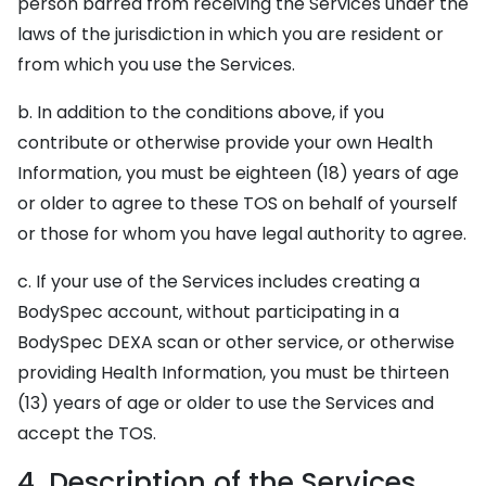
person barred from receiving the Services under the
laws of the jurisdiction in which you are resident or
from which you use the Services.
b. In addition to the conditions above, if you
contribute or otherwise provide your own Health
Information, you must be eighteen (18) years of age
or older to agree to these TOS on behalf of yourself
or those for whom you have legal authority to agree.
c. If your use of the Services includes creating a
BodySpec account, without participating in a
BodySpec DEXA scan or other service, or otherwise
providing Health Information, you must be thirteen
(13) years of age or older to use the Services and
accept the TOS.
4. Description of the Services