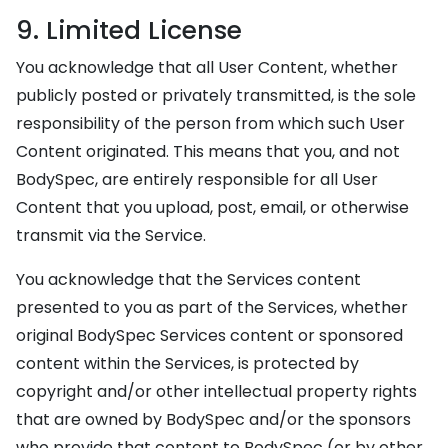
9. Limited License
You acknowledge that all User Content, whether
publicly posted or privately transmitted, is the sole
responsibility of the person from which such User
Content originated. This means that you, and not
BodySpec, are entirely responsible for all User
Content that you upload, post, email, or otherwise
transmit via the Service.
You acknowledge that the Services content
presented to you as part of the Services, whether
original BodySpec Services content or sponsored
content within the Services, is protected by
copyright and/or other intellectual property rights
that are owned by BodySpec and/or the sponsors
who provide that content to BodySpec (or by other