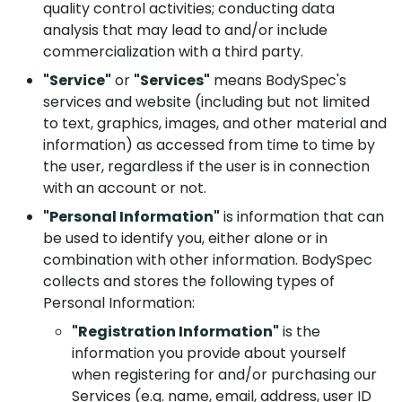
quality control activities; conducting data
analysis that may lead to and/or include
commercialization with a third party.
"Service"
or
"Services"
means BodySpec's
services and website (including but not limited
to text, graphics, images, and other material and
information) as accessed from time to time by
the user, regardless if the user is in connection
with an account or not.
"Personal Information"
is information that can
be used to identify you, either alone or in
combination with other information. BodySpec
collects and stores the following types of
Personal Information:
"Registration Information"
is the
information you provide about yourself
when registering for and/or purchasing our
Services (e.g. name, email, address, user ID