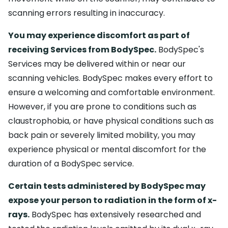
scanning errors resulting in inaccuracy.
You may experience discomfort as part of
receiving Services from BodySpec.
BodySpec's
Services may be delivered within or near our
scanning vehicles. BodySpec makes every effort to
ensure a welcoming and comfortable environment.
However, if you are prone to conditions such as
claustrophobia, or have physical conditions such as
back pain or severely limited mobility, you may
experience physical or mental discomfort for the
duration of a BodySpec service.
Certain tests administered by BodySpec may
expose your person to radiation in the form of x-
rays.
BodySpec has extensively researched and