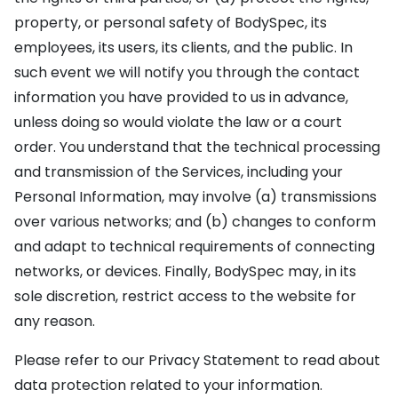
property, or personal safety of BodySpec, its
employees, its users, its clients, and the public. In
such event we will notify you through the contact
information you have provided to us in advance,
unless doing so would violate the law or a court
order. You understand that the technical processing
and transmission of the Services, including your
Personal Information, may involve (a) transmissions
over various networks; and (b) changes to conform
and adapt to technical requirements of connecting
networks, or devices. Finally, BodySpec may, in its
sole discretion, restrict access to the website for
any reason.
Please refer to our Privacy Statement to read about
data protection related to your information.