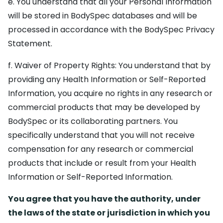
e. You understand that all your Personal Information
will be stored in BodySpec databases and will be
processed in accordance with the BodySpec Privacy
Statement.
f. Waiver of Property Rights: You understand that by
providing any Health Information or Self-Reported
Information, you acquire no rights in any research or
commercial products that may be developed by
BodySpec or its collaborating partners. You
specifically understand that you will not receive
compensation for any research or commercial
products that include or result from your Health
Information or Self-Reported Information.
You agree that you have the authority, under
the laws of the state or jurisdiction in which you