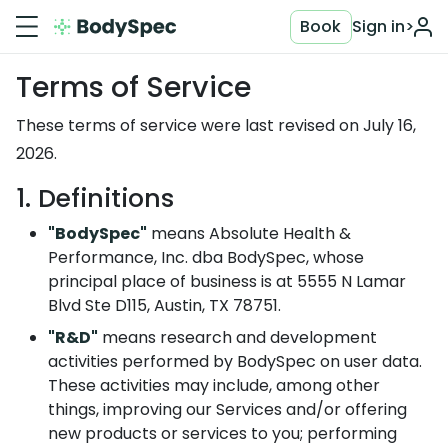
Book
Sign in
>
Terms of Service
These terms of service were last revised on July 16,
2026.
1. Definitions
"BodySpec"
means Absolute Health &
Performance, Inc. dba BodySpec, whose
principal place of business is at 5555 N Lamar
Blvd Ste D115, Austin, TX 78751.
"R&D"
means research and development
activities performed by BodySpec on user data.
These activities may include, among other
things, improving our Services and/or offering
new products or services to you; performing