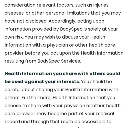
consideration relevant factors, such as injuries,
diseases, or other personal limitations that you may
have not disclosed. Accordingly, acting upon
information provided by BodySpec is solely at your
own risk. You may wish to discuss your Health
Information with a physician or other health care
provider before you act upon the Health Information
resulting from BodySpec Services.
Health Information you share with others could
be used against your interests.
You should be
careful about sharing your Health Information with
others. Furthermore, Health Information that you
choose to share with your physician or other health
care provider may become part of your medical
record and through that route be accessible to