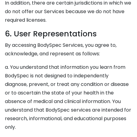
In addition, there are certain jurisdictions in which we
do not offer our Services because we do not have
required licenses.
6. User Representations
By accessing BodySpec Services, you agree to,
acknowledge, and represent as follows:
a. You understand that information you learn from
BodySpec is not designed to independently
diagnose, prevent, or treat any condition or disease
or to ascertain the state of your health in the
absence of medical and clinical information. You
understand that BodySpec services are intended for
research, informational, and educational purposes
only.