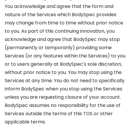
You acknowledge and agree that the form and
nature of the Services which BodySpec provides
may change from time to time without prior notice
to you. As part of this continuing innovation, you
acknowledge and agree that BodySpec may stop
(permanently or temporarily) providing some
Services (or any features within the Services) to you
or to users generally at BodySpec's sole discretion,
without prior notice to you. You may stop using the
Services at any time. You do not need to specifically
inform BodySpec when you stop using the Services
unless you are requesting closure of your account.
BodySpec assumes no responsibility for the use of
Services outside the terms of this TOS or other
applicable terms.