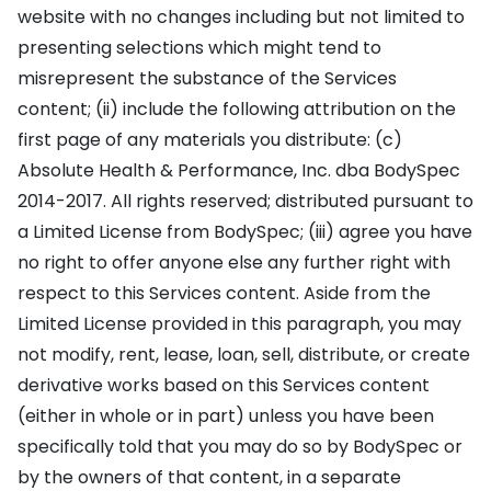
website with no changes including but not limited to
presenting selections which might tend to
misrepresent the substance of the Services
content; (ii) include the following attribution on the
first page of any materials you distribute: (c)
Absolute Health & Performance, Inc. dba BodySpec
2014-2017. All rights reserved; distributed pursuant to
a Limited License from BodySpec; (iii) agree you have
no right to offer anyone else any further right with
respect to this Services content. Aside from the
Limited License provided in this paragraph, you may
not modify, rent, lease, loan, sell, distribute, or create
derivative works based on this Services content
(either in whole or in part) unless you have been
specifically told that you may do so by BodySpec or
by the owners of that content, in a separate