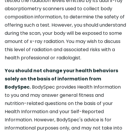
tested the radiation levels emitted by its dual x-ray
absorptiometry scanners used to collect body
composition information, to determine the safety of
offering such a test. However, you should understand
during the scan, your body will be exposed to some
amount of x-ray radiation. You may wish to discuss
this level of radiation and associated risks with a
health professional or radiologist.
You should not change your health behaviors
solely on the basis of information from
BodySpec.
BodySpec provides Health Information
to you and may answer general fitness and
nutrition-related questions on the basis of your
Health Information and your Self-Reported
Information. However, BodySpec's advice is for
informational purposes only, and may not take into