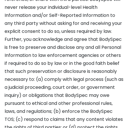
never release your individual-level Health
Information and/or Self-Reported Information to
any third party without asking for and receiving your
explicit consent to do so, unless required by law.
Further, you acknowledge and agree that BodySpec
is free to preserve and disclose any and all Personal
Information to law enforcement agencies or others
if required to do so by law or in the good faith belief
that such preservation or disclosure is reasonably
necessary to: (a) comply with legal process (such as
a judicial proceeding, court order, or government
inquiry) or obligations that BodySpec may owe
pursuant to ethical and other professional rules,
laws, and regulations; (b) enforce the BodySpec
TOS; (c) respond to claims that any content violates
the rights of third parties; or (d) protect the rights,