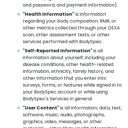
and password, and payment information).
"Health Information"
is information
regarding your body composition, RMR, or
other metrics collected through your DEXA
scan, other assessment tests, or other
services performed with BodySpec.
"Self-Reported Information"
is all
information about yourself, including your
disease conditions, other health-related
information, ethnicity, family history, and
other information that you enter into
surveys, forms, or features while signed in to
your BodySpec account or while using
BodySpec's Services in general.
"User Content"
is all information, data, text,
software, music, audio, photographs,
graphics, video, messages, or other