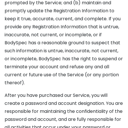
prompted by the Service; and (b) maintain and
promptly update the Registration Information to
keep it true, accurate, current, and complete. If you
provide any Registration Information that is untrue,
inaccurate, not current, or incomplete, or if
BodySpec has a reasonable ground to suspect that
such information is untrue, inaccurate, not current,
or incomplete, BodySpec has the right to suspend or
terminate your account and refuse any and all
current or future use of the Service (or any portion
thereof).
After you have purchased our Service, you will
create a password and account designation. You are
responsible for maintaining the confidentiality of the
password and account, and are fully responsible for
all activities that occur under your password or