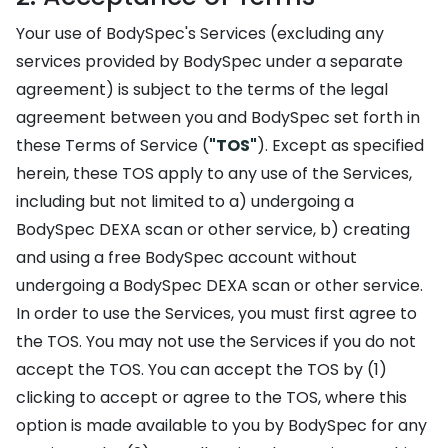
Your use of BodySpec's Services (excluding any
services provided by BodySpec under a separate
agreement) is subject to the terms of the legal
agreement between you and BodySpec set forth in
these Terms of Service (
"TOS"
). Except as specified
herein, these TOS apply to any use of the Services,
including but not limited to a) undergoing a
BodySpec DEXA scan or other service, b) creating
and using a free BodySpec account without
undergoing a BodySpec DEXA scan or other service.
In order to use the Services, you must first agree to
the TOS. You may not use the Services if you do not
accept the TOS. You can accept the TOS by (1)
clicking to accept or agree to the TOS, where this
option is made available to you by BodySpec for any