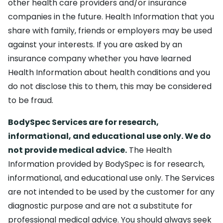
other health care providers and/or insurance
companies in the future. Health Information that you
share with family, friends or employers may be used
against your interests. If you are asked by an
insurance company whether you have learned
Health Information about health conditions and you
do not disclose this to them, this may be considered
to be fraud.
BodySpec Services are for research,
informational, and educational use only. We do
not provide medical advice.
The Health
Information provided by BodySpec is for research,
informational, and educational use only. The Services
are not intended to be used by the customer for any
diagnostic purpose and are not a substitute for
professional medical advice. You should always seek