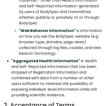
materials - other than Health Information
and Self-Reported Information-generated
by users of BodySpec and transmitted,
whether publicly or privately, to or through
BodySpec.
"Web Behavior Information"
is information
on how you use the BodySpec website (e.g.
browser type, domains, page views)
collected through log files, cookies, and web
beacon technology.
"Aggregated Health Information"
is Health
and Self-Reported Information that has been
stripped of Registration Information and
combined with data from a number of other
users sufficient to minimize the possibility of
exposing individual-level information while still
providing scientific evidence.
2. Acceptance of Terms