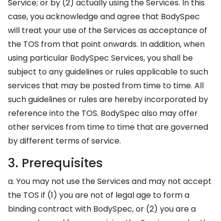
Service; or by (2) actually using the Services. In this
case, you acknowledge and agree that BodySpec
will treat your use of the Services as acceptance of
the TOS from that point onwards. In addition, when
using particular BodySpec Services, you shall be
subject to any guidelines or rules applicable to such
services that may be posted from time to time. All
such guidelines or rules are hereby incorporated by
reference into the TOS. BodySpec also may offer
other services from time to time that are governed
by different terms of service.
3. Prerequisites
a. You may not use the Services and may not accept
the TOS if (1) you are not of legal age to form a
binding contract with BodySpec, or (2) you are a