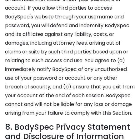
account. If you allow third parties to access
BodySpec's website through your username and
password, you will defend and indemnify BodySpec
and its affiliates against any liability, costs, or
damages, including attorney fees, arising out of
claims or suits by such third parties based upon or
relating to such access and use. You agree to (a)
immediately notify BodySpec of any unauthorized
use of your password or account or any other
breach of security, and (b) ensure that you exit from
your account at the end of each session. BodySpec
cannot and will not be liable for any loss or damage
arising from your failure to comply with this Section.
8. BodySpec Privacy Statement
and Disclosure of Information