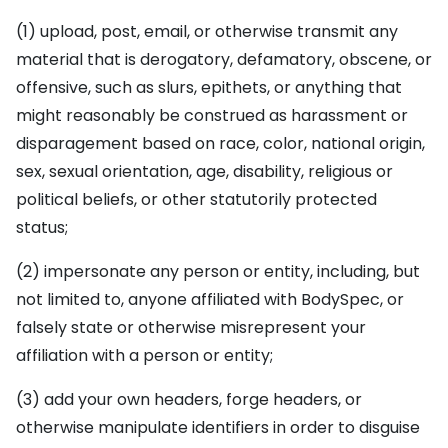
(1) upload, post, email, or otherwise transmit any
material that is derogatory, defamatory, obscene, or
offensive, such as slurs, epithets, or anything that
might reasonably be construed as harassment or
disparagement based on race, color, national origin,
sex, sexual orientation, age, disability, religious or
political beliefs, or other statutorily protected
status;
(2) impersonate any person or entity, including, but
not limited to, anyone affiliated with BodySpec, or
falsely state or otherwise misrepresent your
affiliation with a person or entity;
(3) add your own headers, forge headers, or
otherwise manipulate identifiers in order to disguise