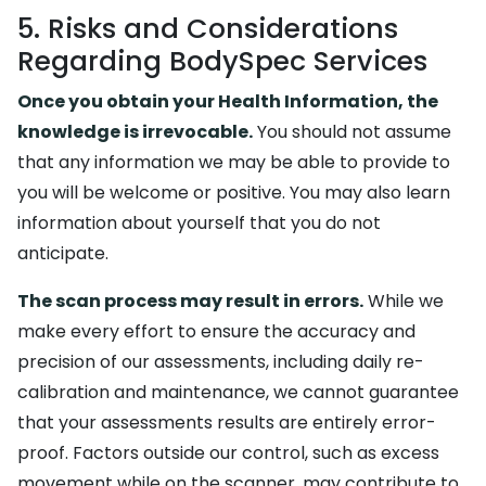
5. Risks and Considerations
Regarding BodySpec Services
Once you obtain your Health Information, the
knowledge is irrevocable.
You should not assume
that any information we may be able to provide to
you will be welcome or positive. You may also learn
information about yourself that you do not
anticipate.
The scan process may result in errors.
While we
make every effort to ensure the accuracy and
precision of our assessments, including daily re-
calibration and maintenance, we cannot guarantee
that your assessments results are entirely error-
proof. Factors outside our control, such as excess
movement while on the scanner, may contribute to