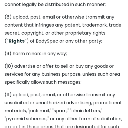
cannot legally be distributed in such manner;
(8) upload, post, email or otherwise transmit any
content that infringes any patent, trademark, trade
secret, copyright, or other proprietary rights
(
"Rights"
) of BodySpec or any other party;
(9) harm minors in any way;
(10) advertise or offer to sell or buy any goods or
services for any business purpose, unless such area
specifically allows such messages;
(11) upload, post, email, or otherwise transmit any
unsolicited or unauthorized advertising, promotional
materials, "junk mail," "spam," "chain letters,"
"pyramid schemes," or any other form of solicitation,
except in those areas that are designated for such