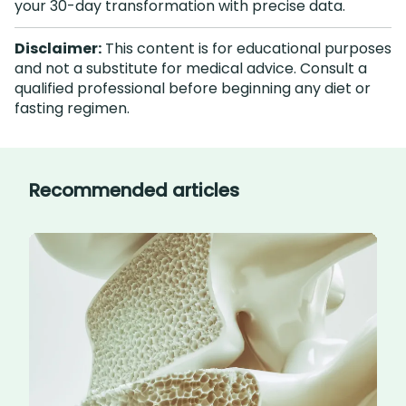
your 30-day transformation with precise data.
Disclaimer:
This content is for educational purposes
and not a substitute for medical advice. Consult a
qualified professional before beginning any diet or
fasting regimen.
Recommended articles