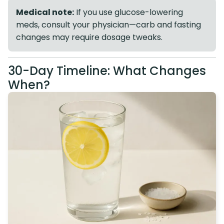
Medical note:
If you use glucose-lowering
meds, consult your physician—carb and fasting
changes may require dosage tweaks.
30-Day Timeline: What Changes
When?