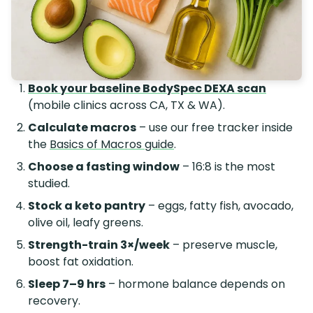
Book your baseline BodySpec DEXA scan
(mobile clinics across CA, TX & WA).
Calculate macros
– use our free tracker inside
the
Basics of Macros guide
.
Choose a fasting window
– 16:8 is the most
studied.
Stock a keto pantry
– eggs, fatty fish, avocado,
olive oil, leafy greens.
Strength-train 3×/week
– preserve muscle,
boost fat oxidation.
Sleep 7–9 hrs
– hormone balance depends on
recovery.