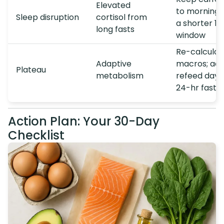
Elevated
to morning; 
Sleep disruption
cortisol from
a shorter 14
long fasts
window
Re-calculat
Adaptive
macros; add
Plateau
metabolism
refeed day 
24-hr fast
Action Plan: Your 30-Day
Checklist