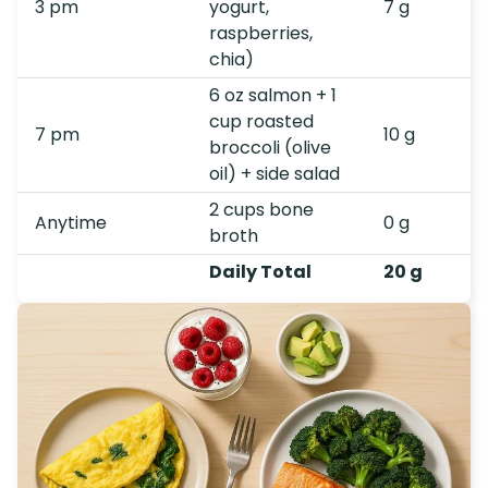
3 pm
yogurt,
7 g
raspberries,
chia)
6 oz salmon + 1
cup roasted
7 pm
10 g
broccoli (olive
oil) + side salad
2 cups bone
Anytime
0 g
broth
Daily Total
20 g