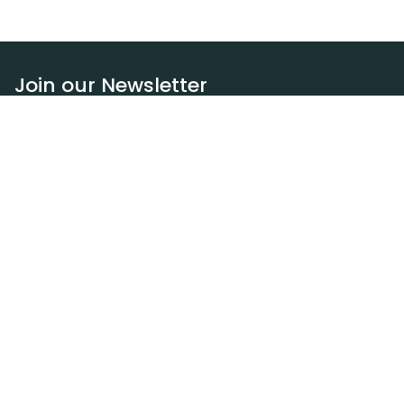
Join our Newsletter
Subscribe
Resources
Our blog
Request a DEXA van
Jobs
Policies
Terms of service
Privacy policy
Privacy policy (WA)
Refund policy
Harassment policy