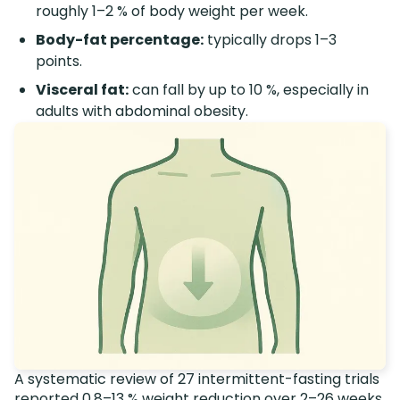
roughly 1–2 % of body weight per week.
Body-fat percentage:
typically drops 1–3
points.
Visceral fat:
can fall by up to 10 %, especially in
adults with abdominal obesity.
A systematic review of 27 intermittent-fasting trials
reported 0.8–13 % weight reduction over 2–26 weeks