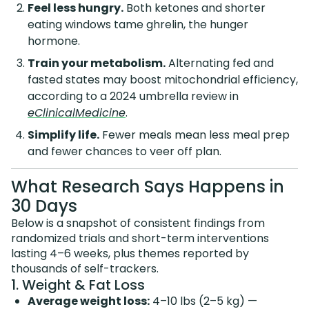
Feel less hungry.
Both ketones and shorter
eating windows tame ghrelin, the hunger
hormone.
Train your metabolism.
Alternating fed and
fasted states may boost mitochondrial efficiency,
according to a 2024 umbrella review in
eClinicalMedicine
.
Simplify life.
Fewer meals mean less meal prep
and fewer chances to veer off plan.
What Research Says Happens in
30 Days
Below is a snapshot of consistent findings from
randomized trials and short-term interventions
lasting 4–6 weeks, plus themes reported by
thousands of self-trackers.
1. Weight & Fat Loss
Average weight loss:
4–10 lbs (2–5 kg) —