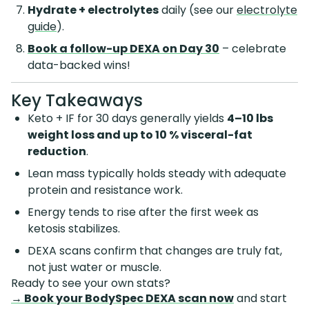
Hydrate + electrolytes
daily (see our
electrolyte
guide
).
Book a follow-up DEXA on Day 30
– celebrate
data-backed wins!
Key Takeaways
Keto + IF for 30 days generally yields
4–10 lbs
weight loss and up to 10 % visceral-fat
reduction
.
Lean mass typically holds steady with adequate
protein and resistance work.
Energy tends to rise after the first week as
ketosis stabilizes.
DEXA scans confirm that changes are truly fat,
not just water or muscle.
Ready to see your own stats?
→ Book your BodySpec DEXA scan now
and start