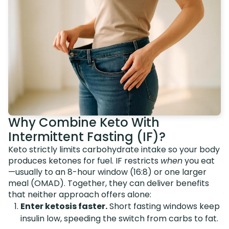
Why Combine Keto With
Intermittent Fasting (IF)?
Keto strictly limits carbohydrate intake so your body
produces ketones for fuel. IF restricts
when
you eat
—usually to an 8-hour window (16:8) or one larger
meal (OMAD). Together, they can deliver benefits
that neither approach offers alone:
Enter ketosis faster.
Short fasting windows keep
insulin low, speeding the switch from carbs to fat.