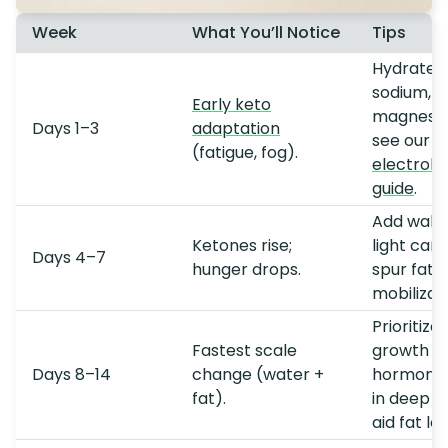
Week
What You’ll Notice
Tips
Hydrate +
sodium, 
Early keto
magnesi
Days 1–3
adaptation
see our
(fatigue, fog).
electroly
guide
.
Add walki
Ketones rise;
light card
Days 4–7
hunger drops.
spur fat
mobilizati
Prioritize
Fastest scale
growth
Days 8–14
change (water +
hormone
fat).
in deep s
aid fat los