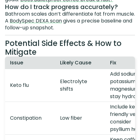
How do I track progress accurately?
Bathroom scales don’t differentiate fat from muscle.
A
BodySpec DEXA scan
gives a precise baseline and
follow-up snapshot.
Potential Side Effects & How to
Mitigate
Issue
Likely Cause
Fix
Add sodium,
Electrolyte
potassium,
Keto flu
shifts
magnesium;
stay hydrat
Include ket
friendly veg
Constipation
Low fiber
consider
psyllium hus
Keep caffei