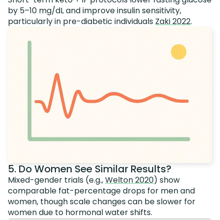
by 5–10 mg/dL and improve insulin sensitivity,
particularly in pre-diabetic individuals
Zaki 2022
.
5. Do Women See Similar Results?
Mixed-gender trials (e.g.,
Welton 2020
) show
comparable fat-percentage drops for men and
women, though scale changes can be slower for
women due to hormonal water shifts.