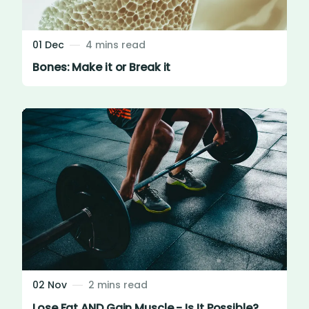
01 Dec
4 mins read
Bones: Make it or Break it
02 Nov
2 mins read
Lose Fat AND Gain Muscle - Is It Possible?