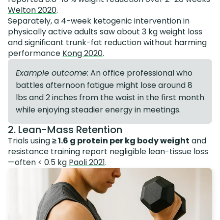
Welton 2020
.
Separately, a 4-week ketogenic intervention in
physically active adults saw about 3 kg weight loss
and significant trunk-fat reduction without harming
performance
Kong 2020
.
Example outcome:
An office professional who
battles afternoon fatigue might lose around 8
lbs and 2 inches from the waist in the first month
while enjoying steadier energy in meetings.
2. Lean-Mass Retention
Trials using
≥ 1.6 g protein per kg body weight
and
resistance training report negligible lean-tissue loss
—often < 0.5 kg
Paoli 2021
.