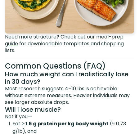
Need more structure? Check out
our meal-prep
guide
for downloadable templates and shopping
lists.
Common Questions (FAQ)
How much weight can I realistically lose
in 30 days?
Most research suggests 4–10 lbs is achievable
without extreme measures. Heavier individuals may
see larger absolute drops.
Will I lose muscle?
Not if you—
Eat
≥ 1.6 g protein per kg body weight
(≈ 0.73
g/lb), and