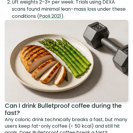
Lift weights 2–3× per week. Trials using DEXA
scans found minimal lean-mass loss under these
conditions (
Paoli 2021
).
Can I drink Bulletproof coffee during the
fast?
Any caloric drink technically breaks a fast, but many
users keep fat-only coffee (< 50 kcal) and still hit
goals.
Does Bulletproof coffee break a fast?