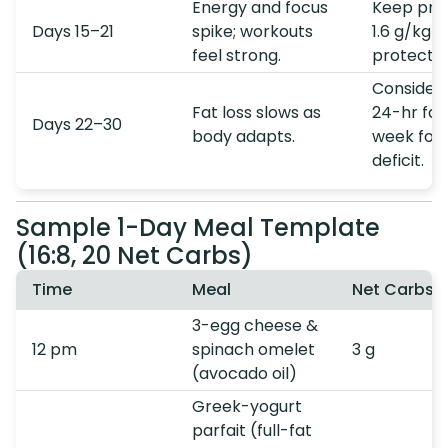
Energy and focus
Keep prot
Days 15–21
spike; workouts
1.6 g/kg t
feel strong.
protect m
Consider
Fat loss slows as
24-hr fas
Days 22–30
body adapts.
week for 
deficit.
Sample 1-Day Meal Template
(16:8, 20 Net Carbs)
Time
Meal
Net Carbs
3-egg cheese &
12 pm
spinach omelet
3 g
(avocado oil)
Greek-yogurt
parfait (full-fat