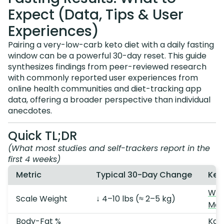
Expect (Data, Tips & User
Experiences)
Pairing a very-low-carb keto diet with a daily fasting
window can be a powerful 30-day reset. This guide
synthesizes findings from peer-reviewed research
with commonly reported user experiences from
online health communities and diet-tracking app
data, offering a broader perspective than individual
anecdotes.
Quick TL;DR
(What most studies and self-trackers report in the
first 4 weeks)
Metric
Typical 30-Day Change
Key
Wel
Scale Weight
↓ 4–10 lbs (≈ 2–5 kg)
Mas
Body-Fat %
Kon