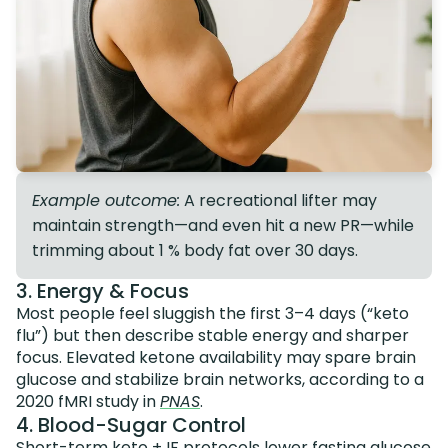
Example outcome:
A recreational lifter may
maintain strength—and even hit a new PR—while
trimming about 1 % body fat over 30 days.
3. Energy & Focus
Most people feel sluggish the first 3–4 days (“keto
flu”) but then describe stable energy and sharper
focus. Elevated ketone availability may spare brain
glucose and stabilize brain networks, according to a
2020 fMRI study in
PNAS
.
4. Blood-Sugar Control
Short-term keto + IF protocols lower fasting glucose