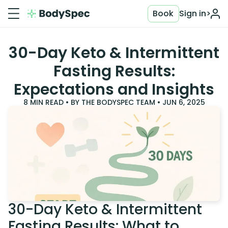
Book
Sign in
>
30-Day Keto & Intermittent
Fasting Results:
Expectations and Insights
8
MIN READ • BY
THE BODYSPEC TEAM
•
JUN 6, 2025
30-Day Keto & Intermittent
Fasting Results: What to