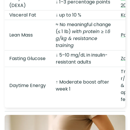
↓ 1–3 percentage points
(DEXA)
202
Visceral Fat
↓ up to 10 %
Kon
≈ No meaningful change
(≤ 1 lb)
with protein ≥ 1.6
Lean Mass
Paol
g/kg & resistance
training
↓ 5–10 mg/dL in insulin-
Fasting Glucose
Zaki
resistant adults
Tre
r/k
↑ Moderate boost after
Daytime Energy
& qu
week 1
app
fee