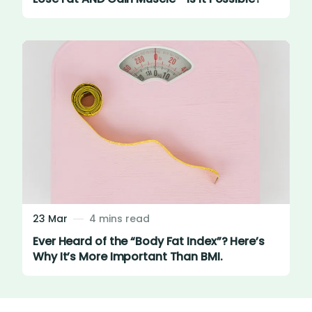
23 Mar
4 mins read
Ever Heard of the “Body Fat Index”? Here’s
Why It’s More Important Than BMI.