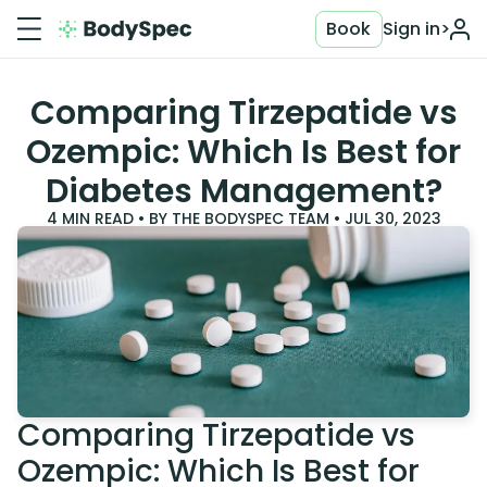
Book
Sign in
>
Comparing Tirzepatide vs
Ozempic: Which Is Best for
Diabetes Management?
4
MIN READ • BY
THE BODYSPEC TEAM
•
JUL 30, 2023
Comparing Tirzepatide vs
Ozempic: Which Is Best for