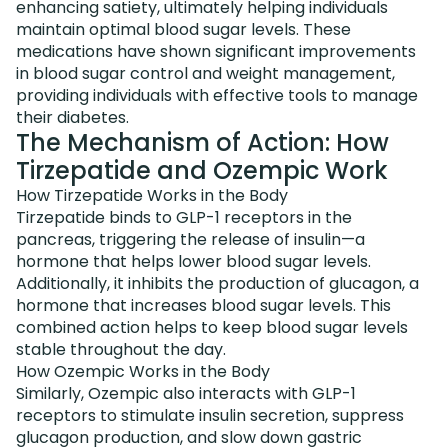
enhancing satiety, ultimately helping individuals
maintain optimal blood sugar levels. These
medications have shown significant improvements
in blood sugar control and weight management,
providing individuals with effective tools to manage
their diabetes.
The Mechanism of Action: How
Tirzepatide and Ozempic Work
How Tirzepatide Works in the Body
Tirzepatide binds to GLP-1 receptors in the
pancreas, triggering the release of insulin—a
hormone that helps lower blood sugar levels.
Additionally, it inhibits the production of glucagon, a
hormone that increases blood sugar levels. This
combined action helps to keep blood sugar levels
stable throughout the day.
How Ozempic Works in the Body
Similarly, Ozempic also interacts with GLP-1
receptors to stimulate insulin secretion, suppress
glucagon production, and slow down gastric