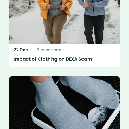
27 Dec
3 mins read
Impact of Clothing on DEXA Scans