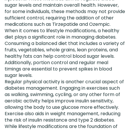
sugar levels and maintain overall health. However,
for some individuals, these methods may not provide
sufficient control, requiring the addition of other
medications such as Tirzepatide and Ozempic.
When it comes to lifestyle modifications, a healthy
diet plays a significant role in managing diabetes.
Consuming a balanced diet that includes a variety of
fruits, vegetables, whole grains, lean proteins, and
healthy fats can help control blood sugar levels.
Additionally, portion control and regular meal
timings are essential to prevent spikes in blood
sugar levels.
Regular physical activity is another crucial aspect of
diabetes management. Engaging in exercises such
as walking, swimming, cycling, or any other form of
aerobic activity helps improve insulin sensitivity,
allowing the body to use glucose more effectively.
Exercise also aids in weight management, reducing
the risk of insulin resistance and type 2 diabetes.
While lifestyle modifications are the foundation of