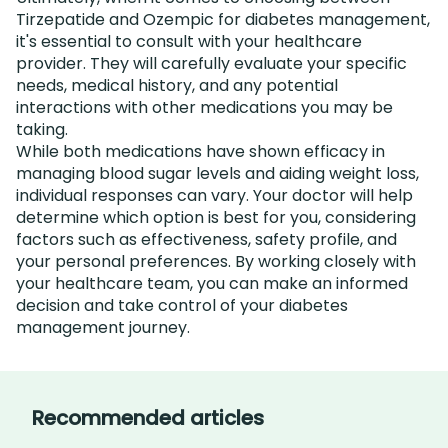
Tirzepatide and Ozempic for diabetes management,
it's essential to consult with your healthcare
provider. They will carefully evaluate your specific
needs, medical history, and any potential
interactions with other medications you may be
taking.
While both medications have shown efficacy in
managing blood sugar levels and aiding weight loss,
individual responses can vary. Your doctor will help
determine which option is best for you, considering
factors such as effectiveness, safety profile, and
your personal preferences. By working closely with
your healthcare team, you can make an informed
decision and take control of your diabetes
management journey.
Recommended articles