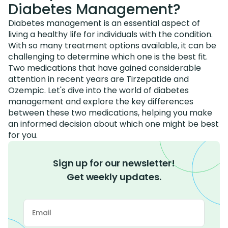
Diabetes Management?
Diabetes management is an essential aspect of
living a healthy life for individuals with the condition.
With so many treatment options available, it can be
challenging to determine which one is the best fit.
Two medications that have gained considerable
attention in recent years are Tirzepatide and
Ozempic. Let's dive into the world of diabetes
management and explore the key differences
between these two medications, helping you make
an informed decision about which one might be best
for you.
Sign up for our newsletter!
Get weekly updates.