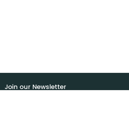
Join our Newsletter
Subscribe
Resources