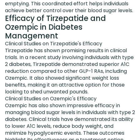
emptying. This coordinated effort helps individuals
achieve better control over their blood sugar levels.
Efficacy of Tirzepatide and
Ozempic in Diabetes
Management
Clinical Studies on Tirzepatide's Efficacy
Tirzepatide has shown promising results in clinical
trials. In a recent study involving individuals with type
2 diabetes, Tirzepatide demonstrated superior A1C
reduction compared to other GLP-1 RAs, including
Ozempic. It also showed significant weight loss
benefits, making it an attractive option for those
looking to shed unwanted pounds.
Clinical Studies on Ozempic's Efficacy
Ozempic has also shown impressive efficacy in
managing blood sugar levels in individuals with type 2
diabetes. Clinical trials have demonstrated its ability
to lower A1C levels, reduce body weight, and
minimize hypoglycemic events. These outcomes
highlight its effectiveness as a treatment option.