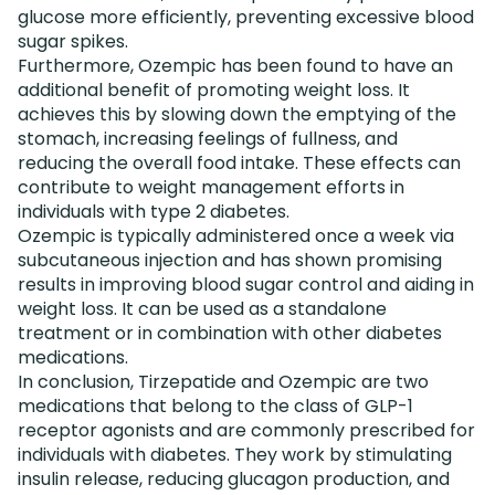
glucose more efficiently, preventing excessive blood
sugar spikes.
Furthermore, Ozempic has been found to have an
additional benefit of promoting weight loss. It
achieves this by slowing down the emptying of the
stomach, increasing feelings of fullness, and
reducing the overall food intake. These effects can
contribute to weight management efforts in
individuals with type 2 diabetes.
Ozempic is typically administered once a week via
subcutaneous injection and has shown promising
results in improving blood sugar control and aiding in
weight loss. It can be used as a standalone
treatment or in combination with other diabetes
medications.
In conclusion, Tirzepatide and Ozempic are two
medications that belong to the class of GLP-1
receptor agonists and are commonly prescribed for
individuals with diabetes. They work by stimulating
insulin release, reducing glucagon production, and