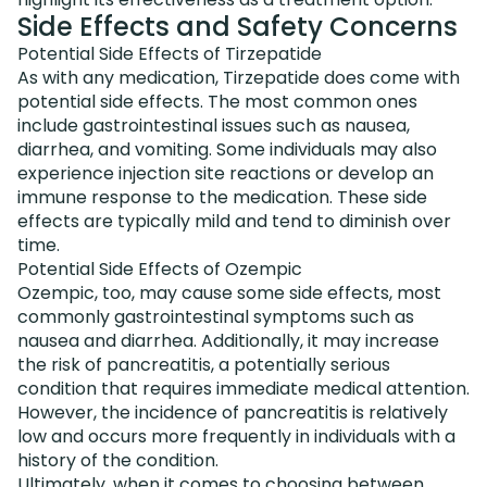
Side Effects and Safety Concerns
Potential Side Effects of Tirzepatide
As with any medication, Tirzepatide does come with
potential side effects. The most common ones
include gastrointestinal issues such as nausea,
diarrhea, and vomiting. Some individuals may also
experience injection site reactions or develop an
immune response to the medication. These side
effects are typically mild and tend to diminish over
time.
Potential Side Effects of Ozempic
Ozempic, too, may cause some side effects, most
commonly gastrointestinal symptoms such as
nausea and diarrhea. Additionally, it may increase
the risk of pancreatitis, a potentially serious
condition that requires immediate medical attention.
However, the incidence of pancreatitis is relatively
low and occurs more frequently in individuals with a
history of the condition.
Ultimately, when it comes to choosing between