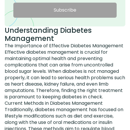
Subscribe
Understanding Diabetes
Management
The Importance of Effective Diabetes Management
Effective diabetes management is crucial for
maintaining optimal health and preventing
complications that can arise from uncontrolled
blood sugar levels. When diabetes is not managed
properly, it can lead to serious health problems such
as heart disease, kidney failure, and even limb
amputations. Therefore, finding the right treatment
is paramount to keeping diabetes in check.
Current Methods in Diabetes Management
Traditionally, diabetes management has focused on
lifestyle modifications such as diet and exercise,
along with the use of oral medications or insulin
injections. These methods aim to regulate blood