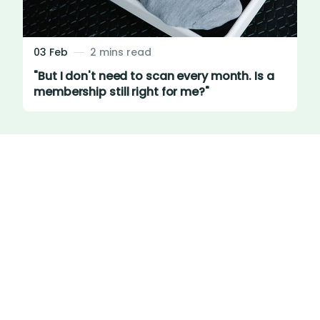
03 Feb
2 mins read
"But I don't need to scan every month. Is a
membership still right for me?"