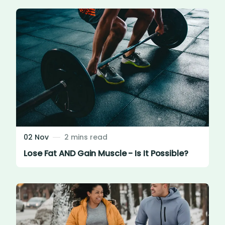
02 Nov
2 mins read
Lose Fat AND Gain Muscle - Is It Possible?