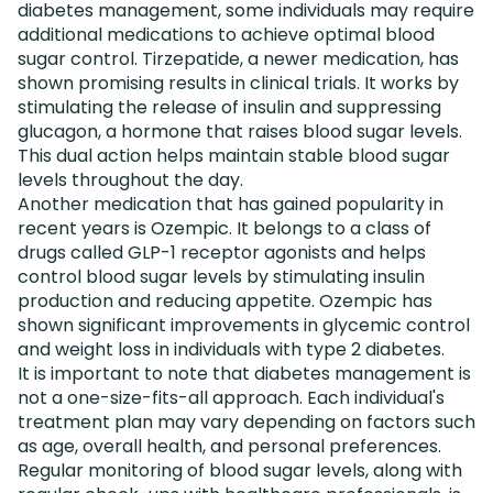
diabetes management, some individuals may require
additional medications to achieve optimal blood
sugar control. Tirzepatide, a newer medication, has
shown promising results in clinical trials. It works by
stimulating the release of insulin and suppressing
glucagon, a hormone that raises blood sugar levels.
This dual action helps maintain stable blood sugar
levels throughout the day.
Another medication that has gained popularity in
recent years is Ozempic. It belongs to a class of
drugs called GLP-1 receptor agonists and helps
control blood sugar levels by stimulating insulin
production and reducing appetite. Ozempic has
shown significant improvements in glycemic control
and weight loss in individuals with type 2 diabetes.
It is important to note that diabetes management is
not a one-size-fits-all approach. Each individual's
treatment plan may vary depending on factors such
as age, overall health, and personal preferences.
Regular monitoring of blood sugar levels, along with