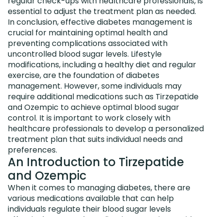
regular check-ups with healthcare professionals, is
essential to adjust the treatment plan as needed.
In conclusion, effective diabetes management is
crucial for maintaining optimal health and
preventing complications associated with
uncontrolled blood sugar levels. Lifestyle
modifications, including a healthy diet and regular
exercise, are the foundation of diabetes
management. However, some individuals may
require additional medications such as Tirzepatide
and Ozempic to achieve optimal blood sugar
control. It is important to work closely with
healthcare professionals to develop a personalized
treatment plan that suits individual needs and
preferences.
An Introduction to Tirzepatide
and Ozempic
When it comes to managing diabetes, there are
various medications available that can help
individuals regulate their blood sugar levels