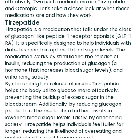
effectively. Two such medications are Tirzepatide
and Ozempic. Let's take a closer look at what these
medications are and how they work.
Tirzepatide
Tirzepatide is a medication that falls under the class
of glucagon-like peptide-1 receptor agonists (GLP-1
RA). It is specifically designed to help individuals with
diabetes maintain optimal blood sugar levels. The
medication works by stimulating the release of
insulin, reducing the production of glucagon (a
hormone that increases blood sugar levels), and
enhancing satiety.
By stimulating the release of insulin, Tirzepatide
helps the body utilize glucose more effectively,
preventing the buildup of excess sugar in the
bloodstream. Additionally, by reducing glucagon
production, the medication further assists in
lowering blood sugar levels. Lastly, by enhancing
satiety, Tirzepatide helps individuals feel fuller for
longer, reducing the likelihood of overeating and
contributing to weight management.