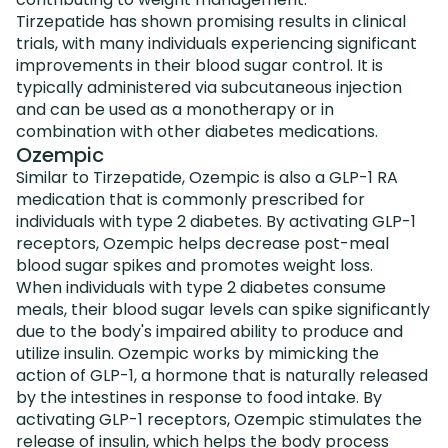
Tirzepatide has shown promising results in clinical
trials, with many individuals experiencing significant
improvements in their blood sugar control. It is
typically administered via subcutaneous injection
and can be used as a monotherapy or in
combination with other diabetes medications.
Ozempic
Similar to Tirzepatide, Ozempic is also a GLP-1 RA
medication that is commonly prescribed for
individuals with type 2 diabetes. By activating GLP-1
receptors, Ozempic helps decrease post-meal
blood sugar spikes and promotes weight loss.
When individuals with type 2 diabetes consume
meals, their blood sugar levels can spike significantly
due to the body's impaired ability to produce and
utilize insulin. Ozempic works by mimicking the
action of GLP-1, a hormone that is naturally released
by the intestines in response to food intake. By
activating GLP-1 receptors, Ozempic stimulates the
release of insulin, which helps the body process