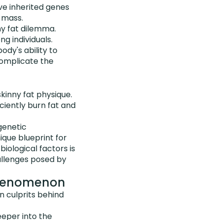
ve inherited genes
 mass.
ny fat dilemma.
g individuals.
dy's ability to
complicate the
kinny fat physique.
ciently burn fat and
 genetic
nique blueprint for
biological factors is
allenges posed by
 Phenomenon
n culprits behind
eper into the