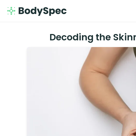
Decoding the Skin