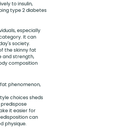
ely to insulin,
oping type 2 diabetes
duals, especially
 category. It can
ay's society.
f the skinny fat
le and strength,
body composition
ny fat phenomenon,
tyle choices sheds
n predispose
ke it easier for
redisposition can
ed physique.