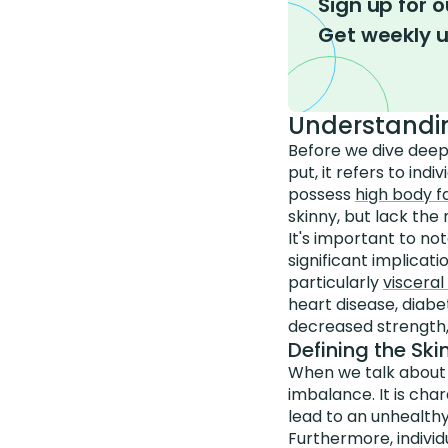
Sign up for o
Get weekly 
Understandi
Before we dive deepe
put, it refers to in
possess
high body 
skinny, but lack the 
It's important to no
significant implicat
particularly
visceral
heart disease, diab
decreased strength, p
Defining the Sk
When we talk about b
imbalance. It is cha
lead to an unhealthy
Furthermore, individ