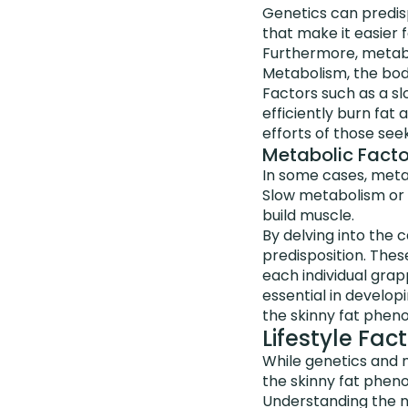
Genetics can predis
that make it easier 
Furthermore, metabol
Metabolism, the body
Factors such as a s
efficiently burn fat
efforts of those see
Metabolic Facto
In some cases, meta
Slow metabolism or h
build muscle.
By delving into the 
predisposition. These
each individual grapp
essential in develo
the skinny fat phe
Lifestyle Fa
While genetics and m
the skinny fat phe
Understanding the n