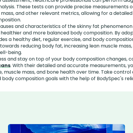
 assessment, healthcare professionals can perform diagn
alysis. These tests can provide precise measurements o
ass, and other relevant metrics, allowing for a detailed 
mposition.
uses and characteristics of the skinny fat phenomenon is
 healthier and more balanced body composition. By adop
es a healthy diet, regular exercise, and body compositio
k towards reducing body fat, increasing lean muscle mass
ell-being.
ess and stay on top of your body composition changes, c
cans
. With their detailed and accurate measurements, y
, muscle mass, and bone health over time. Take control 
 body composition goals with the help of BodySpec's reli