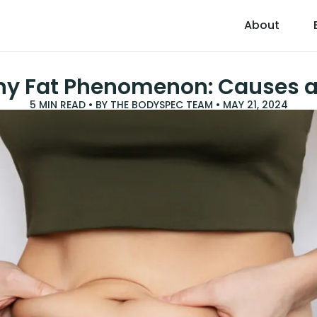
About
ny Fat Phenomenon: Causes a
5
MIN READ • BY
THE BODYSPEC TEAM
•
MAY 21, 2024