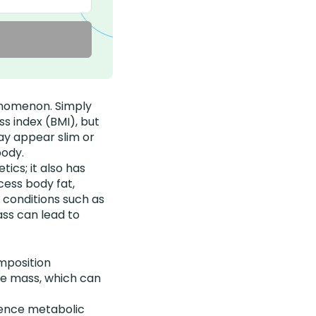
henomenon. Simply
ss index (BMI), but
ay appear slim or
body.
ics; it also has
cess body fat,
h conditions such as
ass can lead to
mposition
le mass, which can
rience metabolic