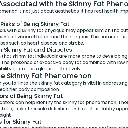
 Associated with the Skinny Fat Phe
menon is not just about aesthetics; it has real health imp
Risks of Being Skinny Fat
als with a skinny fat physique may appear slim on the outsi
nts of visceral fat around their organs. This can increase
ses such as heart disease and stroke.
n Skinny Fat and Diabetes
hat skinny fat individuals are more prone to developing 
. The presence of excessive body fat combined with low
bility to process glucose effectively.
the Skinny Fat Phenomenon
ou fall into the skinny fat category is vital in addressing
ealthier body composition.
ors of Being Skinny Fat
icators can help identify the skinny fat phenomenon. The
tage, lack of muscle definition, and a soft or flabby app
ight.
 for Skinny Fat