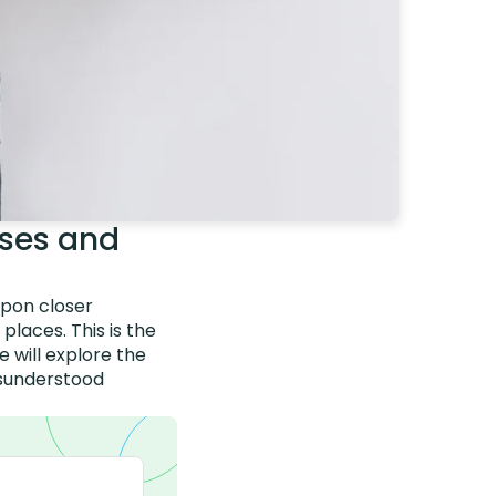
ses and
upon closer
places. This is the
 will explore the
misunderstood