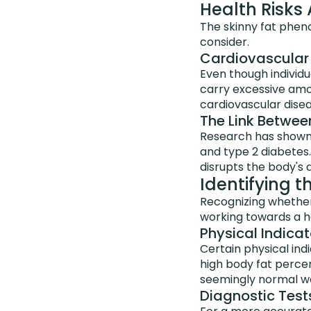
Health Risks
The skinny fat pheno
consider.
Cardiovascular 
Even though individu
carry excessive amou
cardiovascular disea
The Link Betwee
Research has shown t
and type 2 diabetes
disrupts the body's a
Identifying 
Recognizing whether y
working towards a h
Physical Indicat
Certain physical ind
high body fat percen
seemingly normal we
Diagnostic Tests