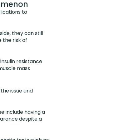
nomenon
lications to
de, they can still
 the risk of
insulin resistance
 muscle mass
 the issue and
se include having a
earance despite a