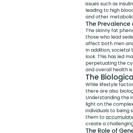
issues such as insuli
leading to high bloo
and other metabolic
The Prevalence 
The skinny fat phen
those who lead sedent
affect both men and 
In addition, societa
look. This has led ma
perpetuating the cy
and overall health is
The Biologica
While lifestyle fact
there are also biolog
Understanding the i
light on the complex
individuals to being
them to
accumulate 
create a challenging
The Role of Gene