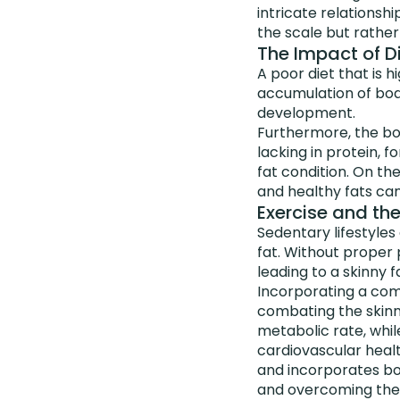
intricate relationshi
the scale but rather
The Impact of Di
A poor diet that is 
accumulation of body
development.
Furthermore, the bod
lacking in protein, 
fat condition. On th
and healthy fats can
Exercise and th
Sedentary lifestyles
fat. Without proper 
leading to a skinny f
Incorporating a comb
combating the skinn
metabolic rate, whil
cardiovascular healt
and incorporates bo
and overcoming the s