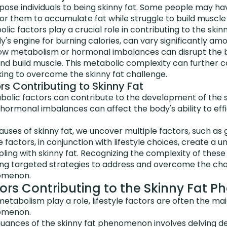
pose individuals to being skinny fat. Some people may ha
for them to accumulate fat while struggle to build muscle
ic factors play a crucial role in contributing to the skin
's engine for burning calories, can vary significantly amon
low metabolism or hormonal imbalances can disrupt the bo
 and build muscle. This metabolic complexity can further 
king to overcome the skinny fat challenge.
rs Contributing to Skinny Fat
bolic factors can contribute to the development of the s
ormonal imbalances can affect the body's ability to effi
causes of skinny fat, we uncover multiple factors, such as
 factors, in conjunction with lifestyle choices, create a u
ling with skinny fat. Recognizing the complexity of these 
ping targeted strategies to address and overcome the ch
nomenon.
ctors Contributing to the Skinny Fat
etabolism play a role, lifestyle factors are often the mai
nomenon.
uances of the skinny fat phenomenon involves delving de