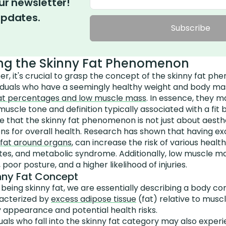
ur newsletter!
updates.
Subscribe
ng the Skinny Fat Phenomenon
r, it's crucial to grasp the concept of the skinny fat p
dividuals who have a seemingly healthy weight and body ma
fat percentages and low muscle mass
. In essence, they m
muscle tone and definition typically associated with a fit 
te that the skinny fat phenomenon is not just about aesthet
ions for overall health. Research has shown that having ex
 fat around organs
, can increase the risk of various healt
etes, and metabolic syndrome. Additionally, low muscle m
oor posture, and a higher likelihood of injuries.
inny Fat Concept
eing skinny fat, we are essentially describing a body co
racterized by
excess adipose tissue
(fat) relative to musc
 appearance and potential health risks.
uals who fall into the skinny fat category may also expe