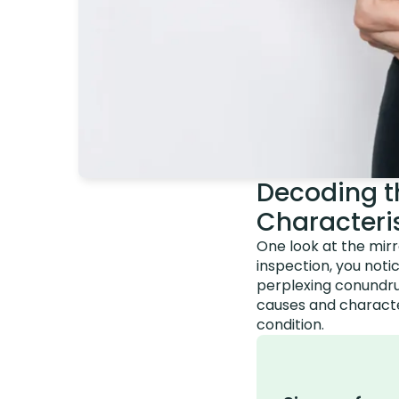
Decoding t
Characteri
One look at the mirr
inspection, you noti
perplexing conundrum
causes and character
condition.