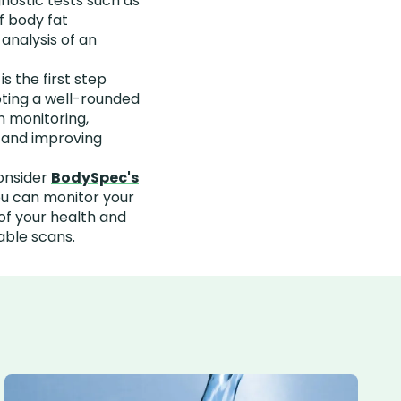
ostic tests such as
f body fat
analysis of an
 the first step
ting a well-rounded
n monitoring,
, and improving
onsider
BodySpec's
ou can monitor your
of your health and
able scans.