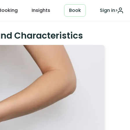
Booking
Insights
Book
Sign in
>
nd Characteristics