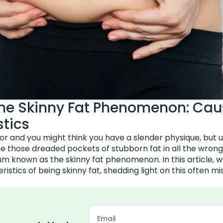
he Skinny Fat Phenomenon: Cau
stics
or and you might think you have a slender physique, but 
ce those dreaded pockets of stubborn fat in all the wrong 
 known as the skinny fat phenomenon. In this article, we
istics of being skinny fat, shedding light on this often 