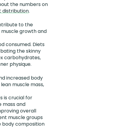
t about the numbers on
 distribution
.
ntribute to the
der muscle growth and
ood consumed. Diets
bating the skinny
lex carbohydrates,
aner physique.
 and increased body
n lean muscle mass,
is crucial for
le mass and
mproving overall
erent muscle groups
he body composition