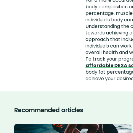
For a more accurate
body composition an
percentage, muscle m
individual's body co
Understanding the ca
towards achieving a
approach that includ
individuals can wor
overall health and w
To track your progr
affordable DEXA s
body fat percentage
achieve your desired
Recommended articles