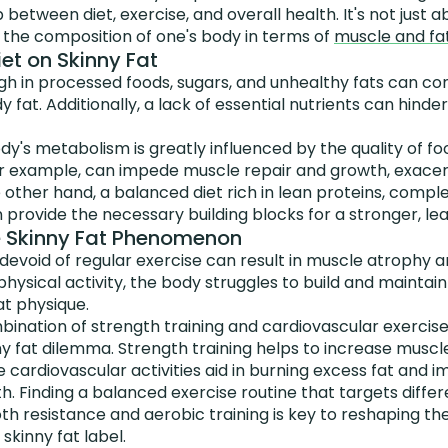
p between diet, exercise, and overall health. It's not jus
 the composition of one's body in terms of
muscle and fat
et on Skinny Fat
high in processed foods, sugars, and unhealthy fats can co
 fat. Additionally, a lack of essential nutrients can hin
y's metabolism is greatly influenced by the quality of f
for example, can impede muscle repair and growth, exacer
e other hand, a balanced diet rich in lean proteins, comp
 provide the necessary building blocks for a stronger, le
e Skinny Fat Phenomenon
 devoid of regular exercise can result in muscle atrophy
physical activity, the body struggles to build and maintai
at physique.
ination of strength training and cardiovascular exercises 
y fat dilemma. Strength training helps to increase musc
e cardiovascular activities aid in burning excess fat and i
h. Finding a balanced exercise routine that targets diff
th resistance and aerobic training is key to reshaping t
kinny fat label.