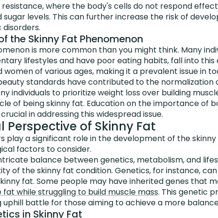
n resistance, where the body's cells do not respond effectiv
d sugar levels. This can further increase the risk of devel
 disorders.
of the Skinny Fat Phenomenon
omenon is more common than you might think. Many indivi
ary lifestyles and have poor eating habits, fall into this
women of various ages, making it a prevalent issue in tod
l beauty standards have contributed to the normalization o
ny individuals to prioritize weight loss over building musc
cle of being skinny fat. Education on the importance of 
 crucial in addressing this widespread issue.
l Perspective of Skinny Fat
ors play a significant role in the development of the skin
ical factors to consider.
ntricate balance between genetics, metabolism, and lifes
ity of the skinny fat condition. Genetics, for instance, ca
 skinny fat. Some people may have inherited genes that ma
fat while struggling to build muscle mass
. This genetic p
 uphill battle for those aiming to achieve a more balanc
tics in Skinny Fat