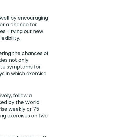
 well by encouraging
fer a chance for
ies. Trying out new
exibility.
ering the chances of
ties not only
iate symptoms for
ys in which exercise
vely, follow a
sed by the World
ise weekly or 75
ing exercises on two