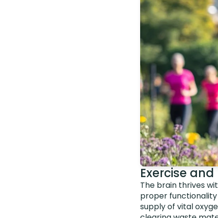
Exercise and 
The brain thrives wit
proper functionality
supply of vital oxyg
clearing waste mater