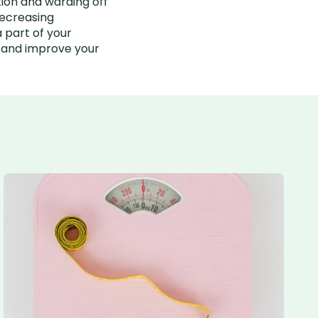
tion and warding off
decreasing
 part of your
h and improve your