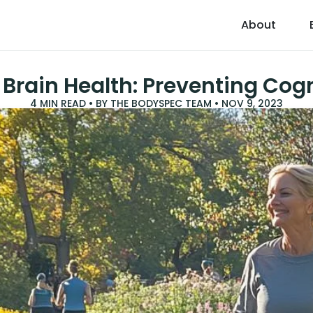
About
 Brain Health: Preventing Cogn
4
MIN READ • BY
THE BODYSPEC TEAM
•
NOV 9, 2023