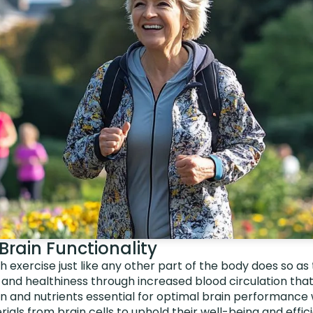
Brain Functionality
h exercise just like any other part of the body does so as 
 and healthiness through increased blood circulation that 
en and nutrients essential for optimal brain performance w
ials from brain cells to uphold their well-being and effic