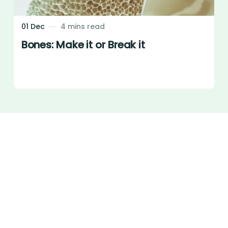
01 Dec
4 mins read
Bones: Make it or Break it