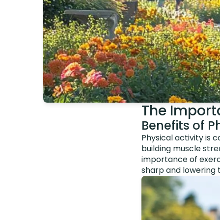
The Importa
Benefits of Ph
Physical activity is
building muscle stre
importance of exerci
sharp and lowering t