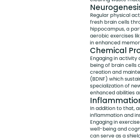
Neurogenesi
Regular physical act
fresh brain cells th
hippocampus, a part 
aerobic exercises li
in enhanced memory r
Chemical Pro
Engaging in activity
being of brain cells
creation and mainten
(BDNF) which sustain
specialization of n
enhanced abilities a
Inflammation,
In addition to that, a
inflammation and insu
Engaging in exercise 
well-being and cogn
can serve as a shiel