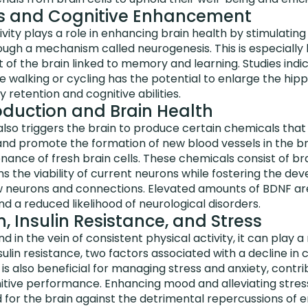
s and Cognitive Enhancement
ivity plays a role in enhancing brain health by stimulatin
rough a mechanism called neurogenesis. This is especially 
of the brain linked to memory and learning. Studies indi
ke walking or cycling has the potential to enlarge the hi
etention and cognitive abilities.
duction and Brain Health
 also triggers the brain to produce certain chemicals tha
 and promote the formation of new blood vessels in the br
ance of fresh brain cells. These chemicals consist of br
s the viability of current neurons while fostering the d
ew neurons and connections. Elevated amounts of BDNF are
nd a reduced likelihood of neurological disorders.
 Insulin Resistance, and Stress
nd in the vein of consistent physical activity, it can play a
lin resistance, two factors associated with a decline in co
is also beneficial for managing stress and anxiety, contrib
itive performance. Enhancing mood and alleviating stress
d for the brain against the detrimental repercussions of e