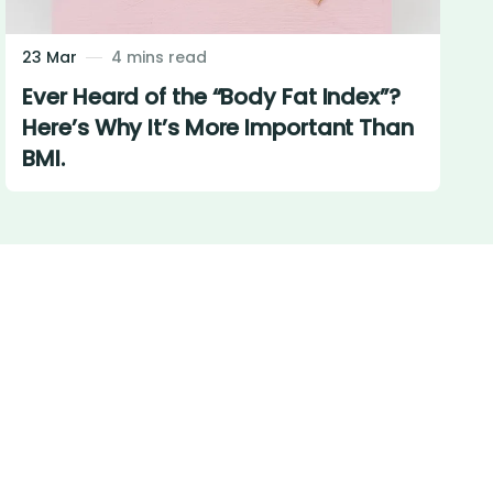
23 Mar
4 mins read
Ever Heard of the “Body Fat Index”?
Here’s Why It’s More Important Than
BMI.