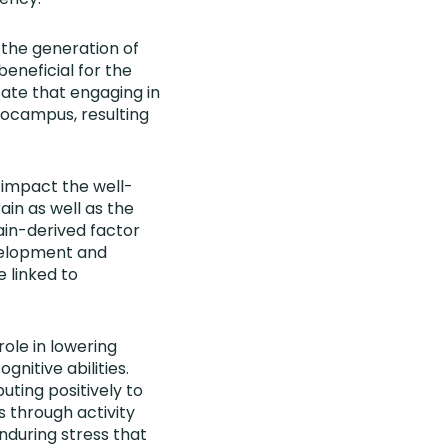
g the generation of
beneficial for the
cate that engaging in
ppocampus, resulting
t impact the well-
ain as well as the
ain-derived factor
evelopment and
 linked to
 role in lowering
gnitive abilities.
uting positively to
 through activity
nduring stress that