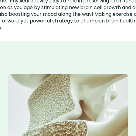
s: Physical activity plays a role in preserving brain func
ion as you age by stimulating new brain cell growth and 
also boosting your mood along the way! Making exercise a
htforward yet powerful strategy to champion brain healt
e.