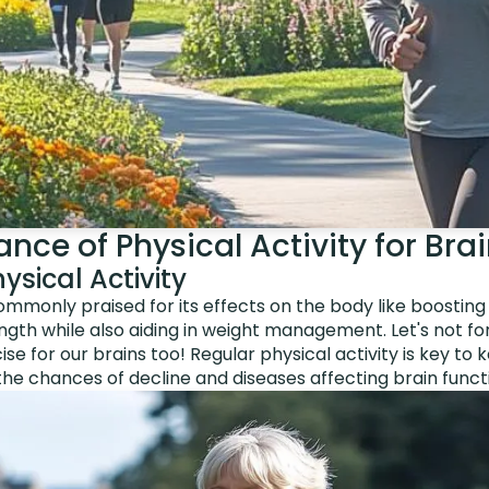
nce of Physical Activity for Bra
ysical Activity
 commonly praised for its effects on the body like boostin
ngth while also aiding in weight management. Let's not f
se for our brains too! Regular physical activity is key to 
he chances of decline and diseases affecting brain funct