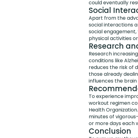
could eventually resu
Social Inter
Apart from the adva
social interactions 
social engagement, w
physical activities o
Research and
Research increasing
conditions like Alzhe
reduces the risk of 
those already dealin
influences the brain 
Recommended
To experience improv
workout regimen com
Health Organization.
minutes of vigorous
or more days each 
Conclusion