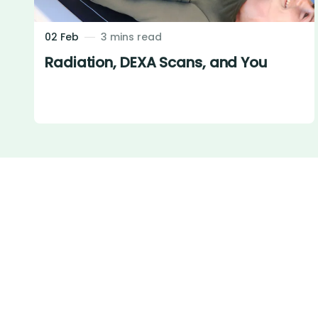
02 Feb
3 mins read
Radiation, DEXA Scans, and You