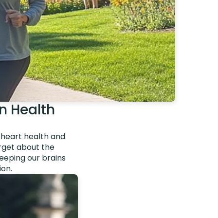
in Health
g heart health and
orget about the
keeping our brains
ion.