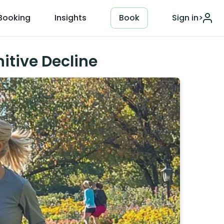
Booking
Insights
Book
Sign in
>
itive Decline