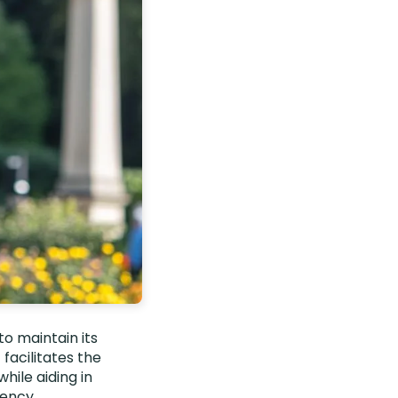
to maintain its
facilitates the
hile aiding in
iency.