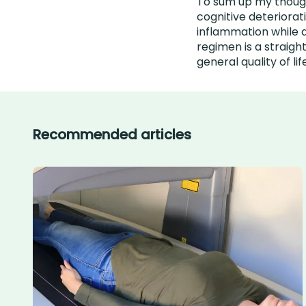
To sum up my thought
cognitive deteriorat
inflammation while 
regimen is a straig
general quality of lif
Recommended articles