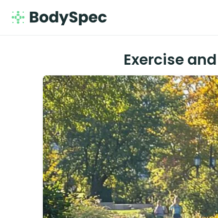
Exercise and