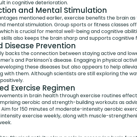
lt in cognitive deterioration.
action and Mental Stimulation
ntages mentioned earlier, exercise benefits the brain as
and mental stimulation. Group sports or fitness classes of
hich is crucial for mental well-being and cognitive abilit
r skills also keeps the brain sharp and supports cognitive fl
 Disease Prevention
ly backs the connection between staying active and low
imer's and Parkinson's disease. Engaging in physical activi
developing these diseases but also appears to help allev
g with them. Although scientists are still exploring the wa
positively.
 Exercise Regimen
ements in brain health through exercise routines effecti
prising aerobic and strength-building workouts as advi
 Aim for 150 minutes of moderate-intensity aerobic exerc
-intensity exercise weekly, along with muscle-strengthen
week.