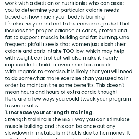
work with a dietitian or nutritionist who can assist
you to determine your particular calorie needs
based on how much your body is burning.
It's also very important to be consuming a diet that
includes the proper balance of carbs, protein and
fat to support muscle building and fat burning. One
frequent pitfall I see is that women just slash their
calorie and carb intake TOO low, which may help
with weight control but will also make it nearly
impossible to build or even maintain muscle.
With regards to exercise, it is likely that you will need
to do somewhat more exercise than you used to in
order to maintain the same benefits. This doesn't
mean hours and hours of extra cardio though!
Here are a few ways you could tweak your program
to see results:
1. Increase your strength training.
Strength training is the BEST way you can stimulate
muscle building, and this can balance out any
slowdown in metabolism that is due to hormones. It