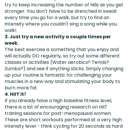
try to keep increasing the number of hills as you get
stronger. You don't have to be drenched in sweat
every time you go for a walk, but try to find an
intensity where you couldn't sing a song while you
walk!
3. Just try a new activity a couple times per
week.
The best exercise is something that you enjoy and
will actually DO regularly, so try out some different
classes or activities (Water aerobics? Tennis?
Zumba?) and see if anything sticks. Simply changing
up your routine is fantastic for challenging your
muscles in a new way and stimulating your body to
burn more fat.
4. HIIT it!
If you already have a high baseline fitness level,
there is a lot of encouraging research on HIIT
training sessions for post-menopausal women.
These are short workouts performed at a very high
intensity level - think cycling for 20 seconds as hard