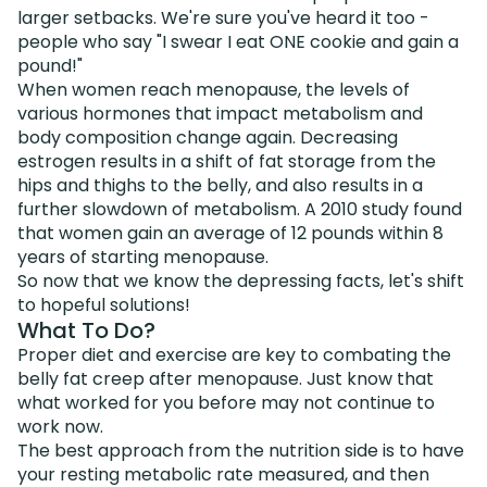
larger setbacks. We're sure you've heard it too -
people who say "I swear I eat ONE cookie and gain a
pound!"
When women reach menopause, the levels of
various hormones that impact metabolism and
body composition change again. Decreasing
estrogen results in a shift of fat storage from the
hips and thighs to the belly, and also results in a
further slowdown of metabolism. A 2010 study found
that women gain an average of 12 pounds within 8
years of starting menopause.
So now that we know the depressing facts, let's shift
to hopeful solutions!
What To Do?
Proper diet and exercise are key to combating the
belly fat creep after menopause. Just know that
what worked for you before may not continue to
work now.
The best approach from the nutrition side is to have
your resting metabolic rate measured, and then