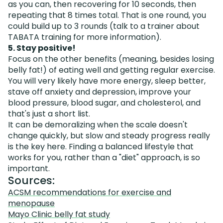
as you can, then recovering for 10 seconds, then
repeating that 8 times total. That is one round, you
could build up to 3 rounds (talk to a trainer about
TABATA training for more information).
5. Stay positive!
Focus on the other benefits (meaning, besides losing
belly fat!) of eating well and getting regular exercise.
You will very likely have more energy, sleep better,
stave off anxiety and depression, improve your
blood pressure, blood sugar, and cholesterol, and
that's just a short list.
It can be demoralizing when the scale doesn't
change quickly, but slow and steady progress really
is the key here. Finding a balanced lifestyle that
works for you, rather than a "diet" approach, is so
important.
Sources:
ACSM recommendations for exercise and
menopause
Mayo Clinic belly fat study