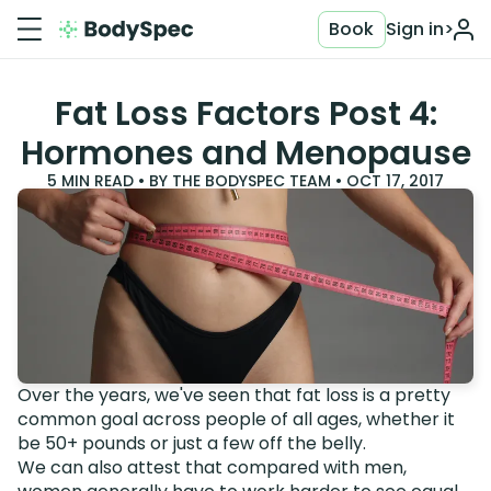
Book
Sign in
>
Fat Loss Factors Post 4:
Hormones and Menopause
5
MIN READ • BY
THE BODYSPEC TEAM
•
OCT 17, 2017
Over the years, we've seen that fat loss is a pretty
common goal across people of all ages, whether it
be 50+ pounds or just a few off the belly.
We can also attest that compared with men,