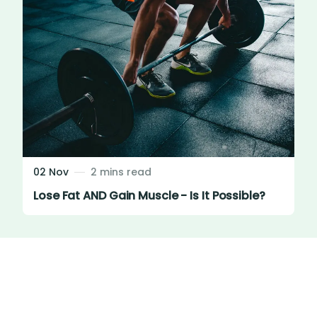
02 Nov
2 mins read
Lose Fat AND Gain Muscle - Is It Possible?