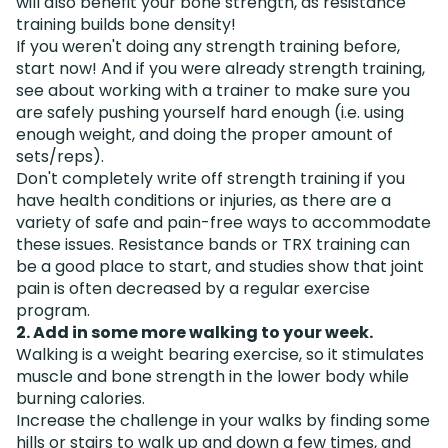
will also benefit your bone strength, as resistance
training builds bone density!
If you weren't doing any strength training before,
start now! And if you were already strength training,
see about working with a trainer to make sure you
are safely pushing yourself hard enough (i.e. using
enough weight, and doing the proper amount of
sets/reps).
Don't completely write off strength training if you
have health conditions or injuries, as there are a
variety of safe and pain-free ways to accommodate
these issues. Resistance bands or TRX training can
be a good place to start, and studies show that joint
pain is often decreased by a regular exercise
program.
2. Add in some more walking to your week.
Walking is a weight bearing exercise, so it stimulates
muscle and bone strength in the lower body while
burning calories.
Increase the challenge in your walks by finding some
hills or stairs to walk up and down a few times, and