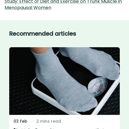
Study: Effect of Diet and Exercise on Trunk Muscle in
Menopausal Women
Recommended articles
03 Feb
2 mins read