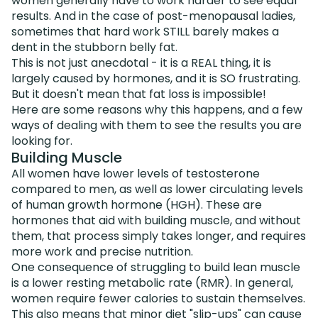
women generally have to work harder to see equal
results. And in the case of post-menopausal ladies,
sometimes that hard work STILL barely makes a
dent in the stubborn belly fat.
This is not just anecdotal - it is a REAL thing, it is
largely caused by hormones, and it is SO frustrating.
But it doesn't mean that fat loss is impossible!
Here are some reasons why this happens, and a few
ways of dealing with them to see the results you are
looking for.
Building Muscle
All women have lower levels of testosterone
compared to men, as well as lower circulating levels
of human growth hormone (HGH). These are
hormones that aid with building muscle, and without
them, that process simply takes longer, and requires
more work and precise nutrition.
One consequence of struggling to build lean muscle
is a lower resting metabolic rate (RMR). In general,
women require fewer calories to sustain themselves.
This also means that minor diet "slip-ups" can cause