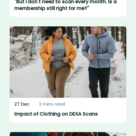
"But I don't need to scan every month. Is a
membership still right for me?"
27 Dec
3 mins read
Impact of Clothing on DEXA Scans