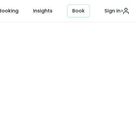
Booking
Insights
Book
Sign in
>