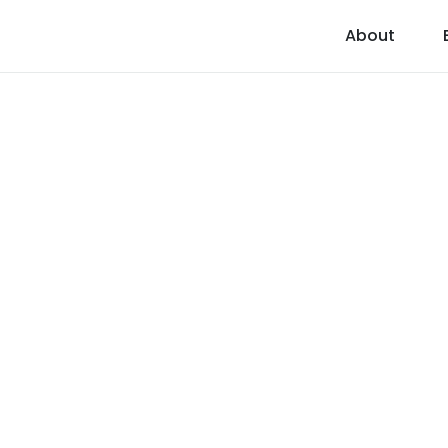
About