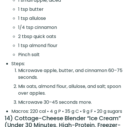
1 small apple, diced
1 tsp butter
1 tsp allulose
1/4 tsp cinnamon
2 tbsp quick oats
1 tsp almond flour
Pinch salt
Steps:
Microwave apple, butter, and cinnamon 60–75
seconds.
Mix oats, almond flour, allulose, and salt; spoon
over apples.
Microwave 30–45 seconds more.
Macros: 220 cal • 4 g P • 35 g C • 9 g F • 20 g sugars
14) Cottage-Cheese Blender “Ice Cream”
(Under 30 Minutes, High-Protein, Freezer-