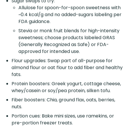
Sugar swaps to try:
Allulose for spoon-for-spoon sweetness with
~0.4 kcal/g and no added-sugars labeling per
FDA guidance.
Stevia or monk fruit blends for high-intensity
sweetness; choose products labeled GRAS
(Generally Recognized as Safe) or FDA-
approved for intended use.
Flour upgrades: Swap part of all-purpose for
almond flour or oat flour to add fiber and healthy
fats.
Protein boosters: Greek yogurt, cottage cheese,
whey/casein or soy/pea protein, silken tofu.
Fiber boosters: Chia, ground flax, oats, berries,
nuts.
Portion cues: Bake mini sizes, use ramekins, or
pre-portion freezer treats.