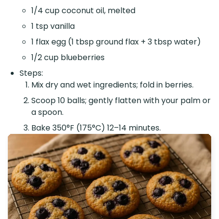
1/4 cup coconut oil, melted
1 tsp vanilla
1 flax egg (1 tbsp ground flax + 3 tbsp water)
1/2 cup blueberries
Steps:
Mix dry and wet ingredients; fold in berries.
Scoop 10 balls; gently flatten with your palm or
a spoon.
Bake 350°F (175°C) 12–14 minutes.