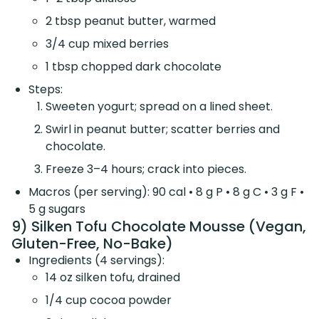
2 tbsp peanut butter, warmed
3/4 cup mixed berries
1 tbsp chopped dark chocolate
Steps:
Sweeten yogurt; spread on a lined sheet.
Swirl in peanut butter; scatter berries and
chocolate.
Freeze 3–4 hours; crack into pieces.
Macros (per serving): 90 cal • 8 g P • 8 g C • 3 g F •
5 g sugars
9) Silken Tofu Chocolate Mousse (Vegan,
Gluten-Free, No-Bake)
Ingredients (4 servings):
14 oz silken tofu, drained
1/4 cup cocoa powder