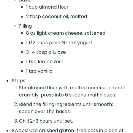
1 cup almond flour
2 tbsp coconut oil, melted
Filling:
8 oz light cream cheese, softened
1 1/2 cups plain Greek yogurt
3–4 tbsp allulose
1 tsp lemon zest
1 tsp vanilla
Steps:
Stir almond flour with melted coconut oil until
crumbly; press into 6 silicone muffin cups.
Blend the filling ingredients until smooth;
spoon over the bases.
Chill 2–3 hours until set.
Swaps: Use crushed gluten-free oats in place of