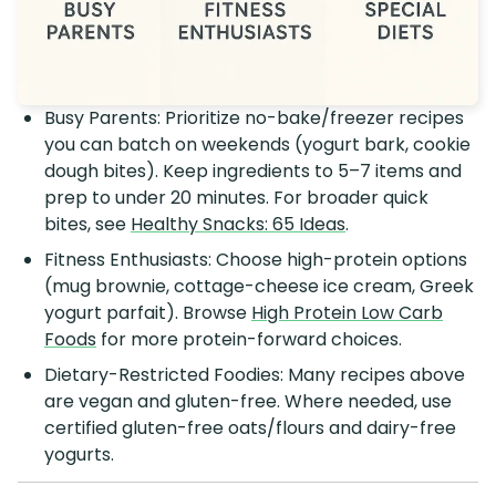
Busy Parents: Prioritize no-bake/freezer recipes
you can batch on weekends (yogurt bark, cookie
dough bites). Keep ingredients to 5–7 items and
prep to under 20 minutes. For broader quick
bites, see
Healthy Snacks: 65 Ideas
.
Fitness Enthusiasts: Choose high-protein options
(mug brownie, cottage-cheese ice cream, Greek
yogurt parfait). Browse
High Protein Low Carb
Foods
for more protein-forward choices.
Dietary-Restricted Foodies: Many recipes above
are vegan and gluten-free. Where needed, use
certified gluten-free oats/flours and dairy-free
yogurts.