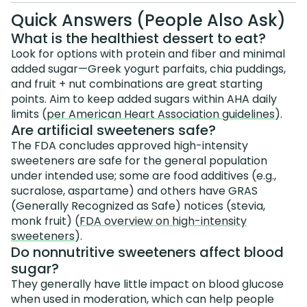
Quick Answers (People Also Ask)
What is the healthiest dessert to eat?
Look for options with protein and fiber and minimal
added sugar—Greek yogurt parfaits, chia puddings,
and fruit + nut combinations are great starting
points. Aim to keep added sugars within AHA daily
limits (
per American Heart Association guidelines
).
Are artificial sweeteners safe?
The FDA concludes approved high-intensity
sweeteners are safe for the general population
under intended use; some are food additives (e.g.,
sucralose, aspartame) and others have GRAS
(Generally Recognized as Safe) notices (stevia,
monk fruit) (
FDA overview on high-intensity
sweeteners
).
Do nonnutritive sweeteners affect blood
sugar?
They generally have little impact on blood glucose
when used in moderation, which can help people