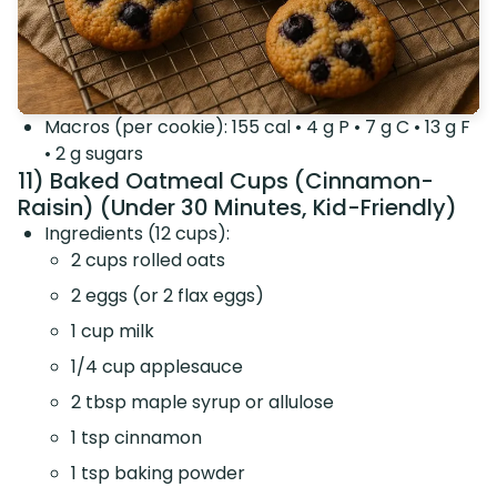
Macros (per cookie): 155 cal • 4 g P • 7 g C • 13 g F
• 2 g sugars
11) Baked Oatmeal Cups (Cinnamon-
Raisin) (Under 30 Minutes, Kid-Friendly)
Ingredients (12 cups):
2 cups rolled oats
2 eggs (or 2 flax eggs)
1 cup milk
1/4 cup applesauce
2 tbsp maple syrup or allulose
1 tsp cinnamon
1 tsp baking powder