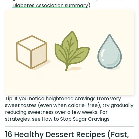
Diabetes Association summary
).
Tip: If you notice heightened cravings from very
sweet tastes (even when calorie-free), try gradually
reducing sweetness over a few weeks. For
strategies, see
How to Stop Sugar Cravings
.
16 Healthy Dessert Recipes (Fast,