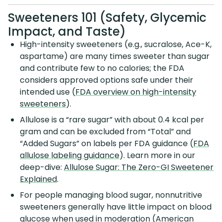
Sweeteners 101 (Safety, Glycemic
Impact, and Taste)
High-intensity sweeteners (e.g., sucralose, Ace-K,
aspartame) are many times sweeter than sugar
and contribute few to no calories; the FDA
considers approved options safe under their
intended use (
FDA overview on high-intensity
sweeteners
).
Allulose is a “rare sugar” with about 0.4 kcal per
gram and can be excluded from “Total” and
“Added Sugars” on labels per FDA guidance (
FDA
allulose labeling guidance
). Learn more in our
deep-dive:
Allulose Sugar: The Zero-GI Sweetener
Explained
.
For people managing blood sugar, nonnutritive
sweeteners generally have little impact on blood
glucose when used in moderation (
American