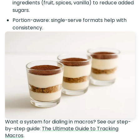
ingredients (fruit, spices, vanilla) to reduce added
sugars.
Portion-aware: single-serve formats help with
consistency.
Want a system for dialing in macros? See our step-
by-step guide:
The Ultimate Guide to Tracking
Macros
.