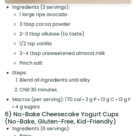
Ingredients (3 servings):
1 large ripe avocado
3 tbsp cocoa powder
2–3 tbsp allulose (to taste)
1/2 tsp vanilla
3–4 tbsp unsweetened almond milk
Pinch salt
Steps:
Blend all ingredients until silky.
Chill 30 minutes.
Macros (per serving): 170 cal • 3 g P • 13 g C • 13 g F
• 4 g sugars
6) No-Bake Cheesecake Yogurt Cups
(No-Bake, Gluten-Free, Kid-Friendly)
Ingredients (6 servings):
Base: