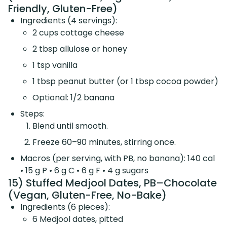
Friendly, Gluten-Free)
Ingredients (4 servings):
2 cups cottage cheese
2 tbsp allulose or honey
1 tsp vanilla
1 tbsp peanut butter (or 1 tbsp cocoa powder)
Optional: 1/2 banana
Steps:
Blend until smooth.
Freeze 60–90 minutes, stirring once.
Macros (per serving, with PB, no banana): 140 cal
• 15 g P • 6 g C • 6 g F • 4 g sugars
15) Stuffed Medjool Dates, PB–Chocolate
(Vegan, Gluten-Free, No-Bake)
Ingredients (6 pieces):
6 Medjool dates, pitted