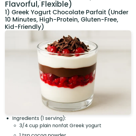
Flavorful, Flexible)
1) Greek Yogurt Chocolate Parfait (Under
10 Minutes, High-Protein, Gluten-Free,
Kid-Friendly)
Ingredients (1 serving):
3/4 cup plain nonfat Greek yogurt
1 tsp cocoa powder