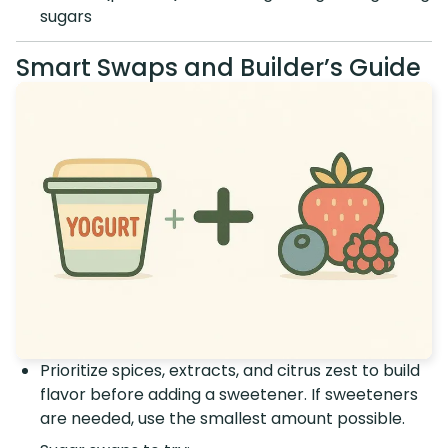
sugars
Smart Swaps and Builder’s Guide
Prioritize spices, extracts, and citrus zest to build
flavor before adding a sweetener. If sweeteners
are needed, use the smallest amount possible.