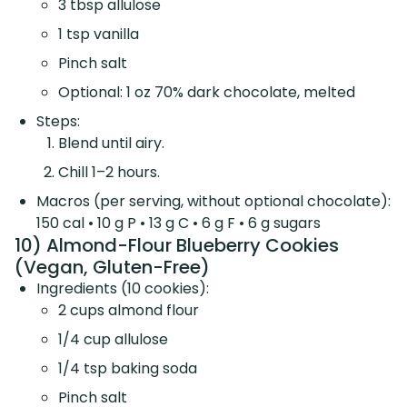
3 tbsp allulose
1 tsp vanilla
Pinch salt
Optional: 1 oz 70% dark chocolate, melted
Steps:
Blend until airy.
Chill 1–2 hours.
Macros (per serving, without optional chocolate):
150 cal • 10 g P • 13 g C • 6 g F • 6 g sugars
10) Almond-Flour Blueberry Cookies
(Vegan, Gluten-Free)
Ingredients (10 cookies):
2 cups almond flour
1/4 cup allulose
1/4 tsp baking soda
Pinch salt