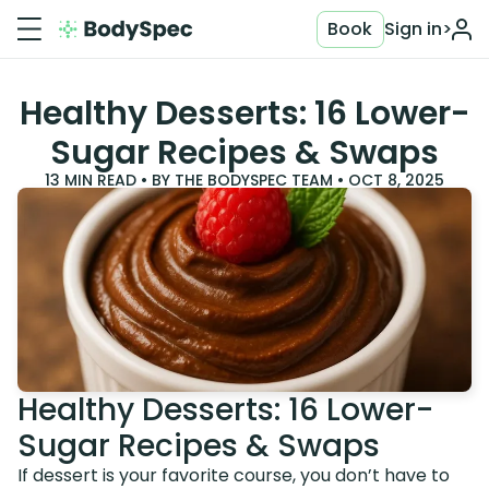
Book
Sign in
>
Healthy Desserts: 16 Lower-
Sugar Recipes & Swaps
13
MIN READ • BY
THE BODYSPEC TEAM
•
OCT 8, 2025
Healthy Desserts: 16 Lower-
Sugar Recipes & Swaps
If dessert is your favorite course, you don’t have to