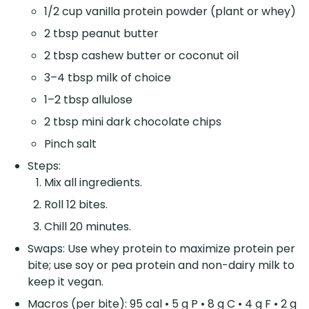
1/2 cup vanilla protein powder (plant or whey)
2 tbsp peanut butter
2 tbsp cashew butter or coconut oil
3–4 tbsp milk of choice
1–2 tbsp allulose
2 tbsp mini dark chocolate chips
Pinch salt
Steps:
Mix all ingredients.
Roll 12 bites.
Chill 20 minutes.
Swaps: Use whey protein to maximize protein per
bite; use soy or pea protein and non-dairy milk to
keep it vegan.
Macros (per bite): 95 cal • 5 g P • 8 g C • 4 g F • 2 g