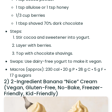
1 tsp allulose or 1 tsp honey
1/3 cup berries
1 tbsp shaved 70% dark chocolate
Steps:
Stir cocoa and sweetener into yogurt.
Layer with berries.
Top with chocolate shavings.
Swaps: Use dairy-free yogurt to make it vegan.
Macros (approx): 230 cal • 20 g P • 28 g C • 5 g F •
17 g sugars
2) 2-Ingredient Banana “Nice” Cream
(Vegan, Gluten-Free, No-Bake, Freezer-
Friendly, Kid-Friendly)