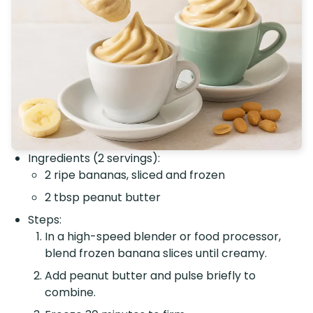
Ingredients (2 servings):
2 ripe bananas, sliced and frozen
2 tbsp peanut butter
Steps:
In a high-speed blender or food processor,
blend frozen banana slices until creamy.
Add peanut butter and pulse briefly to
combine.