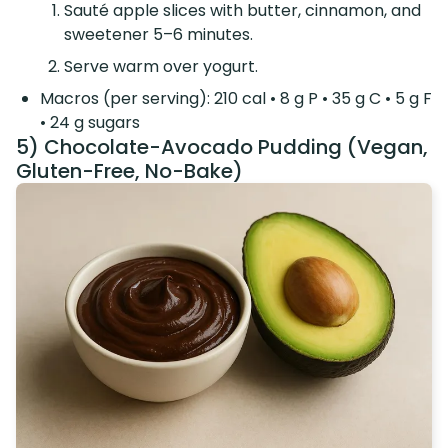
Sauté apple slices with butter, cinnamon, and
sweetener 5–6 minutes.
Serve warm over yogurt.
Macros (per serving): 210 cal • 8 g P • 35 g C • 5 g F
• 24 g sugars
5) Chocolate-Avocado Pudding (Vegan,
Gluten-Free, No-Bake)