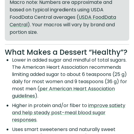
Macro note: Numbers are approximate and
based on typical ingredients using USDA
FoodData Central averages (
USDA FoodData
Central
). Your macros will vary by brand and
portion size.
What Makes a Dessert “Healthy”?
Lower in added sugar and mindful of total sugars.
The American Heart Association recommends
limiting added sugar to about 6 teaspoons (25 g)
daily for most women and 9 teaspoons (36 g) for
most men (
per American Heart Association
guidelines
).
Higher in protein and/or fiber to
improve satiety
and help steady post-meal blood sugar
responses
.
Uses smart sweeteners and naturally sweet