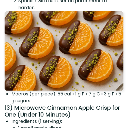
Sprinkle with nuts; set on parchment to
harden.
Macros (per piece): 55 cal • 1 g P • 7 g C • 3 g F • 5
g sugars
13) Microwave Cinnamon Apple Crisp for
One (Under 10 Minutes)
Ingredients (1 serving):