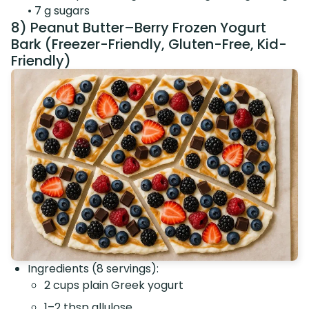
• 7 g sugars
8) Peanut Butter–Berry Frozen Yogurt
Bark (Freezer-Friendly, Gluten-Free, Kid-
Friendly)
Ingredients (8 servings):
2 cups plain Greek yogurt
1–2 tbsp allulose