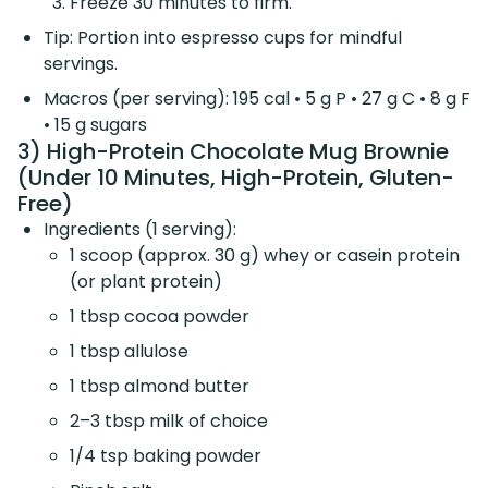
Freeze 30 minutes to firm.
Tip: Portion into espresso cups for mindful
servings.
Macros (per serving): 195 cal • 5 g P • 27 g C • 8 g F
• 15 g sugars
3) High-Protein Chocolate Mug Brownie
(Under 10 Minutes, High-Protein, Gluten-
Free)
Ingredients (1 serving):
1 scoop (approx. 30 g) whey or casein protein
(or plant protein)
1 tbsp cocoa powder
1 tbsp allulose
1 tbsp almond butter
2–3 tbsp milk of choice
1/4 tsp baking powder