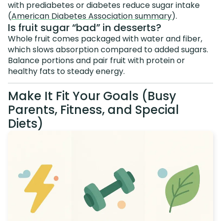
with prediabetes or diabetes reduce sugar intake
(
American Diabetes Association summary
).
Is fruit sugar “bad” in desserts?
Whole fruit comes packaged with water and fiber,
which slows absorption compared to added sugars.
Balance portions and pair fruit with protein or
healthy fats to steady energy.
Make It Fit Your Goals (Busy
Parents, Fitness, and Special
Diets)