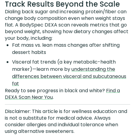
Track Results Beyond the Scale
Dialing back sugar and increasing protein/fiber can
change body composition even when weight stays
flat. A BodySpec DEXA scan reveals metrics that go
beyond weight, showing how dietary changes affect
your body, including:
Fat mass vs. lean mass changes after shifting
dessert habits
Visceral fat trends (a key metabolic-health
marker)—learn more by
understanding the
differences between visceral and subcutaneous
fat
Ready to see progress in black and white?
Find a
DEXA Scan Near You
.
Disclaimer: This article is for wellness education and
is not a substitute for medical advice. Always
consider allergies and individual tolerance when
using alternative sweeteners.