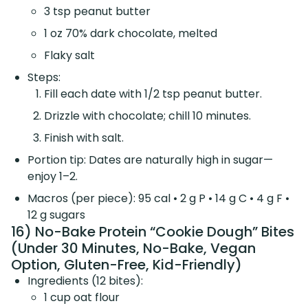
3 tsp peanut butter
1 oz 70% dark chocolate, melted
Flaky salt
Steps:
Fill each date with 1/2 tsp peanut butter.
Drizzle with chocolate; chill 10 minutes.
Finish with salt.
Portion tip: Dates are naturally high in sugar—
enjoy 1–2.
Macros (per piece): 95 cal • 2 g P • 14 g C • 4 g F •
12 g sugars
16) No-Bake Protein “Cookie Dough” Bites
(Under 30 Minutes, No-Bake, Vegan
Option, Gluten-Free, Kid-Friendly)
Ingredients (12 bites):
1 cup oat flour