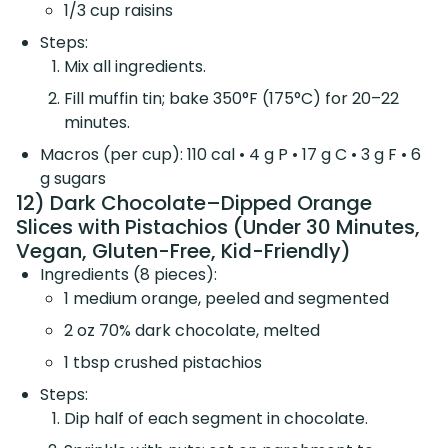
1/3 cup raisins
Steps:
Mix all ingredients.
Fill muffin tin; bake 350°F (175°C) for 20–22
minutes.
Macros (per cup): 110 cal • 4 g P • 17 g C • 3 g F • 6
g sugars
12) Dark Chocolate–Dipped Orange
Slices with Pistachios (Under 30 Minutes,
Vegan, Gluten-Free, Kid-Friendly)
Ingredients (8 pieces):
1 medium orange, peeled and segmented
2 oz 70% dark chocolate, melted
1 tbsp crushed pistachios
Steps:
Dip half of each segment in chocolate.