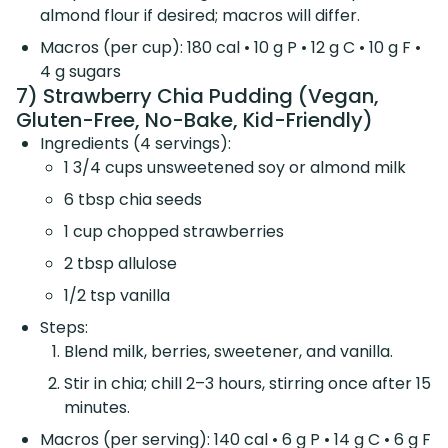
almond flour if desired; macros will differ.
Macros (per cup): 180 cal • 10 g P • 12 g C • 10 g F •
4 g sugars
7) Strawberry Chia Pudding (Vegan,
Gluten-Free, No-Bake, Kid-Friendly)
Ingredients (4 servings):
1 3/4 cups unsweetened soy or almond milk
6 tbsp chia seeds
1 cup chopped strawberries
2 tbsp allulose
1/2 tsp vanilla
Steps:
Blend milk, berries, sweetener, and vanilla.
Stir in chia; chill 2–3 hours, stirring once after 15
minutes.
Macros (per serving): 140 cal • 6 g P • 14 g C • 6 g F