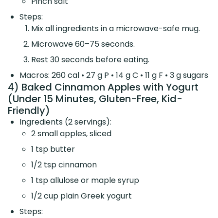
Pinch salt
Steps:
Mix all ingredients in a microwave-safe mug.
Microwave 60–75 seconds.
Rest 30 seconds before eating.
Macros: 260 cal • 27 g P • 14 g C • 11 g F • 3 g sugars
4) Baked Cinnamon Apples with Yogurt
(Under 15 Minutes, Gluten-Free, Kid-
Friendly)
Ingredients (2 servings):
2 small apples, sliced
1 tsp butter
1/2 tsp cinnamon
1 tsp allulose or maple syrup
1/2 cup plain Greek yogurt
Steps: