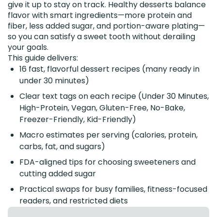
give it up to stay on track. Healthy desserts balance
flavor with smart ingredients—more protein and
fiber, less added sugar, and portion-aware plating—
so you can satisfy a sweet tooth without derailing
your goals.
This guide delivers:
16 fast, flavorful dessert recipes (many ready in
under 30 minutes)
Clear text tags on each recipe (Under 30 Minutes,
High-Protein, Vegan, Gluten-Free, No-Bake,
Freezer-Friendly, Kid-Friendly)
Macro estimates per serving (calories, protein,
carbs, fat, and sugars)
FDA-aligned tips for choosing sweeteners and
cutting added sugar
Practical swaps for busy families, fitness-focused
readers, and restricted diets