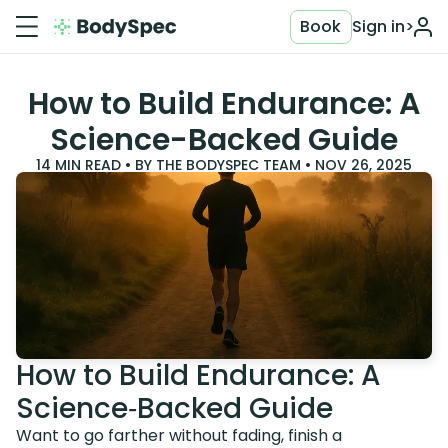
Book
Sign in
>
How to Build Endurance: A
Science-Backed Guide
14
MIN READ • BY
THE BODYSPEC TEAM
•
NOV 26, 2025
How to Build Endurance: A
Science‑Backed Guide
Want to go farther without fading, finish a