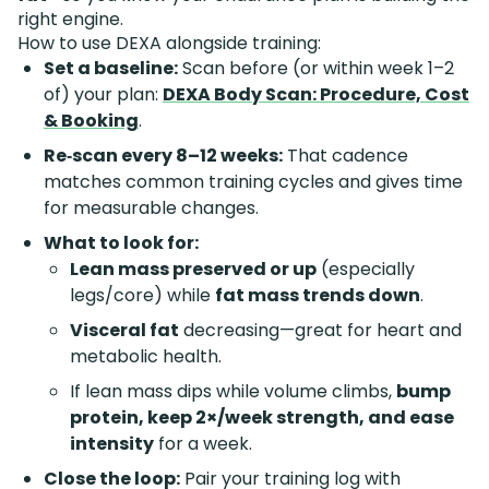
right engine.
How to use DEXA alongside training:
Set a baseline:
Scan before (or within week 1–2
of) your plan:
DEXA Body Scan: Procedure, Cost
& Booking
.
Re‑scan every 8–12 weeks:
That cadence
matches common training cycles and gives time
for measurable changes.
What to look for:
Lean mass preserved or up
(especially
legs/core) while
fat mass trends down
.
Visceral fat
decreasing—great for heart and
metabolic health.
If lean mass dips while volume climbs,
bump
protein, keep 2×/week strength, and ease
intensity
for a week.
Close the loop:
Pair your training log with