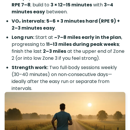
RPE 7–8
; build to
3 × 12–15 minutes
with
3–4
minutes easy
between.
VO₂ intervals:
5–6 × 3 minutes hard (RPE 9) +
2–3 minutes easy
.
Long run:
Start at
~7–8 miles early in the plan
,
progressing to
11–13 miles during peak weeks
;
finish the last
2–3 miles
at the upper end of Zone
2 (or into low Zone 3 if you feel strong).
Strength work:
Two full‑body sessions weekly
(30–40 minutes) on non‑consecutive days—
ideally after the easy run or separate from
intervals.