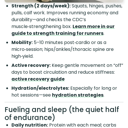
Strength (2 days/week):
Squats, hinges, pushes,
pulls, calf work. Improves running economy and
durability—and checks the CDC’s
muscle‑strengthening box.
Learn more in our
guide to strength training for runners
.
Mobility:
5–10 minutes post‑cardio or as a
micro‑session; hips/ankles/thoracic spine are
high‑yield.
Active recovery:
Keep gentle movement on “off”
days to boost circulation and reduce stiffness:
active recovery guide
Hydration/electrolytes:
Especially for long or
hot sessions—see
hydration strategies
.
Fueling and sleep (the quiet half
of endurance)
Daily nutrition:
Protein with each meal; carbs