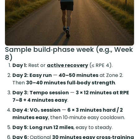
Sample build‑phase week (e.g., Week
8)
Day 1:
Rest or
active recovery
(≤ RPE 4).
Day 2:
Easy run
—
40–50 minutes
at Zone 2.
Then
30–40 minutes full‑body strength
.
Day 3:
Tempo session
—
3 × 12 minutes at RPE
7–8 + 4 minutes easy
.
Day 4:
VO₂ session
—
6 × 3 minutes hard / 2
minutes easy
, then 10‑minute easy cooldown.
Day 5:
Long run 12 miles
, easy to steady.
Day 6:
Optional
30 minutes easy cross‑training