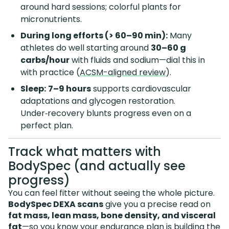
around hard sessions; colorful plants for
micronutrients.
During long efforts (> 60–90 min):
Many
athletes do well starting around
30–60 g
carbs/hour
with fluids and sodium—dial this in
with practice (
ACSM-aligned review
).
Sleep:
7–9 hours
supports cardiovascular
adaptations and glycogen restoration.
Under‑recovery blunts progress even on a
perfect plan.
Track what matters with
BodySpec (and actually see
progress)
You can feel fitter without seeing the whole picture.
BodySpec DEXA scans
give you a precise read on
fat mass, lean mass, bone density, and visceral
fat
—so you know your endurance plan is building the