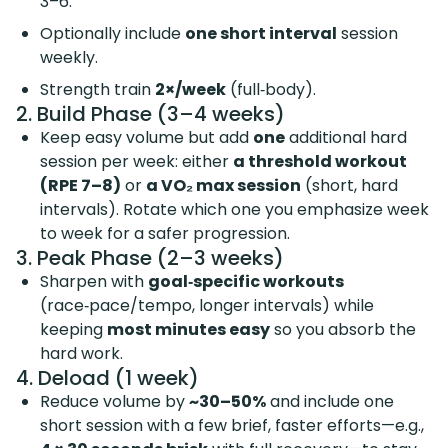
3–6.
Optionally include
one short interval
session
weekly.
Strength train
2×/week
(full‑body).
2. Build Phase (3–4 weeks)
Keep easy volume but add
one
additional hard
session per week: either
a threshold workout
(RPE 7–8)
or
a VO₂ max session
(short, hard
intervals). Rotate which one you emphasize week
to week for a safer progression.
3. Peak Phase (2–3 weeks)
Sharpen with
goal‑specific workouts
(race‑pace/tempo, longer intervals) while
keeping
most minutes easy
so you absorb the
hard work.
4. Deload (1 week)
Reduce volume by
~30–50%
and include one
short session with a few brief, faster efforts—e.g.,