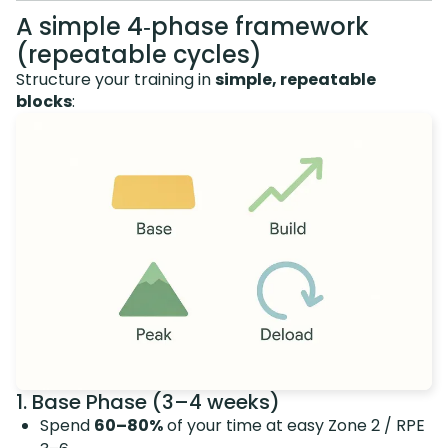
A simple 4‑phase framework
(repeatable cycles)
Structure your training in
simple, repeatable
blocks
:
1. Base Phase (3–4 weeks)
Spend
60–80%
of your time at easy Zone 2 / RPE