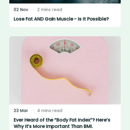
02 Nov
2 mins read
Lose Fat AND Gain Muscle - Is It Possible?
23 Mar
4 mins read
Ever Heard of the “Body Fat Index”? Here’s
Why It’s More Important Than BMI.