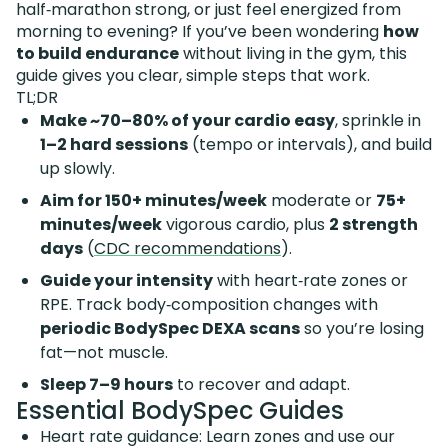
half‑marathon strong, or just feel energized from
morning to evening? If you’ve been wondering
how
to build endurance
without living in the gym, this
guide gives you clear, simple steps that work.
TL;DR
Make ~70–80% of your cardio easy
, sprinkle in
1–2 hard sessions
(tempo or intervals), and build
up slowly.
Aim for 150+ minutes/week
moderate or
75+
minutes/week
vigorous cardio, plus
2 strength
days
(
CDC recommendations
).
Guide your intensity
with heart‑rate zones or
RPE. Track body‑composition changes with
periodic BodySpec DEXA scans
so you’re losing
fat—not muscle.
Sleep 7–9 hours
to recover and adapt.
Essential BodySpec Guides
Heart rate guidance: Learn zones and use our