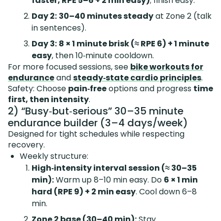
faster, RPE 5–6 + 2 min easy)
; finish easy.
Day 2:
30–40 minutes steady
at Zone 2 (talk
in sentences).
Day 3:
8 × 1 minute brisk (≈ RPE 6) + 1 minute
easy
, then 10‑minute cooldown.
For more focused sessions, see
bike workouts for
endurance
and
steady‑state cardio principles
.
Safety: Choose
pain‑free
options and progress
time
first, then intensity
.
2) “Busy‑but‑serious” 30–35 minute
endurance builder (3–4 days/week)
Designed for tight schedules while respecting
recovery.
Weekly structure:
High‑intensity interval session (≈ 30–35
min):
Warm up 8–10 min easy. Do
6 × 1 min
hard (RPE 9) + 2 min easy
. Cool down 6–8
min.
Zone 2 base (30–40 min):
Stay