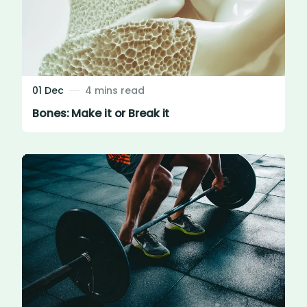
01 Dec
4 mins read
Bones: Make it or Break it