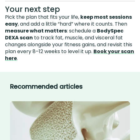
Your next step
Pick the plan that fits your life,
keep most sessions
easy
, and add a little “hard” where it counts. Then
measure what matters
: schedule a
BodySpec
DEXA scan
to track fat, muscle, and visceral fat
changes alongside your fitness gains, and revisit this
plan every 8–12 weeks to level it up.
Book your scan
here
.
Recommended articles