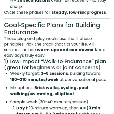
4 × 30 seconds brisk
with full recovery—to stay
sharp.
Cycle these phases for
steady, low‑risk progress
.
Goal‑Specific Plans for Building
Endurance
These plug‑and‑play weeks use the 4‑phase
principles. Pick the track that fits your life. All
sessions include
warm‑ups and cooldowns
. Keep
easy days truly easy.
1) Low‑impact “Walk‑to‑Endurance” plan
(great for beginners or joint concerns)
Weekly target:
3–5 sessions
, building toward
150–210 minutes/week
at conversational pace
Mix options:
Brisk walks, cycling, pool
walking/swimming, elliptical
Sample week (30–40 minutes/session)
Day 1:
10‑minute warm‑up, then
4 × (3 min