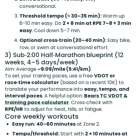
conversational.
Threshold tempo (≈ 30–35 min):
Warm up
8–10 min easy. Do
2 × 8 min at RPE 7–8 + 3 min
easy
. Cool down 5–7 min.
Optional cross‑train (20–40 min):
Easy bike,
row, or swim at conversational effort.
3) Sub‑2:00 Half‑Marathon blueprint (12
weeks, 4–5 days/week)
Aim: Average
~9:09/mile (5:41/km)
.
To set your training paces, use a free
VDOT or
race‑time calculator
(based on a recent 10K) to
translate your performance into
easy, tempo, and
interval paces
. A helpful option:
Bears TC VDOT &
training pace calculator
. Cross‑check with
RPE/HR
to adjust for heat, hills, or fatigue.
Core weekly workouts
Easy run:
40–60 minutes
at Zone 2.
Tempo/threshold:
Start with
2 × 10 minutes at