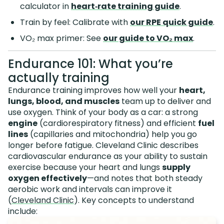
calculator in
heart‑rate training guide
.
Train by feel: Calibrate with
our RPE quick guide
.
VO₂ max primer: See
our guide to VO₂ max
.
Endurance 101: What you’re
actually training
Endurance training improves how well your
heart,
lungs, blood, and muscles
team up to deliver and
use oxygen. Think of your body as a car: a strong
engine
(cardiorespiratory fitness) and efficient
fuel
lines
(capillaries and mitochondria) help you go
longer before fatigue. Cleveland Clinic describes
cardiovascular endurance as your ability to sustain
exercise because your heart and lungs
supply
oxygen effectively
—and notes that both steady
aerobic work and intervals can improve it
(
Cleveland Clinic
). Key concepts to understand
include: