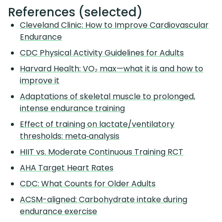
References (selected)
Cleveland Clinic: How to Improve Cardiovascular
Endurance
CDC Physical Activity Guidelines for Adults
Harvard Health: VO₂ max—what it is and how to
improve it
Adaptations of skeletal muscle to prolonged,
intense endurance training
Effect of training on lactate/ventilatory
thresholds: meta‑analysis
HIIT vs. Moderate Continuous Training RCT
AHA Target Heart Rates
CDC: What Counts for Older Adults
ACSM-aligned: Carbohydrate intake during
endurance exercise