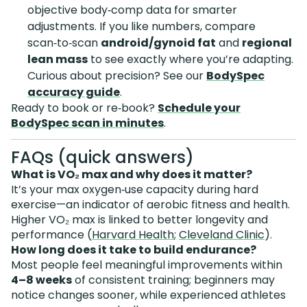
objective body‑comp data for smarter
adjustments. If you like numbers, compare
scan‑to‑scan
android/gynoid fat
and
regional
lean mass
to see exactly where you’re adapting.
Curious about precision? See our
BodySpec
accuracy guide
.
Ready to book or re‑book?
Schedule your
BodySpec scan in minutes
.
FAQs (quick answers)
What is VO₂ max and why does it matter?
It’s your max oxygen‑use capacity during hard
exercise—an indicator of aerobic fitness and health.
Higher VO₂ max is linked to better longevity and
performance (
Harvard Health
;
Cleveland Clinic
).
How long does it take to build endurance?
Most people feel meaningful improvements within
4–8 weeks
of consistent training; beginners may
notice changes sooner, while experienced athletes