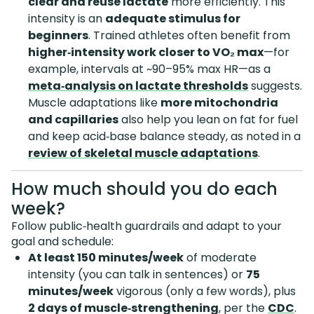
clear and reuse lactate
more efficiently. This
intensity is an
adequate stimulus for
beginners
. Trained athletes often benefit from
higher‑intensity work closer to VO₂ max
—for
example, intervals at ~90–95% max HR—as a
meta‑analysis on lactate thresholds
suggests.
Muscle adaptations like
more mitochondria
and capillaries
also help you lean on fat for fuel
and keep acid‑base balance steady, as noted in a
review of skeletal muscle adaptations
.
How much should you do each
week?
Follow public‑health guardrails and adapt to your
goal and schedule:
At least 150 minutes/week
of moderate
intensity (you can talk in sentences) or
75
minutes/week
vigorous (only a few words), plus
2 days of muscle‑strengthening
, per the
CDC
.