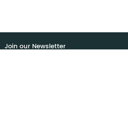
Join our Newsletter
Subscribe
Resources
Our blog
Request a DEXA van
Jobs
Policies
Terms of service
Privacy policy