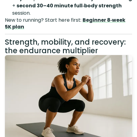
+
second 30–40 minute full‑body strength
session.
New to running? Start here first:
Beginner 8‑week
5K plan
Strength, mobility, and recovery:
the endurance multiplier