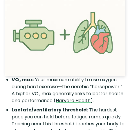
VO₂ max:
Your maximum ability to use oxygen
during hard exercise—the aerobic “horsepower.”
A higher VO₂ max generally links to better health
and performance (
Harvard Health
).
Lactate/ventilatory threshold:
The hardest
pace you can hold before fatigue ramps quickly.
Training near this threshold teaches your body to