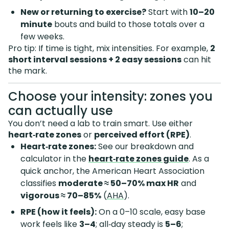
New or returning to exercise?
Start with
10–20
minute
bouts and build to those totals over a
few weeks.
Pro tip: If time is tight, mix intensities. For example,
2
short interval sessions + 2 easy sessions
can hit
the mark.
Choose your intensity: zones you
can actually use
You don’t need a lab to train smart. Use either
heart‑rate zones
or
perceived effort (RPE)
.
Heart‑rate zones:
See our breakdown and
calculator in the
heart‑rate zones guide
. As a
quick anchor, the American Heart Association
classifies
moderate ≈ 50–70% max HR
and
vigorous ≈ 70–85%
(
AHA
).
RPE (how it feels):
On a 0–10 scale, easy base
work feels like
3–4
; all‑day steady is
5–6
;