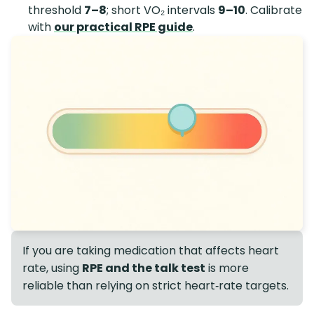
threshold
7–8
; short VO₂ intervals
9–10
. Calibrate
with
our practical RPE guide
.
If you are taking medication that affects heart
rate, using
RPE and the talk test
is more
reliable than relying on strict heart‑rate targets.