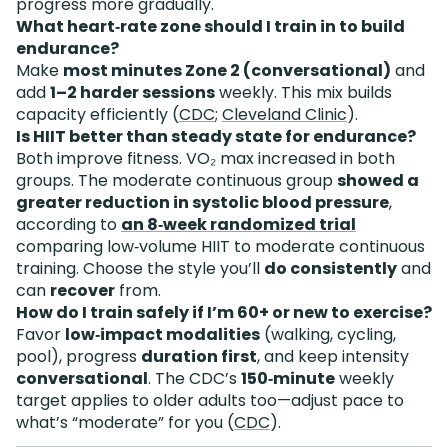
progress more gradually.
What heart‑rate zone should I train in to build
endurance?
Make
most minutes Zone 2 (conversational)
and
add
1–2 harder sessions
weekly. This mix builds
capacity efficiently (
CDC
;
Cleveland Clinic
).
Is HIIT better than steady state for endurance?
Both improve fitness. VO₂ max increased in both
groups. The moderate continuous group
showed a
greater reduction in systolic blood pressure
,
according to
an 8‑week randomized trial
comparing low‑volume HIIT to moderate continuous
training. Choose the style you’ll
do consistently
and
can
recover
from.
How do I train safely if I’m 60+ or new to exercise?
Favor
low‑impact modalities
(walking, cycling,
pool), progress
duration first
, and keep intensity
conversational
. The CDC’s
150‑minute
weekly
target applies to older adults too—adjust pace to
what’s “moderate” for you (
CDC
).