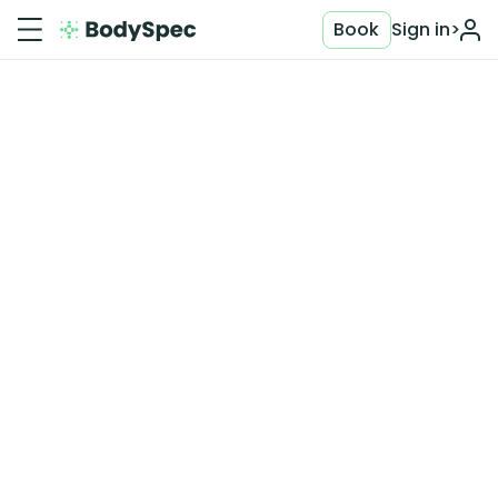
Book
Sign in
>