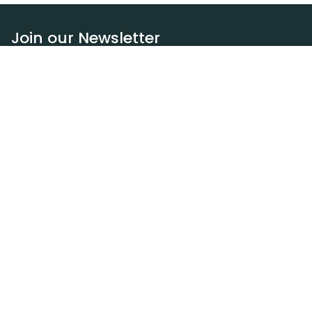
Join our Newsletter
Subscribe
Resources
Our blog
Request a DEXA van
Jobs
Policies
Terms of service
Privacy policy
Privacy policy (WA)
Refund policy
Harassment policy
Sitemap