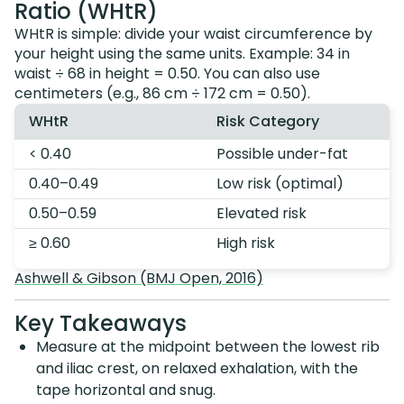
Ratio (WHtR)
WHtR is simple: divide your waist circumference by
your height using the same units. Example: 34 in
waist ÷ 68 in height = 0.50. You can also use
centimeters (e.g., 86 cm ÷ 172 cm = 0.50).
WHtR
Risk Category
< 0.40
Possible under-fat
0.40–0.49
Low risk (optimal)
0.50–0.59
Elevated risk
≥ 0.60
High risk
Ashwell & Gibson (BMJ Open, 2016)
Key Takeaways
Measure at the midpoint between the lowest rib
and iliac crest, on relaxed exhalation, with the
tape horizontal and snug.