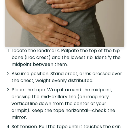
Locate the landmark. Palpate the top of the hip
bone (iliac crest) and the lowest rib. Identify the
midpoint between them.
Assume position. Stand erect, arms crossed over
the chest, weight evenly distributed.
Place the tape. Wrap it around the midpoint,
crossing the mid-axillary line (an imaginary
vertical line down from the center of your
armpit). Keep the tape horizontal—check the
mirror.
Set tension. Pull the tape until it touches the skin