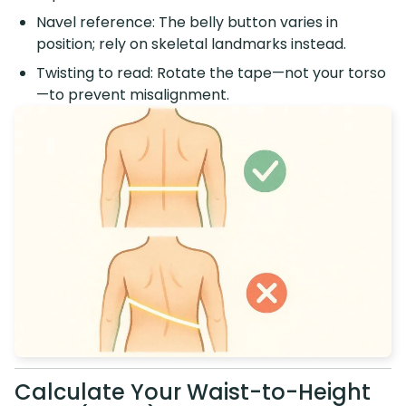
Navel reference: The belly button varies in
position; rely on skeletal landmarks instead.
Twisting to read: Rotate the tape—not your torso
—to prevent misalignment.
Calculate Your Waist-to-Height