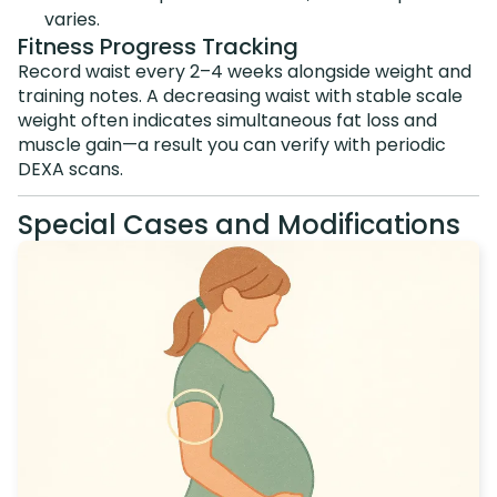
varies.
Fitness Progress Tracking
Record waist every 2–4 weeks alongside weight and
training notes. A decreasing waist with stable scale
weight often indicates simultaneous fat loss and
muscle gain—a result you can verify with periodic
DEXA scans.
Special Cases and Modifications