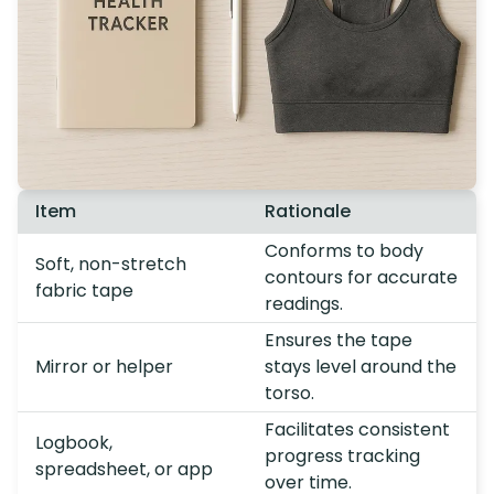
Item
Rationale
Conforms to body
Soft, non-stretch
contours for accurate
fabric tape
readings.
Ensures the tape
Mirror or helper
stays level around the
torso.
Facilitates consistent
Logbook,
progress tracking
spreadsheet, or app
over time.