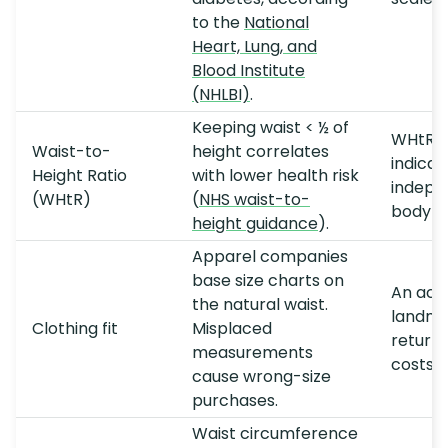
to the
National
Heart, Lung, and
Blood Institute
(NHLBI)
.
Keeping waist < ½ of
WHtR pr
Waist-to-
height correlates
indicat
Height Ratio
with lower health risk
indepe
(WHtR)
(
NHS waist-to-
body w
height guidance
).
Apparel companies
base size charts on
An acc
the natural waist.
landma
Clothing fit
Misplaced
returns
measurements
costs.
cause wrong-size
purchases.
Waist circumference