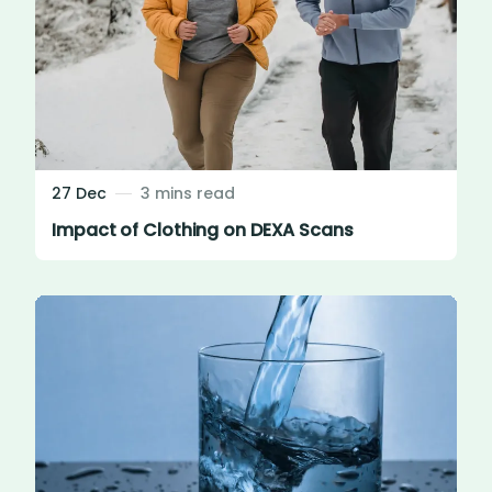
27 Dec
3 mins read
Impact of Clothing on DEXA Scans