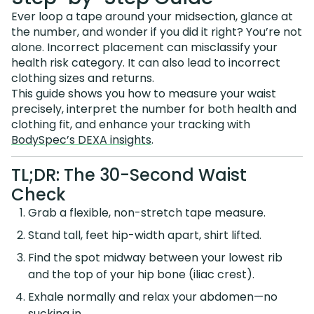
Ever loop a tape around your midsection, glance at
the number, and wonder if you did it right? You’re not
alone. Incorrect placement can misclassify your
health risk category. It can also lead to incorrect
clothing sizes and returns.
This guide shows you how to measure your waist
precisely, interpret the number for both health and
clothing fit, and enhance your tracking with
BodySpec’s DEXA insights
.
TL;DR: The 30-Second Waist
Check
Grab a flexible, non-stretch tape measure.
Stand tall, feet hip-width apart, shirt lifted.
Find the spot midway between your lowest rib
and the top of your hip bone (iliac crest).
Exhale normally and relax your abdomen—no
sucking in.