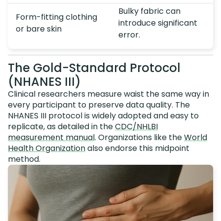
Bulky fabric can
Form-fitting clothing
introduce significant
or bare skin
error.
The Gold-Standard Protocol
(NHANES III)
Clinical researchers measure waist the same way in
every participant to preserve data quality. The
NHANES III protocol is widely adopted and easy to
replicate, as detailed in the
CDC/NHLBI
measurement manual
. Organizations like the
World
Health Organization
also endorse this midpoint
method.