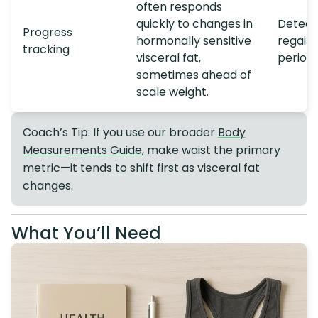
often responds
quickly to changes in
Detect 
Progress
hormonally sensitive
regain
tracking
visceral fat,
period
sometimes ahead of
scale weight.
Coach’s Tip: If you use our broader
Body
Measurements Guide
, make waist the primary
metric—it tends to shift first as visceral fat
changes.
What You’ll Need