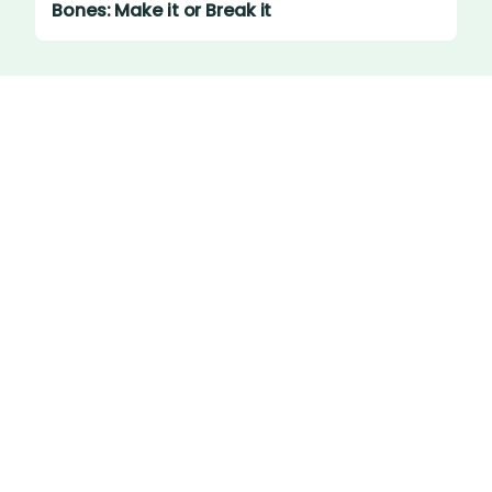
Bones: Make it or Break it