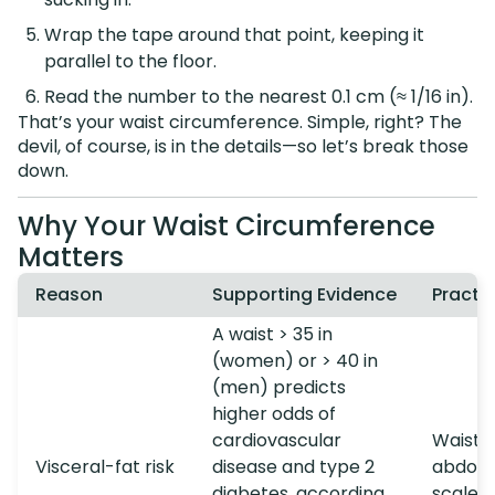
Wrap the tape around that point, keeping it
parallel to the floor.
Read the number to the nearest 0.1 cm (≈ 1/16 in).
That’s your waist circumference. Simple, right? The
devil, of course, is in the details—so let’s break those
down.
Why Your Waist Circumference
Matters
Reason
Supporting Evidence
Practic
A waist > 35 in
(women) or > 40 in
(men) predicts
higher odds of
cardiovascular
Waist s
Visceral-fat risk
disease and type 2
abdomi
diabetes, according
scale c