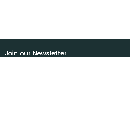
Join our Newsletter
Subscribe
Resources
Our blog
Request a DEXA van
Jobs
Policies
Terms of service