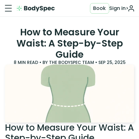
Book
Sign in
>
How to Measure Your
Waist: A Step-by-Step
Guide
8
MIN READ • BY
THE BODYSPEC TEAM
•
SEP 25, 2025
How to Measure Your Waist: A
Step-by-Step Guide