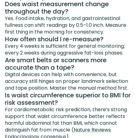
Does waist measurement change
throughout the day?
Yes. Food intake, hydration, and gastrointestinal
fullness can shift readings by 0.5–1.0 inch. Measure
first thing in the morning for consistency.
How often should I re-measure?
Every 4 weeks is sufficient for general monitoring;
every 2 weeks during aggressive fat-loss phases.
Are smart belts or scanners more
accurate than a tape?
Digital devices can help with convenience, but
accuracy still hinges on proper landmark selection
and tape position. Master the manual method first.
Is waist circumference superior to BMI for
risk assessment?
For cardiometabolic risk prediction, there’s strong
support that waist circumference better reflects
harmful abdominal fat than BMI, which cannot
distinguish fat from muscle (
Nature Reviews
Endocrinology consensus
).