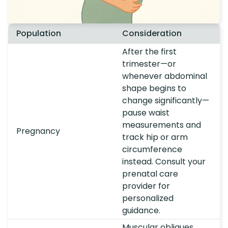
Population
Consideration
After the first
trimester—or
whenever abdominal
shape begins to
change significantly—
pause waist
measurements and
Pregnancy
track hip or arm
circumference
instead. Consult your
prenatal care
provider for
personalized
guidance.
Muscular obliques