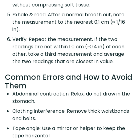
without compressing soft tissue.
Exhale & read. After a normal breath out, note
the measurement to the nearest 0.1 cm (≈ 1/16
in).
Verify. Repeat the measurement. If the two
readings are not within 1.0 cm (~0.4 in) of each
other, take a third measurement and average
the two readings that are closest in value.
Common Errors and How to Avoid
Them
Abdominal contraction: Relax; do not draw in the
stomach.
Clothing interference: Remove thick waistbands
and belts.
Tape angle: Use a mirror or helper to keep the
tape horizontal.