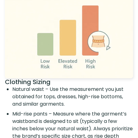
Clothing Sizing
Natural waist – Use the measurement you just
obtained for tops, dresses, high-rise bottoms,
and similar garments.
Mid-rise pants – Measure where the garment’s
waistband is designed to sit (typically a few
inches below your natural waist). Always prioritize
the brand’s specific size chart, as rise depth