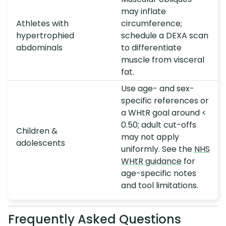
may inflate
Athletes with
circumference;
hypertrophied
schedule a DEXA scan
abdominals
to differentiate
muscle from visceral
fat.
Use age- and sex-
specific references or
a WHtR goal around <
0.50; adult cut-offs
Children &
may not apply
adolescents
uniformly. See the
NHS
WHtR guidance
for
age-specific notes
and tool limitations.
Frequently Asked Questions