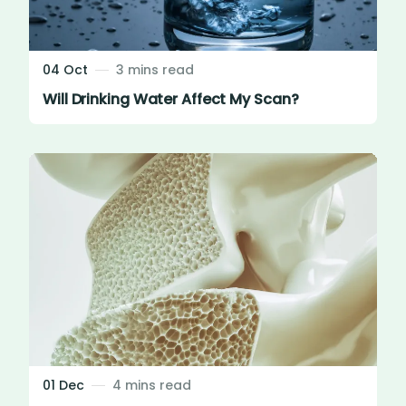
04 Oct
3 mins read
Will Drinking Water Affect My Scan?
01 Dec
4 mins read