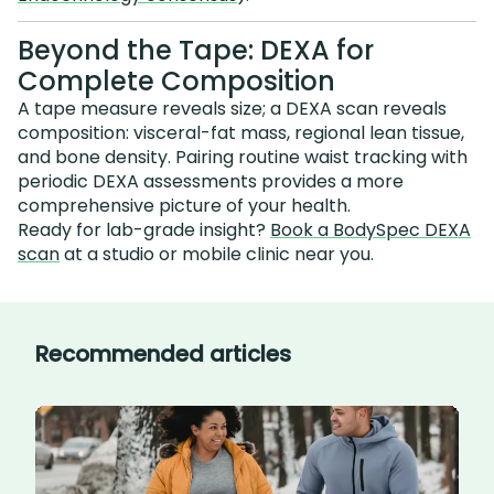
Beyond the Tape: DEXA for
Complete Composition
A tape measure reveals size; a DEXA scan reveals
composition: visceral-fat mass, regional lean tissue,
and bone density. Pairing routine waist tracking with
periodic DEXA assessments provides a more
comprehensive picture of your health.
Ready for lab-grade insight?
Book a BodySpec DEXA
scan
at a studio or mobile clinic near you.
Recommended articles