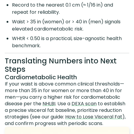
Record to the nearest 0.1 cm (≈ 1/16 in) and
repeat for reliability.
Waist > 35 in (women) or > 40 in (men) signals
elevated cardiometabolic risk.
WHtR < 0.50 is a practical, size-agnostic health
benchmark.
Translating Numbers into Next
Steps
Cardiometabolic Health
If your waist is above common clinical thresholds—
more than 35 in for women or more than 40 in for
men—you carry a higher risk for cardiometabolic
disease per the
NHLBI
. Use a
DEXA scan
to establish
a precise visceral fat baseline, prioritize reduction
strategies (see our guide:
How to Lose Visceral Fat
),
and confirm progress with periodic scans.