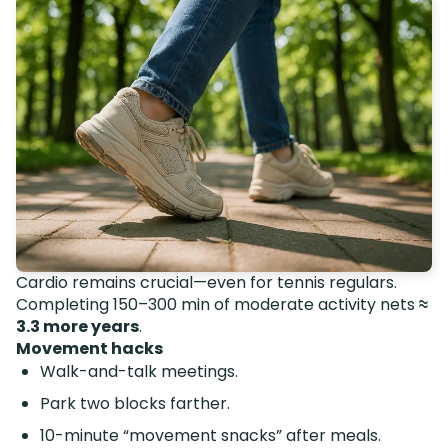
Cardio remains crucial—even for tennis regulars.
Completing 150–300 min of moderate activity nets
≈
3.3 more years
.
Movement hacks
Walk-and-talk meetings.
Park two blocks farther.
10-minute “movement snacks” after meals.