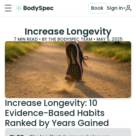
Book
Sign in
>
Increase Longevity
7
MIN READ • BY
THE BODYSPEC TEAM
•
MAY 5, 2025
Increase Longevity: 10
Evidence-Based Habits
Ranked by Years Gained