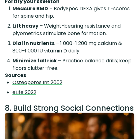
Fortify your skeleton
Measure BMD
– BodySpec DEXA gives T-scores
for spine and hip.
Lift heavy
– Weight-bearing resistance and
plyometrics stimulate bone formation.
Dial in nutrients
– 1 000–1 200 mg calcium &
800–1 000 IU vitamin D daily.
Minimize fall risk
– Practice balance drills; keep
floors clutter-free.
Sources
Osteoporos Int 2002
eLife 2022
8. Build Strong Social Connections