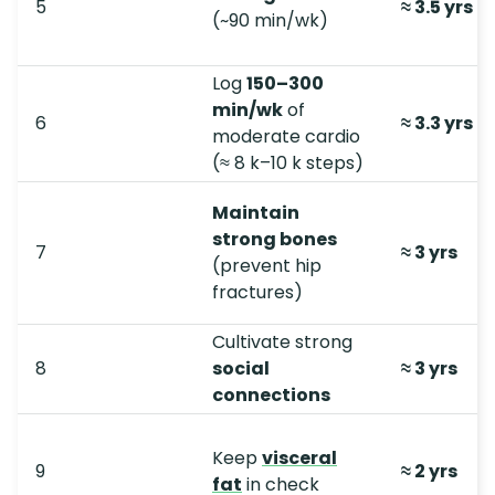
5
≈ 3.5 yrs (
(~90 min/wk)
Log
150–300
min/wk
of
6
≈ 3.3 yrs
moderate cardio
(≈ 8 k–10 k steps)
Maintain
strong bones
7
≈ 3 yrs
(prevent hip
fractures)
Cultivate strong
8
social
≈ 3 yrs
connections
Keep
visceral
9
≈ 2 yrs
fat
in check