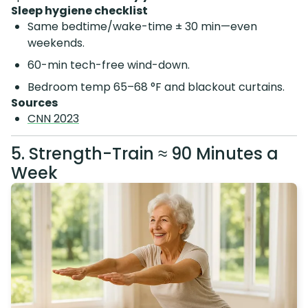
Sleep hygiene checklist
Same bedtime/wake-time ± 30 min—even
weekends.
60-min tech-free wind-down.
Bedroom temp 65–68 °F and blackout curtains.
Sources
CNN 2023
5. Strength-Train ≈ 90 Minutes a
Week