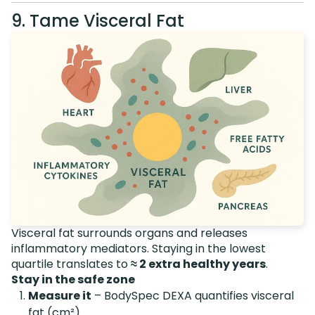
9. Tame Visceral Fat
Visceral fat surrounds organs and releases
inflammatory mediators. Staying in the lowest
quartile translates to
≈ 2 extra healthy years
.
Stay in the safe zone
Measure it
– BodySpec DEXA quantifies visceral
fat (cm²).