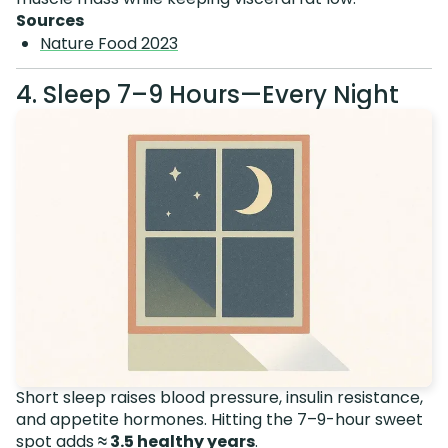
Sources
Nature Food 2023
4. Sleep 7–9 Hours—Every Night
Short sleep raises blood pressure, insulin resistance,
and appetite hormones. Hitting the 7–9-hour sweet
spot adds
≈ 3.5 healthy years
.