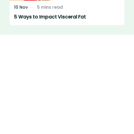
10 Nov
5 mins read
5 Ways to Impact Visceral Fat