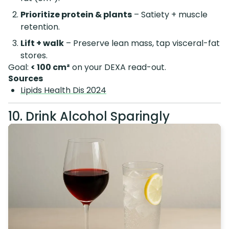
Prioritize protein & plants
– Satiety + muscle
retention.
Lift + walk
– Preserve lean mass, tap visceral-fat
stores.
Goal:
< 100 cm²
on your DEXA read-out.
Sources
Lipids Health Dis 2024
10. Drink Alcohol Sparingly