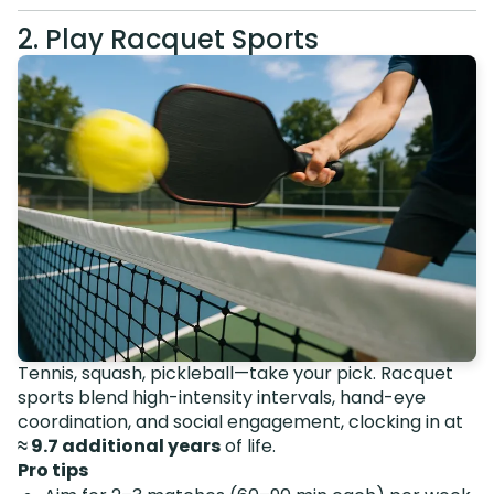
2. Play Racquet Sports
Tennis, squash, pickleball—take your pick. Racquet
sports blend high-intensity intervals, hand-eye
coordination, and social engagement, clocking in at
≈ 9.7 additional years
of life.
Pro tips