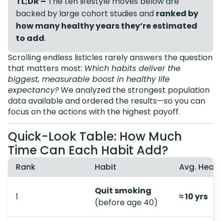
TL;DR –
The ten lifestyle moves below are
backed by large cohort studies and
ranked by
how many healthy years they’re estimated
to add
.
Scrolling endless listicles rarely answers the question
that matters most:
Which habits deliver the
biggest, measurable boost in healthy life
expectancy?
We analyzed the strongest population
data available and ordered the results—so you can
focus on the actions with the highest payoff.
Quick-Look Table: How Much
Time Can Each Habit Add?
Rank
Habit
Avg. Heal
Quit smoking
1
≈ 10 yrs
(before age 40)