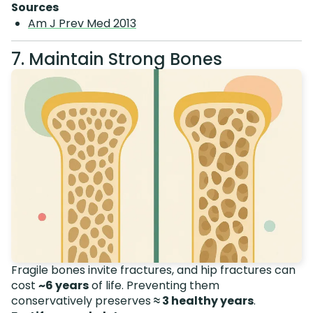
Sources
Am J Prev Med 2013
7. Maintain Strong Bones
Fragile bones invite fractures, and hip fractures can
cost
~6 years
of life. Preventing them
conservatively preserves
≈ 3 healthy years
.