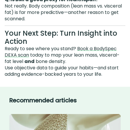
Not really. Body composition (lean mass vs. visceral
fat) is far more predictive—another reason to get
scanned.
Your Next Step: Turn Insight into
Action
Ready to see where you stand?
Book a BodySpec
DEXA scan
today to map your lean mass, visceral-
fat level
and
bone density.
Use objective data to guide your habits—and start
adding evidence-backed years to your life.
Recommended articles