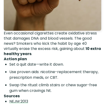
Even occasional cigarettes create oxidative stress
that damages DNA and blood vessels. The good
news? Smokers who kick the habit by age 40
virtually erase the excess risk, gaining about
10 extra
healthy years
.
Action plan
Set a quit date—write it down.
Use proven aids: nicotine-replacement therapy,
prescription meds, or CBT.
Swap the ritual: climb stairs or chew sugar-free
gum when cravings hit.
Sources
NEJM 2013