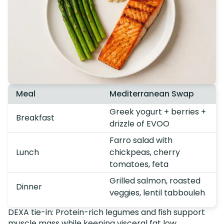
Meal
Mediterranean Swap
Greek yogurt + berries +
Breakfast
drizzle of EVOO
Farro salad with
Lunch
chickpeas, cherry
tomatoes, feta
Grilled salmon, roasted
Dinner
veggies, lentil tabbouleh
DEXA tie-in: Protein-rich legumes and fish support
muscle mass while keeping visceral fat low.