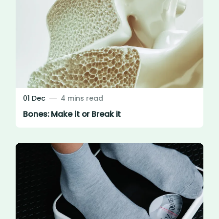
01 Dec
4 mins read
Bones: Make it or Break it