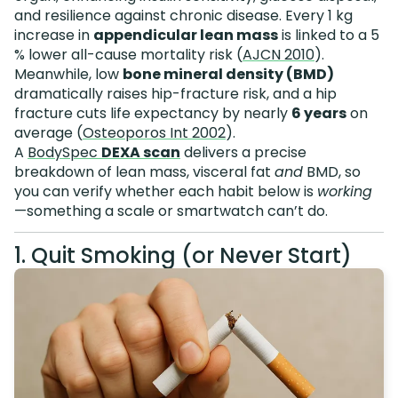
and resilience against chronic disease. Every 1 kg
increase in
appendicular lean mass
is linked to a 5
% lower all-cause mortality risk (
AJCN 2010
).
Meanwhile, low
bone mineral density (BMD)
dramatically raises hip-fracture risk, and a hip
fracture cuts life expectancy by nearly
6 years
on
average (
Osteoporos Int 2002
).
A
BodySpec
DEXA scan
delivers a precise
breakdown of lean mass, visceral fat
and
BMD, so
you can verify whether each habit below is
working
—something a scale or smartwatch can’t do.
1. Quit Smoking (or Never Start)