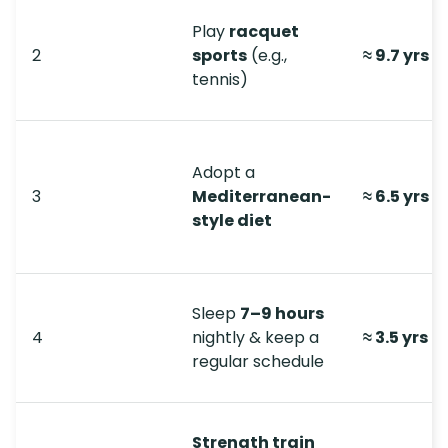
Play
racquet
2
sports
(e.g.,
≈ 9.7 yrs
tennis)
Adopt a
3
Mediterranean-
≈ 6.5 yrs
style diet
Sleep
7–9 hours
4
nightly & keep a
≈ 3.5 yrs
regular schedule
Strength train