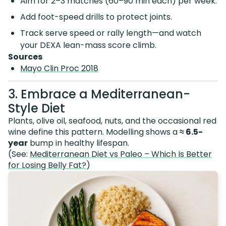
Aim for 2–3 matches (60–90 min each) per week.
Add foot-speed drills to protect joints.
Track serve speed or rally length—and watch
your DEXA lean-mass score climb.
Sources
Mayo Clin Proc 2018
3. Embrace a Mediterranean-
Style Diet
Plants, olive oil, seafood, nuts, and the occasional red
wine define this pattern. Modelling shows a
≈ 6.5-
year
bump in healthy lifespan.
(See:
Mediterranean Diet vs Paleo – Which Is Better
for Losing Belly Fat?
)