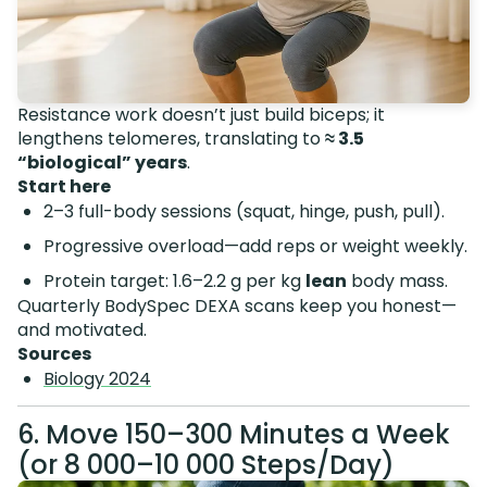
Resistance work doesn’t just build biceps; it
lengthens telomeres, translating to
≈ 3.5
“biological” years
.
Start here
2–3 full-body sessions (squat, hinge, push, pull).
Progressive overload—add reps or weight weekly.
Protein target: 1.6–2.2 g per kg
lean
body mass.
Quarterly BodySpec DEXA scans keep you honest—
and motivated.
Sources
Biology 2024
6. Move 150–300 Minutes a Week
(or 8 000–10 000 Steps/Day)