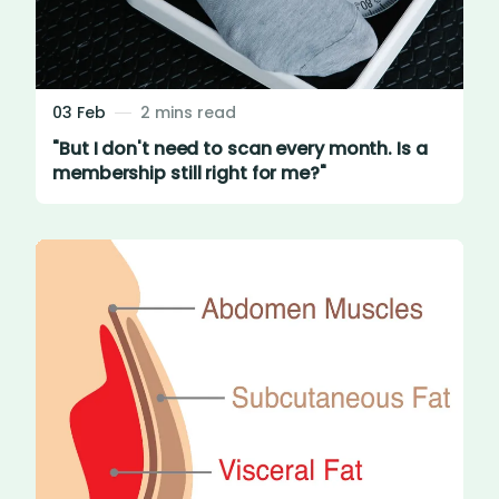
03 Feb
2 mins read
"But I don't need to scan every month. Is a
membership still right for me?"