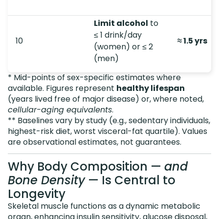
Limit alcohol
to
≤ 1 drink/day
10
≈ 1.5 yrs
(women) or ≤ 2
(men)
* Mid-points of sex-specific estimates where
available. Figures represent
healthy lifespan
(years lived free of major disease) or, where noted,
cellular-aging equivalents
.
** Baselines vary by study (e.g., sedentary individuals,
highest-risk diet, worst visceral-fat quartile). Values
are observational estimates, not guarantees.
Why Body Composition —
and
Bone Density
— Is Central to
Longevity
Skeletal muscle functions as a dynamic metabolic
organ, enhancing insulin sensitivity, glucose disposal,