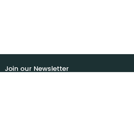
Join our Newsletter
Subscribe
Resources
Our blog
Request a DEXA van
Jobs