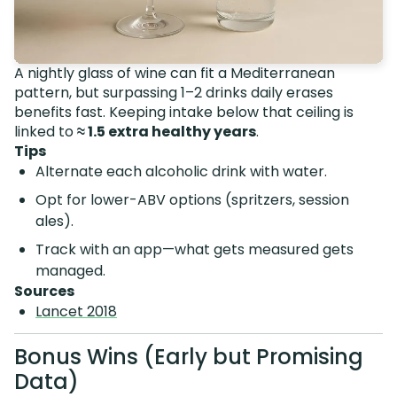
A nightly glass of wine can fit a Mediterranean
pattern, but surpassing 1–2 drinks daily erases
benefits fast. Keeping intake below that ceiling is
linked to
≈ 1.5 extra healthy years
.
Tips
Alternate each alcoholic drink with water.
Opt for lower-ABV options (spritzers, session
ales).
Track with an app—what gets measured gets
managed.
Sources
Lancet 2018
Bonus Wins (Early but Promising
Data)