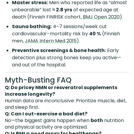
Master stress:
Men who reported life as “almost
unbearable” lost
≈ 2.8 yrs
of expected age at
death (Finnish FINRISK cohort,
BMJ Open 2020
).
Sauna bathing:
4–7 sessions/week cut
cardiovascular-mortality risk by
40 %
(Finnish
men,
JAMA Intern Med 2015
).
Preventive screenings & bone health:
Early
detection plus strong bones keep you active—
and out of the hospital.
Myth-Busting FAQ
Q: Do pricey NMN or resveratrol supplements
increase longevity?
Human data are
inconclusive
. Prioritize muscle, diet,
and sleep first.
Q: Can I out-exercise a bad diet?
No—the biggest gains happen when
both
nutrition
and physical activity are optimized.
Q: Is BMI a good proxy for healthspan?