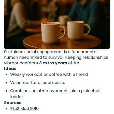
Sustained social engagement is a fundamental
human need linked to survival. Keeping relationships
vibrant confers
≈ 3 extra years
of life.
Ideas
Weekly workout or coffee with a friend.
Volunteer for a local cause.
Combine social + movement: join a pickleball
ladder.
Sources
PLoS Med 2010