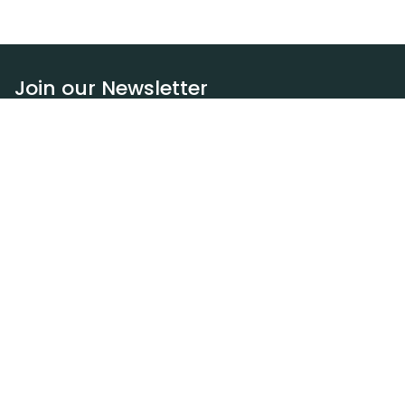
Join our Newsletter
Subscribe
Resources
Our blog
Request a DEXA van
Jobs
Policies
Terms of service
Privacy policy
Privacy policy (WA)
Refund policy