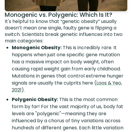
Monogenic vs. Polygenic: Which Is It?
It's helpful to know that “genetic obesity” usually
doesn’t mean one single, faulty gene is flipping a
switch. Scientists break genetic influences into two
main categories:
Monogenic Obesity:
This is incredibly rare. It
happens when just one specific gene mutation
has a massive impact on body weight, often
causing rapid weight gain from early childhood.
Mutations in genes that control extreme hunger
signals are usually the culprits here (
Loos & Yeo,
2021
).
Polygenic Obesity:
This is the most common
form by far! For the vast majority of us, body fat
levels are "polygenic"—meaning they are
influenced by a chorus of tiny variations across
hundreds
of different genes. Each little variation