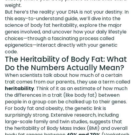
weight.
But here’s the reality: your DNA is not your destiny. In
this easy-to-understand guide, we’ll dive into the
science of body fat heritability, explore the major
genes involved, and uncover how your daily lifestyle
choices—through a fascinating process called
epigenetics—interact directly with your genetic
code.
The Heritability of Body Fat: What
Do the Numbers Actually Mean?
When scientists talk about how much of a certain
trait comes from our parents, they use a term called
heritability
. Think of it as an estimate of how much
the differences in a trait (like body fat) between
people in a group can be chalked up to their genes.
For body fat and obesity, the genetic link is
surprisingly strong. Extensive research, including
large-scale family and twin studies, suggests that
the heritability of Body Mass Index (BMI) and overall
body fat ranges between
40% and 70%
(
Venkatesh