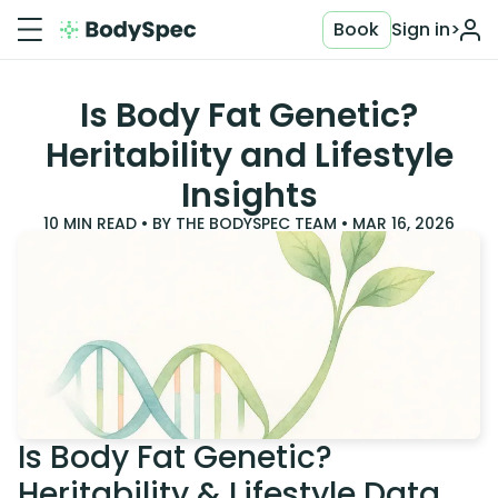
Book
Sign in
>
Is Body Fat Genetic?
Heritability and Lifestyle
Insights
10
MIN READ • BY
THE BODYSPEC TEAM
•
MAR 16, 2026
Is Body Fat Genetic?
Heritability & Lifestyle Data