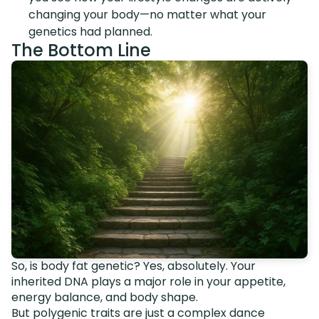
changing your body—no matter what your
genetics had planned.
The Bottom Line
So, is body fat genetic? Yes, absolutely. Your
inherited DNA plays a major role in your appetite,
energy balance, and body shape.
But polygenic traits are just a complex dance