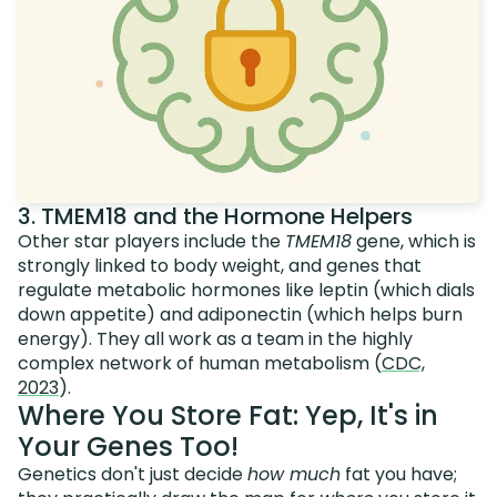
3. TMEM18 and the Hormone Helpers
Other star players include the
TMEM18
gene, which is
strongly linked to body weight, and genes that
regulate metabolic hormones like leptin (which dials
down appetite) and adiponectin (which helps burn
energy). They all work as a team in the highly
complex network of human metabolism (
CDC,
2023
).
Where You Store Fat: Yep, It's in
Your Genes Too!
Genetics don't just decide
how much
fat you have;