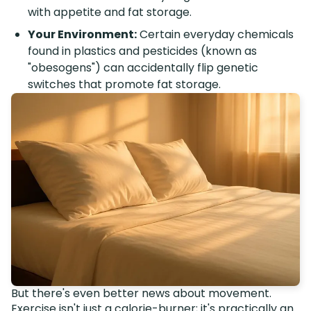
with appetite and fat storage.
Your Environment:
Certain everyday chemicals
found in plastics and pesticides (known as
"obesogens") can accidentally flip genetic
switches that promote fat storage.
But there's even better news about movement.
Exercise isn't just a calorie-burner; it's practically an