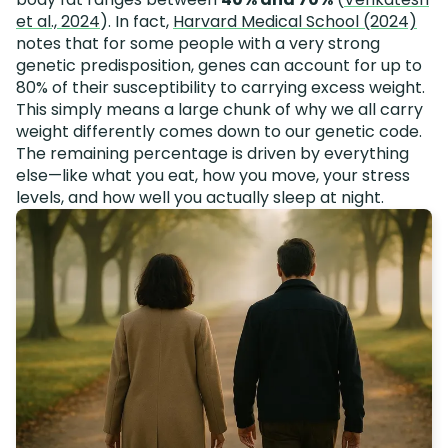
et al., 2024
). In fact,
Harvard Medical School (2024)
notes that for some people with a very strong
genetic predisposition, genes can account for up to
80% of their susceptibility to carrying excess weight.
This simply means a large chunk of why we all carry
weight differently comes down to our genetic code.
The remaining percentage is driven by everything
else—like what you eat, how you move, your stress
levels, and how well you actually sleep at night.