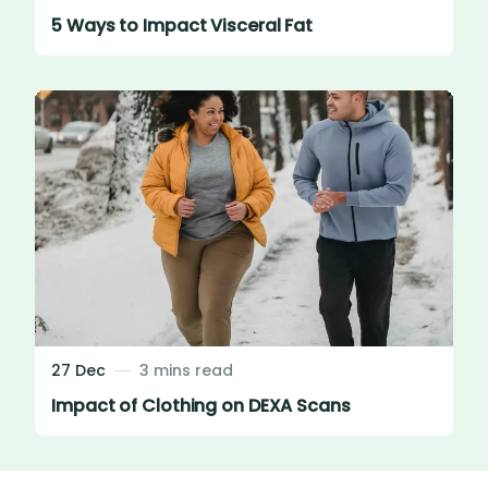
5 Ways to Impact Visceral Fat
27 Dec
3 mins read
Impact of Clothing on DEXA Scans