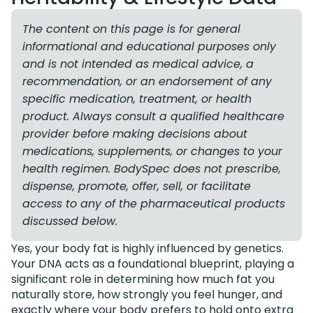
The content on this page is for general
informational and educational purposes only
and is not intended as medical advice, a
recommendation, or an endorsement of any
specific medication, treatment, or health
product. Always consult a qualified healthcare
provider before making decisions about
medications, supplements, or changes to your
health regimen. BodySpec does not prescribe,
dispense, promote, offer, sell, or facilitate
access to any of the pharmaceutical products
discussed below.
Yes, your body fat is highly influenced by genetics.
Your DNA acts as a foundational blueprint, playing a
significant role in determining how much fat you
naturally store, how strongly you feel hunger, and
exactly where your body prefers to hold onto extra