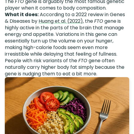
The
FTO
gene is arguably the most famous genetic
player when it comes to body composition.
What it does:
According to a 2022 review in Genes
& Diseases by
Huang et al. (2022)
, the
FTO
gene is
highly active in the parts of the brain that manage
energy and appetite. Variations in this gene can
essentially turn up the volume on your hunger,
making high-calorie foods seem even more
irresistible while delaying that feeling of fullness.
People with risk variants of the
FTO
gene often
naturally carry higher body fat simply because the
gene is nudging them to eat a bit more.