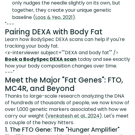
only nudges the needle slightly on its own, but
together, they create your unique genetic
baseline (
Loos & Yeo, 2021
).
"---
Pairing DEXA with Body Fat
Learn how BodySpec DEXA scans can help if you're
tracking your body fat.
<x-interviewer subject=""DEXA and body fat"" />
Book a BodySpec DEXA scan
today and see exactly
how your body composition changes over time.
---"
Meet the Major "Fat Genes": FTO,
MC4R, and Beyond
Thanks to large-scale research analyzing the DNA
of hundreds of thousands of people, we now know of
over 1,000 genetic markers associated with how we
carry our weight (
Venkatesh et al., 2024
). Let's meet
a couple of the heavy hitters.
1. The FTO Gene: The "Hunger Amplifier"