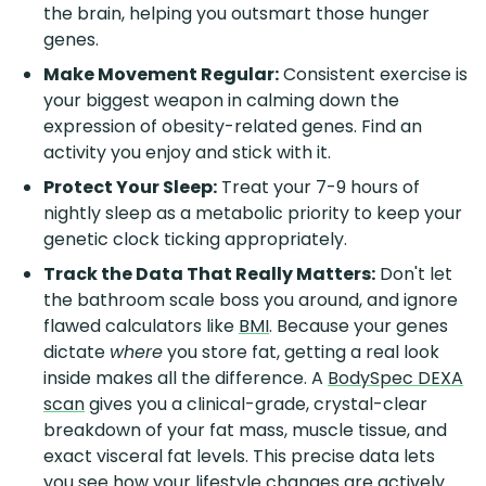
the brain, helping you outsmart those hunger
genes.
Make Movement Regular:
Consistent exercise is
your biggest weapon in calming down the
expression of obesity-related genes. Find an
activity you enjoy and stick with it.
Protect Your Sleep:
Treat your 7-9 hours of
nightly sleep as a metabolic priority to keep your
genetic clock ticking appropriately.
Track the Data That Really Matters:
Don't let
the bathroom scale boss you around, and ignore
flawed calculators like
BMI
. Because your genes
dictate
where
you store fat, getting a real look
inside makes all the difference. A
BodySpec DEXA
scan
gives you a clinical-grade, crystal-clear
breakdown of your fat mass, muscle tissue, and
exact visceral fat levels. This precise data lets
you see how your lifestyle changes are actively