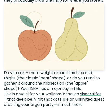
they practically draw the map for
where
you store it.
Do you carry more weight around the hips and
thighs (the classic "pear" shape), or do you tend to
gather it around the midsection (the "apple"
shape)? Your DNA has a major say in this.
This is crucial for your wellness because
visceral fat
—that deep belly fat that acts like an uninvited guest
crashing your organ party—is much more