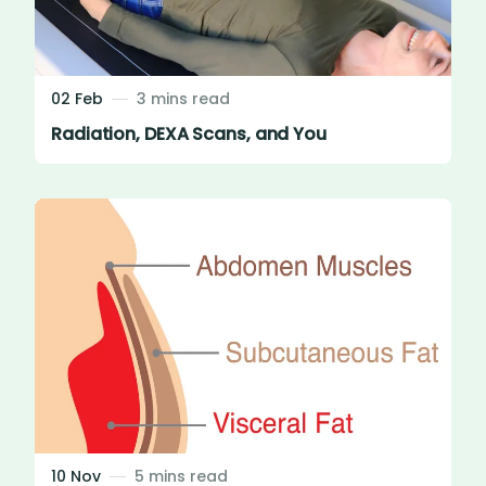
02 Feb
3 mins read
Radiation, DEXA Scans, and You
10 Nov
5 mins read