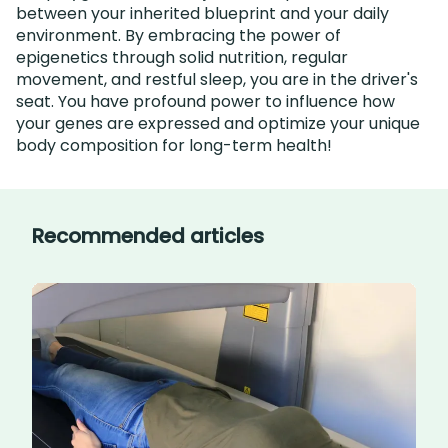
between your inherited blueprint and your daily
environment. By embracing the power of
epigenetics through solid nutrition, regular
movement, and restful sleep, you are in the driver's
seat. You have profound power to influence how
your genes are expressed and optimize your unique
body composition for long-term health!
Recommended articles