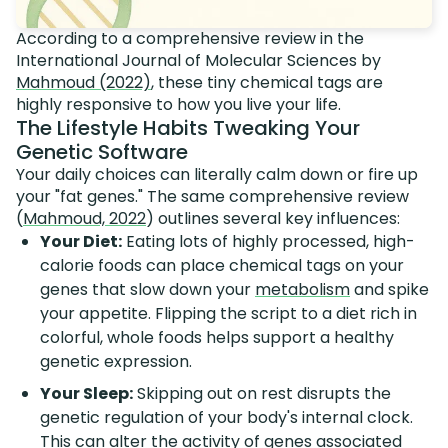
According to a comprehensive review in the
International Journal of Molecular Sciences by
Mahmoud (2022)
, these tiny chemical tags are
highly responsive to how you live your life.
The Lifestyle Habits Tweaking Your
Genetic Software
Your daily choices can literally calm down or fire up
your "fat genes." The same comprehensive review
(
Mahmoud, 2022
) outlines several key influences:
Your Diet:
Eating lots of highly processed, high-
calorie foods can place chemical tags on your
genes that slow down your
metabolism
and spike
your appetite. Flipping the script to a diet rich in
colorful, whole foods helps support a healthy
genetic expression.
Your Sleep:
Skipping out on rest disrupts the
genetic regulation of your body's internal clock.
This can alter the activity of genes associated