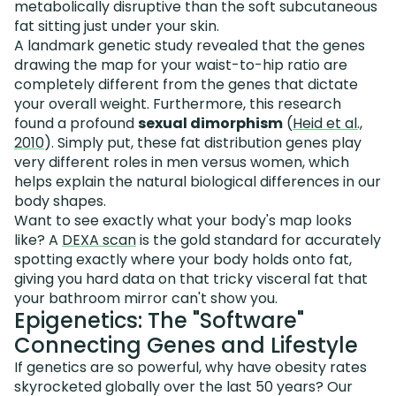
metabolically disruptive than the soft subcutaneous
fat sitting just under your skin.
A landmark genetic study revealed that the genes
drawing the map for your waist-to-hip ratio are
completely different from the genes that dictate
your overall weight. Furthermore, this research
found a profound
sexual dimorphism
(
Heid et al.,
2010
). Simply put, these fat distribution genes play
very different roles in men versus women, which
helps explain the natural biological differences in our
body shapes.
Want to see exactly what your body's map looks
like? A
DEXA scan
is the gold standard for accurately
spotting exactly where your body holds onto fat,
giving you hard data on that tricky visceral fat that
your bathroom mirror can't show you.
Epigenetics: The "Software"
Connecting Genes and Lifestyle
If genetics are so powerful, why have obesity rates
skyrocketed globally over the last 50 years? Our