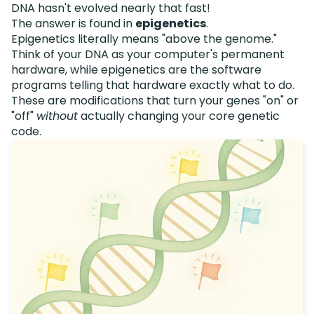
DNA hasn't evolved nearly that fast!
The answer is found in
epigenetics
.
Epigenetics literally means "above the genome."
Think of your DNA as your computer's permanent
hardware, while epigenetics are the software
programs telling that hardware exactly what to do.
These are modifications that turn your genes "on" or
"off"
without
actually changing your core genetic
code.