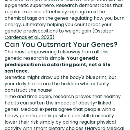
epigenetic superhero. Research demonstrates that
regular exercise effectively reprograms the
chemical tags on the genes regulating how you burn
energy, ultimately helping you counteract your
genetic predispositions to weight gain (
Ostaiza-
Cardenas et al., 2025
).
Can You Outsmart Your Genes?
The most empowering takeaway from all this
genetic research is simple:
Your genetic
predisposition is a starting point, not a life
sentence.
Genetics might draw up the body's blueprint, but
your daily habits are the builders who actually
construct the house!
Time and time again, research proves that healthy
habits can soften the impact of obesity-linked
genes. Medical experts agree that people with a
heavy genetic predisposition can still drastically
lower their risk simply by pairing regular physical
activity with smart dietary choices (
Harvard Medical