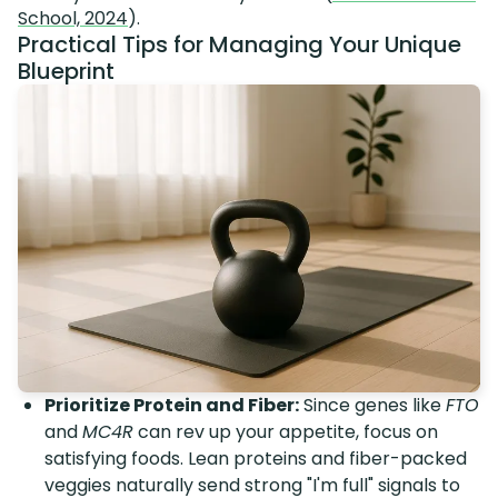
School, 2024
).
Practical Tips for Managing Your Unique
Blueprint
Prioritize Protein and Fiber:
Since genes like
FTO
and
MC4R
can rev up your appetite, focus on
satisfying foods. Lean proteins and fiber-packed
veggies naturally send strong "I'm full" signals to