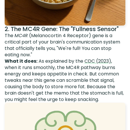
2. The MC4R Gene: The "Fullness Sensor"
The
MC4R
(Melanocortin 4 Receptor) gene is a
critical part of your brain's communication system
that officially tells you, "We're full! You can stop
eating now."
What it does:
As explained by the
CDC (2023)
,
when it runs smoothly, the MC4R pathway burns
energy and keeps appetite in check. But common
tweaks near this gene can scramble that signal,
causing the body to store more fat. Because the
brain doesn't get the memo that the stomach is full,
you might feel the urge to keep snacking.