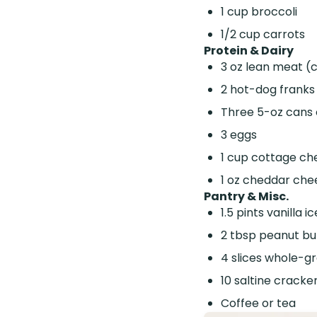
1 cup broccoli
1/2 cup carrots
Protein & Dairy
3 oz lean meat (
2 hot-dog franks
Three 5-oz cans 
3 eggs
1 cup cottage ch
1 oz cheddar che
Pantry & Misc.
1.5 pints vanilla 
2 tbsp peanut bu
4 slices whole-gr
10 saltine cracke
Coffee or tea