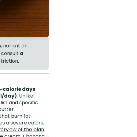
 nor is it an
, consult
a
triction.
w-calorie days
al/day)
. Unlike
list and specific
butter.
that burn fat.
es a severe calorie
rview of the plan
.
 ice cream + banana—