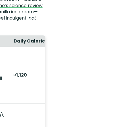
ine’s science review
.
anilla ice cream—
el indulgent,
not
Daily Calories
≈1,120
l
),