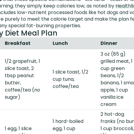
urning; they simply keep calories low, as noted by
Healthl
ncludes low-nutrient processed foods like hot dogs and v
e purely to meet the calorie target and make the plan fe
ny special fat-burning properties.
y Diet Meal Plan
Breakfast
Lunch
Dinner
3 oz (85 g)
1/2 grapefruit, 1
grilled meat, 1
slice toast, 2
cup green
1 slice toast, 1/2
tbsp peanut
beans, 1/2
cup tuna,
butter,
banana, 1 smal
coffee/tea
coffee/tea (no
apple, 1 cup
sugar)
vanilla ice
cream
2 hot-dog
1 hard-boiled
franks (no bun
1 egg, 1 slice
egg, 1 cup
1 cup broccoli,