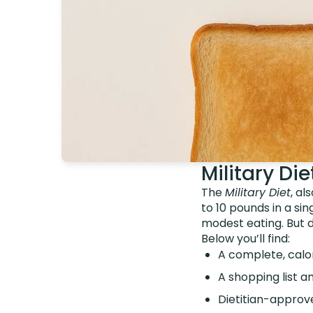
Military Di
The
Military Diet
, al
to 10 pounds in a sin
modest eating. But 
Below you’ll find:
A complete, calo
A shopping list
Dietitian-approve