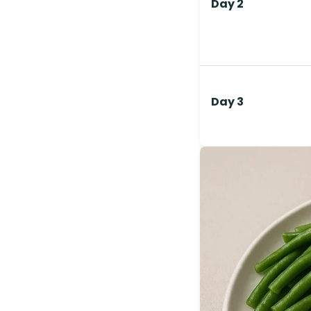
Day 2
Day 3