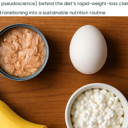
 pseudoscience) behind the diet’s rapid-weight-loss cla
 transitioning into a sustainable nutrition routine