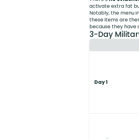
activate extra fat b
Notably, the menu i
these items are ther
because they have a
3-Day Militar
Day 1