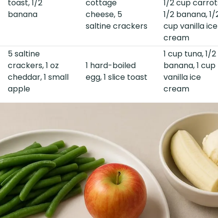
toast, 1/2
cottage
1/2 cup carrot
banana
cheese, 5
1/2 banana, 1/
saltine crackers
cup vanilla ice
cream
5 saltine
1 cup tuna, 1/2
crackers, 1 oz
1 hard-boiled
banana, 1 cup
cheddar, 1 small
egg, 1 slice toast
vanilla ice
apple
cream