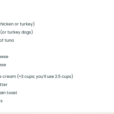
chicken or turkey)
 (or turkey dogs)
of tuna
eese
ese
ice cream (≈3 cups; you’ll use 2.5 cups)
tter
ain toast
rs