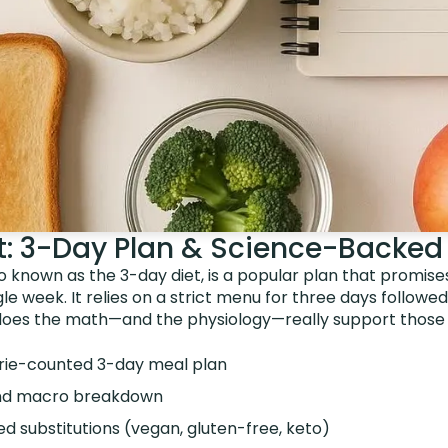
et: 3-Day Plan & Science-Backed
so known as the 3-day diet, is a popular plan that promise
gle week. It relies on a strict menu for three days followe
does the math—and the physiology—really support those
rie-counted 3-day meal plan
 and macro breakdown
d substitutions (vegan, gluten-free, keto)