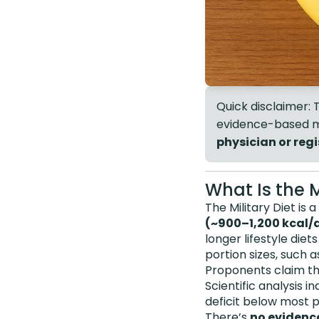
Quick disclaimer: T
evidence-based me
physician or regi
What Is the M
The Military Diet is 
(~900–1,200 kcal/
longer lifestyle diet
portion sizes, such 
Proponents claim th
Scientific analysis 
deficit below most p
There’s
no evidenc