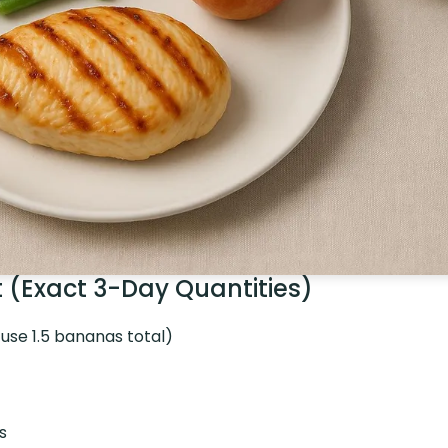
t (Exact 3-Day Quantities)
 use 1.5 bananas total)
s