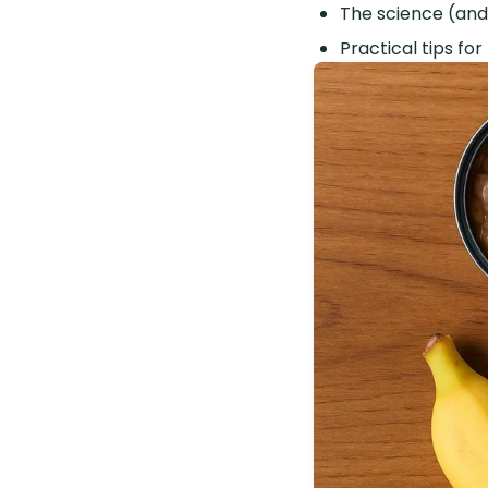
The science (and
Practical tips for