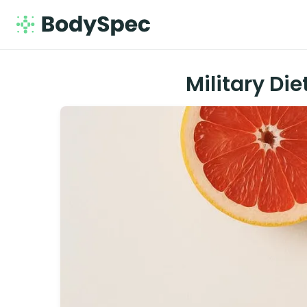
Military Di