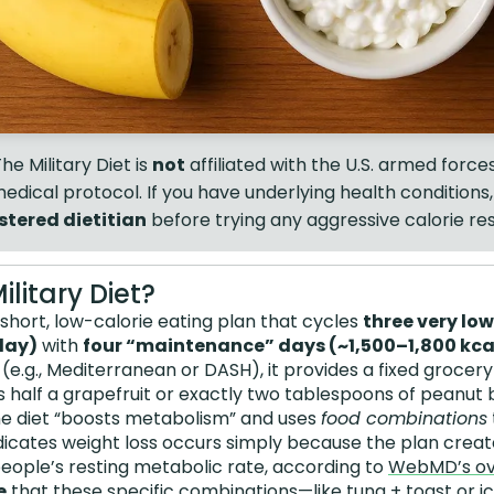
he Military Diet is
not
affiliated with the U.S. armed forces,
dical protocol. If you have underlying health conditions
stered dietitian
before trying any aggressive calorie res
ilitary Diet?
a short, low-calorie eating plan that cycles
three very lo
day)
with
four “maintenance” days (~1,500–1,800 kc
s (e.g., Mediterranean or DASH), it provides a fixed grocery 
as half a grapefruit or exactly two tablespoons of peanut 
e diet “boosts metabolism” and uses
food combinations
indicates weight loss occurs simply because the plan creat
eople’s resting metabolic rate, according to
WebMD’s ove
e
that these specific combinations—like tuna + toast or