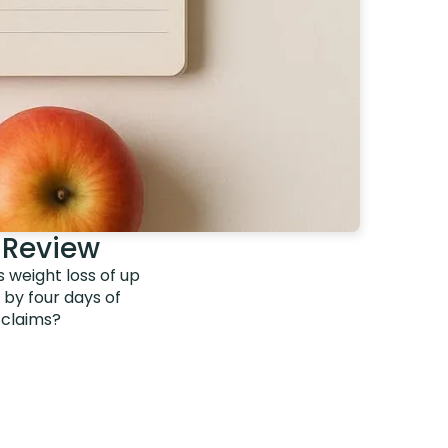
 Review
s weight loss of up
d by four days of
 claims?