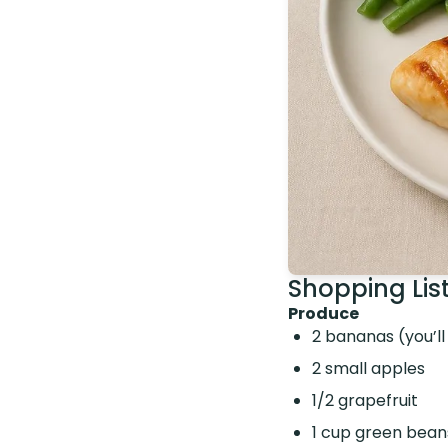
Shopping Lis
Produce
2 bananas (you’ll
2 small apples
1/2 grapefruit
1 cup green bean