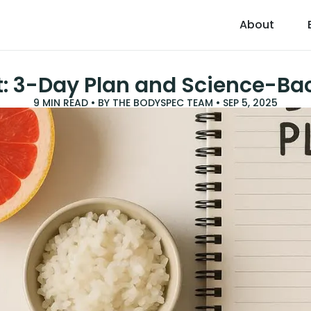
About
et: 3-Day Plan and Science-B
9
MIN READ • BY
THE BODYSPEC TEAM
•
SEP 5, 2025