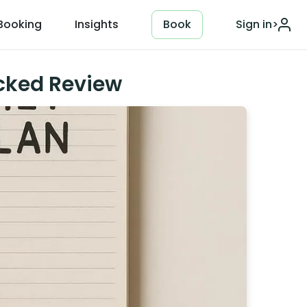
Booking
Insights
Book
Sign in
>
acked Review