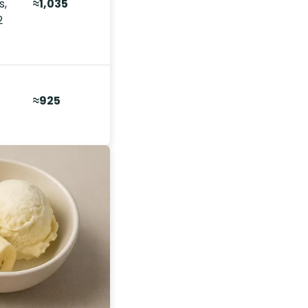
s,
≈1,035
2
≈925