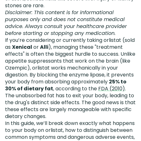
stones are rare.
Disclaimer: This content is for informational
purposes only and does not constitute medical
advice. Always consult your healthcare provider
before starting or stopping any medication.
If you’re considering or currently taking orlistat (sold
as
Xenical
or
Alli
), managing these "treatment
effects" is often the biggest hurdle to success. Unlike
appetite suppressants that work on the brain (like
Ozempic), orlistat works mechanically in your
digestion. By blocking the enzyme lipase, it prevents
your body from absorbing approximately
25% to
30% of dietary fat
, according to the
FDA (2010)
.
The unabsorbed fat has to exit your body, leading to
the drug's distinct side effects. The good news is that
these effects are largely manageable with specific
dietary changes.
In this guide, we’ll break down exactly what happens
to your body on orlistat, how to distinguish between
common symptoms and dangerous adverse events,