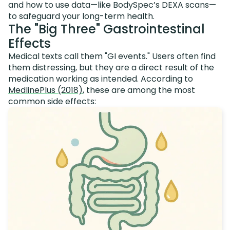
and how to use data—like BodySpec’s DEXA scans—
to safeguard your long-term health.
The "Big Three" Gastrointestinal
Effects
Medical texts call them "GI events." Users often find
them distressing, but they are a direct result of the
medication working as intended. According to
MedlinePlus (2018)
, these are among the most
common side effects: