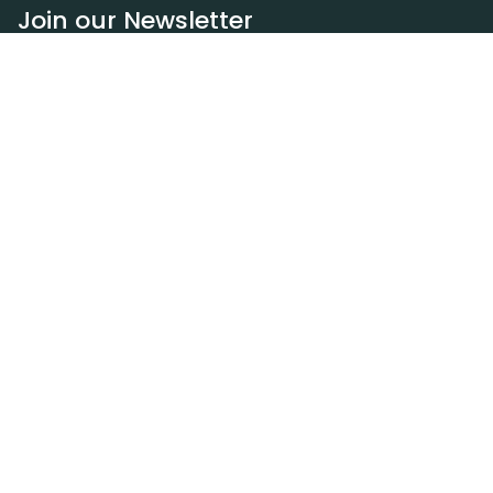
Join our Newsletter
Subscribe
Resources
Our blog
Request a DEXA van
Jobs
Policies
Terms of service
Privacy policy
Privacy policy (WA)
Refund policy
Harassment policy
Sitemap
Contact
(310) 601-8184