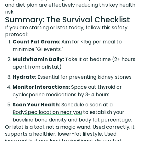
and diet plan are effectively reducing this key health
risk.
Summary: The Survival Checklist
If you are starting orlistat today, follow this safety
protocol:
Count Fat Grams:
Aim for <15g per meal to
minimize "GI events."
Multivitamin Daily:
Take it at bedtime (2+ hours
apart from orlistat).
Hydrate:
Essential for preventing kidney stones.
Monitor Interactions:
Space out thyroid or
cyclosporine medications by 3-4 hours.
Scan Your Health:
Schedule a scan at a
BodySpec location near you
to establish your
baseline bone density and body fat percentage.
Orlistat is a tool, not a magic wand. Used correctly, it
supports a healthier, lower-fat lifestyle. Used
incorrectly, it can lead to significant discomfort.