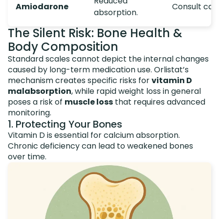
Reduced
Amiodarone
Consult card
absorption.
The Silent Risk: Bone Health &
Body Composition
Standard scales cannot depict the internal changes
caused by long-term medication use. Orlistat’s
mechanism creates specific risks for
vitamin D
malabsorption
, while rapid weight loss in general
poses a risk of
muscle loss
that requires advanced
monitoring.
1. Protecting Your Bones
Vitamin D is essential for calcium absorption.
Chronic deficiency can lead to weakened bones
over time.