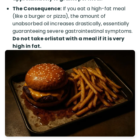
The Consequence:
If you eat a high-fat meal
(like a burger or pizza), the amount of
unabsorbed oil increases drastically, essentially
guaranteeing severe gastrointestinal symptoms.
Do not take orlistat with a meal if it is very
high in fat.