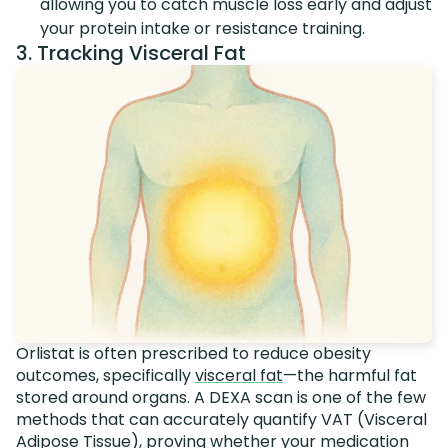
allowing you to catch muscle loss early and adjust
your protein intake or resistance training.
3. Tracking Visceral Fat
Orlistat is often prescribed to reduce obesity
outcomes, specifically
visceral fat
—the harmful fat
stored around organs. A DEXA scan is one of the few
methods that can accurately quantify VAT (Visceral
Adipose Tissue), proving whether your medication