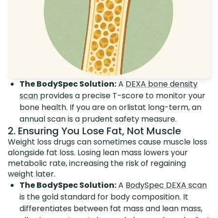
The BodySpec Solution:
A
DEXA bone density
scan
provides a precise T-score to monitor your
bone health. If you are on orlistat long-term, an
annual scan is a prudent safety measure.
2. Ensuring You Lose Fat, Not Muscle
Weight loss drugs can sometimes cause muscle loss
alongside fat loss. Losing lean mass lowers your
metabolic rate, increasing the risk of regaining
weight later.
The BodySpec Solution:
A
BodySpec DEXA scan
is the gold standard for body composition. It
differentiates between fat mass and lean mass,