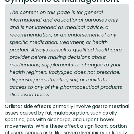
The content on this page is for general
informational and educational purposes only
and is not intended as medical advice, a
recommendation, or an endorsement of any
specific medication, treatment, or health
product. Always consult a qualified healthcare
provider before making decisions about
medications, supplements, or changes to your
health regimen. BodySpec does not prescribe,
dispense, promote, offer, sell, or facilitate
access to any of the pharmaceutical products
discussed below.
Orlistat side effects primarily involve gastrointestinal
issues caused by fat malabsorption, such as oily
spotting, gas with discharge, and urgent bowel
movements. While these affect a significant portion
of users, serious risks like severe liver injury or kidney