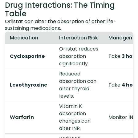
Drug Interactions: The Timing
Table
Orlistat can alter the absorption of other life-
sustaining medications.
Medication
Interaction Risk
Management
Orlistat reduces
Cyclosporine
absorption
Take
3 hou
significantly.
Reduced
absorption can
Levothyroxine
Take
4 hou
alter thyroid
levels.
Vitamin K
absorption
Warfarin
Monitor INR 
changes can
alter INR.