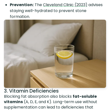
Prevention:
The
Cleveland Clinic (2023)
advises
staying well-hydrated to prevent stone
formation.
3. Vitamin Deficiencies
Blocking fat absorption also blocks
fat-soluble
vitamins
(A, D, E, and K). Long-term use without
supplementation can lead to deficiencies that