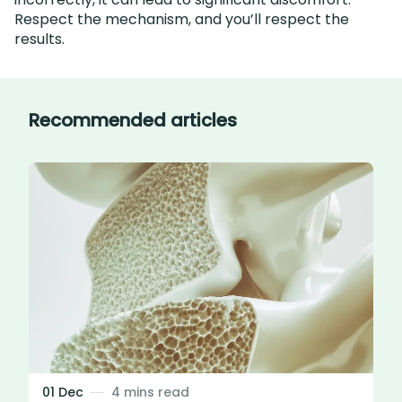
Respect the mechanism, and you’ll respect the
results.
Recommended articles
01 Dec
4 mins read