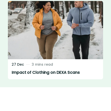
27 Dec
3 mins read
Impact of Clothing on DEXA Scans