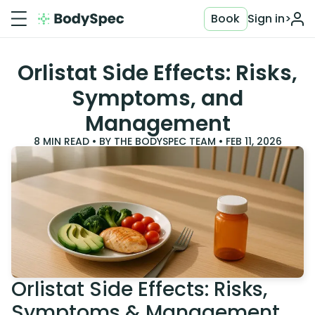
Book
Sign in
>
Orlistat Side Effects: Risks,
Symptoms, and
Management
8
MIN READ • BY
THE BODYSPEC TEAM
•
FEB 11, 2026
Orlistat Side Effects: Risks,
Symptoms & Management