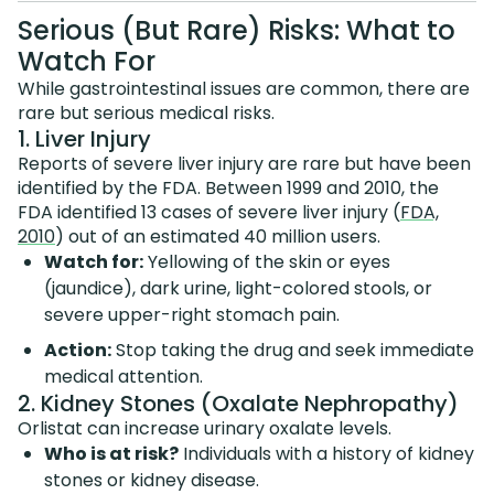
Serious (But Rare) Risks: What to
Watch For
While gastrointestinal issues are common, there are
rare but serious medical risks.
1. Liver Injury
Reports of severe liver injury are rare but have been
identified by the FDA. Between 1999 and 2010, the
FDA identified 13 cases of severe liver injury (
FDA,
2010
) out of an estimated 40 million users.
Watch for:
Yellowing of the skin or eyes
(jaundice), dark urine, light-colored stools, or
severe upper-right stomach pain.
Action:
Stop taking the drug and seek immediate
medical attention.
2. Kidney Stones (Oxalate Nephropathy)
Orlistat can increase urinary oxalate levels.
Who is at risk?
Individuals with a history of kidney
stones or kidney disease.