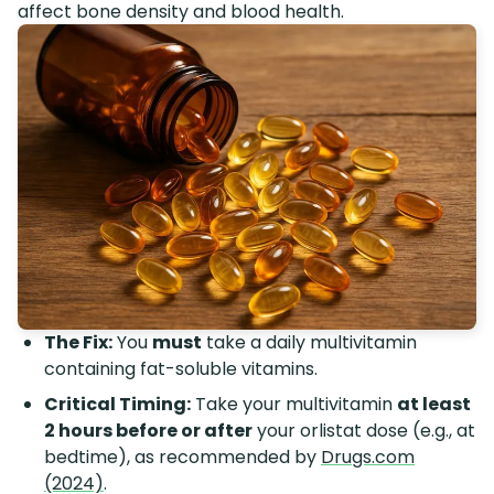
affect bone density and blood health.
The Fix:
You
must
take a daily multivitamin
containing fat-soluble vitamins.
Critical Timing:
Take your multivitamin
at least
2 hours before or after
your orlistat dose (e.g., at
bedtime), as recommended by
Drugs.com
(2024)
.