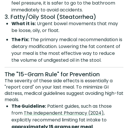
feel pressure, it is safer to go to the bathroom
immediately to avoid accidents.
3. Fatty/Oily Stool (Steatorrhea)
What it is:
Urgent bowel movements that may
be loose, oily, or float.
The Fix:
The primary medical recommendation is
dietary modification. Lowering the fat content of
your meal is the most effective way to reduce
the volume of undigested oil in the stool.
The "15-Gram Rule" for Prevention
The severity of these side effects is essentially a
"report card" on your last meal. To minimize GI
distress, medical guidelines suggest avoiding high-fat
meals.
The Guideline:
Patient guides, such as those
from
The Independent Pharmacy (2024)
,
explicitly recommend limiting fat intake to
approximately 15 grams per meal
.