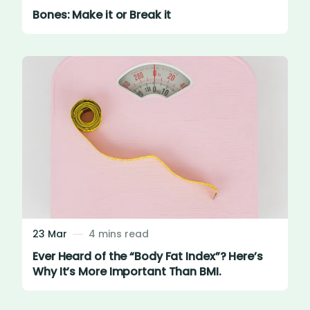
Bones: Make it or Break it
23 Mar
4 mins read
Ever Heard of the “Body Fat Index”? Here’s
Why It’s More Important Than BMI.