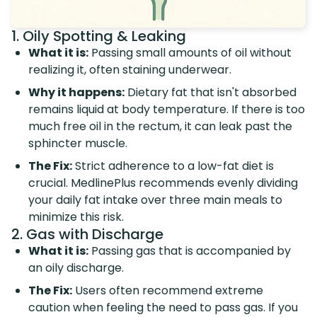
1. Oily Spotting & Leaking
What it is:
Passing small amounts of oil without
realizing it, often staining underwear.
Why it happens:
Dietary fat that isn't absorbed
remains liquid at body temperature. If there is too
much free oil in the rectum, it can leak past the
sphincter muscle.
The Fix:
Strict adherence to a low-fat diet is
crucial. MedlinePlus recommends evenly dividing
your daily fat intake over three main meals to
minimize this risk.
2. Gas with Discharge
What it is:
Passing gas that is accompanied by
an oily discharge.
The Fix:
Users often recommend extreme
caution when feeling the need to pass gas. If you