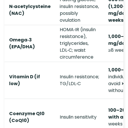
N‑acetylcysteine
insulin resistance,
(1,200–
(NAC)
possibly
mg/day
ovulation
weeks
HOMA‑IR (insulin
resistance),
1,000–3
Omega‑3
triglycerides,
mg/day
(EPA/DHA)
LDL‑C; waist
≥8 week
circumference
1,000–2
Vitamin D (if
Insulin resistance;
individua
low)
TG/LDL‑C
avoid
>4
without 
100–20
Coenzyme Q10
Insulin sensitivity
with a 
(CoQ10)
weeks