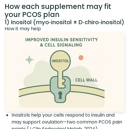
How each supplement may fit
your PCOS plan
1) Inositol (myo‑inositol ± D‑chiro‑inositol)
How it may help
Inositols help your cells respond to insulin and
may support ovulation—two common PCOS pain
points (
J Clin Endocrinol Metab, 2024
).