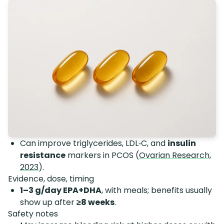
Can improve triglycerides, LDL‑C, and
insulin
resistance
markers in PCOS (
Ovarian Research,
2023
).
Evidence, dose, timing
1–3 g/day EPA+DHA
, with meals; benefits usually
show up after
≥8 weeks
.
Safety notes