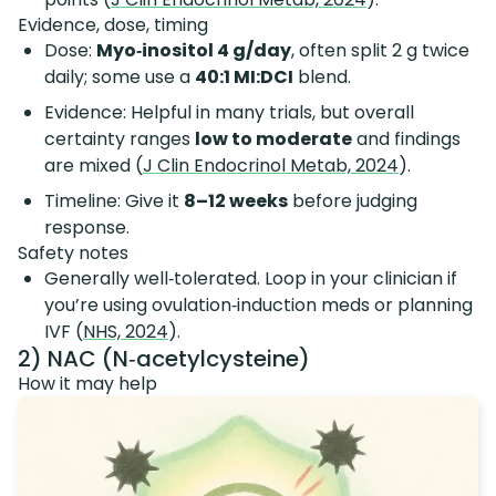
Evidence, dose, timing
Dose:
Myo‑inositol 4 g/day
, often split 2 g twice
daily; some use a
40:1 MI:DCI
blend.
Evidence: Helpful in many trials, but overall
certainty ranges
low to moderate
and findings
are mixed (
J Clin Endocrinol Metab, 2024
).
Timeline: Give it
8–12 weeks
before judging
response.
Safety notes
Generally well‑tolerated. Loop in your clinician if
you’re using ovulation‑induction meds or planning
IVF (
NHS, 2024
).
2) NAC (N‑acetylcysteine)
How it may help