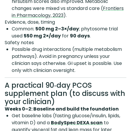
hirsutism scores also improved. Metabolic
changes were mixed vs standard care (
Frontiers
in Pharmacology, 2023
).
Evidence, dose, timing
Common:
500 mg 2–3×/day
; phytosome trial
used
550 mg 2×/day
for
90 days
.
Safety notes
Possible drug interactions (multiple metabolism
pathways). Avoid in pregnancy unless your
clinician says otherwise. GI upset is possible. Use
only with clinician oversight.
A practical 90‑day PCOS
supplement plan (to discuss with
your clinician)
Weeks 0–2: Baseline and build the foundation
Get baseline labs (fasting glucose/insulin, lipids,
vitamin D) and a
BodySpec DEXA scan
to
quantify visceral fat and lean mass for later