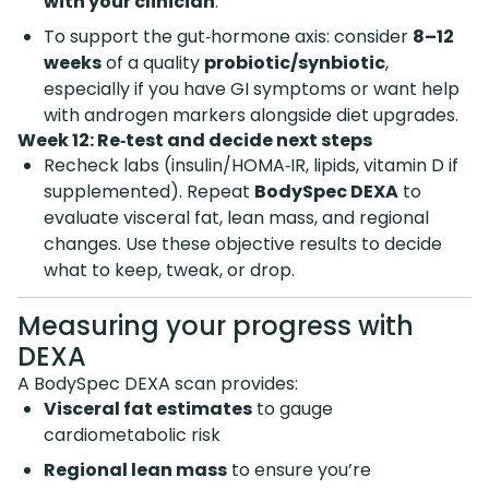
with your clinician
.
To support the gut‑hormone axis: consider
8–12
weeks
of a quality
probiotic/synbiotic
,
especially if you have GI symptoms or want help
with androgen markers alongside diet upgrades.
Week 12: Re‑test and decide next steps
Recheck labs (insulin/HOMA‑IR, lipids, vitamin D if
supplemented). Repeat
BodySpec DEXA
to
evaluate visceral fat, lean mass, and regional
changes. Use these objective results to decide
what to keep, tweak, or drop.
Measuring your progress with
DEXA
A BodySpec DEXA scan provides:
Visceral fat estimates
to gauge
cardiometabolic risk
Regional lean mass
to ensure you’re