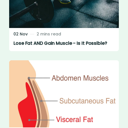
02 Nov
2 mins read
Lose Fat AND Gain Muscle - Is It Possible?