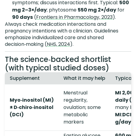
symptoms; discuss interactions first. Typical:
500
mg 2–3×/day
; phytosome
550 mg 2×/day
for
90 days
(
Frontiers in Pharmacology, 2023
).
Always check medication interactions and
pregnancy intentions with a clinician. Guidelines
emphasize individualized care and shared
decision‑making (
NHS, 2024
).
The science‑backed shortlist
(with typical studied doses)
Supplement
What it may help
Typical 
Menstrual
MI 2,00
Myo‑inositol (MI)
regularity,
daily (
± D‑chiro‑inositol
ovulation; some
many bl
(DCI)
metabolic
MI:DCI 4
markers
g/day
Fasting glucose,
600 mg,