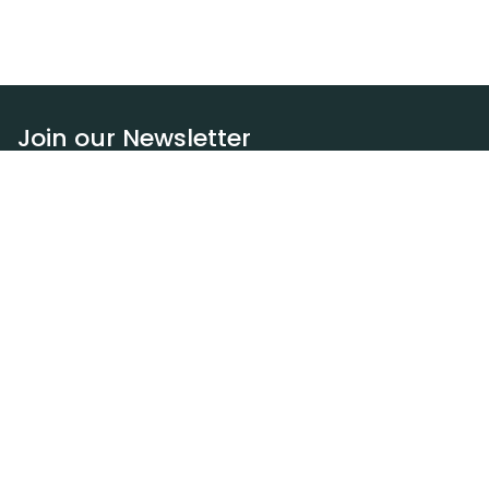
Join our Newsletter
Subscribe
Resources
Our blog
Request a DEXA van
Jobs
Policies
Terms of service
Privacy policy
Privacy policy (WA)