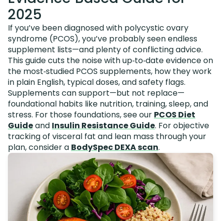
2025
If you’ve been diagnosed with polycystic ovary
syndrome (PCOS), you’ve probably seen endless
supplement lists—and plenty of conflicting advice.
This guide cuts the noise with up‑to‑date evidence on
the most‑studied PCOS supplements, how they work
in plain English, typical doses, and safety flags.
Supplements can support—but not replace—
foundational habits like nutrition, training, sleep, and
stress. For those foundations, see our
PCOS Diet
Guide
and
Insulin Resistance Guide
. For objective
tracking of visceral fat and lean mass through your
plan, consider a
BodySpec DEXA scan
.