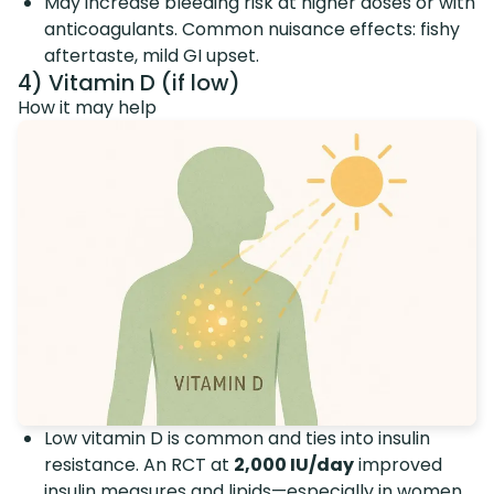
May increase bleeding risk at higher doses or with
anticoagulants. Common nuisance effects: fishy
aftertaste, mild GI upset.
4) Vitamin D (if low)
How it may help
Low vitamin D is common and ties into insulin
resistance. An RCT at
2,000 IU/day
improved
insulin measures and lipids—especially in women