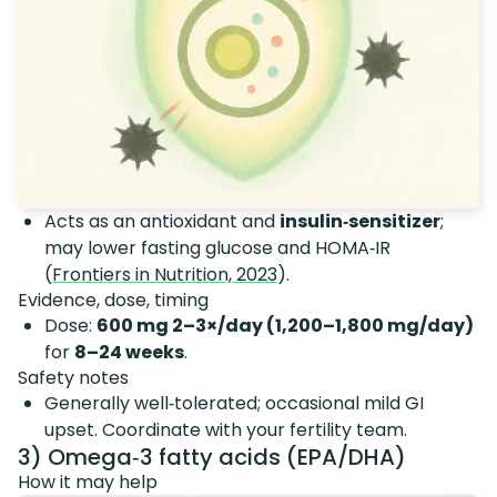
Acts as an antioxidant and
insulin‑sensitizer
;
may lower fasting glucose and HOMA‑IR
(
Frontiers in Nutrition, 2023
).
Evidence, dose, timing
Dose:
600 mg 2–3×/day (1,200–1,800 mg/day)
for
8–24 weeks
.
Safety notes
Generally well‑tolerated; occasional mild GI
upset. Coordinate with your fertility team.
3) Omega‑3 fatty acids (EPA/DHA)
How it may help