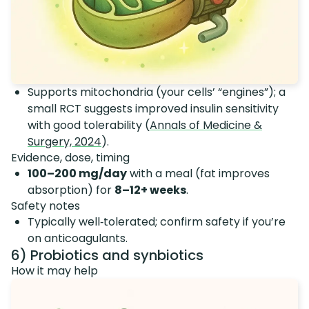
Supports mitochondria (your cells’ “engines”); a
small RCT suggests improved insulin sensitivity
with good tolerability (
Annals of Medicine &
Surgery, 2024
).
Evidence, dose, timing
100–200 mg/day
with a meal (fat improves
absorption) for
8–12+ weeks
.
Safety notes
Typically well‑tolerated; confirm safety if you’re
on anticoagulants.
6) Probiotics and synbiotics
How it may help