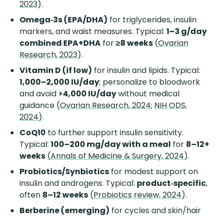
2023
).
Omega‑3s (EPA/DHA)
for triglycerides, insulin
markers, and waist measures. Typical:
1–3 g/day
combined EPA+DHA
for
≥8 weeks
(
Ovarian
Research, 2023
).
Vitamin D (if low)
for insulin and lipids. Typical:
1,000–2,000 IU/day
; personalize to bloodwork
and avoid
>4,000 IU/day
without medical
guidance (
Ovarian Research, 2024
;
NIH ODS,
2024
).
CoQ10
to further support insulin sensitivity.
Typical:
100–200 mg/day with a meal
for
8–12+
weeks
(
Annals of Medicine & Surgery, 2024
).
Probiotics/Synbiotics
for modest support on
insulin and androgens. Typical:
product‑specific
,
often
8–12 weeks
(
Probiotics review, 2024
).
Berberine (emerging)
for cycles and skin/hair