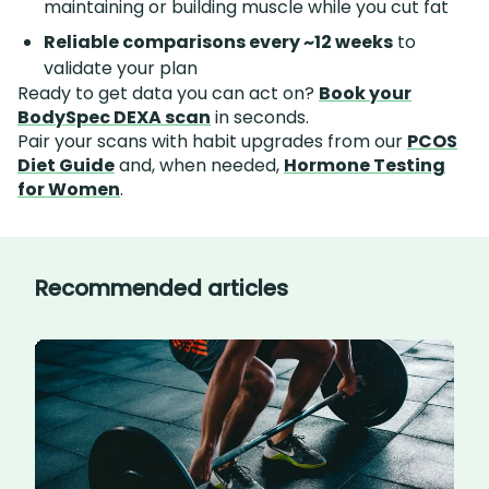
maintaining or building muscle while you cut fat
Reliable comparisons every ~12 weeks
to
validate your plan
Ready to get data you can act on?
Book your
BodySpec DEXA scan
in seconds.
Pair your scans with habit upgrades from our
PCOS
Diet Guide
and, when needed,
Hormone Testing
for Women
.
Recommended articles