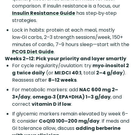
comparison. If insulin resistance is a focus, our
Insulin Resistance Guide
has step‑by‑step
strategies.
Lock in habits: protein at each meal, mostly
low‑GI carbs, 2–3 strength sessions/week, 150+
minutes of cardio, 7–9 hours sleep—start with the
PCOS Diet Guide
.
Weeks 2–12: Pick your priority and layer smartly
For cycle regularity/ovulation: try
myo‑inositol 2
g twice daily
(or
MI:DCI 40:1
, total
2–4 g/day
).
Reassess after
8–12 weeks
.
For metabolic markers: add
NAC 600 mg 2–
3×/day
,
omega‑3 (EPA+DHA) 1–3 g/day
, and
correct
vitamin D if low
.
If glycemic markers remain elevated by week 6–
8: consider
CoQ10 100–200 mg/day
. If meds and
GI tolerance allow, discuss
adding berberine