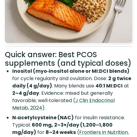
Quick answer: Best PCOS
supplements (and typical doses)
Inositol (myo‑inositol alone or MI:DCI blends)
for cycle regularity and ovulation. Dose:
2 g twice
daily (4 g/day)
. Many blends use
40:1 MI:DCI
at
2–4 g/day
. Evidence: mixed but generally
favorable; well‑tolerated (
J Clin Endocrinol
Metab, 2024
).
N‑acetylcysteine (NAC)
for insulin resistance.
Typical:
600 mg, 2–3×/day (1,200–1,800
mg/day)
for
8–24 weeks
(
Frontiers in Nutrition,