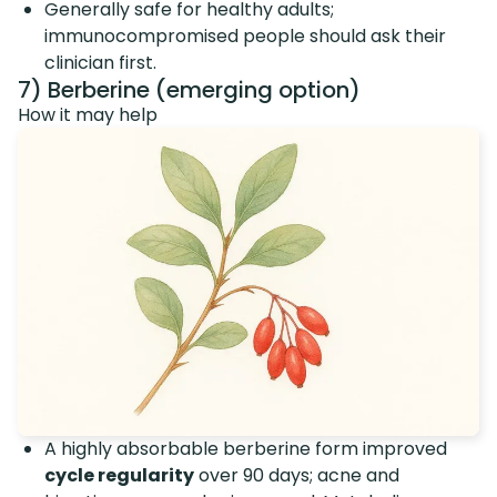
Generally safe for healthy adults;
immunocompromised people should ask their
clinician first.
7) Berberine (emerging option)
How it may help
A highly absorbable berberine form improved
cycle regularity
over 90 days; acne and