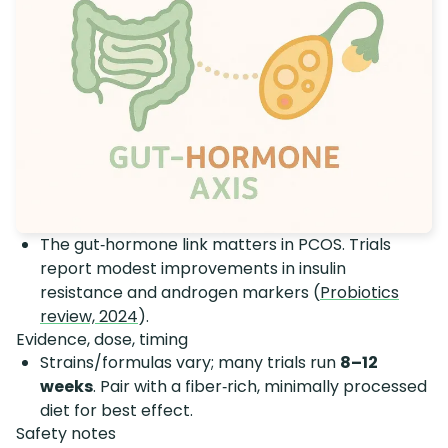
The gut‑hormone link matters in PCOS. Trials
report modest improvements in insulin
resistance and androgen markers (
Probiotics
review, 2024
).
Evidence, dose, timing
Strains/formulas vary; many trials run
8–12
weeks
. Pair with a fiber‑rich, minimally processed
diet for best effect.
Safety notes