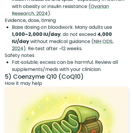
with obesity or insulin resistance (
Ovarian
Research, 2024
).
Evidence, dose, timing
Base dosing on bloodwork. Many adults use
1,000–2,000 IU/day
; do not exceed
4,000
IU/day
without medical guidance (
NIH ODS,
2024
). Re‑test after ~12 weeks.
Safety notes
Fat‑soluble; excess can be harmful. Review all
supplements/meds with your clinician.
5) Coenzyme Q10 (CoQ10)
How it may help