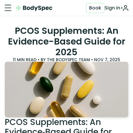
Book
Sign in
>
PCOS Supplements: An
Evidence-Based Guide for
2025
11
MIN READ • BY
THE BODYSPEC TEAM
•
NOV 7, 2025
PCOS Supplements: An
Evidence‑Based Guide for