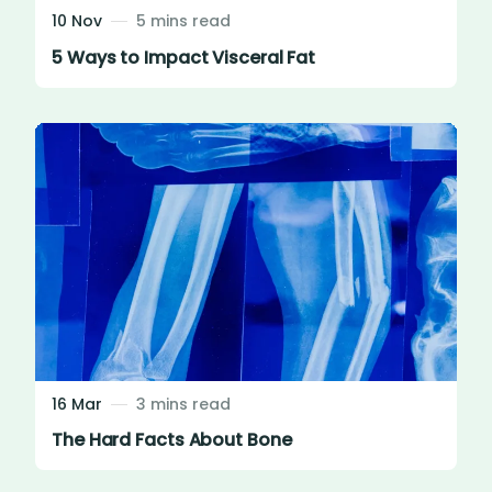
10 Nov
5 mins read
5 Ways to Impact Visceral Fat
16 Mar
3 mins read
The Hard Facts About Bone