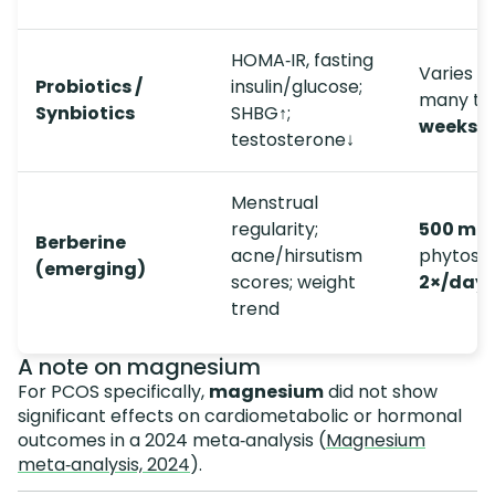
HOMA‑IR, fasting
Varies b
Probiotics /
insulin/glucose;
many tri
Synbiotics
SHBG↑;
weeks
testosterone↓
Menstrual
regularity;
500 mg
Berberine
acne/hirsutism
phytos
(emerging)
scores; weight
2×/day
trend
A note on magnesium
For PCOS specifically,
magnesium
did not show
significant effects on cardiometabolic or hormonal
outcomes in a 2024 meta‑analysis (
Magnesium
meta‑analysis, 2024
).