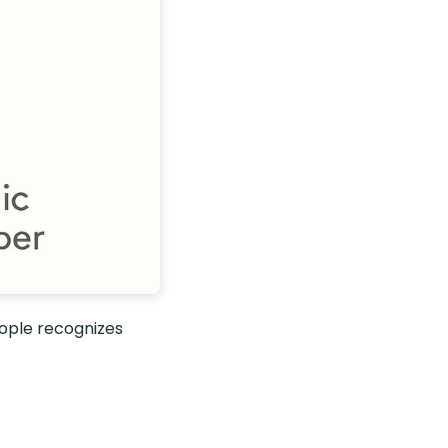
ople recognizes