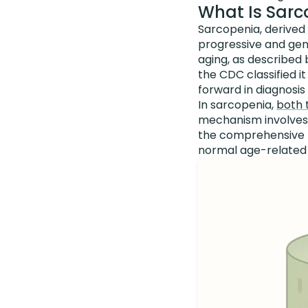
What Is Sarc
Sarcopenia, derived f
progressive and gene
aging, as described
the CDC classified i
forward in diagnosi
In sarcopenia,
both 
mechanism involves f
the comprehensive m
normal age-related