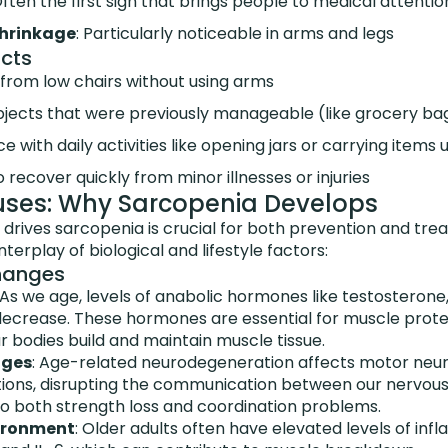
Often the first sign that brings people to medical attentio
shrinkage
: Particularly noticeable in arms and legs
cts
e from low chairs without using arms
g objects that were previously manageable (like grocery b
 with daily activities like opening jars or carrying items 
 recover quickly from minor illnesses or injuries
uses: Why Sarcopenia Develops
drives sarcopenia is crucial for both prevention and tr
terplay of biological and lifestyle factors:
hanges
 As we age, levels of anabolic hormones like testosteron
 decrease. These hormones are essential for muscle prot
 bodies build and maintain muscle tissue.
nges
: Age-related neurodegeneration affects motor neu
ions, disrupting the communication between our nervou
to both strength loss and coordination problems.
ironment
: Older adults often have elevated levels of i