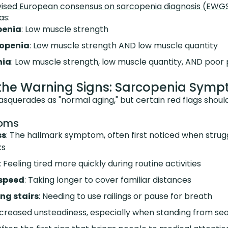
vised European consensus on sarcopenia diagnosis (EW
as:
penia
: Low muscle strength
openia
: Low muscle strength AND low muscle quantity
nia
: Low muscle strength, low muscle quantity, AND poor 
the Warning Signs: Sarcopenia Sym
squerades as "normal aging," but certain red flags shou
toms
ss
: The hallmark symptom, often first noticed when strugg
ks
: Feeling tired more quickly during routine activities
 speed
: Taking longer to cover familiar distances
ing stairs
: Needing to use railings or pause for breath
Increased unsteadiness, especially when standing from sea