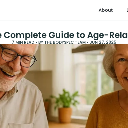
About
e Complete Guide to Age-Rela
7
MIN READ • BY
THE BODYSPEC TEAM
•
JUN 27, 2025