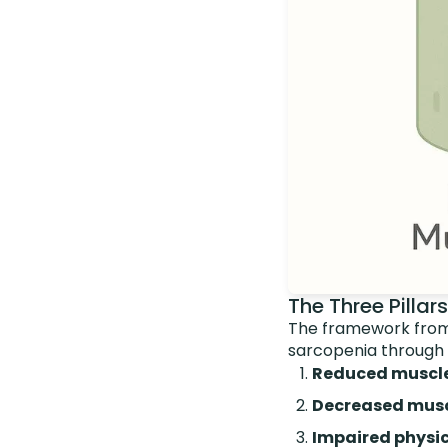
The Three Pillar
The framework from
sarcopenia through
Reduced muscl
Decreased musc
Impaired physi