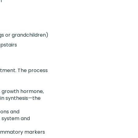
n
ags or grandchildren)
upstairs
eatment. The process
e, growth hormone,
ein synthesis—the
rons and
s system and
nflammatory markers