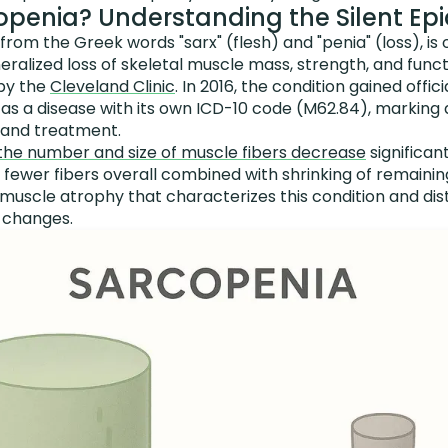
openia? Understanding the Silent Ep
rom the Greek words "sarx" (flesh) and "penia" (loss), is o
ralized loss of skeletal muscle mass, strength, and funct
 by the
Cleveland Clinic
. In 2016, the condition gained offi
t as a disease with its own ICD-10 code (M62.84), marking 
s and treatment.
the number and size of muscle fibers decrease
significant
ewer fibers overall combined with shrinking of remaining 
uscle atrophy that characterizes this condition and dist
 changes.