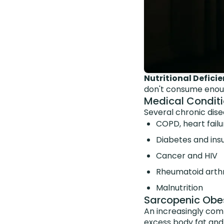
Nutritional Deficie
don't consume enoug
Medical Condit
Several chronic dis
COPD, heart failu
Diabetes and insu
Cancer and HIV
Rheumatoid arthr
Malnutrition
Sarcopenic Obes
An increasingly com
excess body fat and