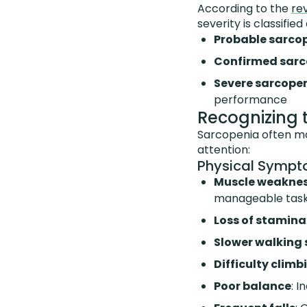
According to the
re
severity is classified 
Probable sarco
Confirmed sarc
Severe sarcope
performance
Recognizing 
Sarcopenia often ma
attention:
Physical Symp
Muscle weakne
manageable tas
Loss of stamina
Slower walking
Difficulty climb
Poor balance
: 