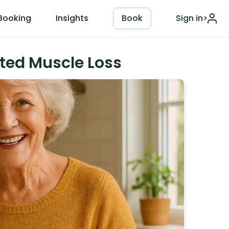
Booking
Insights
Book
Sign in
>
ted Muscle Loss