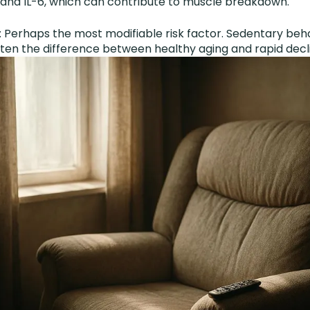
, and IL-6, which can contribute to muscle breakdown.
s
: Perhaps the most modifiable risk factor. Sedentary beh
ften the difference between healthy aging and rapid decl