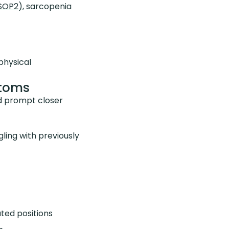
GSOP2)
, sarcopenia
physical
ptoms
ld prompt closer
ling with previously
ted positions