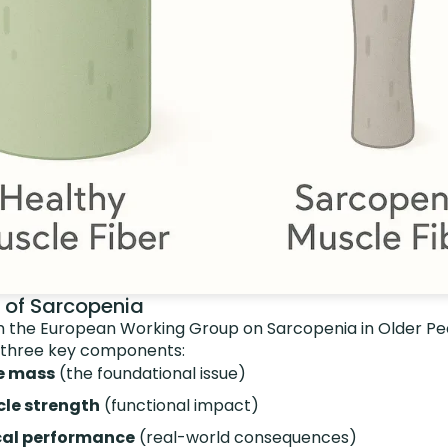
s of Sarcopenia
 the European Working Group on Sarcopenia in Older Pe
 three key components:
e mass
(the foundational issue)
le strength
(functional impact)
cal performance
(real-world consequences)