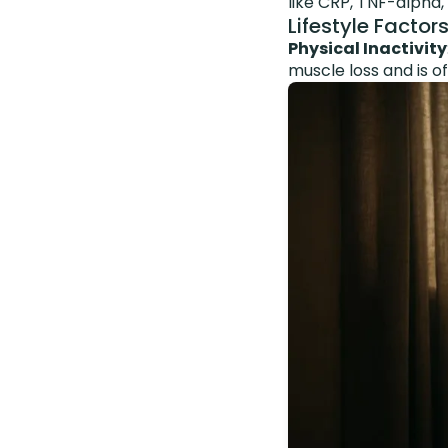
like CRP, TNF-alpha
Lifestyle Factor
Physical Inactivity
muscle loss and is o