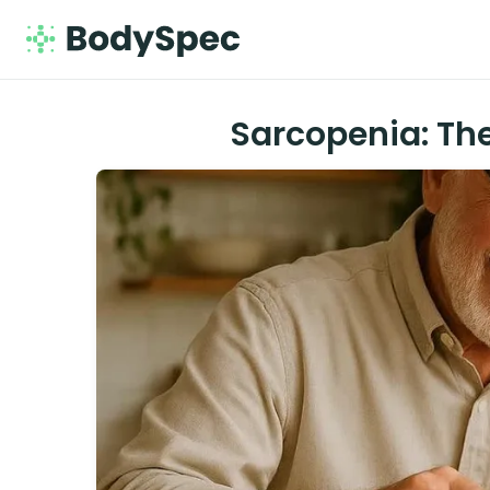
Sarcopenia: Th