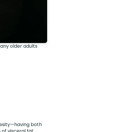
Many older adults
besity—having both
s of
visceral fat
.