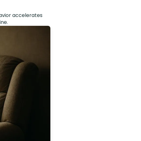
avior accelerates
ine.