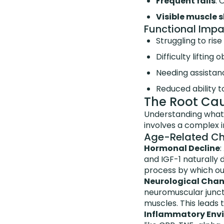
Frequent falls
: 
Visible muscle 
Functional Impa
Struggling to ris
Difficulty liftin
Needing assistance
Reduced ability to
The Root Ca
Understanding what 
involves a complex in
Age-Related C
Hormonal Decline
:
and IGF-1 naturally
process by which our
Neurological Cha
neuromuscular junct
muscles. This leads 
Inflammatory Env