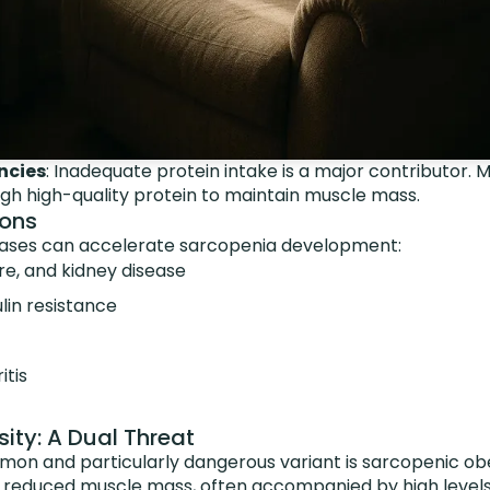
ncies
: Inadequate protein intake is a major contributor. 
h high-quality protein to maintain muscle mass.
ions
eases can accelerate sarcopenia development:
re, and kidney disease
lin resistance
itis
ity: A Dual Threat
mon and particularly dangerous variant is sarcopenic o
 reduced muscle mass, often accompanied by high level