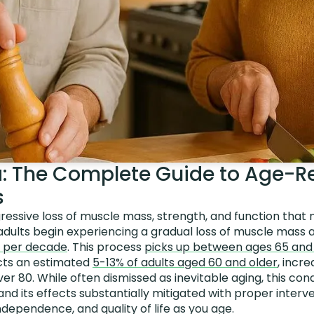
: The Complete Guide to Age-R
s
ressive loss of muscle mass, strength, and function that 
 adults begin experiencing a gradual loss of muscle mass a
 per decade
. This process
picks up between ages 65 and
cts an estimated
5-13% of adults aged 60 and older
, incr
er 80. While often dismissed as inevitable aging, this con
 and its effects substantially mitigated with proper inter
ndependence, and quality of life as you age.