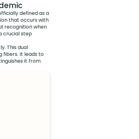
idemic
fficially defined as a
ion that occurs with
cial recognition when
a crucial step
ly. This dual
fibers. It leads to
inguishes it from