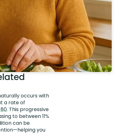
elated
naturally occurs with
t a rate of
 80
. This progressive
easing to between 11%
dition can be
vention—helping you