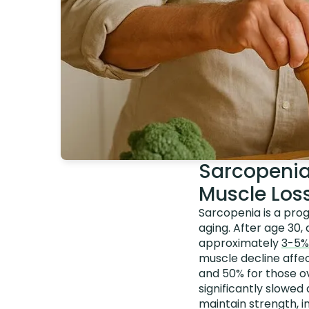
Sarcopenia
Muscle Los
Sarcopenia is a prog
aging. After age 30,
approximately
3-5%
muscle decline affe
and 50% for those ov
significantly slowed
maintain strength, i