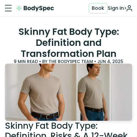
Book
Sign in
>
Skinny Fat Body Type:
Definition and
Transformation Plan
9
MIN READ • BY
THE BODYSPEC TEAM
•
JUN 4, 2025
Skinny Fat Body Type:
Definition, Risks & A 12-Week