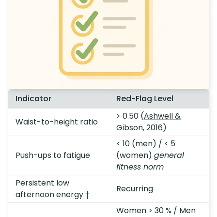
Indicator
Red-Flag Level
> 0.50 (
Ashwell &
Waist-to-height ratio
Gibson, 2016
)
< 10 (men) / < 5
Push-ups to fatigue
(women)
general
fitness norm
Persistent low
Recurring
afternoon energy †
Women > 30 % / Men