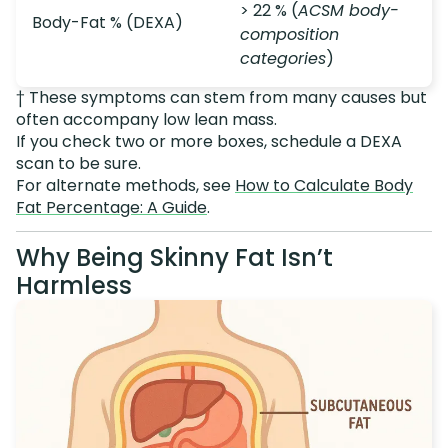
> 22 % (
ACSM body-
Body-Fat % (DEXA)
composition
categories
)
† These symptoms can stem from many causes but
often accompany low lean mass.
If you check two or more boxes, schedule a DEXA
scan to be sure.
For alternate methods, see
How to Calculate Body
Fat Percentage: A Guide
.
Why Being Skinny Fat Isn’t
Harmless