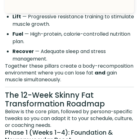
Lift
— Progressive resistance training to stimulate
muscle growth.
Fuel
— High-protein, calorie-controlled nutrition
plan.
Recover
— Adequate sleep and stress
management.
Together these pillars create a body-recomposition
environment where you can lose fat
and
gain
muscle simultaneously.
The 12-Week Skinny Fat
Transformation Roadmap
Below is the core plan, followed by persona-specific
tweaks so you can adapt it to your schedule, culture,
or coaching needs.
Phase 1 (Weeks 1–4): Foundation &