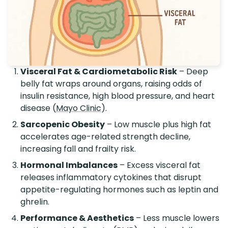
Visceral Fat & Cardiometabolic Risk
– Deep
belly fat wraps around organs, raising odds of
insulin resistance, high blood pressure, and heart
disease (
Mayo Clinic
).
Sarcopenic Obesity
– Low muscle plus high fat
accelerates age-related strength decline,
increasing fall and frailty risk.
Hormonal Imbalances
– Excess visceral fat
releases inflammatory cytokines that disrupt
appetite-regulating hormones such as leptin and
ghrelin.
Performance & Aesthetics
– Less muscle lowers