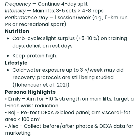
Frequency
— Continue 4-day split
Intensity
— Main lifts: 3-5 sets × 4-8 reps
Performance Day
— 1 session/week (e.g., 5-km run
PR or recreational sport)
Nutrition
Carb-cycle: slight surplus (+5–10 %) on training
days; deficit on rest days.
Keep protein high.
Lifestyle
Cold-water exposure up to 3 ×/week
may
aid
recovery; protocols are still being studied
(
Hohenauer et al., 2021
).
Persona Highlights
• Emily – Aim for +10 % strength on main lifts; target a
1-inch waist reduction.
• Raj – Re-test DEXA & blood panel; aim visceral-fat
area < 100 cm².
• Alex – Collect before/after photos & DEXA data for
marketing.