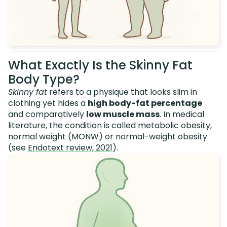
What Exactly Is the Skinny Fat
Body Type?
Skinny fat
refers to a physique that looks slim in
clothing yet hides a
high body-fat percentage
and comparatively
low muscle mass
. In medical
literature, the condition is called metabolic obesity,
normal weight (MONW) or normal-weight obesity
(see
Endotext review, 2021
).