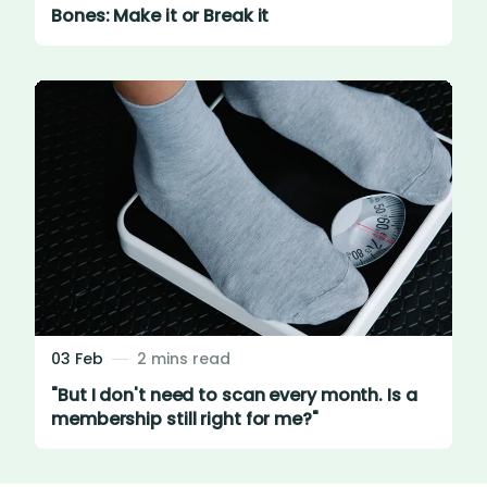
Bones: Make it or Break it
03 Feb
2 mins read
"But I don't need to scan every month. Is a
membership still right for me?"