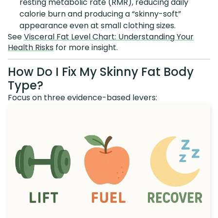
resting metabolic rate (RMR), reducing daily
calorie burn and producing a “skinny-soft”
appearance even at small clothing sizes.
See
Visceral Fat Level Chart: Understanding Your
Health Risks
for more insight.
How Do I Fix My Skinny Fat Body
Type?
Focus on three evidence-based levers: