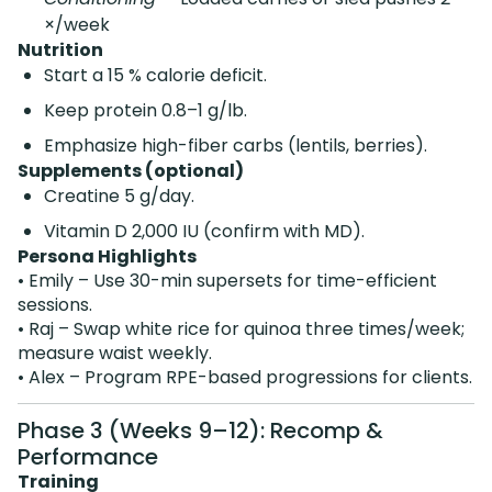
×/week
Nutrition
Start a 15 % calorie deficit.
Keep protein 0.8–1 g/lb.
Emphasize high-fiber carbs (lentils, berries).
Supplements (optional)
Creatine 5 g/day.
Vitamin D 2,000 IU (confirm with MD).
Persona Highlights
• Emily – Use 30-min supersets for time-efficient
sessions.
• Raj – Swap white rice for quinoa three times/week;
measure waist weekly.
• Alex – Program RPE-based progressions for clients.
Phase 3 (Weeks 9–12): Recomp &
Performance
Training