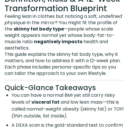
Transformation Blueprint
Feeling lean in clothes but noticing a
soft, undefined
physique
in the mirror? You might fit the profile of
the
skinny fat body type
—people whose scale
weight appears normal yet whose body-fat-to-
muscle ratio
negatively impacts
health and
aesthetics.
This guide explains the skinny fat body type, why it
matters, and how to address it with a 12-week plan.
Each phase includes persona-specific tips so you
can tailor the approach to your own lifestyle.
Quick-Glance Takeaways
You can have a normal BMI yet still carry risky
levels of
visceral fat
and low lean mass—this is
called
normal-weight obesity
(skinny fat) or
TOFI
(thin outside, fat inside).
A DEXA scan is the gold-standard test to confirm