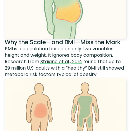
Why the Scale—and BMI—Miss the Mark
BMI is a calculation based on only two variables:
height and weight. It ignores body composition.
Research from
Staiano et al., 2014
found that up to
29 million U.S. adults with a “healthy” BMI still showed
metabolic risk factors typical of obesity.