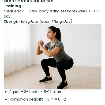
Neuromuscular Reset
Training
Frequency
— 3 full-body lifting sessions/week + 1 HIIT
day
Strength template (each lifting day)
Squat – 3-4 sets × 8-12 reps
Romanian deadlift – 3-4 × 8-12