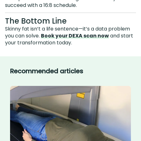
succeed with a 16:8 schedule.
The Bottom Line
Skinny fat isn’t a life sentence—it’s a data problem
you can solve.
Book your DEXA scan now
and start
your transformation today.
Recommended articles