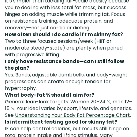
It’s simpler than tackling full-scale obesity because
you’re dealing with less total fat mass, but success
hinges on adding muscle while trimming fat. Focus
on resistance training, adequate protein, and
recovery—not just cardio or dieting.
How often should I do cardio if I’m skinny fat?
Two to three focused sessions/week (HIIT or
moderate steady-state) are plenty when paired
with progressive lifting.
I only have resistance bands—can I still follow
the plan?
Yes. Bands, adjustable dumbbells, and body-weight
progressions can create enough tension for
hypertrophy.
What body-fat % should I aim for?
General lean-look targets: Women 20–24 %, men 12–
15 %. Your ideal varies by sport, lifestyle, and genetics.
See
Understanding Your Body Fat Percentage Chart
.
Is intermittent fasting good for skinny fat?
IF can help control calories, but results still hinge on
total protein intake and lifting stimulus. Many