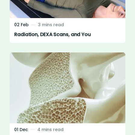
02 Feb
3 mins read
Radiation, DEXA Scans, and You
01 Dec
4 mins read