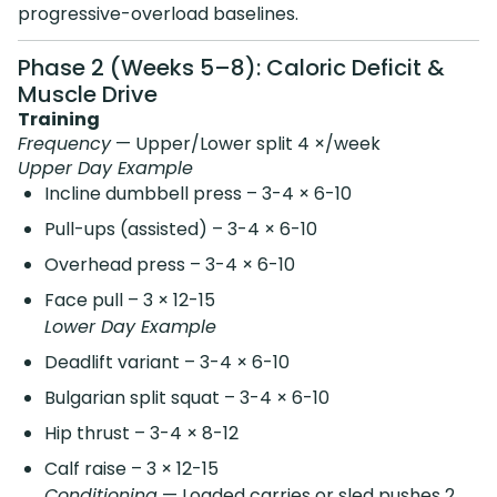
progressive-overload baselines.
Phase 2 (Weeks 5–8): Caloric Deficit &
Muscle Drive
Training
Frequency
— Upper/Lower split 4 ×/week
Upper Day Example
Incline dumbbell press – 3-4 × 6-10
Pull-ups (assisted) – 3-4 × 6-10
Overhead press – 3-4 × 6-10
Face pull – 3 × 12-15
Lower Day Example
Deadlift variant – 3-4 × 6-10
Bulgarian split squat – 3-4 × 6-10
Hip thrust – 3-4 × 8-12
Calf raise – 3 × 12-15
Conditioning
— Loaded carries or sled pushes 2