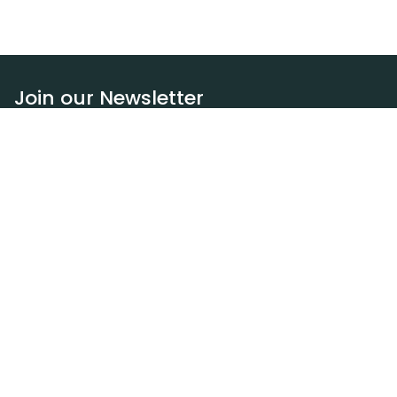
Join our Newsletter
Subscribe
Resources
Our blog
Request a DEXA van
Jobs
Policies
Terms of service
Privacy policy
Privacy policy (WA)
Refund policy