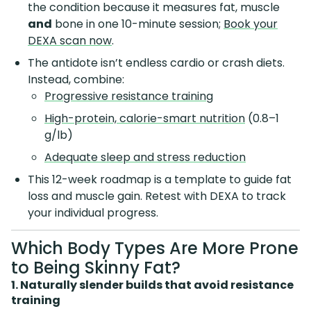
the condition because it measures fat, muscle
and
bone in one 10-minute session;
Book your
DEXA scan now
.
The antidote isn’t endless cardio or crash diets.
Instead, combine:
Progressive resistance training
High-protein, calorie-smart nutrition
(0.8–1
g/lb)
Adequate sleep and stress reduction
This 12-week roadmap is a template to guide fat
loss and muscle gain. Retest with DEXA to track
your individual progress.
Which Body Types Are More Prone
to Being Skinny Fat?
1. Naturally slender builds that avoid resistance
training