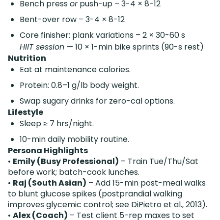
Bench press
or
push-up – 3-4 × 8-12
Bent-over row – 3-4 × 8-12
Core finisher: plank variations – 2 × 30-60 s
HIIT session
— 10 × 1-min bike sprints (90-s rest)
Nutrition
Eat at maintenance calories.
Protein: 0.8–1 g/lb body weight.
Swap sugary drinks for zero-cal options.
Lifestyle
Sleep ≥ 7 hrs/night.
10-min daily mobility routine.
Persona Highlights
•
Emily (Busy Professional)
– Train Tue/Thu/Sat
before work; batch-cook lunches.
•
Raj (South Asian)
– Add 15-min post-meal walks
to blunt glucose spikes (postprandial walking
improves glycemic control; see
DiPietro et al., 2013
).
•
Alex (Coach)
– Test client 5-rep maxes to set