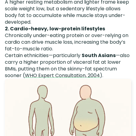
A higher resting metabolism and lighter frame keep
scale weight low, but a sedentary lifestyle allows
body fat to accumulate while muscle stays under-
developed.
2. Cardio-heavy, low-protein lifestyles
Chronically under-eating protein or over-relying on
cardio can drive muscle loss, increasing the body’s
fat-to-muscle ratio.
Certain ethnicities—particularly
South Asians
—also
carry a higher proportion of visceral fat at lower
BMIs, putting them on the skinny-fat spectrum
sooner (
WHO Expert Consultation, 2004
).