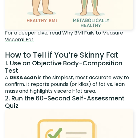
For a deeper dive, read
Why BMI Fails to Measure
Visceral Fat
.
How to Tell if You’re Skinny Fat
1. Use an Objective Body-Composition
Test
A
DEXA scan
is the simplest, most accurate way to
confirm. It reports pounds (or kilos) of fat vs. lean
mass and highlights visceral-fat area.
2. Run the 60-Second Self-Assessment
Quiz