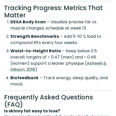
Tracking Progress: Metrics That
Matter
DEXA Body Scan
– Visualize precise fat vs.
muscle changes; schedule at week 13.
Strength Benchmarks
– Add 5–10 % load to
compound lifts every four weeks.
Waist-to-Height Ratio
– Keep below 0.5
overall; targets of < 0.47 (men) and < 0.46
(women) support a leaner physique (
Ashwell &
Gibson, 2016
).
Biofeedback
– Track energy, sleep quality, and
mood.
Frequently Asked Questions
(FAQ)
Is skinny fat easy to lose?