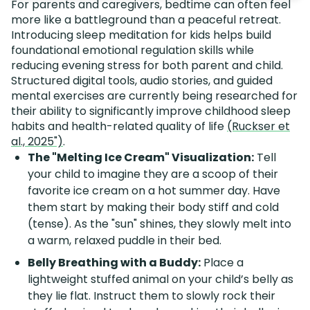
For parents and caregivers, bedtime can often feel
more like a battleground than a peaceful retreat.
Introducing sleep meditation for kids helps build
foundational emotional regulation skills while
reducing evening stress for both parent and child.
Structured digital tools, audio stories, and guided
mental exercises are currently being researched for
their ability to significantly improve childhood sleep
habits and health-related quality of life
(Ruckser et
al., 2025")
.
The "Melting Ice Cream" Visualization:
Tell
your child to imagine they are a scoop of their
favorite ice cream on a hot summer day. Have
them start by making their body stiff and cold
(tense). As the "sun" shines, they slowly melt into
a warm, relaxed puddle in their bed.
Belly Breathing with a Buddy:
Place a
lightweight stuffed animal on your child’s belly as
they lie flat. Instruct them to slowly rock their