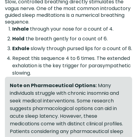
Slow, controlled breathing directly stimulates the
vagus nerve. One of the most common introductory
guided sleep meditations is a numerical breathing
sequence.
Inhale
through your nose for a count of 4.
Hold
the breath gently for a count of 6.
Exhale
slowly through pursed lips for a count of 8.
Repeat this sequence 4 to 6 times. The extended
exhalation is the key trigger for parasympathetic
slowing.
Note on Pharmaceutical Options:
Many
individuals struggle with chronic insomnia and
seek medical interventions. Some research
suggests pharmacological options can aid in
acute sleep latency. However, these
medications come with distinct clinical profiles.
Patients considering any pharmaceutical sleep