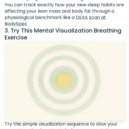
You can track exactly how your new sleep habits are
affecting your lean mass and body fat through a
physiological benchmark like a
DEXA scan at
BodySpec
.
3. Try This Mental Visualization Breathing
Exercise
Try this simple visualization sequence to slow your