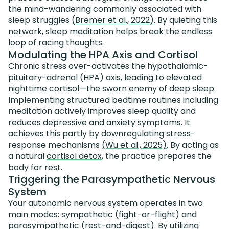
the mind-wandering commonly associated with
sleep struggles
(Bremer et al., 2022)
. By quieting this
network, sleep meditation helps break the endless
loop of racing thoughts.
Modulating the HPA Axis and Cortisol
Chronic stress over-activates the hypothalamic-
pituitary-adrenal (HPA) axis, leading to elevated
nighttime cortisol—the sworn enemy of deep sleep.
Implementing structured bedtime routines including
meditation actively improves sleep quality and
reduces depressive and anxiety symptoms. It
achieves this partly by downregulating stress-
response mechanisms
(Wu et al., 2025)
. By acting as
a natural
cortisol detox
, the practice prepares the
body for rest.
Triggering the Parasympathetic Nervous
System
Your autonomic nervous system operates in two
main modes: sympathetic (fight-or-flight) and
parasympathetic (rest-and-digest). By utilizing