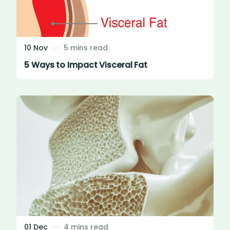
10 Nov
5 mins read
5 Ways to Impact Visceral Fat
01 Dec
4 mins read