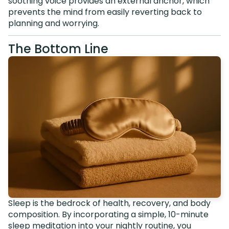
soothing voice provides an external anchor, which
prevents the mind from easily reverting back to
planning and worrying.
The Bottom Line
Sleep is the bedrock of health, recovery, and body
composition. By incorporating a simple, 10-minute
sleep meditation into your nightly routine, you