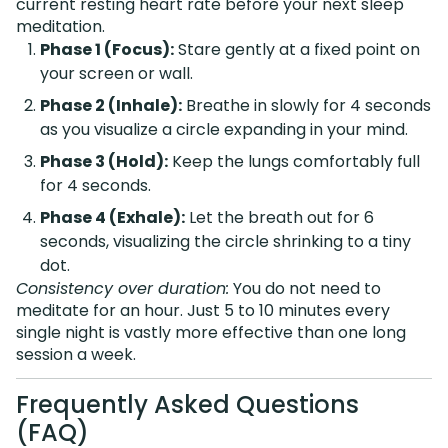
current resting heart rate before your next sleep
meditation.
Phase 1 (Focus):
Stare gently at a fixed point on
your screen or wall.
Phase 2 (Inhale):
Breathe in slowly for 4 seconds
as you visualize a circle expanding in your mind.
Phase 3 (Hold):
Keep the lungs comfortably full
for 4 seconds.
Phase 4 (Exhale):
Let the breath out for 6
seconds, visualizing the circle shrinking to a tiny
dot.
Consistency over duration:
You do not need to
meditate for an hour. Just 5 to 10 minutes every
single night is vastly more effective than one long
session a week.
Frequently Asked Questions
(FAQ)