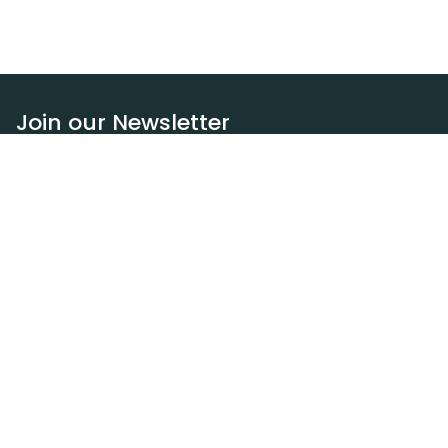
Join our Newsletter
Subscribe
Resources
Our blog
Request a DEXA van
Jobs
Policies
Terms of service
Privacy policy
Privacy policy (WA)