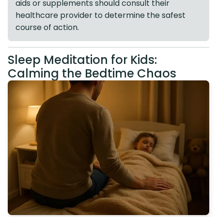
aids or supplements should consult their
healthcare provider to determine the safest
course of action.
Sleep Meditation for Kids:
Calming the Bedtime Chaos