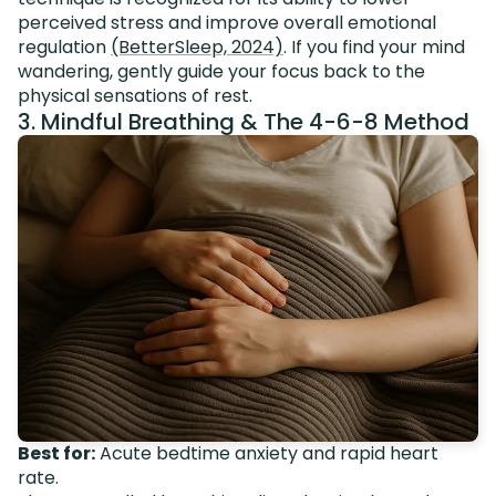
perceived stress and improve overall emotional
regulation
(BetterSleep, 2024)
. If you find your mind
wandering, gently guide your focus back to the
physical sensations of rest.
3. Mindful Breathing & The 4-6-8 Method
Best for:
Acute bedtime anxiety and rapid heart
rate.