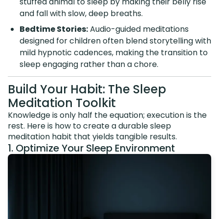
stuffed animal to sleep by making their belly rise
and fall with slow, deep breaths.
Bedtime Stories:
Audio-guided meditations
designed for children often blend storytelling with
mild hypnotic cadences, making the transition to
sleep engaging rather than a chore.
Build Your Habit: The Sleep
Meditation Toolkit
Knowledge is only half the equation; execution is the
rest. Here is how to create a durable sleep
meditation habit that yields tangible results.
1. Optimize Your Sleep Environment