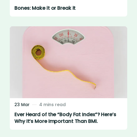
Bones: Make it or Break it
23 Mar
4 mins read
Ever Heard of the “Body Fat Index”? Here’s
Why It’s More Important Than BMI.