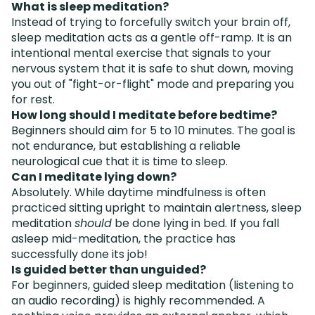
What is sleep meditation?
Instead of trying to forcefully switch your brain off,
sleep meditation acts as a gentle off-ramp. It is an
intentional mental exercise that signals to your
nervous system that it is safe to shut down, moving
you out of "fight-or-flight" mode and preparing you
for rest.
How long should I meditate before bedtime?
Beginners should aim for 5 to 10 minutes. The goal is
not endurance, but establishing a reliable
neurological cue that it is time to sleep.
Can I meditate lying down?
Absolutely. While daytime mindfulness is often
practiced sitting upright to maintain alertness, sleep
meditation
should
be done lying in bed. If you fall
asleep mid-meditation, the practice has
successfully done its job!
Is guided better than unguided?
For beginners, guided sleep meditation (listening to
an audio recording) is highly recommended. A