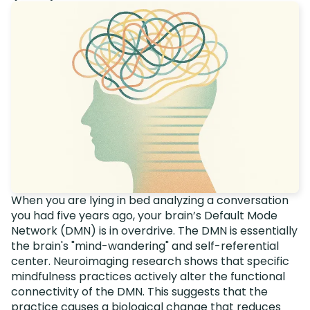
When you are lying in bed analyzing a conversation
you had five years ago, your brain’s Default Mode
Network (DMN) is in overdrive. The DMN is essentially
the brain's "mind-wandering" and self-referential
center. Neuroimaging research shows that specific
mindfulness practices actively alter the functional
connectivity of the DMN. This suggests that the
practice causes a biological change that reduces