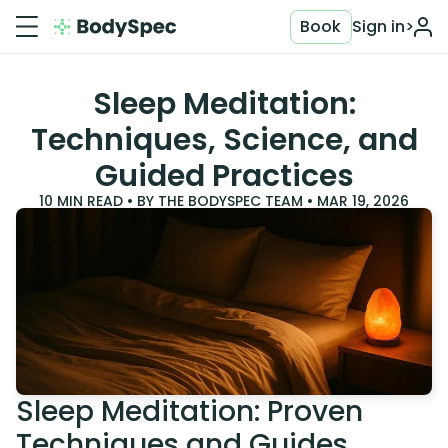
Book
Sign in
>
Sleep Meditation:
Techniques, Science, and
Guided Practices
10
MIN READ • BY
THE BODYSPEC TEAM
•
MAR 19, 2026
Sleep Meditation: Proven
Techniques and Guides