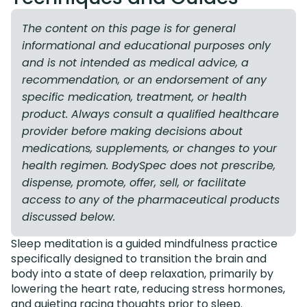
The content on this page is for general
informational and educational purposes only
and is not intended as medical advice, a
recommendation, or an endorsement of any
specific medication, treatment, or health
product. Always consult a qualified healthcare
provider before making decisions about
medications, supplements, or changes to your
health regimen. BodySpec does not prescribe,
dispense, promote, offer, sell, or facilitate
access to any of the pharmaceutical products
discussed below.
Sleep meditation is a guided mindfulness practice
specifically designed to transition the brain and
body into a state of deep relaxation, primarily by
lowering the heart rate, reducing stress hormones,
and quieting racing thoughts prior to sleep.