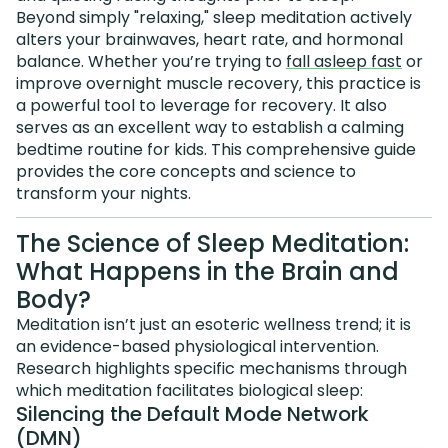
Beyond simply "relaxing," sleep meditation actively
alters your brainwaves, heart rate, and hormonal
balance. Whether you’re trying to
fall asleep fast
or
improve overnight muscle recovery, this practice is
a powerful tool to leverage for recovery. It also
serves as an excellent way to establish a calming
bedtime routine for kids. This comprehensive guide
provides the core concepts and science to
transform your nights.
The Science of Sleep Meditation:
What Happens in the Brain and
Body?
Meditation isn’t just an esoteric wellness trend; it is
an evidence-based physiological intervention.
Research highlights specific mechanisms through
which meditation facilitates biological sleep:
Silencing the Default Mode Network
(DMN)