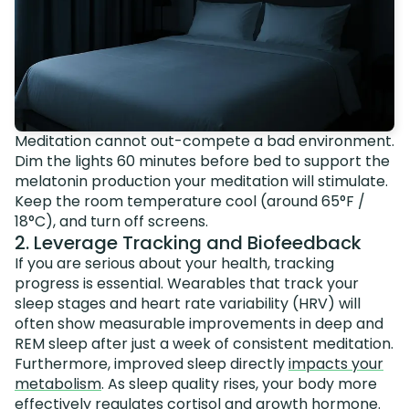
Meditation cannot out-compete a bad environment.
Dim the lights 60 minutes before bed to support the
melatonin production your meditation will stimulate.
Keep the room temperature cool (around 65°F /
18°C), and turn off screens.
2. Leverage Tracking and Biofeedback
If you are serious about your health, tracking
progress is essential. Wearables that track your
sleep stages and heart rate variability (HRV) will
often show measurable improvements in deep and
REM sleep after just a week of consistent meditation.
Furthermore, improved sleep directly
impacts your
metabolism
. As sleep quality rises, your body more
effectively regulates cortisol and growth hormone.