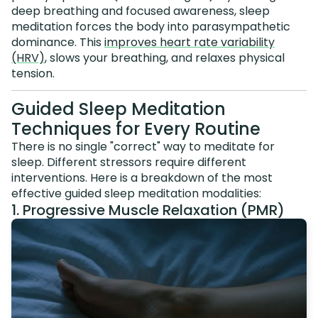
deep breathing and focused awareness, sleep
meditation forces the body into parasympathetic
dominance. This
improves heart rate variability
(HRV)
, slows your breathing, and relaxes physical
tension.
Guided Sleep Meditation
Techniques for Every Routine
There is no single "correct" way to meditate for
sleep. Different stressors require different
interventions. Here is a breakdown of the most
effective guided sleep meditation modalities:
1. Progressive Muscle Relaxation (PMR)