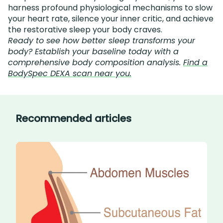
harness profound physiological mechanisms to slow
your heart rate, silence your inner critic, and achieve
the restorative sleep your body craves.
Ready to see how better sleep transforms your
body? Establish your baseline today with a
comprehensive body composition analysis.
Find a
BodySpec DEXA scan near you.
Recommended articles