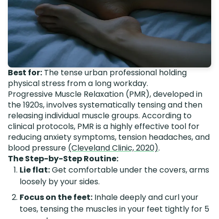
Best for:
The tense urban professional holding
physical stress from a long workday.
Progressive Muscle Relaxation (PMR), developed in
the 1920s, involves systematically tensing and then
releasing individual muscle groups. According to
clinical protocols, PMR is a highly effective tool for
reducing anxiety symptoms, tension headaches, and
blood pressure
(Cleveland Clinic, 2020)
.
The Step-by-Step Routine:
Lie flat:
Get comfortable under the covers, arms
loosely by your sides.
Focus on the feet:
Inhale deeply and curl your
toes, tensing the muscles in your feet tightly for 5