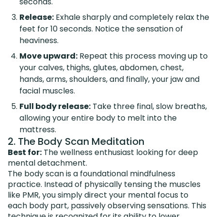
seconds.
Release:
Exhale sharply and completely relax the
feet for 10 seconds. Notice the sensation of
heaviness.
Move upward:
Repeat this process moving up to
your calves, thighs, glutes, abdomen, chest,
hands, arms, shoulders, and finally, your jaw and
facial muscles.
Full body release:
Take three final, slow breaths,
allowing your entire body to melt into the
mattress.
2. The Body Scan Meditation
Best for:
The wellness enthusiast looking for deep
mental detachment.
The body scan is a foundational mindfulness
practice. Instead of physically tensing the muscles
like PMR, you simply direct your mental focus to
each body part, passively observing sensations. This
technique is recognized for its ability to lower