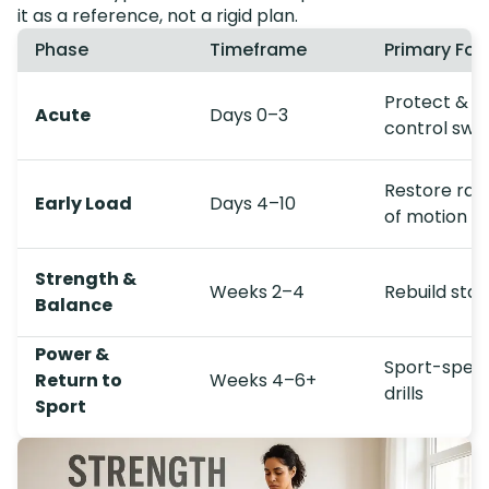
it as a reference, not a rigid plan.
Phase
Timeframe
Primary Foc
Protect &
Acute
Days 0–3
control swel
Restore ran
Early Load
Days 4–10
of motion
Strength &
Weeks 2–4
Rebuild stabi
Balance
Power &
Sport-speci
Return to
Weeks 4–6+
drills
Sport