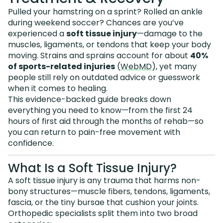
Pulled your hamstring on a sprint? Rolled an ankle
during weekend soccer? Chances are you’ve
experienced a
soft tissue injury
—damage to the
muscles, ligaments, or tendons that keep your body
moving. Strains and sprains account for about
40%
of sports-related injuries
(
WebMD
), yet many
people still rely on outdated advice or guesswork
when it comes to healing.
This evidence-backed guide breaks down
everything you need to know—from the first 24
hours of first aid through the months of rehab—so
you can return to pain-free movement with
confidence.
What Is a Soft Tissue Injury?
A soft tissue injury is any trauma that harms non-
bony structures—muscle fibers, tendons, ligaments,
fascia, or the tiny bursae that cushion your joints.
Orthopedic specialists split them into two broad