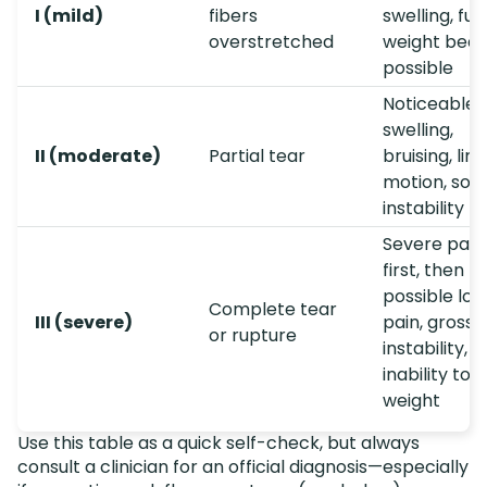
I (mild)
fibers
swelling, full
overstretched
weight bear
possible
Noticeable
swelling,
II (moderate)
Partial tear
bruising, lim
motion, so
instability
Severe pain
first, then
possible los
Complete tear
III (severe)
pain, gross
or rupture
instability,
inability to 
weight
Use this table as a quick self-check, but always
consult a clinician for an official diagnosis—especially