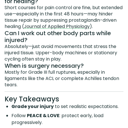
for healing?
Short courses for pain control are fine, but extended
use—especially in the first 48 hours—may hinder
tissue repair by suppressing prostaglandin-driven
healing (
Journal of Applied Physiology
).
Can I work out other body parts while
injured?
Absolutely—just avoid movements that stress the
injured tissue. Upper-body machines or stationary
cycling often stay in play.
When is surgery necessary?
Mostly for Grade III full ruptures, especially in
ligaments like the ACL or complete Achilles tendon
tears.
Key Takeaways
Grade your injury
to set realistic expectations.
Follow
PEACE & LOVE
: protect early, load
progressively.