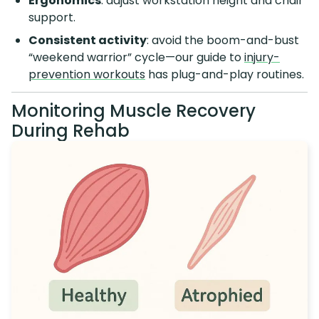
Ergonomics
: adjust workstation height and chair
support.
Consistent activity
: avoid the boom-and-bust
“weekend warrior” cycle—our guide to
injury-
prevention workouts
has plug-and-play routines.
Monitoring Muscle Recovery
During Rehab