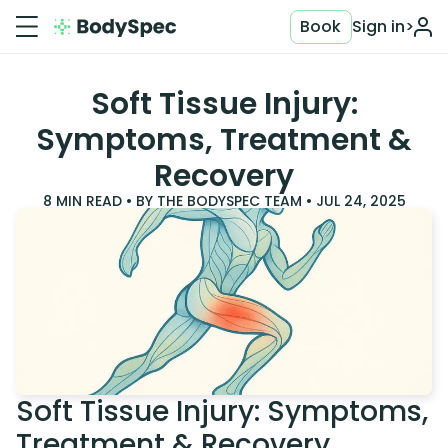
Book
Sign in
>
Soft Tissue Injury:
Symptoms, Treatment &
Recovery
8
MIN READ • BY
THE BODYSPEC TEAM
•
JUL 24, 2025
Soft Tissue Injury: Symptoms,
Treatment & Recovery