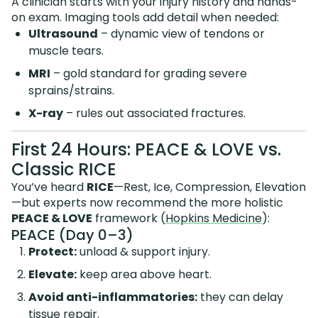
A clinician starts with your injury history and hands-
on exam. Imaging tools add detail when needed:
Ultrasound
– dynamic view of tendons or
muscle tears.
MRI
– gold standard for grading severe
sprains/strains.
X-ray
– rules out associated fractures.
First 24 Hours: PEACE & LOVE vs.
Classic RICE
You’ve heard
RICE
—Rest, Ice, Compression, Elevation
—but experts now recommend the more holistic
PEACE & LOVE
framework (
Hopkins Medicine
):
PEACE (Day 0–3)
Protect:
unload & support injury.
Elevate:
keep area above heart.
Avoid anti-inflammatories:
they can delay
tissue repair.