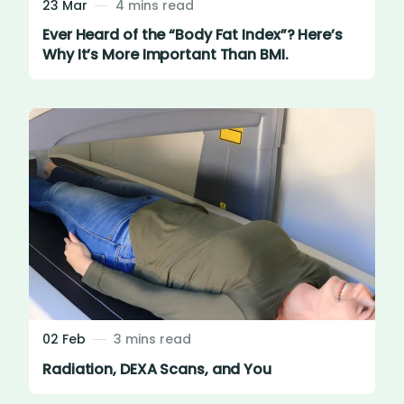
23 Mar
4 mins read
Ever Heard of the “Body Fat Index”? Here’s
Why It’s More Important Than BMI.
02 Feb
3 mins read
Radiation, DEXA Scans, and You