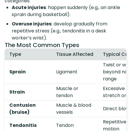
categories:
Acute injuries
: happen suddenly (e.g., an ankle
sprain during basketball).
Overuse injuries
: develop gradually from
repetitive stress (e.g., tendonitis in a desk
worker’s wrist).
The Most Common Types
Type
Tissue Affected
Typical Ca
Twist or wr
Sprain
Ligament
beyond nor
range
Muscle or
Excessive
Strain
tendon
stretch or l
Contusion
Muscle & blood
Direct blow
(bruise)
vessels
Repetitive
Tendonitis
Tendon
motion