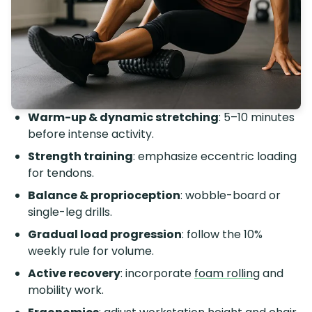
Warm-up & dynamic stretching
: 5–10 minutes
before intense activity.
Strength training
: emphasize eccentric loading
for tendons.
Balance & proprioception
: wobble-board or
single-leg drills.
Gradual load progression
: follow the 10%
weekly rule for volume.
Active recovery
: incorporate
foam rolling
and
mobility work.