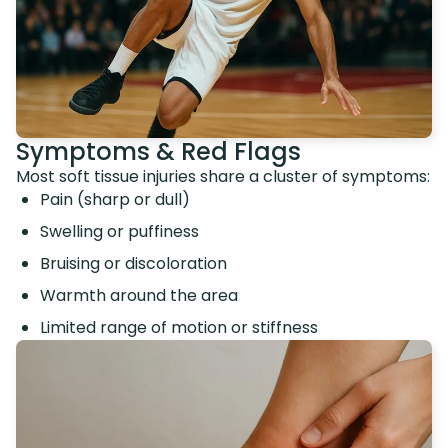
Symptoms & Red Flags
Most soft tissue injuries share a cluster of symptoms:
Pain (sharp or dull)
Swelling or puffiness
Bruising or discoloration
Warmth around the area
Limited range of motion or stiffness