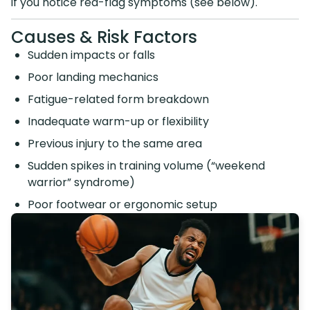
if you notice red-flag symptoms (see below).
Causes & Risk Factors
Sudden impacts or falls
Poor landing mechanics
Fatigue-related form breakdown
Inadequate warm-up or flexibility
Previous injury to the same area
Sudden spikes in training volume (“weekend
warrior” syndrome)
Poor footwear or ergonomic setup