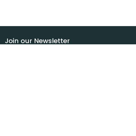
Join our Newsletter
Subscribe
Resources
Our blog
Request a DEXA van
Jobs
Policies
Terms of service
Privacy policy
Privacy policy (WA)