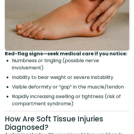
Red-flag signs—seek medical care if you notice:
Numbness or tingling (possible nerve
involvement)
Inability to bear weight or severe instability
Visible deformity or “gap” in the muscle/tendon
Rapidly increasing swelling or tightness (risk of
compartment syndrome)
How Are Soft Tissue Injuries
Diagnosed?