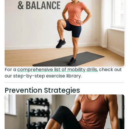
For a
comprehensive list of mobility drills
, check out
our step-by-step exercise library.
Prevention Strategies