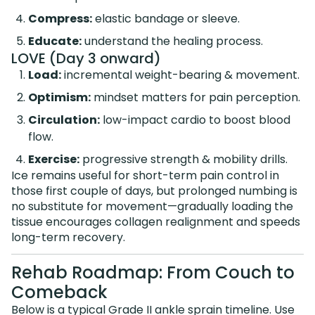
Compress:
elastic bandage or sleeve.
Educate:
understand the healing process.
LOVE (Day 3 onward)
Load:
incremental weight-bearing & movement.
Optimism:
mindset matters for pain perception.
Circulation:
low-impact cardio to boost blood
flow.
Exercise:
progressive strength & mobility drills.
Ice remains useful for short-term pain control in
those first couple of days, but prolonged numbing is
no substitute for movement—gradually loading the
tissue encourages collagen realignment and speeds
long-term recovery.
Rehab Roadmap: From Couch to
Comeback
Below is a typical Grade II ankle sprain timeline. Use