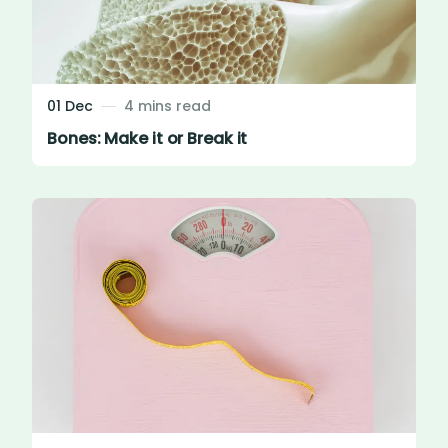
01 Dec
4 mins read
Bones: Make it or Break it