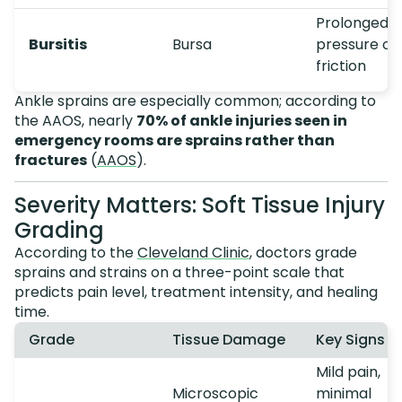
Prolonged
Bursitis
Bursa
pressure or
friction
Ankle sprains are especially common; according to
the AAOS, nearly
70% of ankle injuries seen in
emergency rooms are sprains rather than
fractures
(
AAOS
).
Severity Matters: Soft Tissue Injury
Grading
According to the
Cleveland Clinic
, doctors grade
sprains and strains on a three-point scale that
predicts pain level, treatment intensity, and healing
time.
Grade
Tissue Damage
Key Signs
Mild pain,
Microscopic
minimal