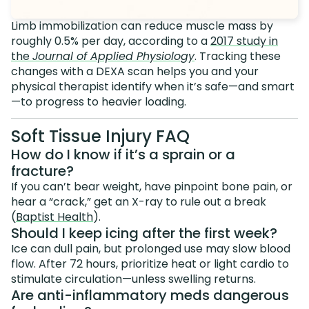
Limb immobilization can reduce muscle mass by
roughly 0.5% per day, according to a
2017 study in
the
Journal of Applied Physiology
. Tracking these
changes with a DEXA scan helps you and your
physical therapist identify when it’s safe—and smart
—to progress to heavier loading.
Soft Tissue Injury FAQ
How do I know if it’s a sprain or a
fracture?
If you can’t bear weight, have pinpoint bone pain, or
hear a “crack,” get an X-ray to rule out a break
(
Baptist Health
).
Should I keep icing after the first week?
Ice can dull pain, but prolonged use may slow blood
flow. After 72 hours, prioritize heat or light cardio to
stimulate circulation—unless swelling returns.
Are anti-inflammatory meds dangerous