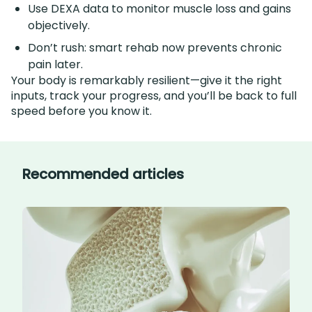
Use DEXA data to monitor muscle loss and gains
objectively.
Don’t rush: smart rehab now prevents chronic
pain later.
Your body is remarkably resilient—give it the right
inputs, track your progress, and you’ll be back to full
speed before you know it.
Recommended articles