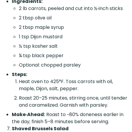
Ingredients:
2 lb carrots, peeled and cut into ½‑inch sticks
2 tbsp olive oil
2 tbsp maple syrup
1 tsp Dijon mustard
½ tsp kosher salt
¼ tsp black pepper
Optional: chopped parsley
Steps:
Heat oven to 425°F. Toss carrots with oil,
maple, Dijon, salt, pepper.
Roast 20–25 minutes, stirring once, until tender
and caramelized. Garnish with parsley.
Make‑Ahead:
Roast to ~80% doneness earlier in
the day; finish 5–8 minutes before serving.
Shaved Brussels Salad