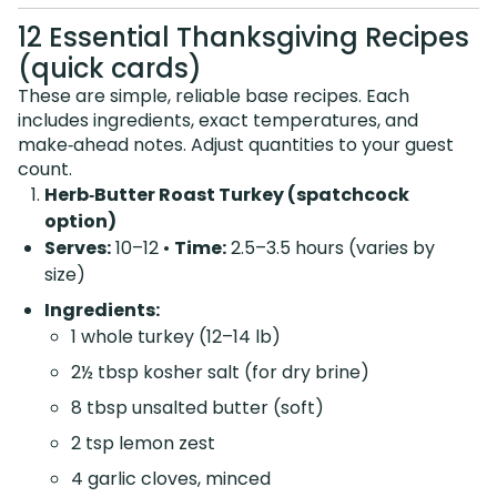
12 Essential Thanksgiving Recipes
(quick cards)
These are simple, reliable base recipes. Each
includes ingredients, exact temperatures, and
make‑ahead notes. Adjust quantities to your guest
count.
Herb‑Butter Roast Turkey (spatchcock
option)
Serves:
10–12 •
Time:
2.5–3.5 hours (varies by
size)
Ingredients:
1 whole turkey (12–14 lb)
2½ tbsp kosher salt (for dry brine)
8 tbsp unsalted butter (soft)
2 tsp lemon zest
4 garlic cloves, minced