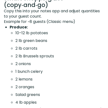
(copy‑and‑go)
Copy this into your notes app and adjust quantities
to your guest count.
Example for ~8 guests (Classic menu)
Produce:
10–12 lb potatoes
2 lb green beans
2 lb carrots
2 lb Brussels sprouts
2 onions
1 bunch celery
2 lemons
2 oranges
Salad greens
4 lb apples