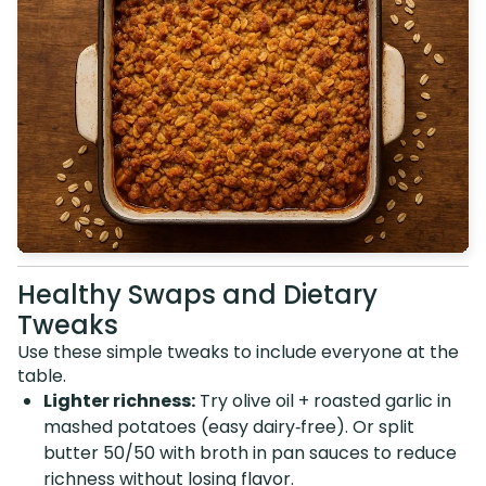
Healthy Swaps and Dietary
Tweaks
Use these simple tweaks to include everyone at the
table.
Lighter richness:
Try olive oil + roasted garlic in
mashed potatoes (easy dairy‑free). Or split
butter 50/50 with broth in pan sauces to reduce
richness without losing flavor.