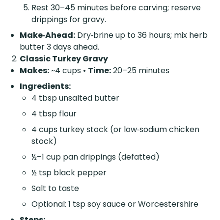
Rest 30–45 minutes before carving; reserve
drippings for gravy.
Make‑Ahead:
Dry‑brine up to 36 hours; mix herb
butter 3 days ahead.
Classic Turkey Gravy
Makes:
~4 cups •
Time:
20–25 minutes
Ingredients:
4 tbsp unsalted butter
4 tbsp flour
4 cups turkey stock (or low‑sodium chicken
stock)
½–1 cup pan drippings (defatted)
½ tsp black pepper
Salt to taste
Optional: 1 tsp soy sauce or Worcestershire
Steps: