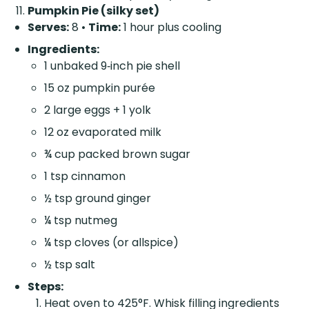
Pumpkin Pie (silky set)
Serves:
8 •
Time:
1 hour plus cooling
Ingredients:
1 unbaked 9‑inch pie shell
15 oz pumpkin purée
2 large eggs + 1 yolk
12 oz evaporated milk
¾ cup packed brown sugar
1 tsp cinnamon
½ tsp ground ginger
¼ tsp nutmeg
¼ tsp cloves (or allspice)
½ tsp salt
Steps:
Heat oven to 425°F. Whisk filling ingredients