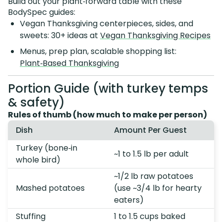
Build out your plant‑forward table with these
BodySpec guides:
Vegan Thanksgiving centerpieces, sides, and
sweets: 30+ ideas at
Vegan Thanksgiving Recipes
Menus, prep plan, scalable shopping list:
Plant‑Based Thanksgiving
Portion Guide (with turkey temps
& safety)
Rules of thumb (how much to make per person)
Dish
Amount Per Guest
Turkey (bone‑in
~1 to 1.5 lb per adult
whole bird)
~1/2 lb raw potatoes
Mashed potatoes
(use ~3/4 lb for hearty
eaters)
Stuffing
1 to 1.5 cups baked