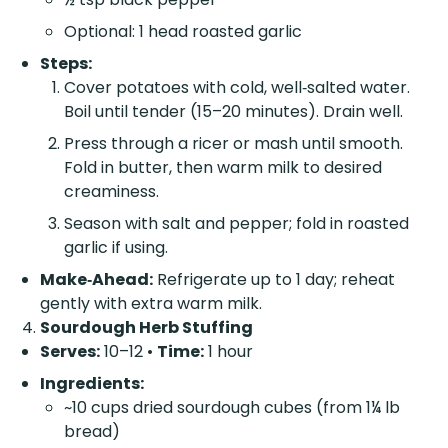
Optional: 1 head roasted garlic
Steps:
Cover potatoes with cold, well‑salted water.
Boil until tender (15–20 minutes). Drain well.
Press through a ricer or mash until smooth.
Fold in butter, then warm milk to desired
creaminess.
Season with salt and pepper; fold in roasted
garlic if using.
Make‑Ahead:
Refrigerate up to 1 day; reheat
gently with extra warm milk.
Sourdough Herb Stuffing
Serves:
10–12 •
Time:
1 hour
Ingredients:
~10 cups dried sourdough cubes (from 1¼ lb
bread)