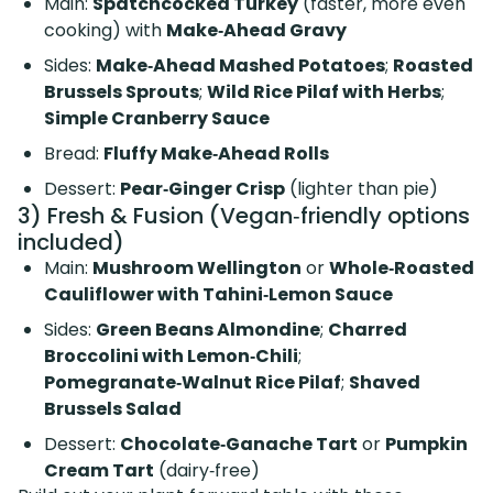
Main:
Spatchcocked Turkey
(faster, more even
cooking) with
Make‑Ahead Gravy
Sides:
Make‑Ahead Mashed Potatoes
;
Roasted
Brussels Sprouts
;
Wild Rice Pilaf with Herbs
;
Simple Cranberry Sauce
Bread:
Fluffy Make‑Ahead Rolls
Dessert:
Pear‑Ginger Crisp
(lighter than pie)
3) Fresh & Fusion (Vegan‑friendly options
included)
Main:
Mushroom Wellington
or
Whole‑Roasted
Cauliflower with Tahini‑Lemon Sauce
Sides:
Green Beans Almondine
;
Charred
Broccolini with Lemon‑Chili
;
Pomegranate‑Walnut Rice Pilaf
;
Shaved
Brussels Salad
Dessert:
Chocolate‑Ganache Tart
or
Pumpkin
Cream Tart
(dairy‑free)