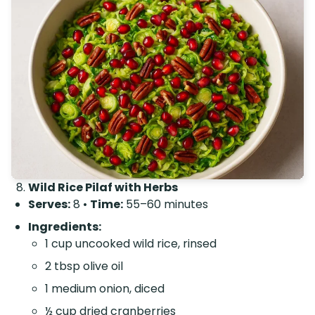
Wild Rice Pilaf with Herbs
Serves:
8 •
Time:
55–60 minutes
Ingredients:
1 cup uncooked wild rice, rinsed
2 tbsp olive oil
1 medium onion, diced
½ cup dried cranberries