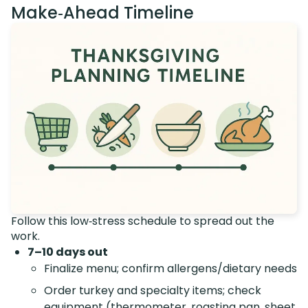
Make‑Ahead Timeline
Follow this low‑stress schedule to spread out the
work.
7–10 days out
Finalize menu; confirm allergens/dietary needs
Order turkey and specialty items; check
equipment (thermometer, roasting pan, sheet