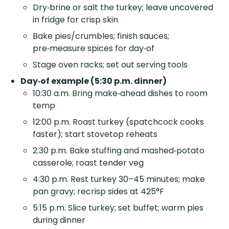
Dry‑brine or salt the turkey; leave uncovered
in fridge for crisp skin
Bake pies/crumbles; finish sauces;
pre‑measure spices for day‑of
Stage oven racks; set out serving tools
Day‑of example (5:30 p.m. dinner)
10:30 a.m. Bring make‑ahead dishes to room
temp
12:00 p.m. Roast turkey (spatchcock cooks
faster); start stovetop reheats
2:30 p.m. Bake stuffing and mashed‑potato
casserole; roast tender veg
4:30 p.m. Rest turkey 30–45 minutes; make
pan gravy; recrisp sides at 425°F
5:15 p.m. Slice turkey; set buffet; warm pies
during dinner