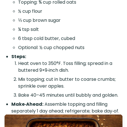
Topping: ¾ cup rolled oats
½ cup flour
⅓ cup brown sugar
¼ tsp salt
6 tbsp cold butter, cubed
Optional: ½ cup chopped nuts
Steps:
Heat oven to 350°F. Toss filling; spread in a
buttered 9×9‑inch dish.
Mix topping; cut in butter to coarse crumbs;
sprinkle over apples.
Bake 40–45 minutes until bubbly and golden.
Make‑Ahead:
Assemble topping and filling
separately 1 day ahead; refrigerate; bake day‑of.