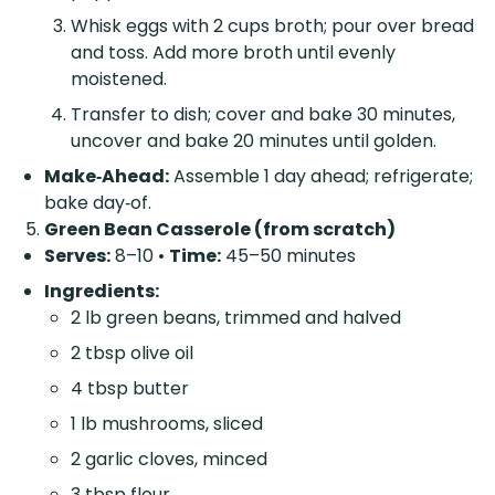
Whisk eggs with 2 cups broth; pour over bread
and toss. Add more broth until evenly
moistened.
Transfer to dish; cover and bake 30 minutes,
uncover and bake 20 minutes until golden.
Make‑Ahead:
Assemble 1 day ahead; refrigerate;
bake day‑of.
Green Bean Casserole (from scratch)
Serves:
8–10 •
Time:
45–50 minutes
Ingredients:
2 lb green beans, trimmed and halved
2 tbsp olive oil
4 tbsp butter
1 lb mushrooms, sliced
2 garlic cloves, minced
3 tbsp flour