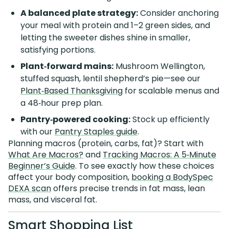
A balanced plate strategy:
Consider anchoring
your meal with protein and 1–2 green sides, and
letting the sweeter dishes shine in smaller,
satisfying portions.
Plant‑forward mains:
Mushroom Wellington,
stuffed squash, lentil shepherd’s pie—see our
Plant‑Based Thanksgiving
for scalable menus and
a 48‑hour prep plan.
Pantry‑powered cooking:
Stock up efficiently
with our
Pantry Staples guide
.
Planning macros (protein, carbs, fat)? Start with
What Are Macros?
and
Tracking Macros: A 5‑Minute
Beginner’s Guide
. To see exactly how these choices
affect your body composition,
booking a BodySpec
DEXA scan
offers precise trends in fat mass, lean
mass, and visceral fat.
Smart Shopping List