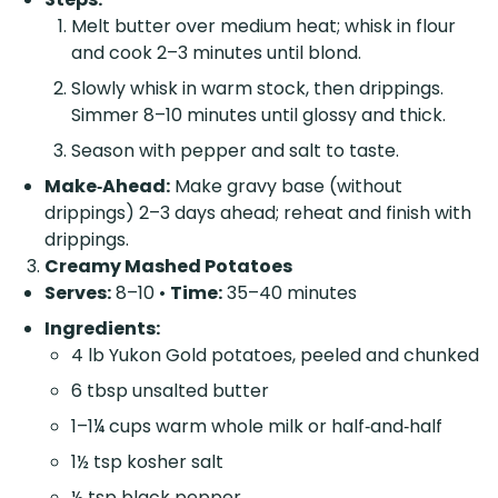
Melt butter over medium heat; whisk in flour
and cook 2–3 minutes until blond.
Slowly whisk in warm stock, then drippings.
Simmer 8–10 minutes until glossy and thick.
Season with pepper and salt to taste.
Make‑Ahead:
Make gravy base (without
drippings) 2–3 days ahead; reheat and finish with
drippings.
Creamy Mashed Potatoes
Serves:
8–10 •
Time:
35–40 minutes
Ingredients:
4 lb Yukon Gold potatoes, peeled and chunked
6 tbsp unsalted butter
1–1¼ cups warm whole milk or half‑and‑half
1½ tsp kosher salt
½ tsp black pepper