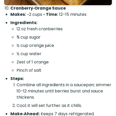
Cranberry‑Orange Sauce
Makes:
~2 cups •
Time:
12–15 minutes
Ingredients:
12 oz fresh cranberries
¾ cup sugar
½ cup orange juice
½ cup water
Zest of 1 orange
Pinch of salt
Steps:
Combine all ingredients in a saucepan; simmer
10–12 minutes until berries burst and sauce
thickens.
Cool; it will set further as it chills.
Make‑Ahead:
Keeps 7 days refrigerated.