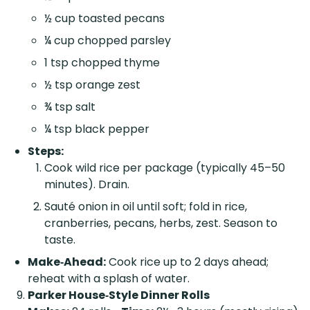
½ cup toasted pecans
¼ cup chopped parsley
1 tsp chopped thyme
½ tsp orange zest
¾ tsp salt
¼ tsp black pepper
Steps:
Cook wild rice per package (typically 45–50
minutes). Drain.
Sauté onion in oil until soft; fold in rice,
cranberries, pecans, herbs, zest. Season to
taste.
Make‑Ahead:
Cook rice up to 2 days ahead;
reheat with a splash of water.
Parker House‑Style Dinner Rolls