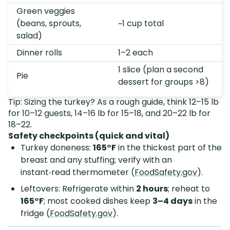
Green veggies
(beans, sprouts,
~1 cup total
salad)
Dinner rolls
1–2 each
1 slice (plan a second
Pie
dessert for groups >8)
Tip: Sizing the turkey? As a rough guide, think 12–15 lb
for 10–12 guests, 14–16 lb for 15–18, and 20–22 lb for
18–22.
Safety checkpoints (quick and vital)
Turkey doneness:
165°F
in the thickest part of the
breast and any stuffing; verify with an
instant‑read thermometer (
FoodSafety.gov
).
Leftovers: Refrigerate within
2 hours
; reheat to
165°F
; most cooked dishes keep
3–4 days
in the
fridge (
FoodSafety.gov
).