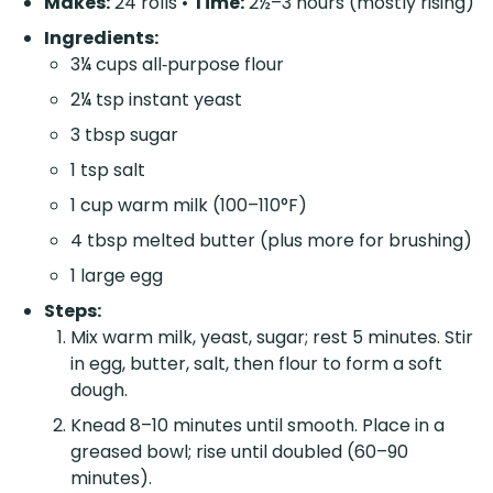
Makes:
24 rolls •
Time:
2½–3 hours (mostly rising)
Ingredients:
3¼ cups all‑purpose flour
2¼ tsp instant yeast
3 tbsp sugar
1 tsp salt
1 cup warm milk (100–110°F)
4 tbsp melted butter (plus more for brushing)
1 large egg
Steps:
Mix warm milk, yeast, sugar; rest 5 minutes. Stir
in egg, butter, salt, then flour to form a soft
dough.
Knead 8–10 minutes until smooth. Place in a
greased bowl; rise until doubled (60–90
minutes).