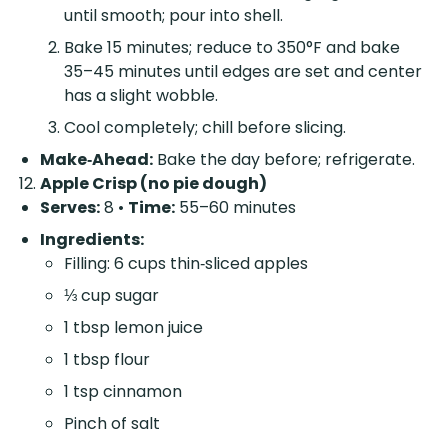
until smooth; pour into shell.
Bake 15 minutes; reduce to 350°F and bake
35–45 minutes until edges are set and center
has a slight wobble.
Cool completely; chill before slicing.
Make‑Ahead:
Bake the day before; refrigerate.
Apple Crisp (no pie dough)
Serves:
8 •
Time:
55–60 minutes
Ingredients:
Filling: 6 cups thin‑sliced apples
⅓ cup sugar
1 tbsp lemon juice
1 tbsp flour
1 tsp cinnamon
Pinch of salt