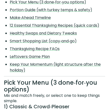
Pick Your Menu (3 done‑for‑you options)
Portion Guide (with turkey temps & safety)
Make‑Ahead Timeline
12 Essential Thanksgiving Recipes (quick cards)
Healthy Swaps and Dietary Tweaks
Smart Shopping List (copy‑and‑go)
Thanksgiving Recipe FAQs
Leftovers Game Plan
Keep Your Momentum (light structure after the
holiday)
Pick Your Menu (3 done‑for‑you
options)
Mix and match freely, or select one to keep things
simple.
1) Classic & Crowd‑Pleaser