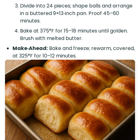
Divide into 24 pieces; shape balls and arrange
in a buttered 9×13‑inch pan. Proof 45–60
minutes.
Bake at 375°F for 15–18 minutes until golden.
Brush with melted butter.
Make‑Ahead:
Bake and freeze; rewarm, covered,
at 325°F for 10–12 minutes.