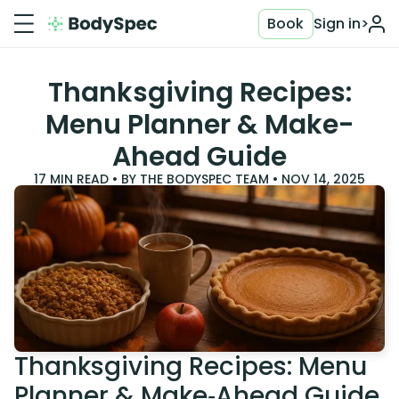
Book
Sign in
>
Thanksgiving Recipes:
Menu Planner & Make-
Ahead Guide
17
MIN READ • BY
THE BODYSPEC TEAM
•
NOV 14, 2025
Thanksgiving Recipes: Menu
Planner & Make‑Ahead Guide