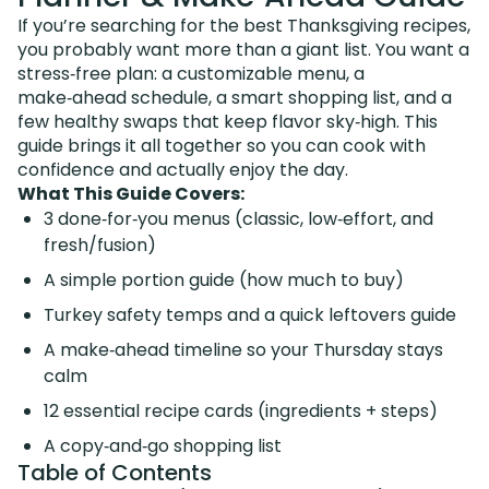
If you’re searching for the best Thanksgiving recipes,
you probably want more than a giant list. You want a
stress‑free plan: a customizable menu, a
make‑ahead schedule, a smart shopping list, and a
few healthy swaps that keep flavor sky‑high. This
guide brings it all together so you can cook with
confidence and actually enjoy the day.
What This Guide Covers:
3 done‑for‑you menus (classic, low‑effort, and
fresh/fusion)
A simple portion guide (how much to buy)
Turkey safety temps and a quick leftovers guide
A make‑ahead timeline so your Thursday stays
calm
12 essential recipe cards (ingredients + steps)
A copy‑and‑go shopping list
Table of Contents