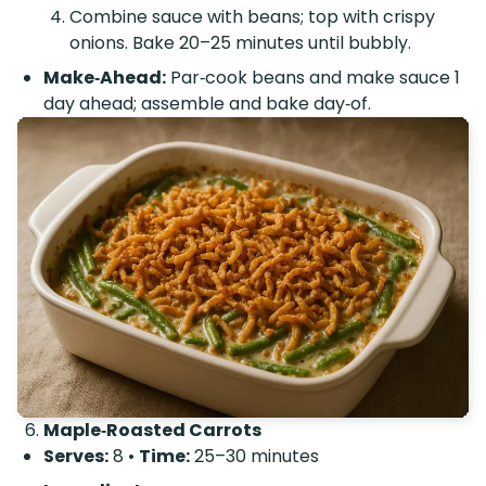
Combine sauce with beans; top with crispy
onions. Bake 20–25 minutes until bubbly.
Make‑Ahead:
Par‑cook beans and make sauce 1
day ahead; assemble and bake day‑of.
Maple‑Roasted Carrots
Serves:
8 •
Time:
25–30 minutes