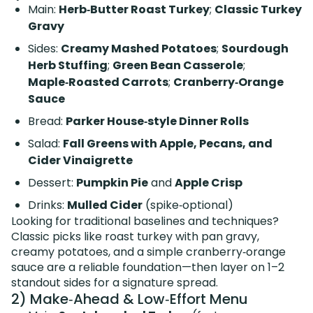
Main:
Herb‑Butter Roast Turkey
;
Classic Turkey
Gravy
Sides:
Creamy Mashed Potatoes
;
Sourdough
Herb Stuffing
;
Green Bean Casserole
;
Maple‑Roasted Carrots
;
Cranberry‑Orange
Sauce
Bread:
Parker House‑style Dinner Rolls
Salad:
Fall Greens with Apple, Pecans, and
Cider Vinaigrette
Dessert:
Pumpkin Pie
and
Apple Crisp
Drinks:
Mulled Cider
(spike‑optional)
Looking for traditional baselines and techniques?
Classic picks like roast turkey with pan gravy,
creamy potatoes, and a simple cranberry‑orange
sauce are a reliable foundation—then layer on 1–2
standout sides for a signature spread.
2) Make‑Ahead & Low‑Effort Menu