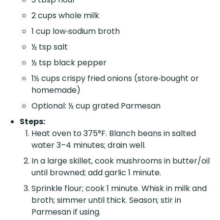
2 cups whole milk
1 cup low‑sodium broth
½ tsp salt
½ tsp black pepper
1½ cups crispy fried onions (store‑bought or
homemade)
Optional: ½ cup grated Parmesan
Steps:
Heat oven to 375°F. Blanch beans in salted
water 3–4 minutes; drain well.
In a large skillet, cook mushrooms in butter/oil
until browned; add garlic 1 minute.
Sprinkle flour; cook 1 minute. Whisk in milk and
broth; simmer until thick. Season; stir in
Parmesan if using.