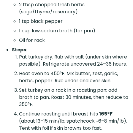
2 tbsp chopped fresh herbs
(sage/thyme/rosemary)
1 tsp black pepper
1 cup low‑sodium broth (for pan)
Oil for rack
Steps:
Pat turkey dry. Rub with salt (under skin where
possible). Refrigerate uncovered 24–36 hours.
Heat oven to 450°F. Mix butter, zest, garlic,
herbs, pepper. Rub under and over skin.
Set turkey on a rack in a roasting pan; add
broth to pan. Roast 30 minutes, then reduce to
350°F.
Continue roasting until breast hits
165°F
(about 13–15 min/lb; spatchcock ~6–8 min/lb).
Tent with foil if skin browns too fast.