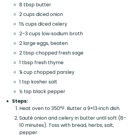
8 tbsp butter
2 cups diced onion
1½ cups diced celery
2–3 cups low‑sodium broth
2 large eggs, beaten
2 tbsp chopped fresh sage
1 tbsp fresh thyme
¼ cup chopped parsley
1 tsp kosher salt
½ tsp black pepper
Steps:
Heat oven to 350°F. Butter a 9×13‑inch dish.
Sauté onion and celery in butter until soft (8–
10 minutes). Toss with bread, herbs, salt,
pepper.