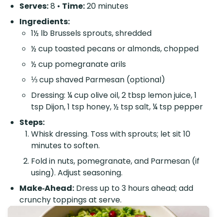
Serves:
8 •
Time:
20 minutes
Ingredients:
1½ lb Brussels sprouts, shredded
½ cup toasted pecans or almonds, chopped
½ cup pomegranate arils
⅓ cup shaved Parmesan (optional)
Dressing: ¼ cup olive oil, 2 tbsp lemon juice, 1
tsp Dijon, 1 tsp honey, ½ tsp salt, ¼ tsp pepper
Steps:
Whisk dressing. Toss with sprouts; let sit 10
minutes to soften.
Fold in nuts, pomegranate, and Parmesan (if
using). Adjust seasoning.
Make‑Ahead:
Dress up to 3 hours ahead; add
crunchy toppings at serve.