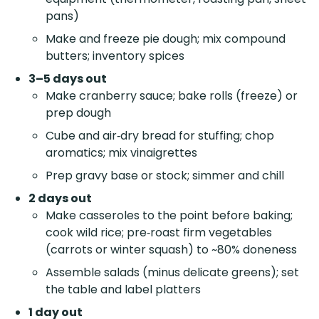
pans)
Make and freeze pie dough; mix compound
butters; inventory spices
3–5 days out
Make cranberry sauce; bake rolls (freeze) or
prep dough
Cube and air‑dry bread for stuffing; chop
aromatics; mix vinaigrettes
Prep gravy base or stock; simmer and chill
2 days out
Make casseroles to the point before baking;
cook wild rice; pre‑roast firm vegetables
(carrots or winter squash) to ~80% doneness
Assemble salads (minus delicate greens); set
the table and label platters
1 day out