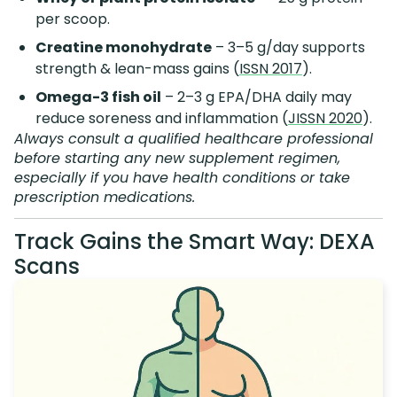
per scoop.
Creatine monohydrate
– 3–5 g/day supports
strength & lean-mass gains (
ISSN 2017
).
Omega-3 fish oil
– 2–3 g EPA/DHA daily may
reduce soreness and inflammation (
JISSN 2020
).
Always consult a qualified healthcare professional
before starting any new supplement regimen,
especially if you have health conditions or take
prescription medications.
Track Gains the Smart Way: DEXA
Scans