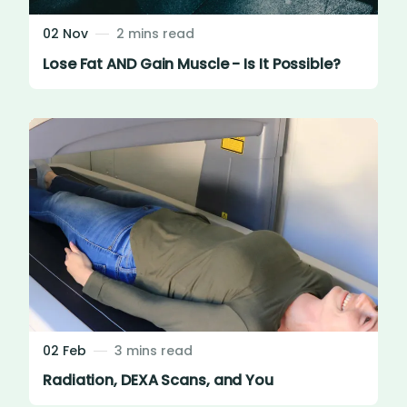
02 Nov
2 mins read
Lose Fat AND Gain Muscle - Is It Possible?
02 Feb
3 mins read
Radiation, DEXA Scans, and You