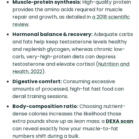
Muscle-protein synthesis:
High-quality protein
provides the amino acids required for muscle
repair and growth, as detailed in
a 2018 scientific
review
.
Hormonal balance & recovery:
Adequate carbs
and fats help keep testosterone levels healthy
and replenish glycogen, whereas chronic low-
carb, very-high-protein diets can depress
testosterone and elevate cortisol (
Nutrition and
Health, 2022
).
Digestive comfort:
Consuming excessive
amounts of processed, high-fat fast food can
derail training sessions.
Body-composition ratio:
Choosing nutrient-
dense calories increases the likelihood those
extra pounds show up as
lean
mass; a
DEXA scan
can reveal exactly how your muscle-to-fat
numbers shift during a bulk.