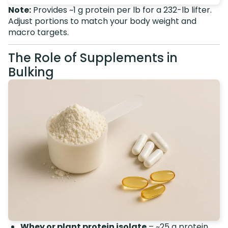
Note:
Provides ~1 g protein per lb for a 232-lb lifter.
Adjust portions to match your body weight and
macro targets.
The Role of Supplements in
Bulking
Whey or plant protein isolate
– ~25 g protein