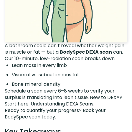
A bathroom scale can’t reveal whether weight gain
is muscle or fat — but a
BodySpec DEXA scan
can.
Our 10-minute, low-radiation scan breaks down:
Lean mass in every limb
Visceral vs. subcutaneous fat
Bone mineral density
Schedule a scan every 6–8 weeks to verify your
surplus is translating into lean tissue. New to DEXA?
Start here:
Understanding DEXA Scans
.
Ready to quantify your progress? Book your
BodySpec scan today.
Key Takeaways