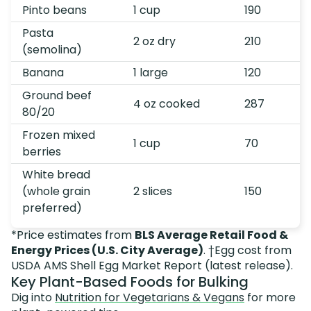
Pinto beans
1 cup
190
Pasta
2 oz dry
210
(semolina)
Banana
1 large
120
Ground beef
4 oz cooked
287
80/20
Frozen mixed
1 cup
70
berries
White bread
(whole grain
2 slices
150
preferred)
*Price estimates from
BLS Average Retail Food &
Energy Prices (U.S. City Average)
. †Egg cost from
USDA AMS Shell Egg Market Report (latest release).
Key Plant-Based Foods for Bulking
Dig into
Nutrition for Vegetarians & Vegans
for more