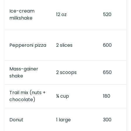
Ice-cream
12 oz
520
milkshake
Pepperoni pizza
2 slices
600
Mass-gainer
2 scoops
650
shake
Trail mix (nuts +
¼ cup
180
chocolate)
Donut
1 large
300