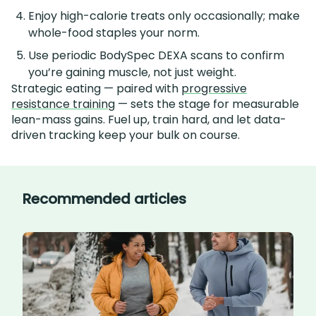
Enjoy high-calorie treats only occasionally; make
whole-food staples your norm.
Use periodic BodySpec DEXA scans to confirm
you’re gaining muscle, not just weight.
Strategic eating — paired with
progressive
resistance training
— sets the stage for measurable
lean-mass gains. Fuel up, train hard, and let data-
driven tracking keep your bulk on course.
Recommended articles