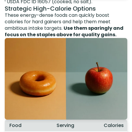
¹ USDA FDC ID 16057 (cooked, no salt).
Strategic High-Calorie Options
These energy-dense foods can quickly boost
calories for hard gainers and help them meet
ambitious intake targets.
Use them sparingly and
focus on the staples above for quality gains.
Food
Serving
Calories