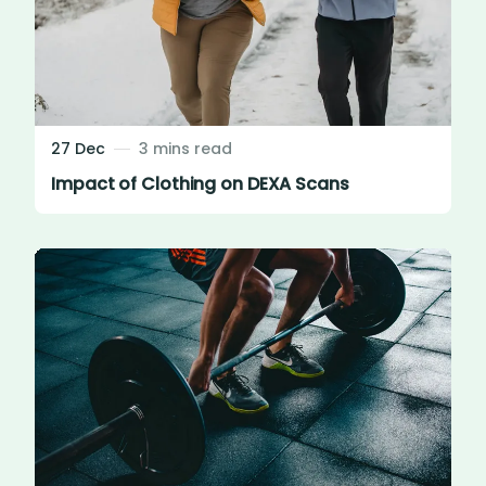
27 Dec
3 mins read
Impact of Clothing on DEXA Scans