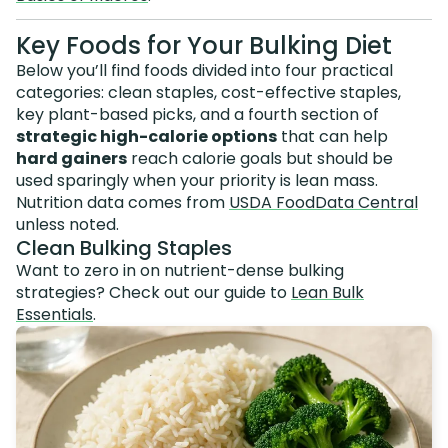
Key Foods for Your Bulking Diet
Below you’ll find foods divided into four practical
categories: clean staples, cost-effective staples,
key plant-based picks, and a fourth section of
strategic high-calorie options
that can help
hard gainers
reach calorie goals but should be
used sparingly when your priority is lean mass.
Nutrition data comes from
USDA FoodData Central
unless noted.
Clean Bulking Staples
Want to zero in on nutrient-dense bulking
strategies? Check out our guide to
Lean Bulk
Essentials
.