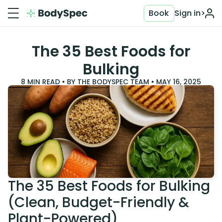
Book
Sign in
>
The 35 Best Foods for
Bulking
8
MIN READ • BY
THE BODYSPEC TEAM
•
MAY 16, 2025
The 35 Best Foods for Bulking
(Clean, Budget-Friendly &
Plant-Powered)