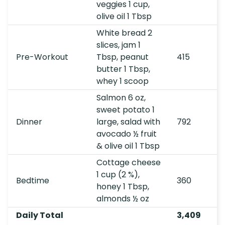
veggies 1 cup,
olive oil 1 Tbsp
White bread 2
slices, jam 1
Pre-Workout
Tbsp, peanut
415
butter 1 Tbsp,
whey 1 scoop
Salmon 6 oz,
sweet potato 1
Dinner
large, salad with
792
avocado ½ fruit
& olive oil 1 Tbsp
Cottage cheese
1 cup (2 %),
Bedtime
360
honey 1 Tbsp,
almonds ½ oz
Daily Total
3,409