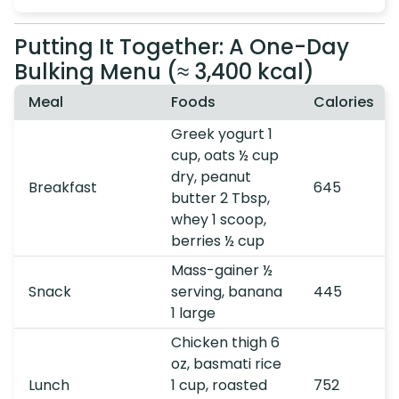
Putting It Together: A One-Day
Bulking Menu (≈ 3,400 kcal)
Meal
Foods
Calories
Greek yogurt 1
cup, oats ½ cup
dry, peanut
Breakfast
645
butter 2 Tbsp,
whey 1 scoop,
berries ½ cup
Mass-gainer ½
Snack
serving, banana
445
1 large
Chicken thigh 6
oz, basmati rice
Lunch
1 cup, roasted
752