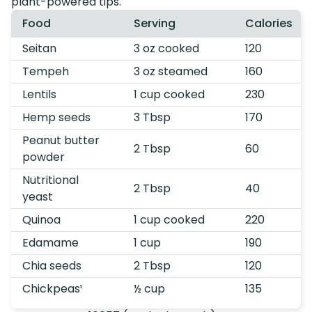
plant-powered tips.
Food
Serving
Calories
Seitan
3 oz cooked
120
Tempeh
3 oz steamed
160
Lentils
1 cup cooked
230
Hemp seeds
3 Tbsp
170
Peanut butter
2 Tbsp
60
powder
Nutritional
2 Tbsp
40
yeast
Quinoa
1 cup cooked
220
Edamame
1 cup
190
Chia seeds
2 Tbsp
120
Chickpeas¹
½ cup
135