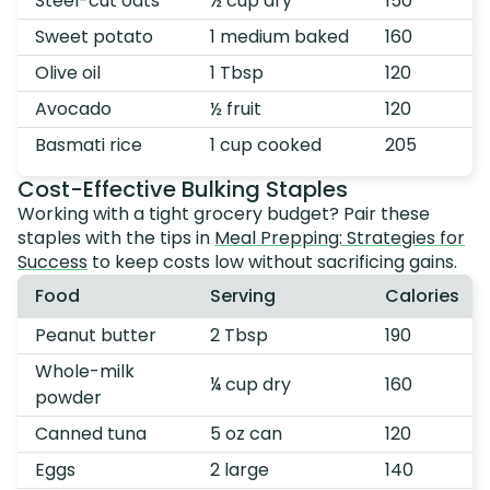
Steel-cut oats
½ cup dry
150
Sweet potato
1 medium baked
160
Olive oil
1 Tbsp
120
Avocado
½ fruit
120
Basmati rice
1 cup cooked
205
Cost-Effective Bulking Staples
Working with a tight grocery budget? Pair these
staples with the tips in
Meal Prepping: Strategies for
Success
to keep costs low without sacrificing gains.
Food
Serving
Calories
Peanut butter
2 Tbsp
190
Whole-milk
¼ cup dry
160
powder
Canned tuna
5 oz can
120
Eggs
2 large
140