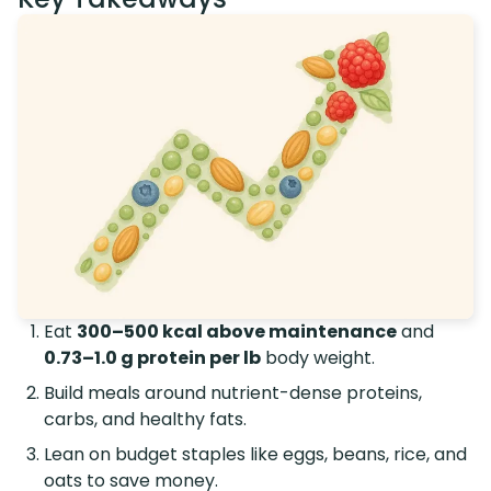
Eat
300–500 kcal above maintenance
and
0.73–1.0 g protein per lb
body weight.
Build meals around nutrient-dense proteins,
carbs, and healthy fats.
Lean on budget staples like eggs, beans, rice, and
oats to save money.