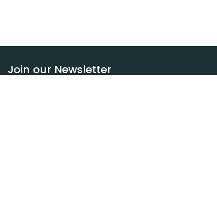
Join our Newsletter
Subscribe
Resources
Our blog
Request a DEXA van
Jobs
Policies
Terms of service
Privacy policy