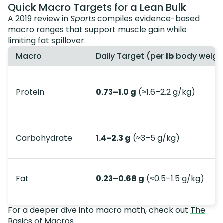
Quick Macro Targets for a Lean Bulk
A
2019 review in
Sports
compiles evidence-based
macro ranges that support muscle gain while
limiting fat spillover.
Macro
Daily Target (per
lb
body weigh
Protein
0.73–1.0 g
(≈1.6–2.2 g/kg)
Carbohydrate
1.4–2.3 g
(≈3–5 g/kg)
Fat
0.23–0.68 g
(≈0.5–1.5 g/kg)
For a deeper dive into macro math, check out
The
Basics of Macros
.