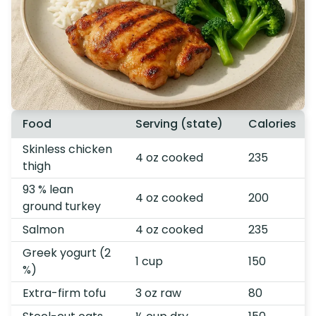
Food
Serving (state)
Calories
Skinless chicken
4 oz cooked
235
thigh
93 % lean
4 oz cooked
200
ground turkey
Salmon
4 oz cooked
235
Greek yogurt (2
1 cup
150
%)
Extra-firm tofu
3 oz raw
80