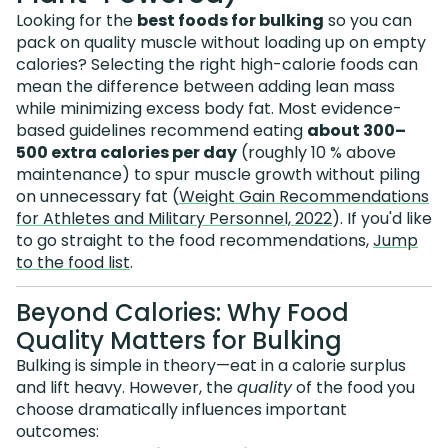
Looking for the
best foods for bulking
so you can
pack on quality muscle without loading up on empty
calories? Selecting the right high-calorie foods can
mean the difference between adding lean mass
while minimizing excess body fat. Most evidence-
based guidelines recommend eating
about 300–
500 extra calories per day
(roughly 10 % above
maintenance) to spur muscle growth without piling
on unnecessary fat (
Weight Gain Recommendations
for Athletes and Military Personnel, 2022
). If you'd like
to go straight to the food recommendations,
Jump
to the food list
.
Beyond Calories: Why Food
Quality Matters for Bulking
Bulking is simple in theory—eat in a calorie surplus
and lift heavy. However, the
quality
of the food you
choose dramatically influences important
outcomes: