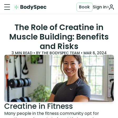
Book
Sign in
>
The Role of Creatine in
Muscle Building: Benefits
and Risks
3
MIN READ • BY
THE BODYSPEC TEAM
•
MAR 6, 2024
Creatine in Fitness
Many people in the fitness community opt for