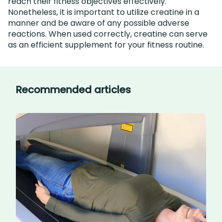
reach their fitness objectives effectively.
Nonetheless, it is important to utilize creatine in a
manner and be aware of any possible adverse
reactions. When used correctly, creatine can serve
as an efficient supplement for your fitness routine.
Recommended articles