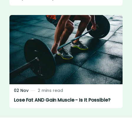
02 Nov
2 mins read
Lose Fat AND Gain Muscle - Is It Possible?