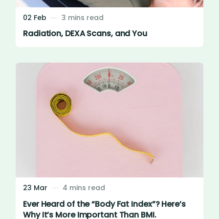
02 Feb
3 mins read
Radiation, DEXA Scans, and You
23 Mar
4 mins read
Ever Heard of the “Body Fat Index”? Here’s
Why It’s More Important Than BMI.