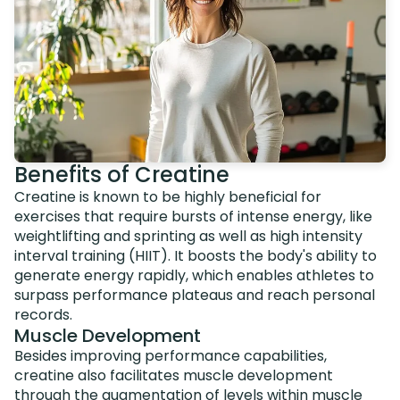
Benefits of Creatine
Creatine is known to be highly beneficial for
exercises that require bursts of intense energy, like
weightlifting and sprinting as well as high intensity
interval training (HIIT). It boosts the body's ability to
generate energy rapidly, which enables athletes to
surpass performance plateaus and reach personal
records.
Muscle Development
Besides improving performance capabilities,
creatine also facilitates muscle development
through the augmentation of levels within muscle