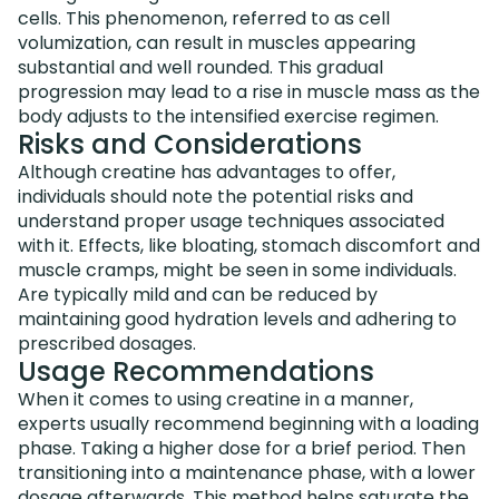
cells. This phenomenon, referred to as cell
volumization, can result in muscles appearing
substantial and well rounded. This gradual
progression may lead to a rise in muscle mass as the
body adjusts to the intensified exercise regimen.
Risks and Considerations
Although creatine has advantages to offer,
individuals should note the potential risks and
understand proper usage techniques associated
with it. Effects, like bloating, stomach discomfort and
muscle cramps, might be seen in some individuals.
Are typically mild and can be reduced by
maintaining good hydration levels and adhering to
prescribed dosages.
Usage Recommendations
When it comes to using creatine in a manner,
experts usually recommend beginning with a loading
phase. Taking a higher dose for a brief period. Then
transitioning into a maintenance phase, with a lower
dosage afterwards. This method helps saturate the