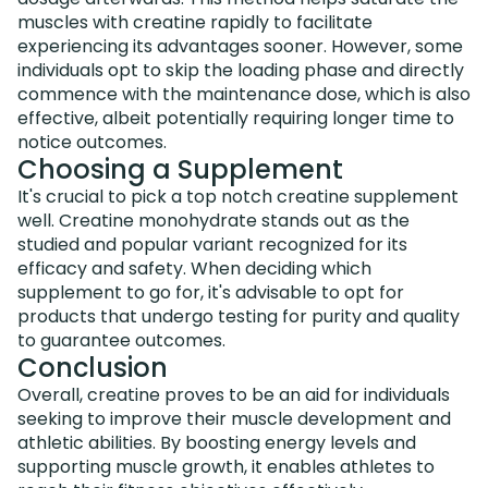
muscles with creatine rapidly to facilitate
experiencing its advantages sooner. However, some
individuals opt to skip the loading phase and directly
commence with the maintenance dose, which is also
effective, albeit potentially requiring longer time to
notice outcomes.
Choosing a Supplement
It's crucial to pick a top notch creatine supplement
well. Creatine monohydrate stands out as the
studied and popular variant recognized for its
efficacy and safety. When deciding which
supplement to go for, it's advisable to opt for
products that undergo testing for purity and quality
to guarantee outcomes.
Conclusion
Overall, creatine proves to be an aid for individuals
seeking to improve their muscle development and
athletic abilities. By boosting energy levels and
supporting muscle growth, it enables athletes to