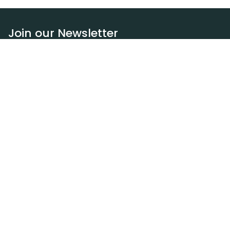
Join our Newsletter
Subscribe
Resources
Our blog
Request a DEXA van
Jobs
Policies
Terms of service
Privacy policy
Privacy policy (WA)
Refund policy
Harassment policy
Sitemap