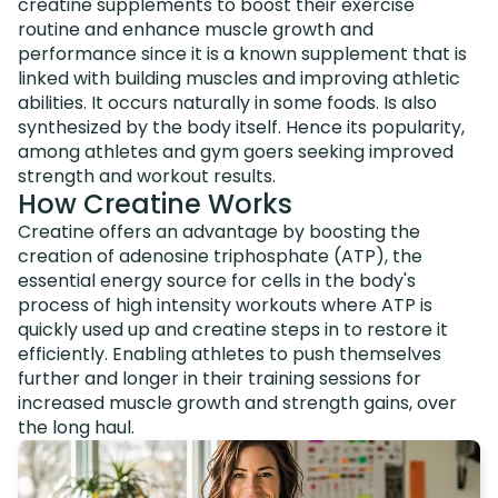
creatine supplements to boost their exercise
routine and enhance muscle growth and
performance since it is a known supplement that is
linked with building muscles and improving athletic
abilities. It occurs naturally in some foods. Is also
synthesized by the body itself. Hence its popularity,
among athletes and gym goers seeking improved
strength and workout results.
How Creatine Works
Creatine offers an advantage by boosting the
creation of adenosine triphosphate (ATP), the
essential energy source for cells in the body's
process of high intensity workouts where ATP is
quickly used up and creatine steps in to restore it
efficiently. Enabling athletes to push themselves
further and longer in their training sessions for
increased muscle growth and strength gains, over
the long haul.