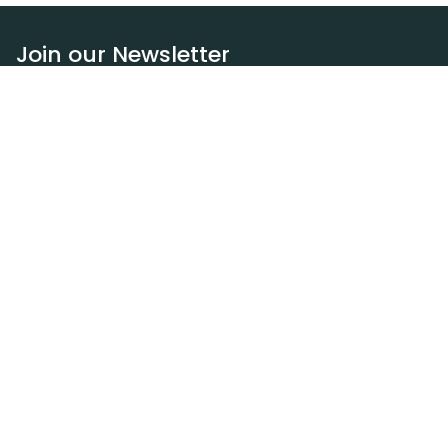
Join our Newsletter
Subscribe
Resources
Our blog
Request a DEXA van
Jobs
Policies
Terms of service
Privacy policy
Privacy policy (WA)
Refund policy
Harassment policy
Sitemap