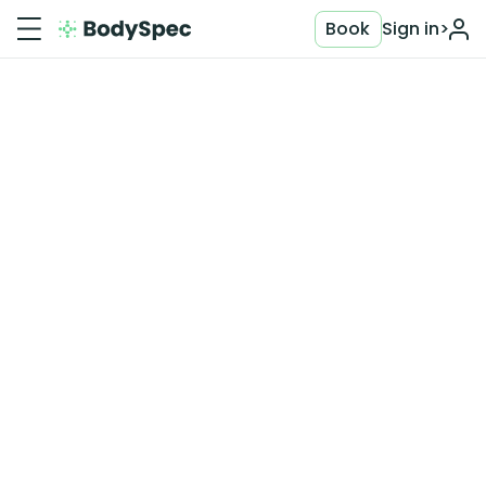
Book
Sign in
>