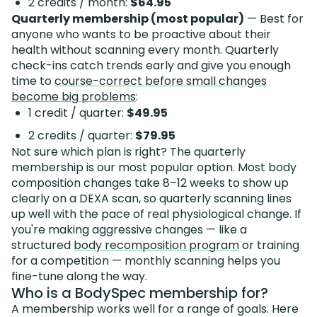
2 credits / month:
$64.95
Quarterly membership (most popular)
— Best for
anyone who wants to be proactive about their
health without scanning every month. Quarterly
check-ins catch trends early and give you enough
time to
course-correct before small changes
become big problems
:
1 credit / quarter:
$49.95
2 credits / quarter:
$79.95
Not sure which plan is right? The quarterly
membership is our most popular option. Most body
composition changes take 8–12 weeks to show up
clearly on a DEXA scan, so quarterly scanning lines
up well with the pace of real physiological change. If
you're making aggressive changes — like a
structured
body recomposition program
or training
for a competition — monthly scanning helps you
fine-tune along the way.
Who is a BodySpec membership for?
A membership works well for a range of goals. Here