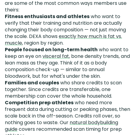
are some of the most common ways members use
theirs:
Fitness enthusiasts and athletes
who want to
verify that their training and nutrition are actually
changing their body composition — not just moving
the scale. DEXA shows
exactly how much is fat vs.
muscle
, region by region.
People focused on long-term health
who want to
keep an eye on
visceral fat
, bone density trends, and
lean mass as they age. Think of it as a body
composition check-up — similar to annual
bloodwork, but for what's under the skin.
Families and couples
who share credits to scan
together. Since credits are transferable, one
membership can cover the whole household.
Competition prep athletes
who need more
frequent data during cutting or peaking phases, then
scale back in the off-season. Credits roll over, so
nothing goes to waste. Our
natural bodybuilding
guide
covers recommended scan timing for prep