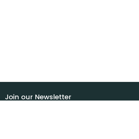
Join our Newsletter
Subscribe