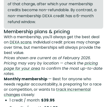
of that charge, after which your membership
credits become non-refundable. By contrast, a
non-membership DEXA credit has a 6-month
refund window.
Membership plans & pricing
With a membership, you'll always get the best deal
on
DEXA scans
. Individual credit prices may change
over time, but memberships will always provide the
best value.
Prices shown are current as of February 2026.
Pricing may vary by location — check the
pricing
page for your area
to confirm the most up-to-date
rates.
Monthly membership
— Best for anyone who
needs regular accountability, is preparing for a race
or competition, or wants to
track incremental
changes
closely:
1 credit / month:
$39.95