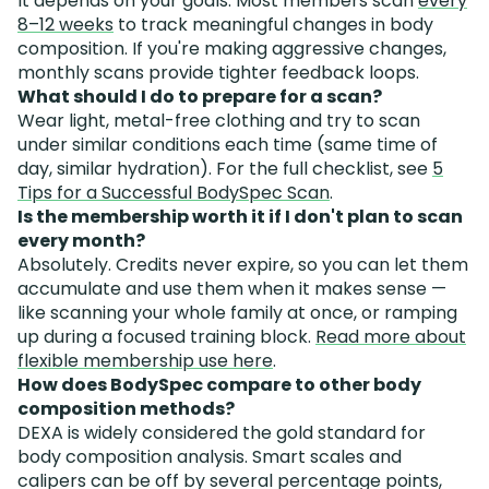
It depends on your goals. Most members scan
every
8–12 weeks
to track meaningful changes in body
composition. If you're making aggressive changes,
monthly scans provide tighter feedback loops.
What should I do to prepare for a scan?
Wear light, metal-free clothing and try to scan
under similar conditions each time (same time of
day, similar hydration). For the full checklist, see
5
Tips for a Successful BodySpec Scan
.
Is the membership worth it if I don't plan to scan
every month?
Absolutely. Credits never expire, so you can let them
accumulate and use them when it makes sense —
like scanning your whole family at once, or ramping
up during a focused training block.
Read more about
flexible membership use here
.
How does BodySpec compare to other body
composition methods?
DEXA is widely considered the gold standard for
body composition analysis. Smart scales and
calipers can be off by several percentage points,