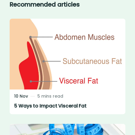
Recommended articles
10 Nov
5 mins read
5 Ways to Impact Visceral Fat