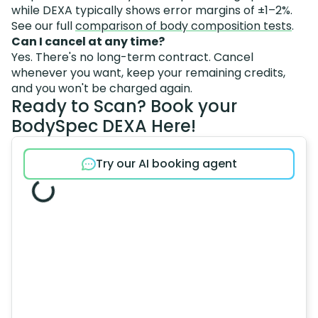
while DEXA typically shows error margins of ±1–2%.
See our full
comparison of body composition tests
.
Can I cancel at any time?
Yes. There's no long-term contract. Cancel
whenever you want, keep your remaining credits,
and you won't be charged again.
Ready to Scan? Book your
BodySpec DEXA Here!
Try our AI booking agent