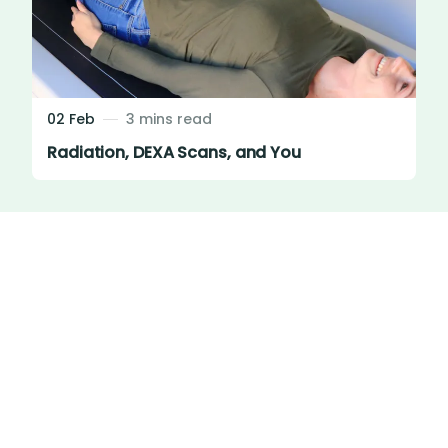
02 Feb
3 mins read
Radiation, DEXA Scans, and You