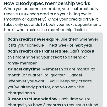
How a BodySpec membership works
When you become a member, you'll automatically
receive DEXA scan credits on your billing cycle
(monthly or quarterly). Once your credits arrive, it
takes only seconds to
book your next appointment
.
Here's what makes the membership flexible:
Scan credits never expire.
Use them whenever
it fits your schedule — next week or next year.
Scan credits are transferable.
Can't make it
this month? Send your credit to a friend or
family member.
Cancel anytime.
Memberships are month-to-
month (or quarter-to-quarter). Cancel
whenever you want — you'll keep any credits
you've already paid for, and you won't be
charged again.
3-month refund window.
Each time you're
charged, you have 3 months to request a refund