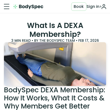
Book
Sign in
>
What Is A DEXA
Membership?
3
MIN READ • BY
THE BODYSPEC TEAM
•
FEB 17, 2026
BodySpec DEXA Membership:
How It Works, What It Costs &
Why Members Get Better