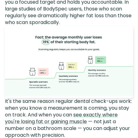
you a focused target and holds you accountable. In
large studies of BodySpec users, those who scan
regularly see dramatically higher fat loss than those
who scan sporadically.
It's the same reason regular dental check-ups work:
when you know a measurement is coming, you stay
on track. And when you can
see exactly where
you're losing fat or gaining muscle
— not just a
number on a bathroom scale — you can adjust your
approach with precision.