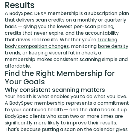
Results
A BodySpec DEXA membership is a subscription plan
that delivers scan credits on a monthly or quarterly
basis — giving you the lowest per-scan pricing,
credits that never expire, and the accountability
that drives real results. Whether you're
tracking
body composition changes
, monitoring
bone density
trends
, or keeping
visceral fat
in check, a
membership makes consistent scanning simple and
affordable.
Find the Right Membership for
Your Goals
Why consistent scanning matters
Your health is what enables you to do what you love.
A BodySpec membership represents a commitment
to your continued health — and the data backs it up.
BodySpec clients who scan two or more times are
significantly more likely to improve their results.
That's because putting a scan on the calendar gives