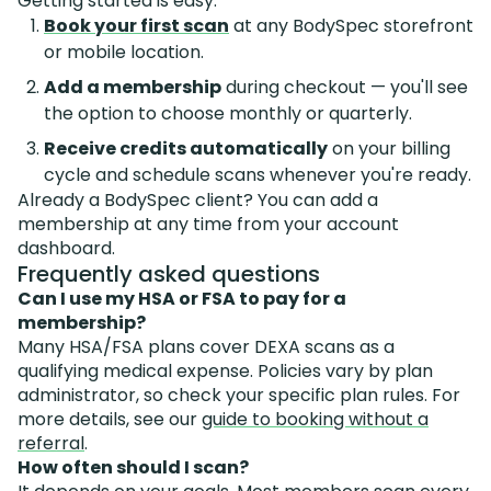
Getting started is easy:
Book your first scan
at any BodySpec storefront
or mobile location.
Add a membership
during checkout — you'll see
the option to choose monthly or quarterly.
Receive credits automatically
on your billing
cycle and schedule scans whenever you're ready.
Already a BodySpec client? You can add a
membership at any time from your account
dashboard.
Frequently asked questions
Can I use my HSA or FSA to pay for a
membership?
Many HSA/FSA plans cover DEXA scans as a
qualifying medical expense. Policies vary by plan
administrator, so check your specific plan rules. For
more details, see our
guide to booking without a
referral
.
How often should I scan?