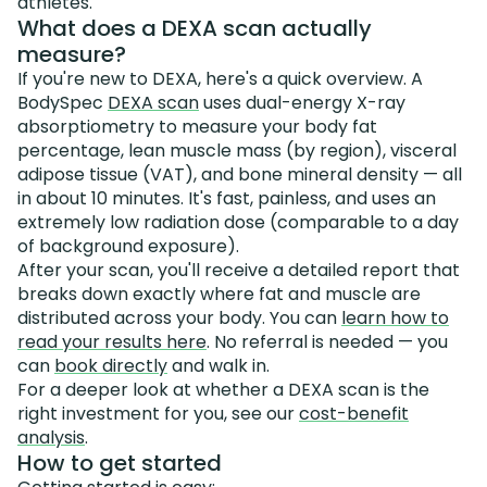
athletes.
What does a DEXA scan actually
measure?
If you're new to DEXA, here's a quick overview. A
BodySpec
DEXA scan
uses dual-energy X-ray
absorptiometry to measure your body fat
percentage, lean muscle mass (by region), visceral
adipose tissue (VAT), and bone mineral density — all
in about 10 minutes. It's fast, painless, and uses an
extremely low radiation dose (comparable to a day
of background exposure).
After your scan, you'll receive a detailed report that
breaks down exactly where fat and muscle are
distributed across your body. You can
learn how to
read your results here
. No referral is needed — you
can
book directly
and walk in.
For a deeper look at whether a DEXA scan is the
right investment for you, see our
cost-benefit
analysis
.
How to get started