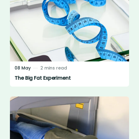
08 May
2 mins read
The Big Fat Experiment