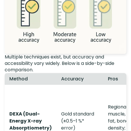
Multiple techniques exist, but accuracy and
accessibility vary widely. Below is a side-by-side
comparison.
Method
Accuracy
Pros
Regional f
DEXA (Dual-
Gold standard
muscle, vi
Energy X-ray
(±0.5–1 %*
fat, bone
Absorptiometry)
error)
density; q