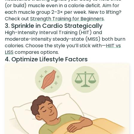
(or build) muscle even in a calorie deficit. Aim for
each muscle group 2–3× per week. New to lifting?
Check out
Strength Training for Beginners
.
3. Sprinkle in Cardio Strategically
High-Intensity Interval Training (HIIT) and
moderate-intensity steady-state (MISS) both burn
calories. Choose the style you’ll stick with—
HIIT vs
LISS
compares options.
4. Optimize Lifestyle Factors