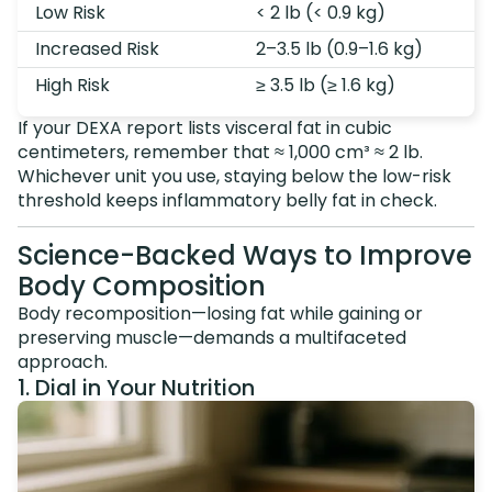
Low Risk
< 2 lb (< 0.9 kg)
Increased Risk
2–3.5 lb (0.9–1.6 kg)
High Risk
≥ 3.5 lb (≥ 1.6 kg)
If your DEXA report lists visceral fat in cubic
centimeters, remember that ≈ 1,000 cm³ ≈ 2 lb.
Whichever unit you use, staying below the low-risk
threshold keeps inflammatory belly fat in check.
Science-Backed Ways to Improve
Body Composition
Body recomposition—losing fat while gaining or
preserving muscle—demands a multifaceted
approach.
1. Dial in Your Nutrition