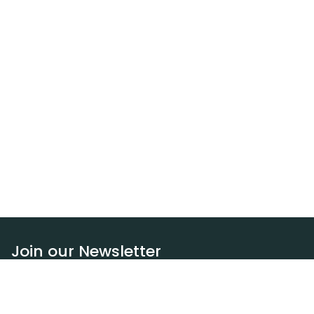
Join our Newsletter