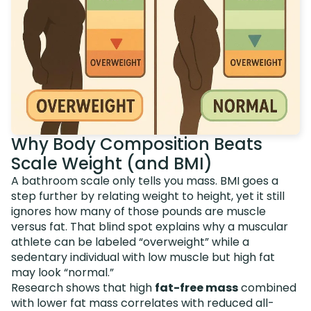
Why Body Composition Beats
Scale Weight (and BMI)
A bathroom scale only tells you mass. BMI goes a
step further by relating weight to height, yet it still
ignores how many of those pounds are muscle
versus fat. That blind spot explains why a muscular
athlete can be labeled “overweight” while a
sedentary individual with low muscle but high fat
may look “normal.”
Research shows that high
fat-free mass
combined
with lower fat mass correlates with reduced all-