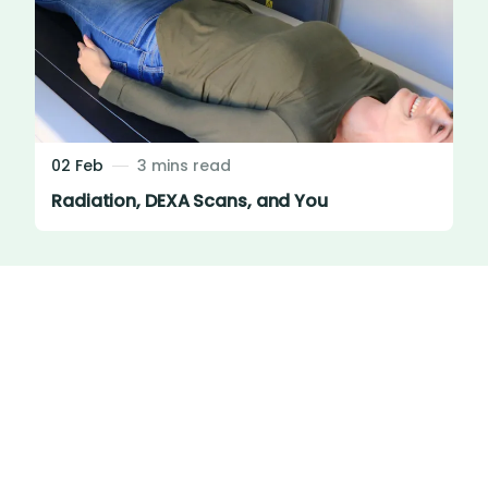
02 Feb
3 mins read
Radiation, DEXA Scans, and You