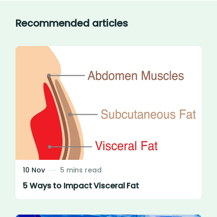
Recommended articles
10 Nov
5 mins read
5 Ways to Impact Visceral Fat