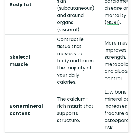
skin
cardiometa
Body fat
(subcutaneous)
disease and
and around
mortality
organs
(
NCBI
).
(visceral).
Contractile
More muscl
tissue that
improves
moves your
Skeletal
strength,
body and burns
muscle
metabolic r
the majority of
and glucose
your daily
control.
calories.
Low bone
The calcium-
mineral den
Bone mineral
rich matrix that
increases
content
supports
fracture an
structure.
osteoporosi
risk.