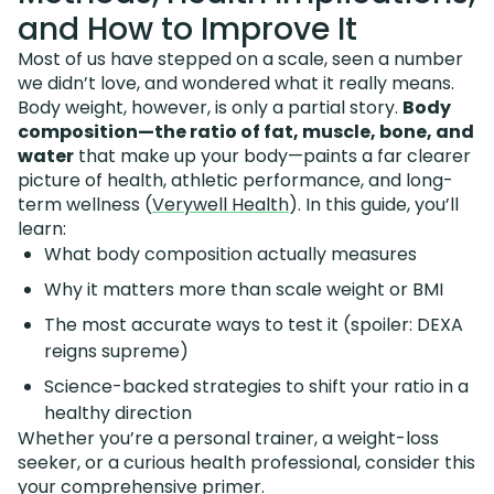
and How to Improve It
Most of us have stepped on a scale, seen a number
we didn’t love, and wondered what it really means.
Body weight, however, is only a partial story.
Body
composition—the ratio of fat, muscle, bone, and
water
that make up your body—paints a far clearer
picture of health, athletic performance, and long-
term wellness (
Verywell Health
). In this guide, you’ll
learn:
What body composition actually measures
Why it matters more than scale weight or BMI
The most accurate ways to test it (spoiler: DEXA
reigns supreme)
Science-backed strategies to shift your ratio in a
healthy direction
Whether you’re a personal trainer, a weight-loss
seeker, or a curious health professional, consider this
your comprehensive primer.