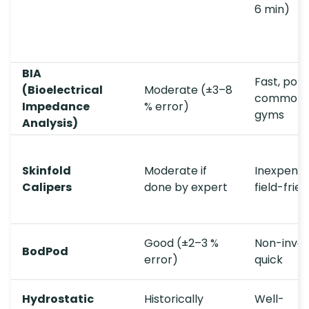
6 min)
BIA
Fast, port
(Bioelectrical
Moderate (±3–8
common 
Impedance
% error)
gyms
Analysis)
Skinfold
Moderate if
Inexpensi
Calipers
done by expert
field-frie
Good (±2–3 %
Non-invas
BodPod
error)
quick
Hydrostatic
Historically
Well-