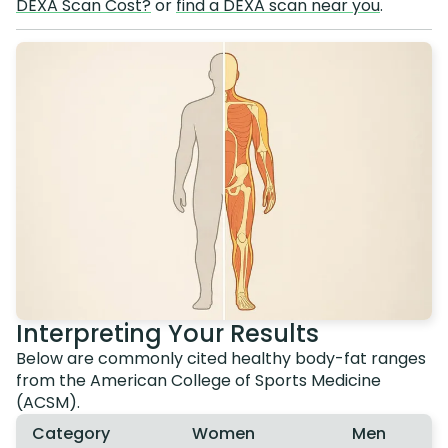
DEXA Scan Cost?
or
find a DEXA scan near you
.
Interpreting Your Results
Below are commonly cited healthy body-fat ranges
from the American College of Sports Medicine
(ACSM).
Category
Women
Men