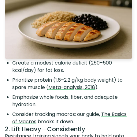
Create a modest calorie deficit (250–500
kcal/day) for fat loss.
Prioritize protein (1.6–2.2 g/kg body weight) to
spare muscle (
Meta-analysis, 2018
).
Emphasize whole foods, fiber, and adequate
hydration.
Consider tracking macros; our guide,
The Basics
of Macros
breaks it down.
2. Lift Heavy—Consistently
Resistance training signals your body to hold onto