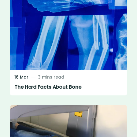
16 Mar
3 mins read
The Hard Facts About Bone