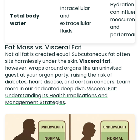
Hydration s
Intracellular
can influen
Total body
and
measureme
water
extracellular
and
fluids.
performanc
Fat Mass vs. Visceral Fat
Not all fat is created equal. Subcutaneous fat often
sits harmlessly under the skin.
Visceral fat
,
however, wraps around organs like an uninvited
guest at your organ party, raising the risk of
diabetes, heart disease, and certain cancers. Learn
more in our dedicated deep dive,
Visceral Fat:
Understanding its Health Implications and
Management Strategies
.