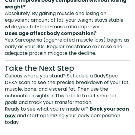
Can I improve body composition without losing
weight?
Absolutely. By gaining muscle and losing an
equivalent amount of fat, your weight stays stable
while your fat-free-mass ratio improves.
Does age affect body composition?
Yes. Sarcopenia (age-related muscle loss) begins as
early as your 30s. Regular resistance exercise and
adequate protein mitigate the decline.
Take the Next Step
Curious where you stand? Schedule a BodySpec
DEXA scan to see the precise breakdown of your fat,
muscle, bone, and visceral fat. Then use the
actionable insights in this article to set smarter
goals and track your transformation.
Ready to see what you’re made of?
Book your scan
now
and start optimizing your body composition
today.