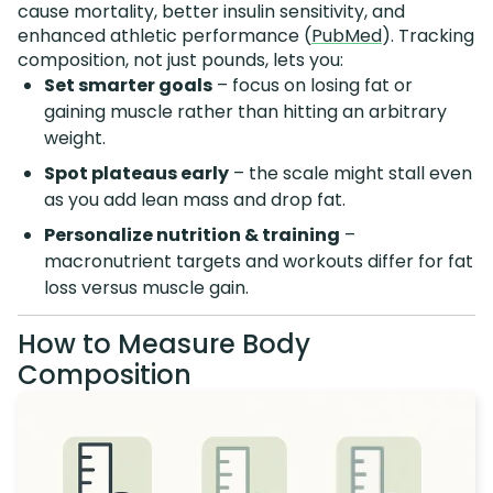
cause mortality, better insulin sensitivity, and
enhanced athletic performance (
PubMed
). Tracking
composition, not just pounds, lets you:
Set smarter goals
– focus on losing fat or
gaining muscle rather than hitting an arbitrary
weight.
Spot plateaus early
– the scale might stall even
as you add lean mass and drop fat.
Personalize nutrition & training
–
macronutrient targets and workouts differ for fat
loss versus muscle gain.
How to Measure Body
Composition