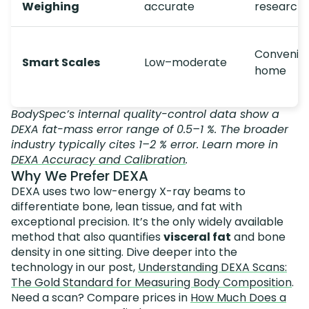
Weighing
accurate
research
Convenien
Smart Scales
Low–moderate
home
BodySpec’s internal quality-control data show a
DEXA fat-mass error range of 0.5–1 %. The broader
industry typically cites 1–2 % error. Learn more in
DEXA Accuracy and Calibration
.
Why We Prefer DEXA
DEXA uses two low-energy X-ray beams to
differentiate bone, lean tissue, and fat with
exceptional precision. It’s the only widely available
method that also quantifies
visceral fat
and bone
density in one sitting. Dive deeper into the
technology in our post,
Understanding DEXA Scans:
The Gold Standard for Measuring Body Composition
.
Need a scan? Compare prices in
How Much Does a