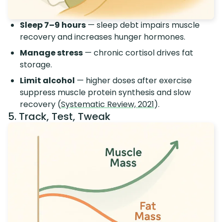
Sleep 7–9 hours
— sleep debt impairs muscle
recovery and increases hunger hormones.
Manage stress
— chronic cortisol drives fat
storage.
Limit alcohol
— higher doses after exercise
suppress muscle protein synthesis and slow
recovery (
Systematic Review, 2021
).
5. Track, Test, Tweak