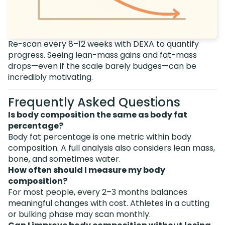
Re-scan every 8–12 weeks with DEXA to quantify
progress. Seeing lean-mass gains and fat-mass
drops—even if the scale barely budges—can be
incredibly motivating.
Frequently Asked Questions
Is body composition the same as body fat
percentage?
Body fat percentage is one metric within body
composition. A full analysis also considers lean mass,
bone, and sometimes water.
How often should I measure my body
composition?
For most people, every 2–3 months balances
meaningful changes with cost. Athletes in a cutting
or bulking phase may scan monthly.