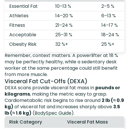
Essential Fat
10–13 %
2–5 %
Athletes
14–20 %
6–13 %
Fitness
21–24 %
14–17 %
Acceptable
25–31 %
18–24 %
Obesity Risk
32 %+
25 %+
Remember, context matters. A powerlifter at 18 %
may be perfectly healthy, while a sedentary desk
worker at the same percentage could still benefit
from more muscle.
Visceral Fat Cut-Offs (DEXA)
DEXA scans provide visceral fat mass in
pounds or
kilograms
, making the metric easy to grasp.
Cardiometabolic risk begins to rise around
2 lb (≈ 0.9
kg)
of visceral fat and increases sharply above
3.5
lb (≈ 1.6 kg)
(
BodySpec Guide
).
Risk Category
Visceral Fat Mass