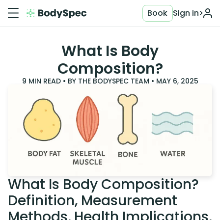
Book
Sign in
>
What Is Body
Composition?
9
MIN READ • BY
THE BODYSPEC TEAM
•
MAY 6, 2025
What Is Body Composition?
Definition, Measurement
Methods, Health Implications,