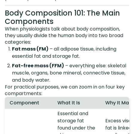
Body Composition 101: The Main
Components
When physiologists talk about body composition,
they usually divide the human body into two broad
categories:
Fat mass (FM)
– all adipose tissue, including
essential fat and storage fat.
Fat-free mass (FFM)
– everything else: skeletal
muscle, organs, bone mineral, connective tissue,
and body water.
For practical purposes, we can zoom in on four key
compartments:
Component
What It Is
Why It Matt
Essential and
storage fat
Excess visce
found under the
fat is linked 