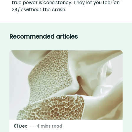
true power is consistency. They let you feel 'on'
24/7 without the crash.
Recommended articles
01 Dec
4 mins read