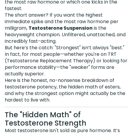
the most raw hormone or which one kicks in the
fastest.
The short answer? If you want the highest
immediate spike and the most raw hormone per
milligram,
Testosterone Suspension
is the
heavyweight champion. Unfiltered, unattached, and
incredibly fast-acting.
But here’s the catch: "Strongest" isn’t always "best."
In fact, for most people—whether you're on TRT
(Testosterone Replacement Therapy) or looking for
performance stability—the "weaker" forms are
actually superior.
Here is the honest, no-nonsense breakdown of
testosterone potency, the hidden math of esters,
and why the strongest option might actually be the
hardest to live with.
The "Hidden Math" of
Testosterone Strength
Most testosterone isn't sold as pure hormone. It’s