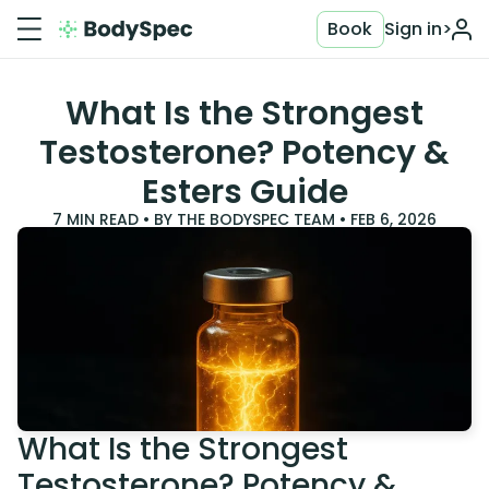
Book
Sign in
>
What Is the Strongest
Testosterone? Potency &
Esters Guide
7
MIN READ • BY
THE BODYSPEC TEAM
•
FEB 6, 2026
What Is the Strongest
Testosterone? Potency &