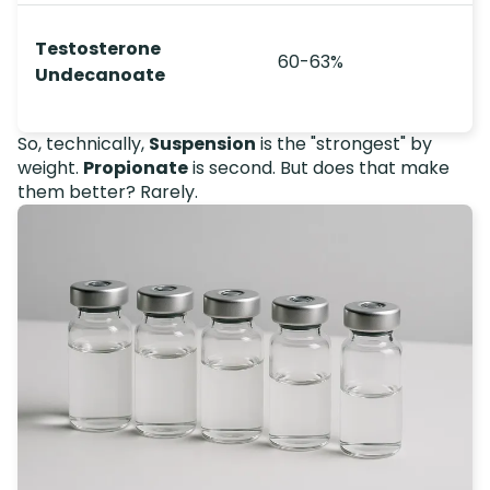
Testosterone
60-63%
Undecanoate
So, technically,
Suspension
is the "strongest" by
weight.
Propionate
is second. But does that make
them better? Rarely.