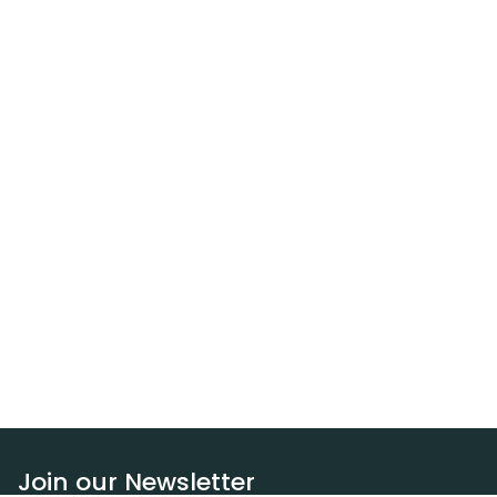
Join our Newsletter