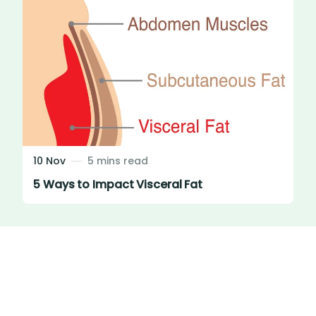
10 Nov
5 mins read
5 Ways to Impact Visceral Fat