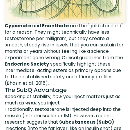
Cypionate
and
Enanthate
are the "gold standard"
for a reason. They might technically have less
testosterone per milligram, but they create a
smooth, steady rise in levels that you can sustain for
months or years without feeling like a science
experiment gone wrong. Clinical guidelines from the
Endocrine Society
specifically highlight these
intermediate-acting esters as primary options due
to their established safety and efficacy profiles
(Bhasin et al., 2018)
.
The SubQ Advantage
Speaking of stability,
how
you inject matters just as
much as
what
you inject.
Traditionally, testosterone is injected deep into the
muscle (Intramuscular or IM). However, recent
research suggests that
Subcutaneous (SubQ)
injections (into the fat layer, like an insulin shot) are