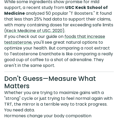
While some ingredients show promise for mild
support, a recent study from
USC Keck School of
Medicine
analyzed 50 popular "T Boosters." It found
that less than 25% had data to support their claims,
with many containing doses far exceeding safe limits
(Keck Medicine of USC, 2020)
.
If you check out our guide on
foods that increase
testosterone
, you'll see great natural options to
optimize your health. But comparing a root extract
to Testosterone Enanthate is like comparing a really
good cup of coffee to a shot of adrenaline. They
aren't in the same sport.
Don't Guess—Measure What
Matters
Whether you are trying to maximize gains with a
"strong" cycle or just trying to feel normal again with
TRT, the mirror is a terrible way to track progress.
You need data.
Hormones change your body composition