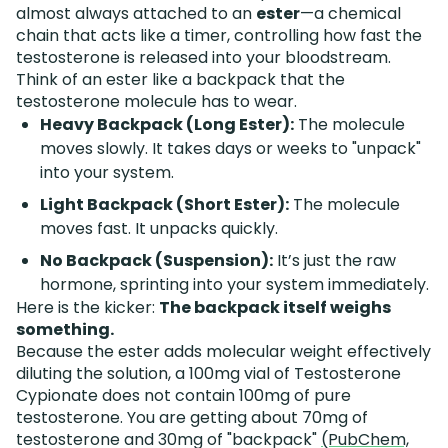
almost always attached to an
ester
—a chemical
chain that acts like a timer, controlling how fast the
testosterone is released into your bloodstream.
Think of an ester like a backpack that the
testosterone molecule has to wear.
Heavy Backpack (Long Ester):
The molecule
moves slowly. It takes days or weeks to "unpack"
into your system.
Light Backpack (Short Ester):
The molecule
moves fast. It unpacks quickly.
No Backpack (Suspension):
It’s just the raw
hormone, sprinting into your system immediately.
Here is the kicker:
The backpack itself weighs
something.
Because the ester adds molecular weight effectively
diluting the solution, a 100mg vial of Testosterone
Cypionate does not contain 100mg of pure
testosterone. You are getting about 70mg of
testosterone and 30mg of "backpack"
(PubChem,