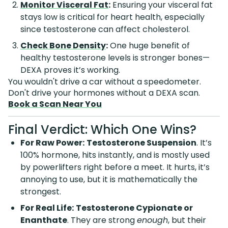
Monitor Visceral Fat
:
Ensuring your visceral fat
stays low is critical for heart health, especially
since testosterone can affect cholesterol.
Check Bone Density
:
One huge benefit of
healthy testosterone levels is stronger bones—
DEXA proves it’s working.
You wouldn't drive a car without a speedometer.
Don't drive your hormones without a DEXA scan.
Book a Scan Near You
Final Verdict: Which One Wins?
For Raw Power:
Testosterone Suspension
. It’s
100% hormone, hits instantly, and is mostly used
by powerlifters right before a meet. It hurts, it’s
annoying to use, but it is mathematically the
strongest.
For Real Life:
Testosterone Cypionate or
Enanthate
. They are strong
enough
, but their