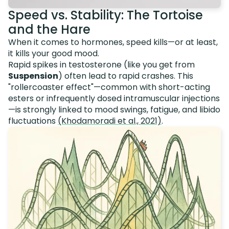
Speed vs. Stability: The Tortoise
and the Hare
When it comes to hormones, speed kills—or at least,
it kills your good mood.
Rapid spikes in testosterone (like you get from
Suspension
) often lead to rapid crashes. This
"rollercoaster effect"—common with short-acting
esters or infrequently dosed intramuscular injections
—is strongly linked to mood swings, fatigue, and libido
fluctuations
(Khodamoradi et al., 2021)
.