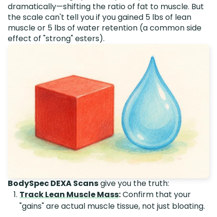
dramatically—shifting the ratio of fat to muscle. But
the scale can't tell you if you gained 5 lbs of lean
muscle or 5 lbs of water retention (a common side
effect of "strong" esters).
BodySpec DEXA Scans
give you the truth:
Track Lean Muscle Mass
:
Confirm that your
"gains" are actual muscle tissue, not just bloating.