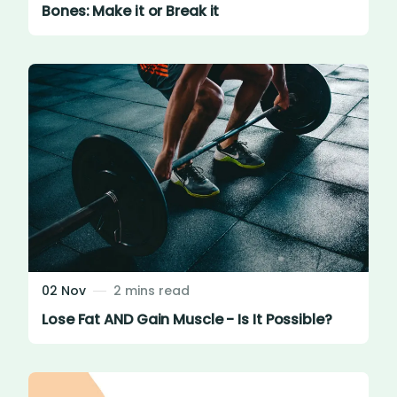
Bones: Make it or Break it
02 Nov
2 mins read
Lose Fat AND Gain Muscle - Is It Possible?