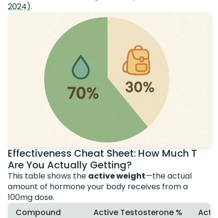
2024)
.
Effectiveness Cheat Sheet: How Much T
Are You Actually Getting?
This table shows the
active weight
—the actual
amount of hormone your body receives from a
100mg dose.
Compound
Active Testosterone %
Actu