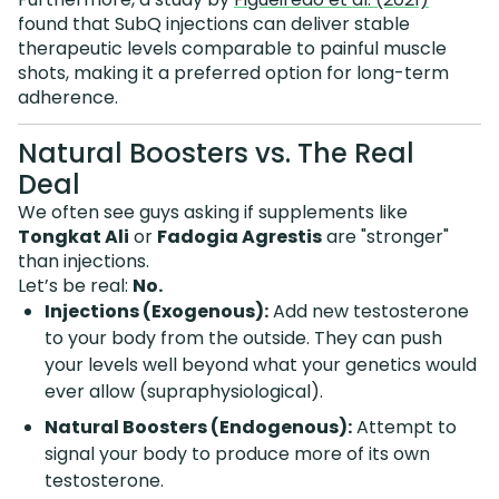
found that SubQ injections can deliver stable
therapeutic levels comparable to painful muscle
shots, making it a preferred option for long-term
adherence.
Natural Boosters vs. The Real
Deal
We often see guys asking if supplements like
Tongkat Ali
or
Fadogia Agrestis
are "stronger"
than injections.
Let’s be real:
No.
Injections (Exogenous):
Add new testosterone
to your body from the outside. They can push
your levels well beyond what your genetics would
ever allow (supraphysiological).
Natural Boosters (Endogenous):
Attempt to
signal your body to produce more of its own
testosterone.