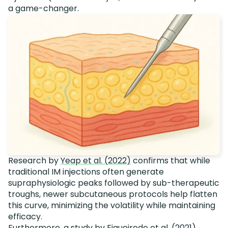
a game-changer.
Research by
Yeap et al. (2022)
confirms that while
traditional IM injections often generate
supraphysiologic peaks followed by sub-therapeutic
troughs, newer subcutaneous protocols help flatten
this curve, minimizing the volatility while maintaining
efficacy.
Furthermore, a study by
Figueiredo et al. (2021)