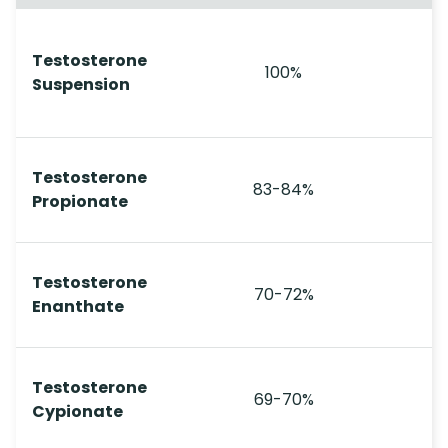
Testosterone
100%
Suspension
Testosterone
83-84%
Propionate
Testosterone
70-72%
Enanthate
Testosterone
69-70%
Cypionate