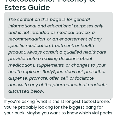
Esters Guide
The content on this page is for general
informational and educational purposes only
and is not intended as medical advice, a
recommendation, or an endorsement of any
specific medication, treatment, or health
product. Always consult a qualified healthcare
provider before making decisions about
medications, supplements, or changes to your
health regimen. BodySpec does not prescribe,
dispense, promote, offer, sell, or facilitate
access to any of the pharmaceutical products
discussed below.
If you’re asking "what is the strongest testosterone,"
you’re probably looking for the biggest bang for
your buck. Maybe you want to know which vial packs