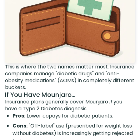
This is where the two names matter most. Insurance
companies manage "diabetic drugs" and "anti-
obesity medications" (AOMs) in completely different
buckets.
If You Have Mounjaro...
Insurance plans generally cover Mounjaro
if
you
have a Type 2 Diabetes diagnosis.
Pros:
Lower copays for diabetic patients.
Cons:
"Off-label" use (prescribed for weight loss
without diabetes) is increasingly getting rejected