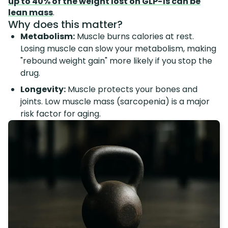
up to 40% of the weight lost on GLP-1s can be
lean mass
.
Why does this matter?
Metabolism:
Muscle burns calories at rest.
Losing muscle can slow your metabolism, making
"rebound weight gain" more likely if you stop the
drug.
Longevity:
Muscle protects your bones and
joints. Low muscle mass (sarcopenia) is a major
risk factor for aging.