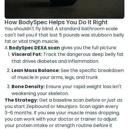
How BodySpec Helps You Do It Right
You shouldn't fly blind. A standard bathroom scale
can't tell you if that lost 5 pounds was stubborn belly
fat or vital thigh muscle.
A
BodySpec DEXA scan
gives you the full picture:
Visceral Fat:
Track the dangerous deep belly fat
that drives diabetes and inflammation.
Lean Mass Balance:
See the specific breakdown
of muscle in your arms, legs, and trunk.
Bone Density:
Ensure your rapid weight loss isn't
weakening your skeleton.
The Strategy:
Get a baseline scan
before
or
just as
you start Zepbound or Mounjaro. Scan again every
3–6 months. If you see your muscle mass dropping,
you can work with your doctor or trainer to adjust
your protein intake or strength routine
before
it