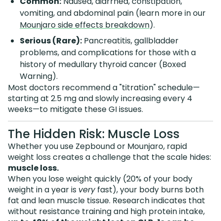
Common:
Nausea, diarrhea, constipation,
vomiting, and abdominal pain (learn more in our
Mounjaro side effects breakdown
).
Serious (Rare):
Pancreatitis, gallbladder
problems, and complications for those with a
history of medullary thyroid cancer (Boxed
Warning).
Most doctors recommend a "titration" schedule—
starting at 2.5 mg and slowly increasing every 4
weeks—to mitigate these GI issues.
The Hidden Risk: Muscle Loss
Whether you use Zepbound or Mounjaro, rapid
weight loss creates a challenge that the scale hides:
muscle loss.
When you lose weight quickly (20% of your body
weight in a year is
very
fast), your body burns both
fat and lean muscle tissue. Research indicates that
without resistance training and high protein intake,