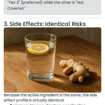
"Tier 2" (preferred) while the other is "Not
Covered."
3. Side Effects: Identical Risks
Because the active ingredient is the same, the side
effect profile is virtually identical.