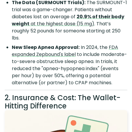
The Data (SURMOUNT Trials):
The SURMOUNT-1
trial was a game-changer. Patients without
diabetes lost an average of
20.9% of their body
weight
at the highest dose (15 mg)
. That’s
roughly 52 pounds for someone starting at 250
lbs.
New Sleep Apnea Approval:
In 2024, the
FDA
expanded Zepbound's label
to include moderate-
to-severe obstructive sleep apnea. In trials, it
reduced the "apnea-hypopnea index" (events
per hour) by over 50%, offering a potential
alternative (or partner) to CPAP machines.
2. Insurance & Cost: The Wallet-
Hitting Difference