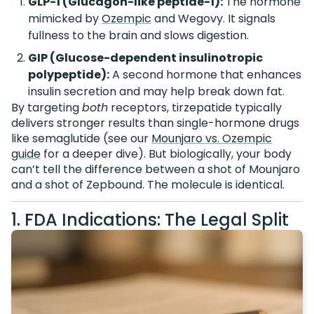
GLP-1 (Glucagon-like peptide-1):
The hormone
mimicked by
Ozempic
and Wegovy. It signals
fullness to the brain and slows digestion.
GIP (Glucose-dependent insulinotropic
polypeptide):
A second hormone that enhances
insulin secretion and may help break down fat.
By targeting
both
receptors, tirzepatide typically
delivers stronger results than single-hormone drugs
like semaglutide (see our
Mounjaro vs. Ozempic
guide
for a deeper dive). But biologically, your body
can’t tell the difference between a shot of Mounjaro
and a shot of Zepbound. The molecule is identical.
1. FDA Indications: The Legal Split