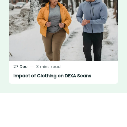
27 Dec
3 mins read
Impact of Clothing on DEXA Scans