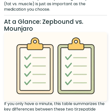
(fat vs. muscle) is just as important as the
medication you choose.
At a Glance: Zepbound vs.
Mounjaro
If you only have a minute, this table summarizes the
key differences between these two tirzepatide