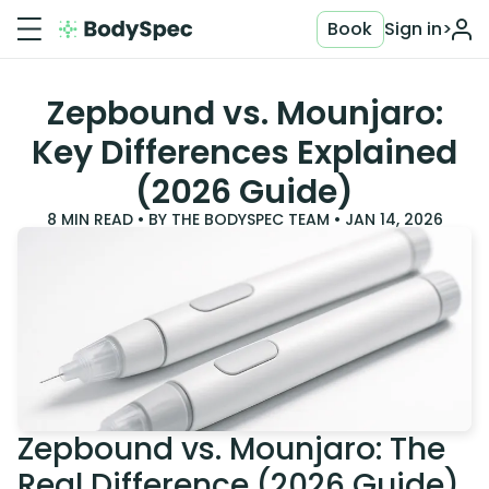
Book
Sign in
>
Zepbound vs. Mounjaro:
Key Differences Explained
(2026 Guide)
8
MIN READ • BY
THE BODYSPEC TEAM
•
JAN 14, 2026
Zepbound vs. Mounjaro: The
Real Difference (2026 Guide)