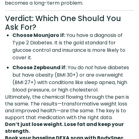
becomes a long-term problem.
Verdict: Which One Should You
Ask For?
Choose Mounjaro if:
You have a diagnosis of
Type 2 Diabetes. It is the gold standard for
glucose control and insurance is more likely to
cover it.
Choose Zepbound if:
You do
not
have diabetes
but have obesity (BMI 30+) or are overweight
(BMI 27+) with conditions like sleep apnea, high
blood pressure, or high cholesterol.
Ultimately, the chemical flowing through the pen is
the same. The results—transformative weight loss
and improved health—are the same. The key is to
support that medication with the right data.
Don’t just lose weight. Lose fat and keep your
strength.
Book your baseline DEXA scan with BodySpec