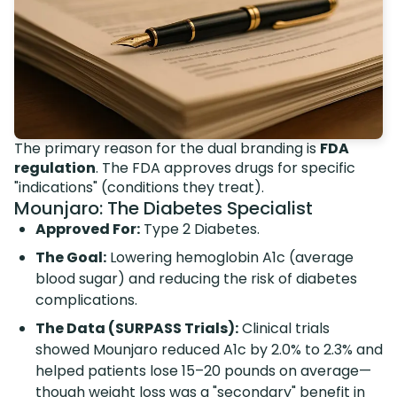
The primary reason for the dual branding is
FDA
regulation
. The FDA approves drugs for specific
"indications" (conditions they treat).
Mounjaro: The Diabetes Specialist
Approved For:
Type 2 Diabetes.
The Goal:
Lowering hemoglobin A1c (average
blood sugar) and reducing the risk of diabetes
complications.
The Data (SURPASS Trials):
Clinical trials
showed Mounjaro reduced A1c by 2.0% to 2.3% and
helped patients lose 15–20 pounds on average—
though
weight loss was a "secondary" benefit in