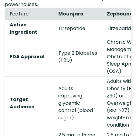
powerhouses.
Feature
Mounjaro
Zepbound
Active
Tirzepatide
Tirzepatide
Ingredient
Chronic Wei
Managemen
Type 2 Diabetes
FDA Approval
Obstructive
(T2D)
Sleep Apne
(OSA)
Adults with
Adults
Obesity (BM
improving
≥30) or
Target
glycemic
Overweight
Audience
control (blood
(BMI ≥27) +
sugar)
weight-rela
condition
2.5 mg to 15 mg
2.5 mg to 1