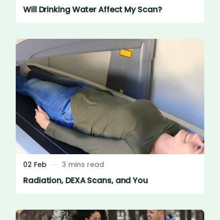
Will Drinking Water Affect My Scan?
02 Feb
3 mins read
Radiation, DEXA Scans, and You