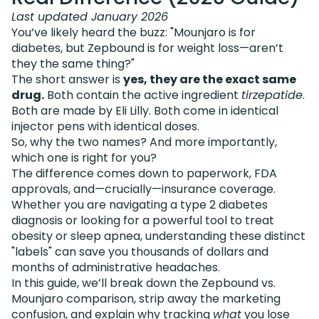
Last updated January 2026
You’ve likely heard the buzz: "Mounjaro is for
diabetes, but Zepbound is for weight loss—aren’t
they the same thing?"
The short answer is
yes, they are the exact same
drug.
Both contain the active ingredient
tirzepatide
.
Both are made by Eli Lilly. Both come in identical
injector pens with identical doses.
So, why the two names? And more importantly,
which one is right for you?
The difference comes down to paperwork, FDA
approvals, and—crucially—insurance coverage.
Whether you are navigating a type 2 diabetes
diagnosis or looking for a powerful tool to treat
obesity or sleep apnea, understanding these distinct
"labels" can save you thousands of dollars and
months of administrative headaches.
In this guide, we’ll break down the Zepbound vs.
Mounjaro comparison, strip away the marketing
confusion, and explain why tracking
what
you lose