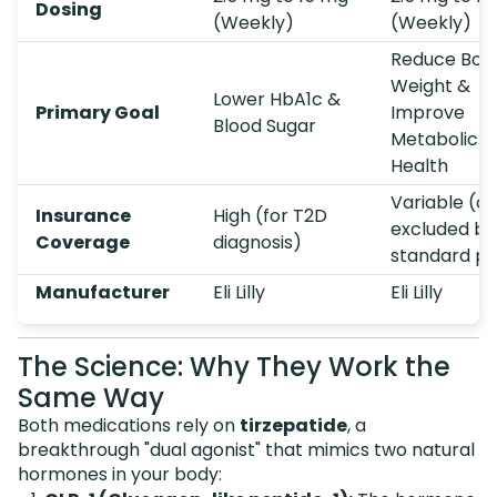
Dosing
(Weekly)
(Weekly)
Reduce Bod
Weight &
Lower HbA1c &
Primary Goal
Improve
Blood Sugar
Metabolic
Health
Variable (of
Insurance
High (for T2D
excluded by
Coverage
diagnosis)
standard pl
Manufacturer
Eli Lilly
Eli Lilly
The Science: Why They Work the
Same Way
Both medications rely on
tirzepatide
, a
breakthrough "dual agonist" that mimics two natural
hormones in your body: