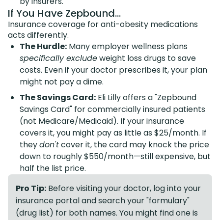
by insurers.
If You Have Zepbound...
Insurance coverage for anti-obesity medications
acts differently.
The Hurdle:
Many employer wellness plans
specifically exclude
weight loss drugs to save
costs. Even if your doctor prescribes it, your plan
might not pay a dime.
The Savings Card:
Eli Lilly offers a "Zepbound
Savings Card" for commercially insured patients
(not Medicare/Medicaid). If your insurance
covers it, you might pay as little as $25/month. If
they
don't
cover it, the card may knock the price
down to roughly $550/month—still expensive, but
half the list price.
Pro Tip:
Before visiting your doctor, log into your
insurance portal and search your "formulary"
(drug list) for both names. You might find one is