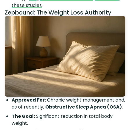
these studies
.
Zepbound: The Weight Loss Authority
Approved For:
Chronic weight management and,
as of recently,
Obstructive Sleep Apnea (OSA)
.
The Goal:
Significant reduction in total body
weight.