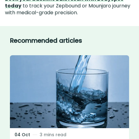
today
to track your Zepbound or Mounjaro journey
with medical-grade precision.
Recommended articles
04 Oct
3 mins read