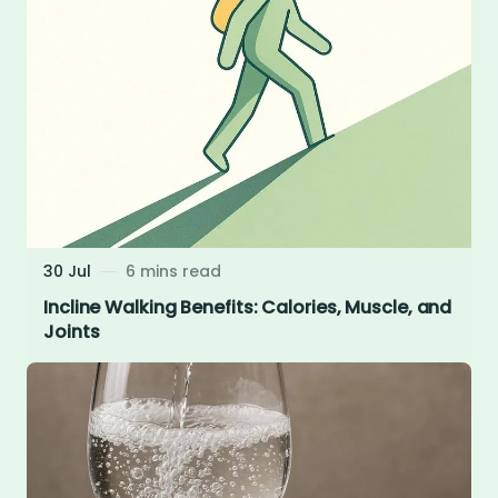
30 Jul
6 mins read
Incline Walking Benefits: Calories, Muscle, and
Joints