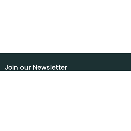
Join our Newsletter
Subscribe
Resources
Our blog
Request a DEXA van
Jobs