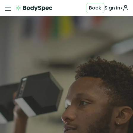
Book
Sign in
>