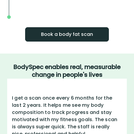
your action plan
Track your body fat scan results to wa
improvement over time
Book a body fat scan
BodySpec enables real, measurable
change in people's lives
I get a scan once every 6 months for the
last 2 years. It helps me see my body
composition to track progress and stay
motivated with my fitness goals. The scan
is always super quick. The staff is really
nice, professional and helpful.