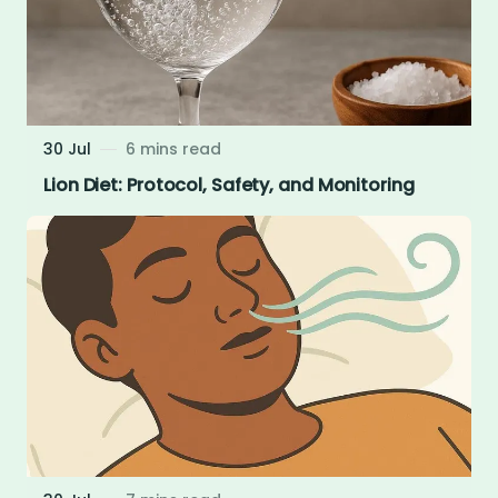
30 Jul
6 mins read
Lion Diet: Protocol, Safety, and Monitoring