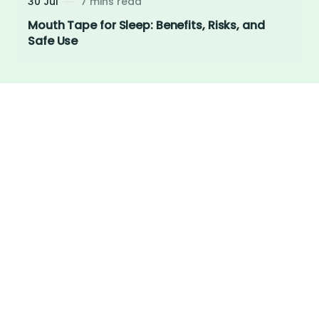
30 Jul
7 mins read
Mouth Tape for Sleep: Benefits, Risks, and
Safe Use