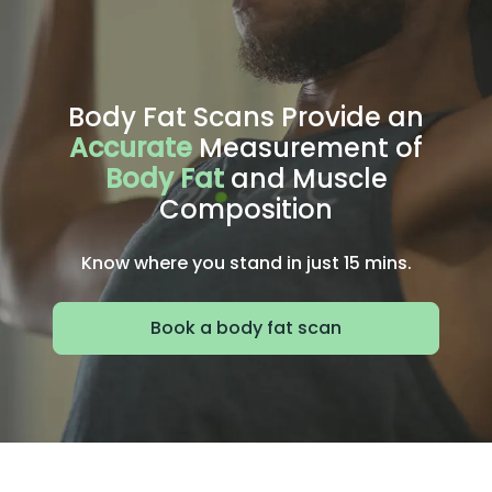
Body Fat Scans Provide an
Accurate
Measurement of
Body Fat
and Muscle
Composition
Know where you stand in just 15 mins.
Book a body fat scan