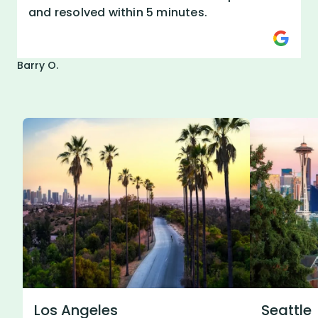
and resolved within 5 minutes.
Barry O.
Los Angeles
Seattle