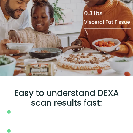
Easy to understand DEXA
scan results fast:
Set your unique baseline for measurin
change
Interpret your body fat scan results to 