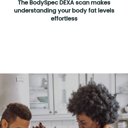
The BodySpec DEXA scan makes
understanding your body fat levels
effortless