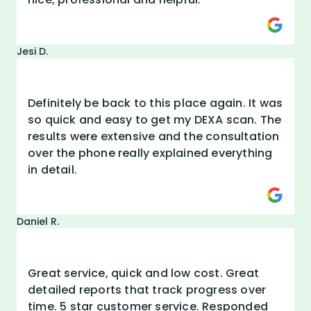
Jesi D.
Definitely be back to this place again. It was
so quick and easy to get my DEXA scan. The
results were extensive and the consultation
over the phone really explained everything
in detail.
Daniel R.
Great service, quick and low cost. Great
detailed reports that track progress over
time. 5 star customer service. Responded