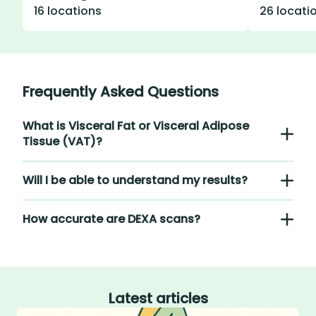
16 locations
26 locati
Frequently Asked Questions
What is Visceral Fat or Visceral Adipose
Tissue (VAT)?
Will I be able to understand my results?
How accurate are DEXA scans?
Latest articles