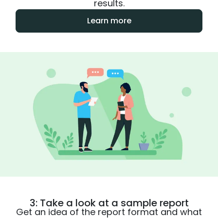
results.
Learn more
3: Take a look at a sample report
Get an idea of the report format and what