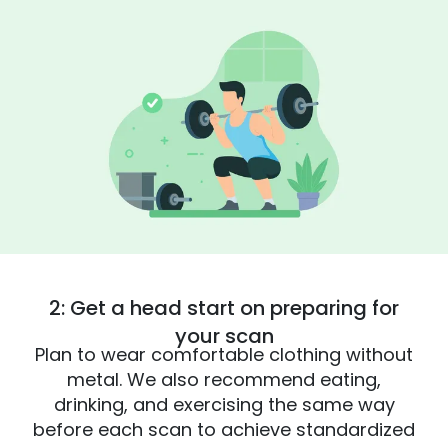
2: Get a head start on preparing for
your scan
Plan to wear comfortable clothing without
metal. We also recommend eating,
drinking, and exercising the same way
before each scan to achieve standardized