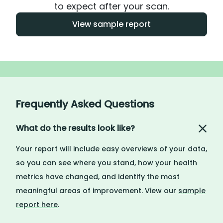
to expect after your scan.
View sample report
Frequently Asked Questions
What do the results look like?
Your report will include easy overviews of your data,
so you can see where you stand, how your health
metrics have changed, and identify the most
meaningful areas of improvement. View our
sample
report here
.