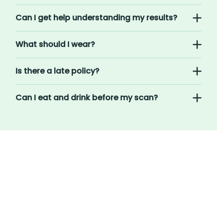
Can I get help understanding my results?
What should I wear?
Is there a late policy?
Can I eat and drink before my scan?