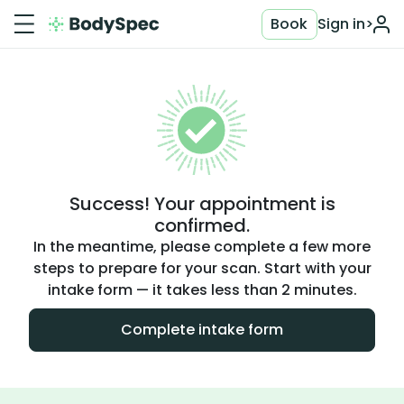
Book
Sign in
>
Success! Your appointment is
confirmed.
In the meantime, please complete a few more
steps to prepare for your scan. Start with your
intake form — it takes less than 2 minutes.
Complete intake form