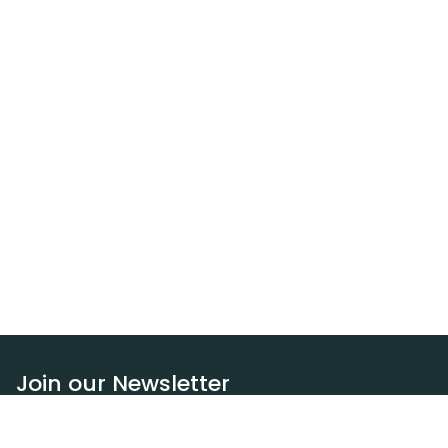
Join our Newsletter