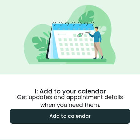
1: Add to your calendar
Get updates and appointment details
when you need them.
Add to calendar