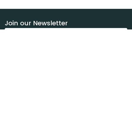
Join our Newsletter
Subscribe
Resources
Our blog
Request a DEXA van
Jobs
Policies
Terms of service
Privacy policy
Privacy policy (WA)
Refund policy
Harassment policy