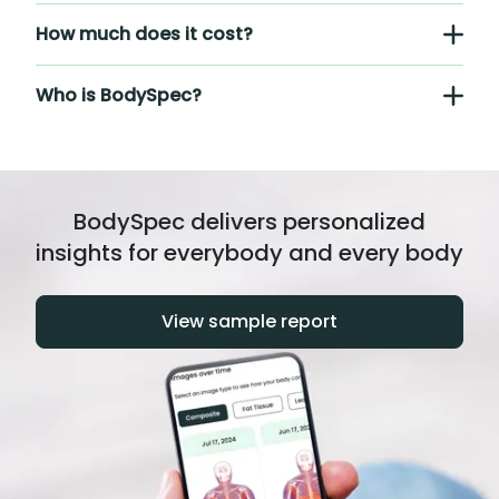
How much does it cost?
Who is BodySpec?
BodySpec delivers personalized
insights for everybody and every body
View sample report