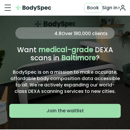
Book
Sign in
>
4.8
Over
180,000
clients
Want
medical-grade
DEXA
scans in
Baltimore
?
BodySpec is on a mission to make accurate,
affordable body composition data accessible
to all. We're actively expanding our world-
class DEXA scanning services to new cities.
Join the waitlist