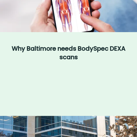
Why Baltimore needs BodySpec DEXA
scans