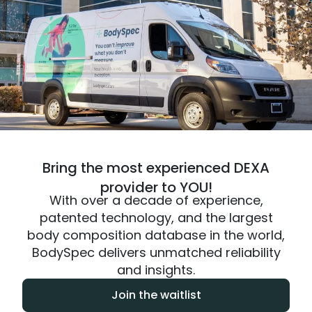
Bring the most experienced DEXA
provider to YOU!
With over a decade of experience,
patented technology, and the largest
body composition database in the world,
BodySpec delivers unmatched reliability
and insights.
Join the waitlist