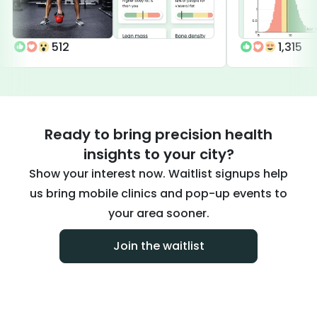
512
1,315
Ready to bring precision health
insights to your city?
Show your interest now. Waitlist signups help
us bring mobile clinics and pop-up events to
your area sooner.
Join the waitlist