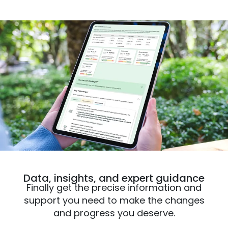
Data, insights, and expert guidance
Finally get the precise information and
support you need to make the changes
and progress you deserve.