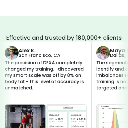
Effective and trusted by 180,000+ clients
Alex K.
Maya S
San Francisco, CA
Dallas,
The precision of DEXA completely
The segmenta
changed my training. I discovered
identify and 
my smart scale was off by 8% on
imbalances I 
body fat - this level of accuracy is
training is 
unmatched.
targeted and 