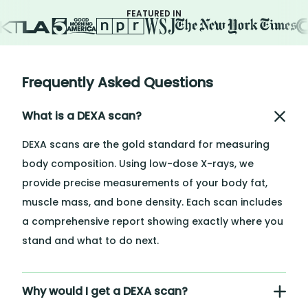
FEATURED IN
Frequently Asked Questions
What is a DEXA scan?
DEXA scans are the gold standard for measuring
body composition. Using low-dose X-rays, we
provide precise measurements of your body fat,
muscle mass, and bone density. Each scan includes
a comprehensive report showing exactly where you
stand and what to do next.
Why would I get a DEXA scan?