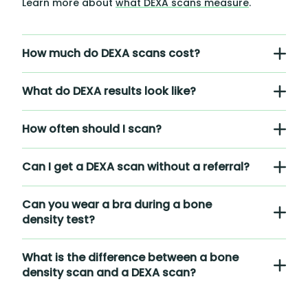
Learn more about
what DEXA scans measure
.
How much do DEXA scans cost?
What do DEXA results look like?
How often should I scan?
Can I get a DEXA scan without a referral?
Can you wear a bra during a bone
density test?
What is the difference between a bone
density scan and a DEXA scan?