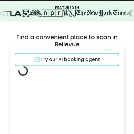
FEATURED IN
Find a convenient place to scan in
Bellevue
Try our AI booking agent