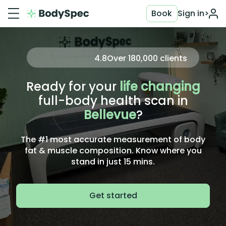
Book
Sign in
>
4.8
Over
180,000
clients
Ready for your
life changing
full-body health scan in
Bellevue
?
The #1 most accurate measurement of body
fat & muscle composition. Know where you
stand in just 15 mins.
Get started