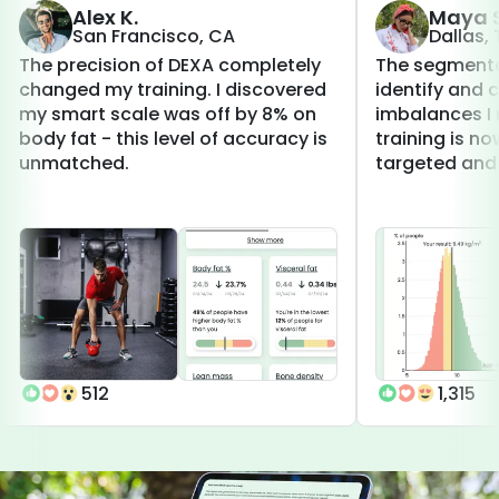
Alex K.
Maya S
San Francisco, CA
Dallas,
The precision of DEXA completely
The segmenta
changed my training. I discovered
identify and 
my smart scale was off by 8% on
imbalances I 
body fat - this level of accuracy is
training is 
unmatched.
targeted and 
512
1,315