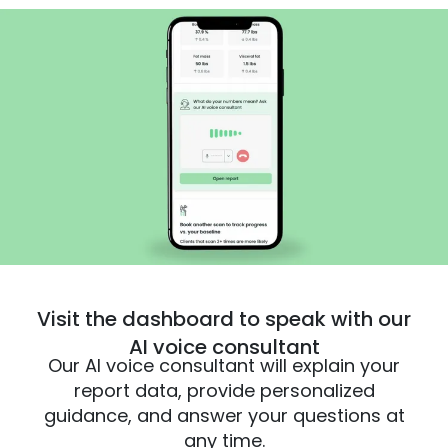
Visit the dashboard to speak with our
AI voice consultant
Our AI voice consultant will explain your
report data, provide personalized
guidance, and answer your questions at
any time.