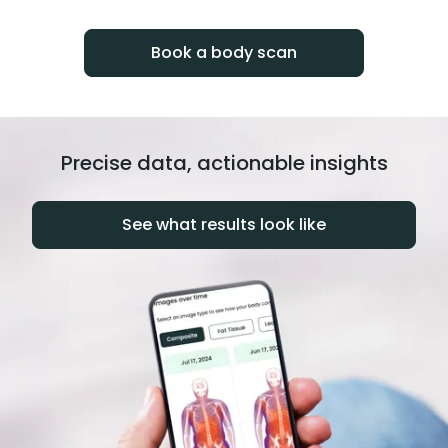
progress over time.
Book a body scan
Precise data, actionable insights
See what results look like