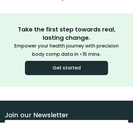
Take the first step towards real,
lasting change.
Empower your health journey with precision
body comp data in <15 mins.
Get started
Join our Newsletter