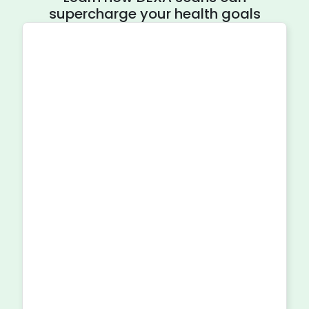
supercharge your health goals