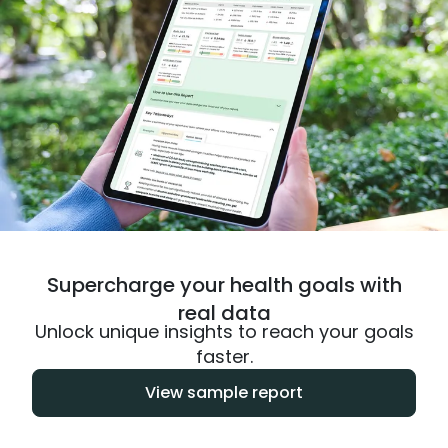
Supercharge your health goals with
real data
Unlock unique insights to reach your goals
faster.
View sample report