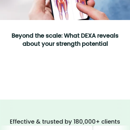
Beyond the scale: What DEXA reveals
about your strength potential
Effective & trusted by 180,000+ clients