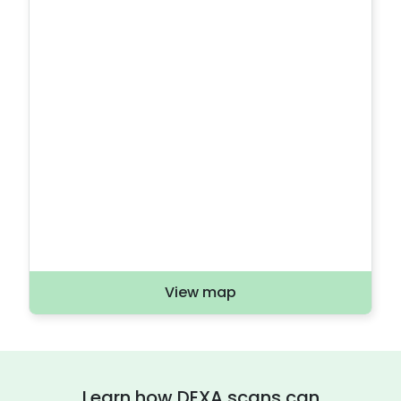
View map
Learn how DEXA scans can