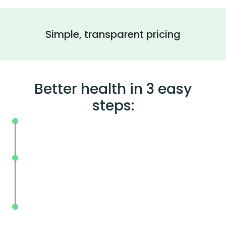
Simple, transparent pricing
Better health in 3 easy
steps:
On your schedule, where you live or wor
Without the wait, in and out in less tha
mins.
With BodySpec, you can measure your