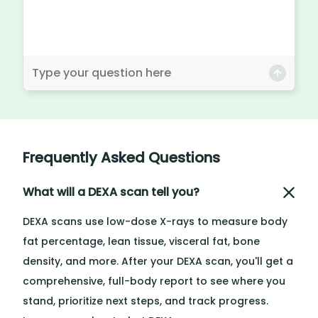
Frequently Asked Questions
What will a DEXA scan tell you?
DEXA scans use low-dose X-rays to measure body
fat percentage, lean tissue, visceral fat, bone
density, and more. After your DEXA scan, you'll get a
comprehensive, full-body report to see where you
stand, prioritize next steps, and track progress.