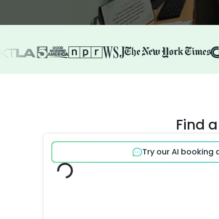
Find a
Try our AI booking