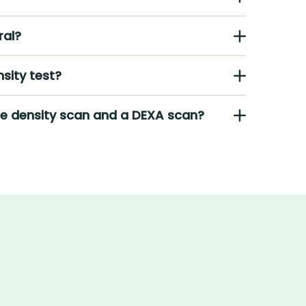
ral?
sity test?
ne density scan and a DEXA scan?