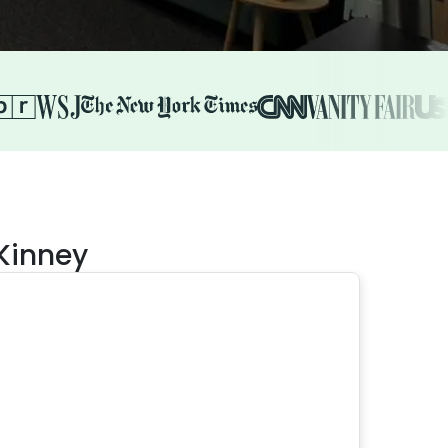
cKinney