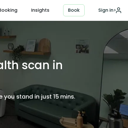
Booking
Insights
Book
Sign in
>
lth scan in
you stand in just 15 mins.