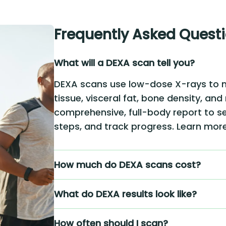
Frequently Asked Quest
What will a DEXA scan tell you?
DEXA scans use low-dose X-rays to 
tissue, visceral fat, bone density, and
comprehensive, full-body report to se
steps, and track progress. Learn mo
How much do DEXA scans cost?
What do DEXA results look like?
How often should I scan?