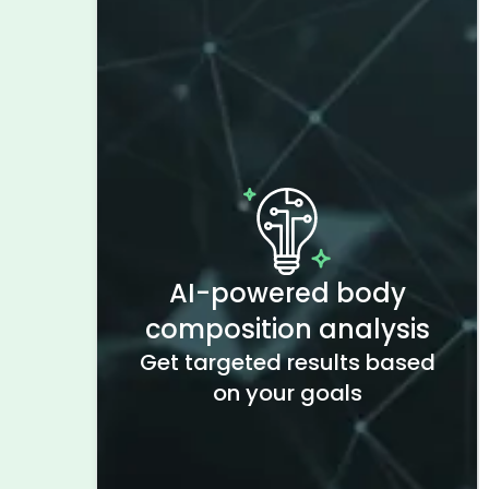
AI-powered body
composition analysis
Get targeted results based
on your goals