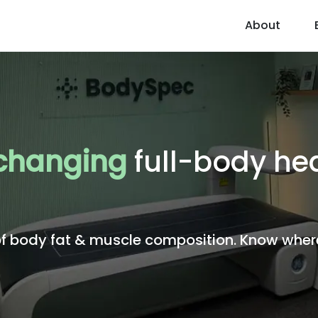
About
 changing
full-body hea
body fat & muscle composition. Know where 