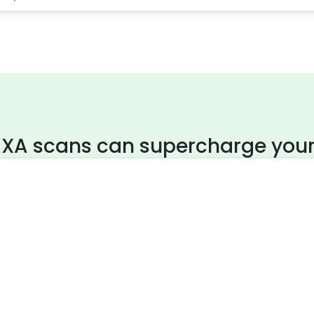
XA scans can supercharge your