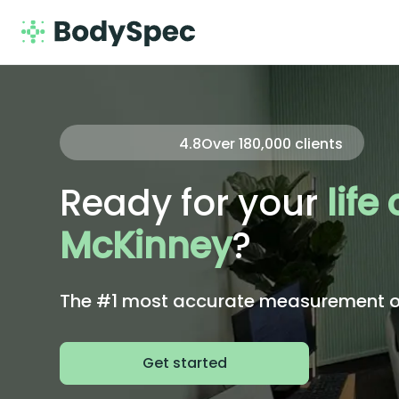
4.8
Over
180,000
clients
Ready for your
life
McKinney
?
The #1 most accurate measurement of 
Get started