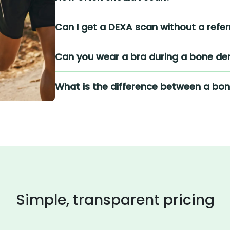
Can I get a DEXA scan without a refer
Can you wear a bra during a bone den
What is the difference between a bo
Simple, transparent pricing