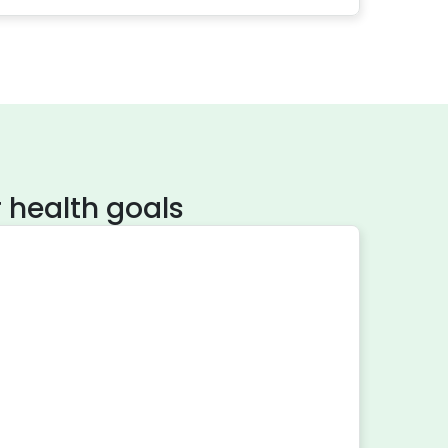
 health goals