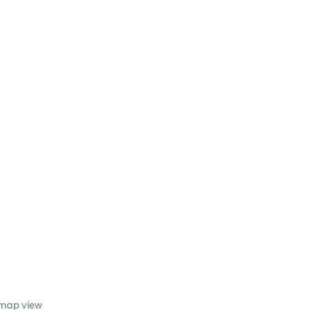
 map view