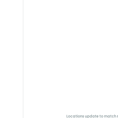
Locations update to match