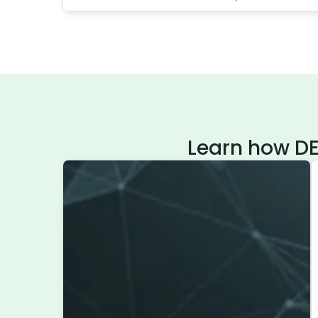
Learn how DE