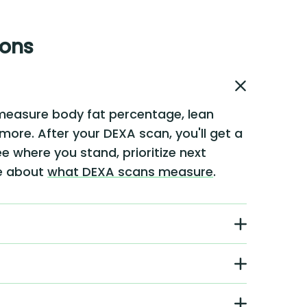
ions
measure body fat percentage, lean
 more. After your DEXA scan, you'll get a
e where you stand, prioritize next
re about
what DEXA scans measure
.