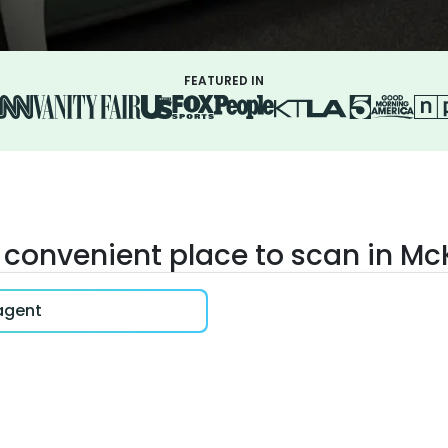
FEATURED IN
 convenient place to scan in M
 agent