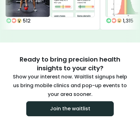
512
1,315
Ready to bring precision health
insights to your city?
Show your interest now. Waitlist signups help
us bring mobile clinics and pop-up events to
your area sooner.
Join the waitlist