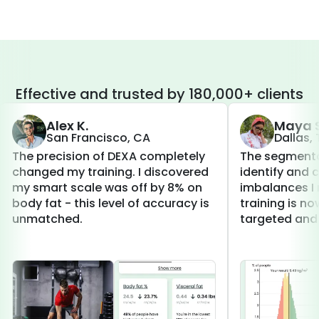
Effective and trusted by 180,000+ clients
Alex K.
Maya S
San Francisco, CA
Dallas,
The precision of DEXA completely
The segmenta
changed my training. I discovered
identify and 
my smart scale was off by 8% on
imbalances I 
body fat - this level of accuracy is
training is 
unmatched.
targeted and 