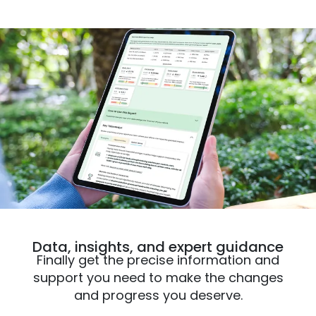
Data, insights, and expert guidance
Finally get the precise information and
support you need to make the changes
and progress you deserve.