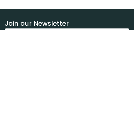
Join our Newsletter
Subscribe
Resources
Our blog
Request a DEXA van
Jobs
Policies
Terms of service
Privacy policy
Privacy policy (WA)
Refund policy
Harassment policy