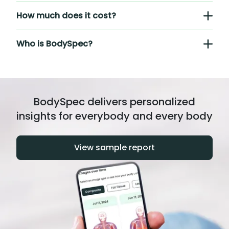
How much does it cost?
Who is BodySpec?
BodySpec delivers personalized
insights for everybody and every body
View sample report