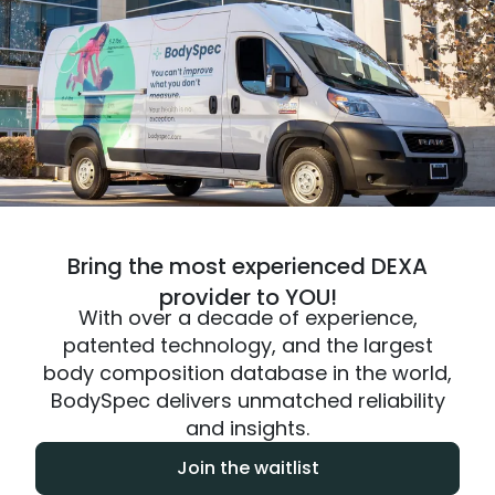
Bring the most experienced DEXA
provider to YOU!
With over a decade of experience,
patented technology, and the largest
body composition database in the world,
BodySpec delivers unmatched reliability
and insights.
Join the waitlist