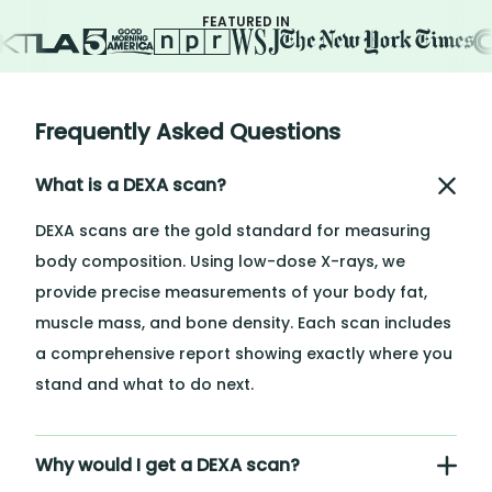
FEATURED IN
Frequently Asked Questions
What is a DEXA scan?
DEXA scans are the gold standard for measuring
body composition. Using low-dose X-rays, we
provide precise measurements of your body fat,
muscle mass, and bone density. Each scan includes
a comprehensive report showing exactly where you
stand and what to do next.
Why would I get a DEXA scan?