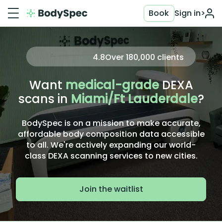
Book
Sign in
>
4.8
Over
180,000
clients
Want
medical-grade
DEXA
scans in
Miami/Ft Lauderdale
?
BodySpec is on a mission to make accurate,
affordable body composition data accessible
to all. We're actively expanding our world-
class DEXA scanning services to new cities.
Join the waitlist