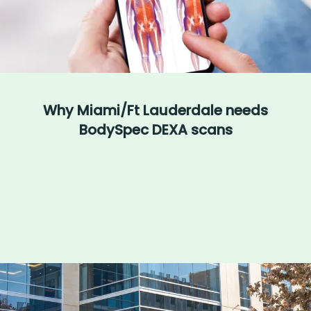
Why Miami/Ft Lauderdale needs
BodySpec DEXA scans