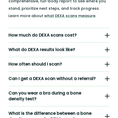
comprehensive, full-body report to see where you
stand, prioritize next steps, and track progress.
Learn more about
what DEXA scans measure
.
How much do DEXA scans cost?
What do DEXA results look like?
How often should I scan?
Can I get a DEXA scan without a referral?
Can you wear a bra during a bone
density test?
What is the difference between a bone