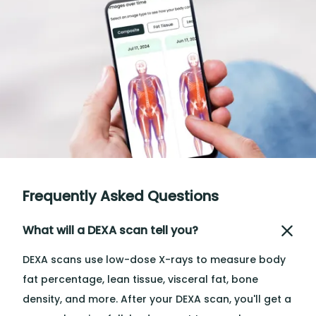
Frequently Asked Questions
What will a DEXA scan tell you?
DEXA scans use low-dose X-rays to measure body
fat percentage, lean tissue, visceral fat, bone
density, and more. After your DEXA scan, you'll get a