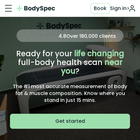
Book
Sign in
>
4.8
Over
180,000
clients
Ready for your
life changing
full-body health scan
near
you
?
The #1 most accurate measurement of body
fat & muscle composition. Know where you
stand in just 15 mins.
Get started