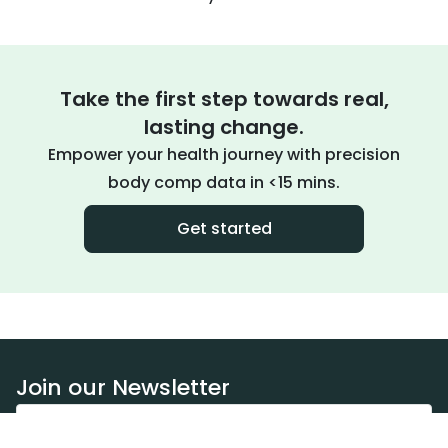
Take the first step towards real,
lasting change.
Empower your health journey with precision
body comp data in <15 mins.
Get started
Join our Newsletter