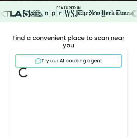
FEATURED IN
Find a convenient place to scan near
you
Try our AI booking agent