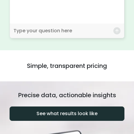
Simple, transparent pricing
Precise data, actionable insights
See what results look like