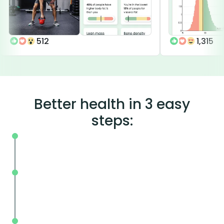
512
1,315
Better health in 3 easy
steps:
On your schedule, where you live or wor
Without the wait, in and out in less tha
mins.