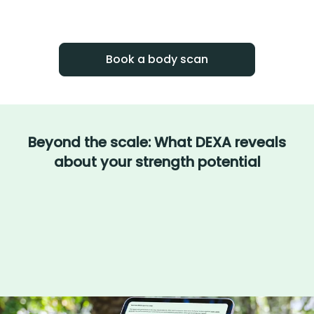
With BodySpec, you can measure your
progress over time.
Book a body scan
Beyond the scale: What DEXA reveals
about your strength potential