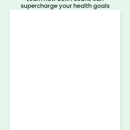
supercharge your health goals