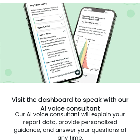
Visit the dashboard to speak with our
AI voice consultant
Our AI voice consultant will explain your
report data, provide personalized
guidance, and answer your questions at
any time.