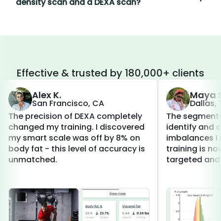
density scan and a DEXA scan?
Effective & trusted by 180,000+ clients
Alex K.
Maya S
San Francisco, CA
Dallas,
The precision of DEXA completely
The segmenta
changed my training. I discovered
identify and 
my smart scale was off by 8% on
imbalances I 
body fat - this level of accuracy is
training is 
unmatched.
targeted and 