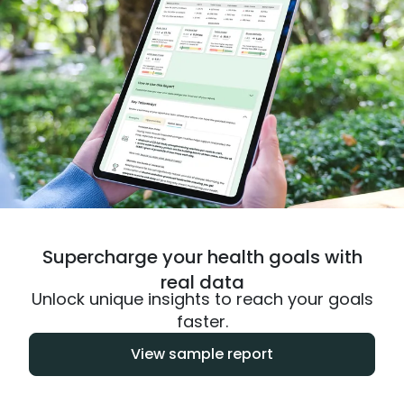
Supercharge your health goals with
real data
Unlock unique insights to reach your goals
faster.
View sample report