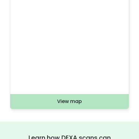
View map
Learn how DEXA scans can