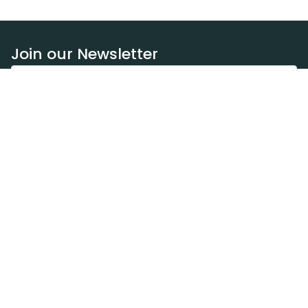
Join our Newsletter
Subscribe
Resources
Our blog
Request a DEXA van
Jobs
Policies
Terms of service
Privacy policy
Privacy policy (WA)
Refund policy
Harassment policy