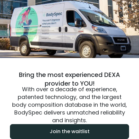
Bring the most experienced DEXA
provider to YOU!
With over a decade of experience,
patented technology, and the largest
body composition database in the world,
BodySpec delivers unmatched reliability
and insights.
Join the waitlist