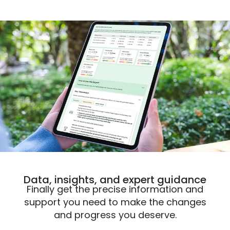
Data, insights, and expert guidance
Finally get the precise information and
support you need to make the changes
and progress you deserve.