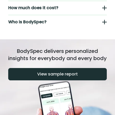
How much does it cost?
Who is BodySpec?
BodySpec delivers personalized
insights for everybody and every body
View sample report