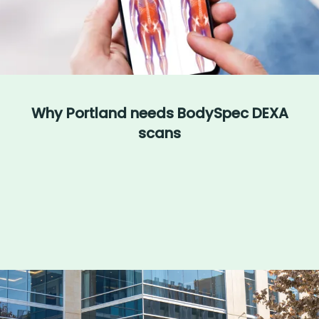
Why Portland needs BodySpec DEXA
scans