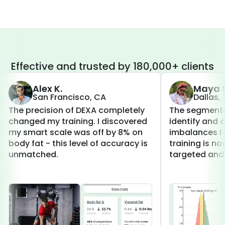
Effective and trusted by 180,000+ clients
Alex K.
Maya S
San Francisco, CA
Dallas,
The precision of DEXA completely
The segmenta
changed my training. I discovered
identify and 
my smart scale was off by 8% on
imbalances I 
body fat - this level of accuracy is
training is 
unmatched.
targeted and 