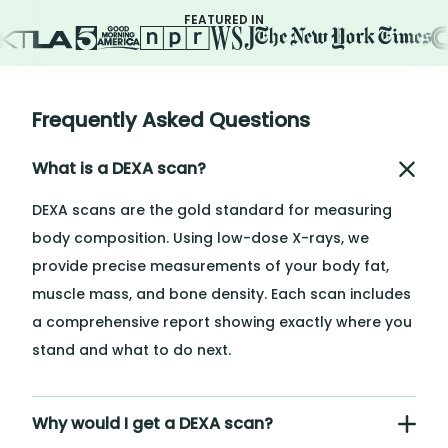
FEATURED IN
Frequently Asked Questions
What is a DEXA scan?
DEXA scans are the gold standard for measuring
body composition. Using low-dose X-rays, we
provide precise measurements of your body fat,
muscle mass, and bone density. Each scan includes
a comprehensive report showing exactly where you
stand and what to do next.
Why would I get a DEXA scan?