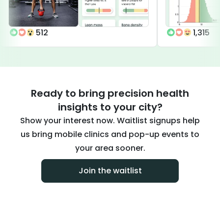
512
1,315
Ready to bring precision health
insights to your city?
Show your interest now. Waitlist signups help
us bring mobile clinics and pop-up events to
your area sooner.
Join the waitlist