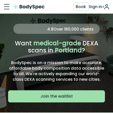
Book
Sign in
>
4.8
Over
180,000
clients
Want
medical-grade
DEXA
scans in
Portland
?
BodySpec is on a mission to make accurate,
affordable body composition data accessible
to all. We're actively expanding our world-
class DEXA scanning services to new cities.
Join the waitlist