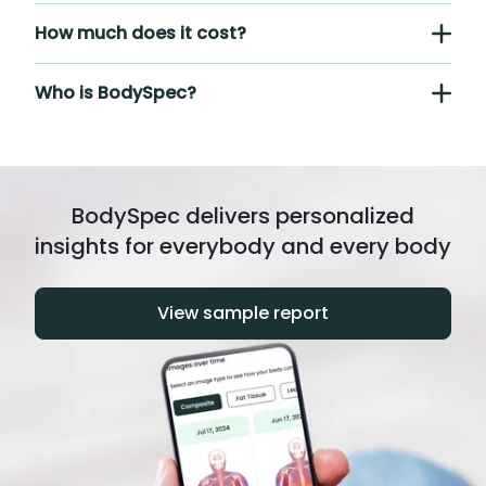
How much does it cost?
Who is BodySpec?
BodySpec delivers personalized
insights for everybody and every body
View sample report