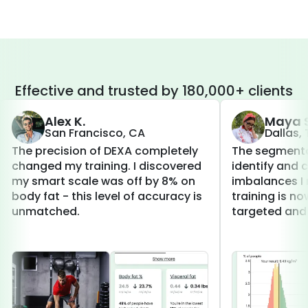
Effective and trusted by 180,000+ clients
Alex K.
Maya S
San Francisco, CA
Dallas,
The precision of DEXA completely
The segmenta
changed my training. I discovered
identify and 
my smart scale was off by 8% on
imbalances I 
body fat - this level of accuracy is
training is 
unmatched.
targeted and 