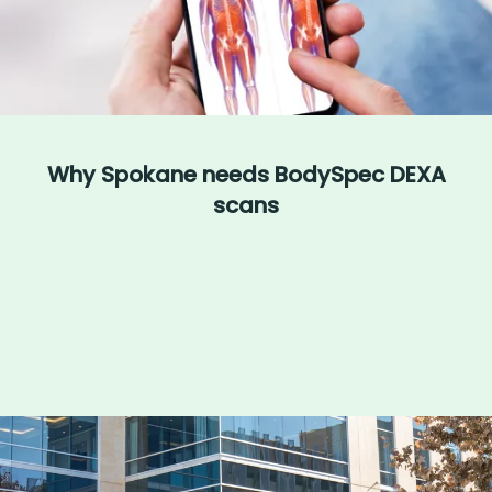
Why Spokane needs BodySpec DEXA
scans