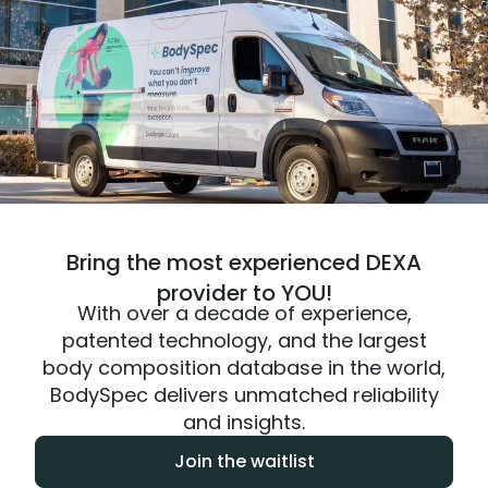
Bring the most experienced DEXA
provider to YOU!
With over a decade of experience,
patented technology, and the largest
body composition database in the world,
BodySpec delivers unmatched reliability
and insights.
Join the waitlist