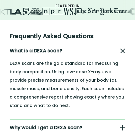
FEATURED IN
Frequently Asked Questions
What is a DEXA scan?
DEXA scans are the gold standard for measuring
body composition. Using low-dose X-rays, we
provide precise measurements of your body fat,
muscle mass, and bone density. Each scan includes
a comprehensive report showing exactly where you
stand and what to do next.
Why would I get a DEXA scan?