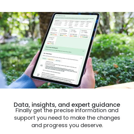
Data, insights, and expert guidance
Finally get the precise information and
support you need to make the changes
and progress you deserve.