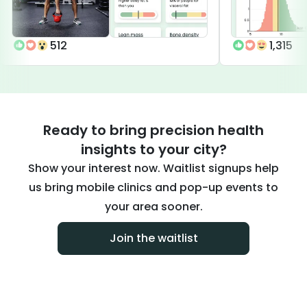
512
1,315
Ready to bring precision health
insights to your city?
Show your interest now. Waitlist signups help
us bring mobile clinics and pop-up events to
your area sooner.
Join the waitlist