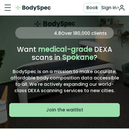
Book
Sign in
>
4.8
Over
180,000
clients
Want
medical-grade
DEXA
scans in
Spokane
?
BodySpec is on a mission to make accurate,
affordable body composition data accessible
to all. We're actively expanding our world-
class DEXA scanning services to new cities.
Join the waitlist