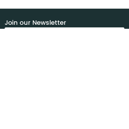
Join our Newsletter
Subscribe
Resources
Our blog
Request a DEXA van
Jobs
Policies
Terms of service
Privacy policy
Privacy policy (WA)
Refund policy
Harassment policy