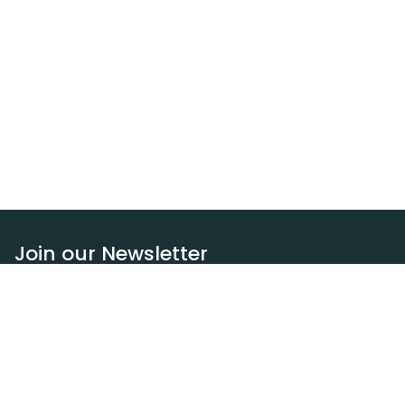
Join our Newsletter
Subscribe
Resources
Our blog