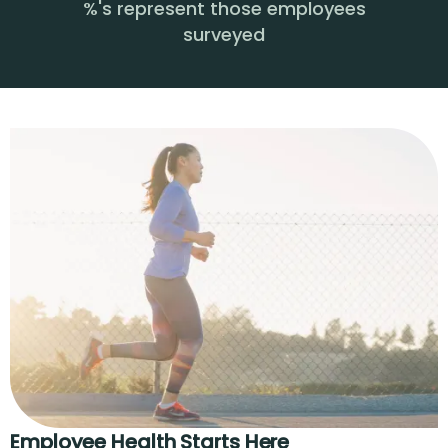
%'s represent those employees
surveyed
Employee Health Starts Here