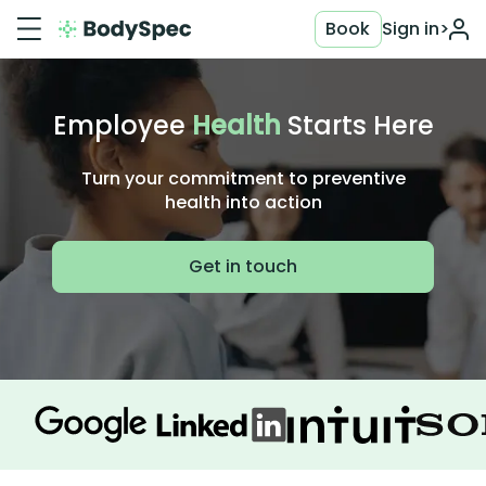
Book
Sign in
>
Employee
Health
Starts Here
Turn your commitment to preventive
health into action
Get in touch