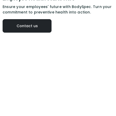
Ensure your employees' future with BodySpec. Turn your
commitment to preventive health into action.
Contact us