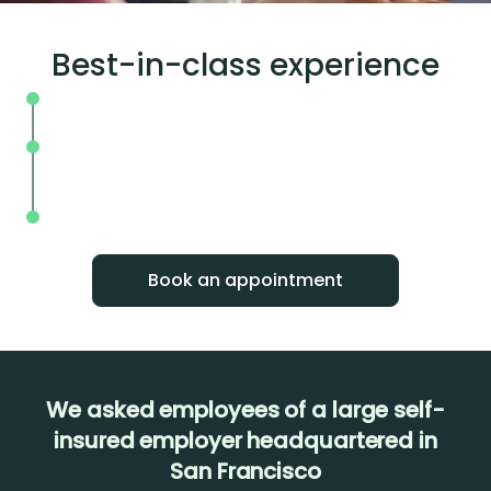
Best-in-class experience
Seamless booking and zero wait times
Easy to understand results within a fe
hours
1:1 support to track results and show
improvement over time
Book an appointment
We asked employees of a large self-
insured employer headquartered in
San Francisco