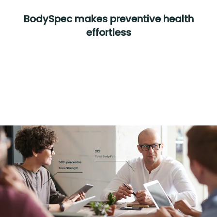
BodySpec makes preventive health
effortless