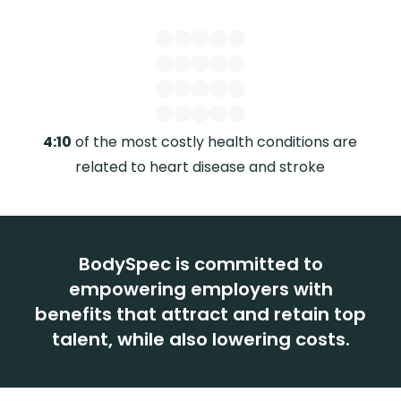
4:10
of the most costly health conditions are
$1.
related to heart disease and stroke
BodySpec is committed to
empowering employers with
benefits that attract and retain top
talent, while also lowering costs.