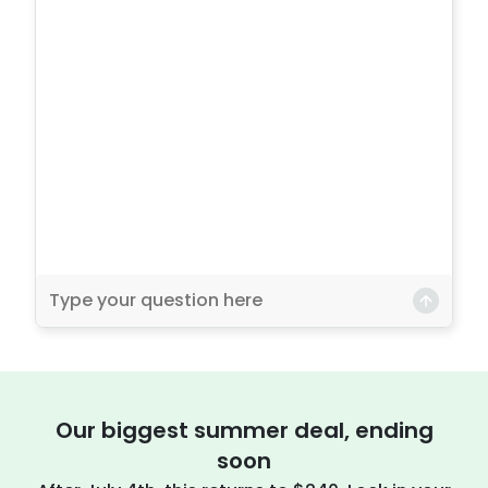
Our biggest summer deal, ending
soon