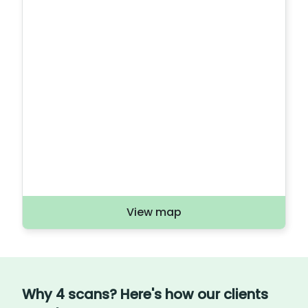
View map
Why 4 scans? Here's how our clients