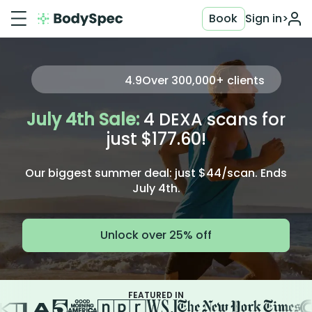
Book
Sign in
>
4.9
Over
300,000+
clients
July 4th Sale:
4 DEXA scans for
just $177.60!
Our biggest summer deal: just $44/scan. Ends
July 4th.
Unlock over 25% off
FEATURED IN