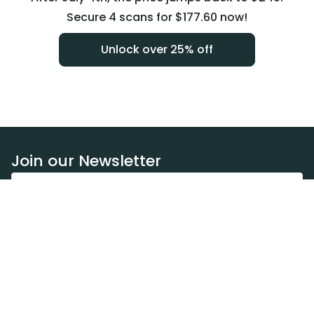
Secure 4 scans for $177.60 now!
Unlock over 25% off
Join our Newsletter
Subscribe
Resources
Our blog
Request a DEXA van
Jobs