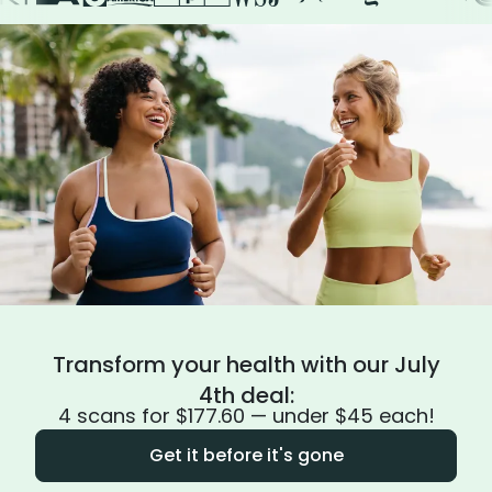
Transform your health with our July
4th deal:
4 scans for $177.60 — under $45 each!
Get it before it's gone