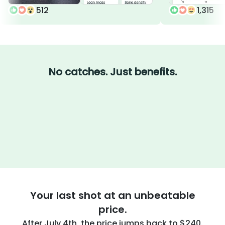
512
1,315
No catches. Just benefits.
Your last shot at an unbeatable
price.
After July 4th, the price jumps back to $240.