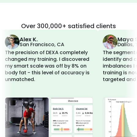
Over 300,000+ satisfied clients
Alex K.
Maya S
San Francisco, CA
Dallas, 
The precision of DEXA completely
The segmenta
changed my training. I discovered
identify and 
my smart scale was off by 8% on
imbalances I 
body fat - this level of accuracy is
training is n
unmatched.
targeted and 