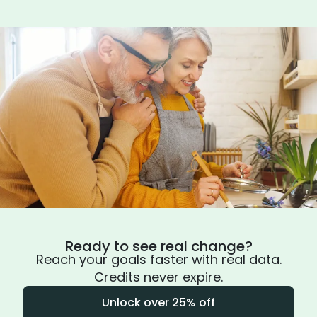
Ready to see real change?
Reach your goals faster with real data.
Credits never expire.
Unlock over 25% off