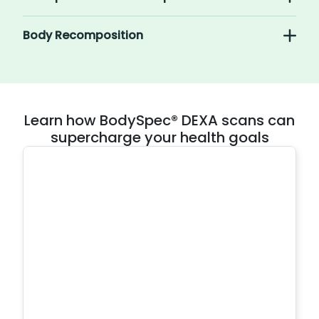
Body Recomposition
Learn how BodySpec® DEXA scans can
supercharge your health goals