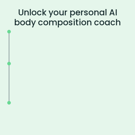
Unlock your personal AI
body composition coach
Available 24/7.
Get advice about nutrition, training, a
more.
Focus on what works for YOUR body.