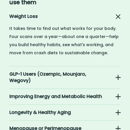
use them
Weight Loss
It takes time to find out what works for your body.
Four scans over a year—about one a quarter—help
you build healthy habits, see what's working, and
move from crash diets to sustainable change.
GLP-1 Users (Ozempic, Mounjaro,
Wegovy)
Improving Energy and Metabolic Health
Longevity & Healthy Aging
Menopause or Perimenopause