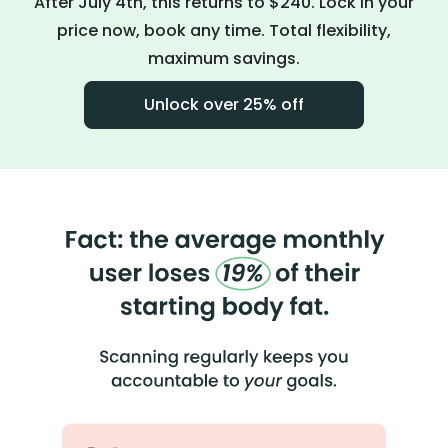
After July 4th, this returns to $240. Lock in your
price now, book any time. Total flexibility,
maximum savings.
Unlock over 25% off