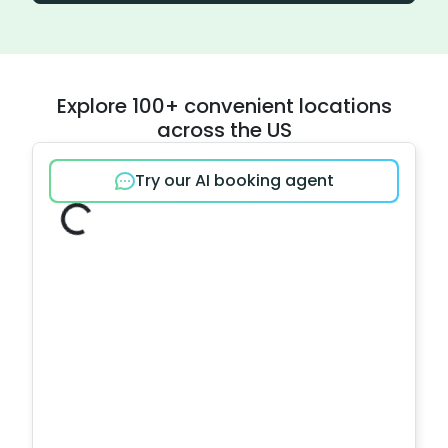
Explore 100+ convenient locations
across the US
Try our AI booking agent