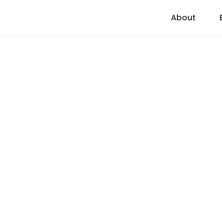
About