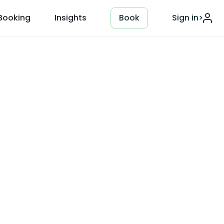
Booking
Insights
Book
Sign in
>