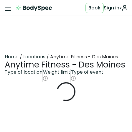
Book
Sign in
>
Home
Locations
Anytime Fitness - Des Moines
Anytime Fitness - Des Moines
Type of location
Weight limit
Type of event