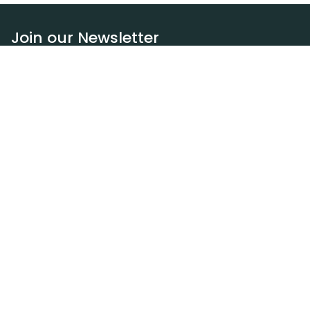
Join our Newsletter
Subscribe
Resources
Our blog
Request a DEXA van
Jobs
Policies
Terms of service
Privacy policy
Privacy policy (WA)
Refund policy
Harassment policy
Sitemap