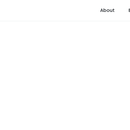
About