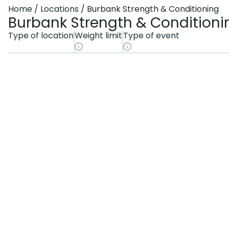
Home
Locations
Burbank Strength & Conditioning
Burbank Strength & Conditioni
Type of location
Weight limit
Type of event