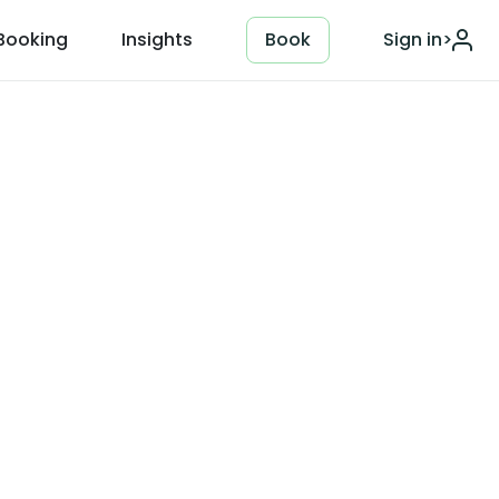
Booking
Insights
Book
Sign in
>