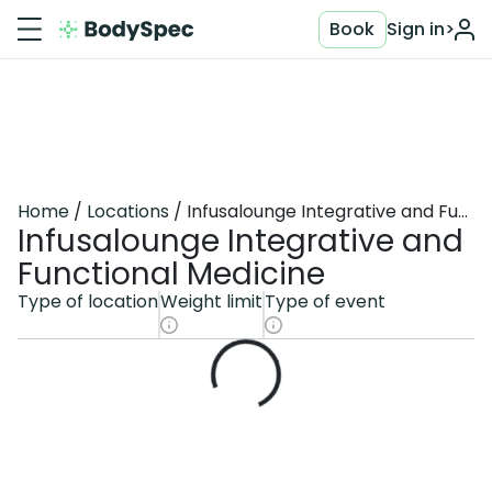
Book
Sign in
>
Home
Locations
Infusalounge Integrative and Functional Medicine
Infusalounge Integrative and
Functional Medicine
Type of location
Weight limit
Type of event