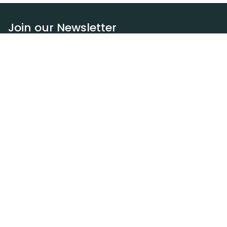
Join our Newsletter
Subscribe
Resources
Our blog
Request a DEXA van
Jobs
Policies
Terms of service
Privacy policy
Privacy policy (WA)
Refund policy
Harassment policy
Sitemap