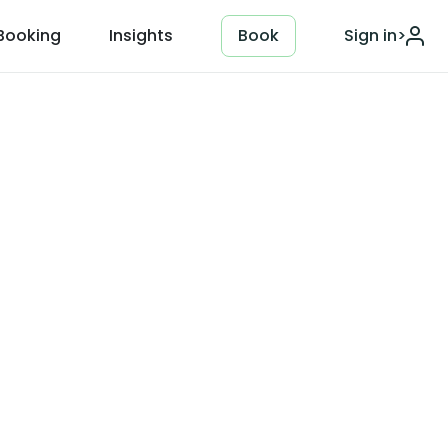
Booking
Insights
Book
Sign in
>