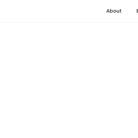
About