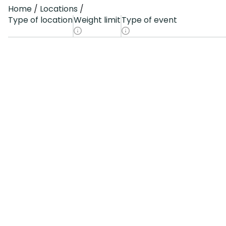
Home
Locations
Type of location
Weight limit
Type of event