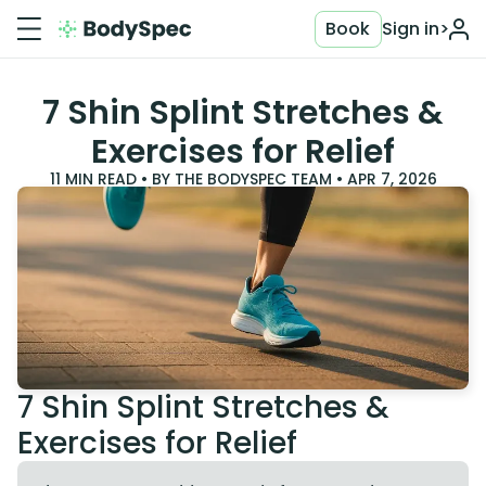
Book
Sign in
>
7 Shin Splint Stretches &
Exercises for Relief
11
MIN READ • BY
THE BODYSPEC TEAM
•
APR 7, 2026
7 Shin Splint Stretches &
Exercises for Relief