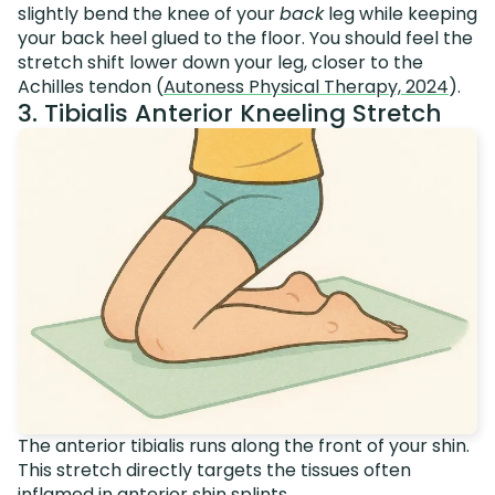
slightly bend the knee of your
back
leg while keeping
your back heel glued to the floor. You should feel the
stretch shift lower down your leg, closer to the
Achilles tendon (
Autoness Physical Therapy, 2024
).
3. Tibialis Anterior Kneeling Stretch
The anterior tibialis runs along the front of your shin.
This stretch directly targets the tissues often
inflamed in anterior shin splints.