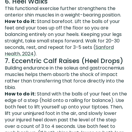
6. Heel Walks
This functional exercise further strengthens the
anterior shin muscles in a weight-bearing position.
How to do it:
Stand barefoot. Lift the balls of your
feet and your toes up off the floor so you are
balancing entirely on your heels. Keeping your legs
straight, take small steps forward. Walk for 20-30
seconds, rest, and repeat for 3-5 sets (
Sanford
Health, 2024
).
7. Eccentric Calf Raises (Heel Drops)
Building endurance in the soleus and gastrocnemius
muscles helps them absorb the shock of impact
rather than transferring that force directly into the
tibia.
How to do it:
Stand with the balls of your feet on the
edge of a step (hold onto a railing for balance). Use
both feet to lift yourself up onto your tiptoes. Then,
lift your uninjured foot in the air, and slowly lower
your injured heel down past the level of the step
over a count of 3 to 4 seconds. Use both feet to