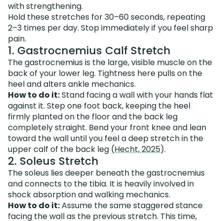
with strengthening.
Hold these stretches for 30–60 seconds, repeating
2–3 times per day. Stop immediately if you feel sharp
pain.
1. Gastrocnemius Calf Stretch
The gastrocnemius is the large, visible muscle on the
back of your lower leg. Tightness here pulls on the
heel and alters ankle mechanics.
How to do it:
Stand facing a wall with your hands flat
against it. Step one foot back, keeping the heel
firmly planted on the floor and the back leg
completely straight. Bend your front knee and lean
toward the wall until you feel a deep stretch in the
upper calf of the back leg (
Hecht, 2025
).
2. Soleus Stretch
The soleus lies deeper beneath the gastrocnemius
and connects to the tibia. It is heavily involved in
shock absorption and walking mechanics.
How to do it:
Assume the same staggered stance
facing the wall as the previous stretch. This time,