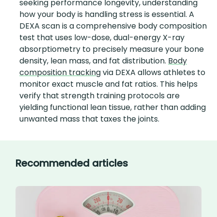
seeking performance longevity, understanding
how your body is handling stress is essential. A
DEXA scan is a comprehensive body composition
test that uses low-dose, dual-energy X-ray
absorptiometry to precisely measure your bone
density, lean mass, and fat distribution.
Body
composition tracking
via DEXA allows athletes to
monitor exact muscle and fat ratios. This helps
verify that strength training protocols are
yielding functional lean tissue, rather than adding
unwanted mass that taxes the joints.
Recommended articles