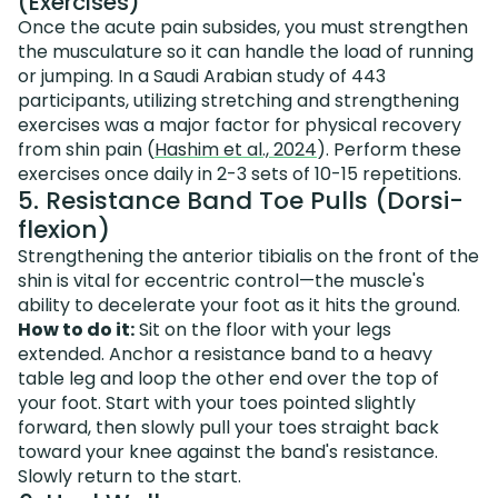
(Exercises)
Once the acute pain subsides, you must strengthen
the musculature so it can handle the load of running
or jumping. In a Saudi Arabian study of 443
participants, utilizing stretching and strengthening
exercises was a major factor for physical recovery
from shin pain (
Hashim et al., 2024
). Perform these
exercises once daily in 2-3 sets of 10-15 repetitions.
5. Resistance Band Toe Pulls (Dorsi-
flexion)
Strengthening the anterior tibialis on the front of the
shin is vital for eccentric control—the muscle's
ability to decelerate your foot as it hits the ground.
How to do it:
Sit on the floor with your legs
extended. Anchor a resistance band to a heavy
table leg and loop the other end over the top of
your foot. Start with your toes pointed slightly
forward, then slowly pull your toes straight back
toward your knee against the band's resistance.
Slowly return to the start.