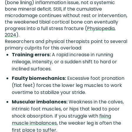
(bone lining) inflammation issue, not a systemic
bone mineral deficit. Still, if the cumulative
microdamage continues without rest or intervention,
the weakened tibial cortical bone can eventually
progress into a full stress fracture (
Physiopedia,
2024
).
Researchers and physical therapists point to several
primary culprits for this overload:
Training errors:
A rapid increase in running
mileage, intensity, or a sudden shift to hard or
inclined surfaces.
Faulty biomechanics:
Excessive foot pronation
(flat feet) forces the lower leg muscles to work
overtime to stabilize your stride.
Muscular imbalances:
Weakness in the calves,
intrinsic foot muscles, or hips that lead to poor
shock absorption. If you struggle with
fixing
muscle imbalances
, the weaker leg is often the
first place to suffer.