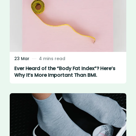
23 Mar
4 mins read
Ever Heard of the “Body Fat Index”? Here’s
Why It’s More Important Than BMI.