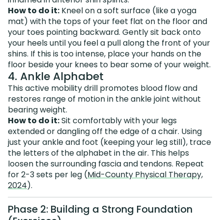
How to do it:
Kneel on a soft surface (like a yoga
mat) with the tops of your feet flat on the floor and
your toes pointing backward. Gently sit back onto
your heels until you feel a pull along the front of your
shins. If this is too intense, place your hands on the
floor beside your knees to bear some of your weight.
4. Ankle Alphabet
This active mobility drill promotes blood flow and
restores range of motion in the ankle joint without
bearing weight.
How to do it:
Sit comfortably with your legs
extended or dangling off the edge of a chair. Using
just your ankle and foot (keeping your leg still), trace
the letters of the alphabet in the air. This helps
loosen the surrounding fascia and tendons. Repeat
for 2-3 sets per leg (
Mid-County Physical Therapy,
2024
).
Phase 2: Building a Strong Foundation