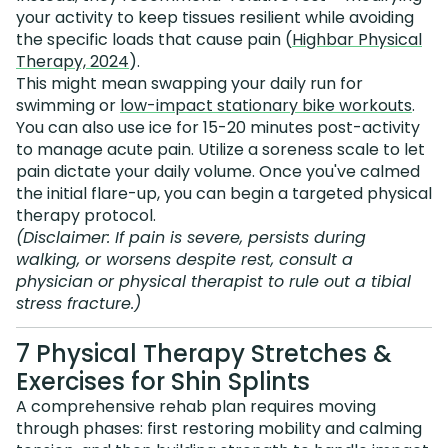
your activity to keep tissues resilient while avoiding
the specific loads that cause pain (
Highbar Physical
Therapy, 2024
).
This might mean swapping your daily run for
swimming or
low-impact stationary bike workouts
.
You can also use ice for 15-20 minutes post-activity
to manage acute pain. Utilize a soreness scale to let
pain dictate your daily volume. Once you've calmed
the initial flare-up, you can begin a targeted physical
therapy protocol.
(Disclaimer: If pain is severe, persists during
walking, or worsens despite rest, consult a
physician or physical therapist to rule out a tibial
stress fracture.)
7 Physical Therapy Stretches &
Exercises for Shin Splints
A comprehensive rehab plan requires moving
through phases: first restoring mobility and calming