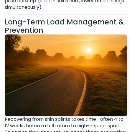
push back up. (If both shins hurt, lower on both legs
simultaneously).
Long-Term Load Management &
Prevention
Recovering from shin splints takes time—often 4 to
12 weeks before a full return to high-impact sport.