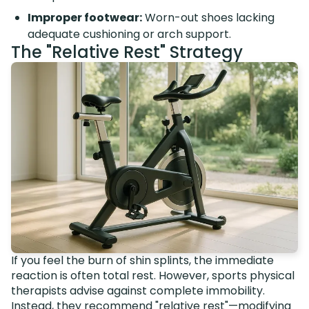
Improper footwear:
Worn-out shoes lacking
adequate cushioning or arch support.
The "Relative Rest" Strategy
If you feel the burn of shin splints, the immediate
reaction is often total rest. However, sports physical
therapists advise against complete immobility.
Instead, they recommend "relative rest"—modifying