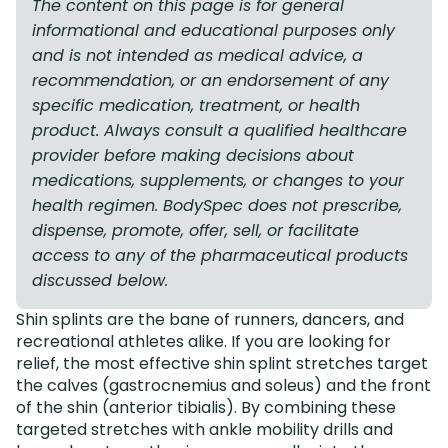
The content on this page is for general
informational and educational purposes only
and is not intended as medical advice, a
recommendation, or an endorsement of any
specific medication, treatment, or health
product. Always consult a qualified healthcare
provider before making decisions about
medications, supplements, or changes to your
health regimen. BodySpec does not prescribe,
dispense, promote, offer, sell, or facilitate
access to any of the pharmaceutical products
discussed below.
Shin splints are the bane of runners, dancers, and
recreational athletes alike. If you are looking for
relief, the most effective shin splint stretches target
the calves (gastrocnemius and soleus) and the front
of the shin (anterior tibialis). By combining these
targeted stretches with ankle mobility drills and