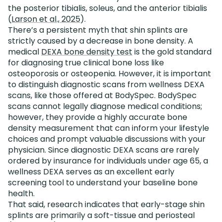
the posterior tibialis, soleus, and the anterior tibialis
(
Larson et al., 2025
).
There’s a persistent myth that shin splints are
strictly caused by a decrease in bone density. A
medical
DEXA bone density test
is the gold standard
for diagnosing true clinical bone loss like
osteoporosis or osteopenia. However, it is important
to distinguish diagnostic scans from wellness DEXA
scans, like those offered at BodySpec. BodySpec
scans cannot legally diagnose medical conditions;
however, they provide a highly accurate bone
density measurement that can inform your lifestyle
choices and prompt valuable discussions with your
physician. Since diagnostic DEXA scans are rarely
ordered by insurance for individuals under age 65, a
wellness DEXA serves as an excellent early
screening tool to understand your baseline bone
health.
That said, research indicates that early-stage shin
splints are primarily a soft-tissue and periosteal