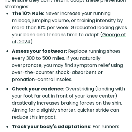
To ensure they don't return, adopt these prevention
strategies:
The 10% Rule:
Never increase your running
mileage, jumping volume, or training intensity by
more than 10% per week. Graduated loading gives
your bone and tendons time to adapt (
George et
al., 2024
).
Assess your footwear:
Replace running shoes
every 300 to 500 miles. If you naturally
overpronate, you may find symptom relief using
over-the-counter shock-absorbent or
pronation-control insoles.
Check your cadence:
Overstriding (landing with
your foot far out in front of your knee center)
drastically increases braking forces on the shin.
Aiming for a slightly shorter, quicker stride can
reduce this impact.
Track your body's adaptations:
For runners