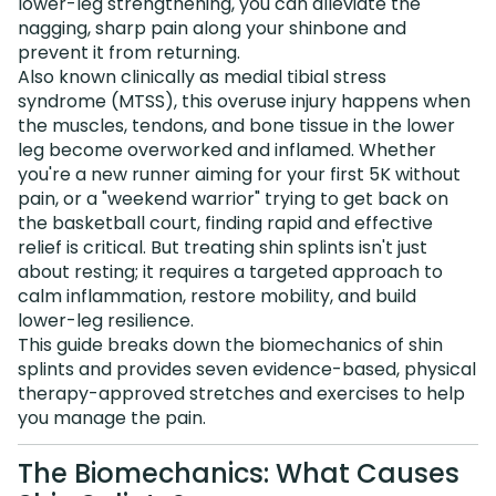
lower-leg strengthening, you can alleviate the
nagging, sharp pain along your shinbone and
prevent it from returning.
Also known clinically as medial tibial stress
syndrome (MTSS), this overuse injury happens when
the muscles, tendons, and bone tissue in the lower
leg become overworked and inflamed. Whether
you're a new runner aiming for your first 5K without
pain, or a "weekend warrior" trying to get back on
the basketball court, finding rapid and effective
relief is critical. But treating shin splints isn't just
about resting; it requires a targeted approach to
calm inflammation, restore mobility, and build
lower-leg resilience.
This guide breaks down the biomechanics of shin
splints and provides seven evidence-based, physical
therapy-approved stretches and exercises to help
you manage the pain.
The Biomechanics: What Causes