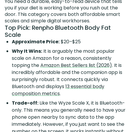
You need a durable, easy-to-read device that tells
you if your diet is working before you rush out the
door. This category covers both affordable smart
scales and simple digital workhorses.
Top Pick: Renpho Bluetooth Body Fat
Scale
Approximate Price:
$20–$25
Why It Wins:
It is arguably the most popular
scale on Amazon for a reason, consistently
topping the
Amazon Best Sellers list (2026)
. It is
incredibly affordable and the companion app is
surprisingly robust. It connects quickly via
Bluetooth and displays
13 essential body
composition metrics
.
Trade-off:
Like the Wyze Scale X, it is Bluetooth-
only. This means you generally need to have your
phone open nearby to sync data to the app
immediately. However, if you just want to see the
number on the screen, it works instantly without