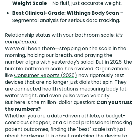
Weight Scale
– No fluff, just accurate weight.
Best Clinical-Grade:
Withings Body Scan
–
Segmental analysis for serious data tracking.
Relationship status with your bathroom scale:
It’s
complicated.
We’ve all been there—stepping on the scale in the
morning, holding our breath, and praying the
number aligns with yesterday's salad. But in 2026, the
humble bathroom scale has evolved. Organizations
like
Consumer Reports (2026)
now rigorously test
devices that are no longer just dials that spin. They
are connected health stations measuring body fat,
water weight, and even pulse wave velocity.
But here is the million-dollar question:
Can you trust
the numbers?
Whether you are a data-driven athlete, a budget-
conscious shopper, or a clinical professional tracking
patient outcomes, finding the "best" scale isn’t just
about hardware. It is about matching the device to