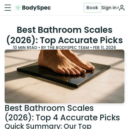
Book
Sign in
>
Best Bathroom Scales
(2026): Top Accurate Picks
10
MIN READ • BY
THE BODYSPEC TEAM
•
FEB 11, 2026
Best Bathroom Scales
(2026): Top 4 Accurate Picks
Quick Summary: Our Top