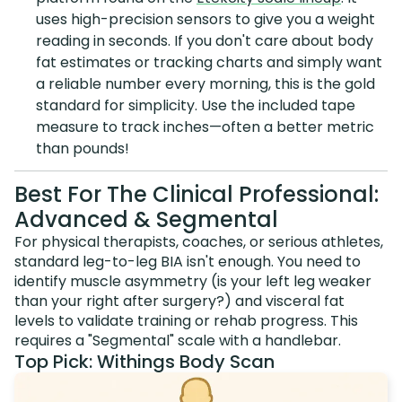
uses high-precision sensors to give you a weight
reading in seconds. If you don't care about body
fat estimates or tracking charts and simply want
a reliable number every morning, this is the gold
standard for simplicity. Use the included tape
measure to track inches—often a better metric
than pounds!
Best For The Clinical Professional:
Advanced & Segmental
For physical therapists, coaches, or serious athletes,
standard leg-to-leg BIA isn't enough. You need to
identify muscle asymmetry (is your left leg weaker
than your right after surgery?) and visceral fat
levels to validate training or rehab progress. This
requires a "Segmental" scale with a handlebar.
Top Pick: Withings Body Scan