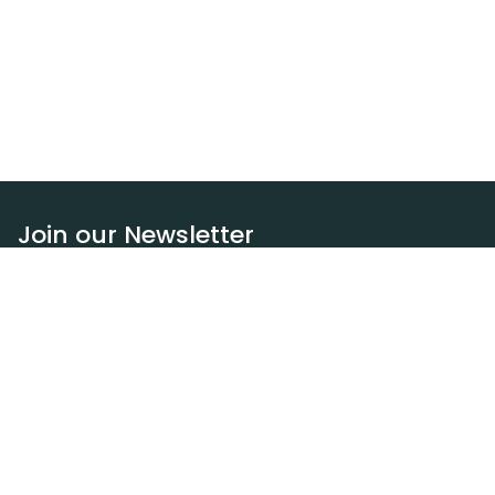
Join our Newsletter
Subscribe
Resources
Our blog
Request a DEXA van
Jobs