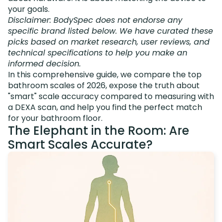
your goals.
Disclaimer: BodySpec does not endorse any
specific brand listed below. We have curated these
picks based on market research, user reviews, and
technical specifications to help you make an
informed decision.
In this comprehensive guide, we compare the top
bathroom scales of 2026, expose the truth about
"smart" scale accuracy compared to measuring with
a DEXA scan, and help you find the perfect match
for your bathroom floor.
The Elephant in the Room: Are
Smart Scales Accurate?