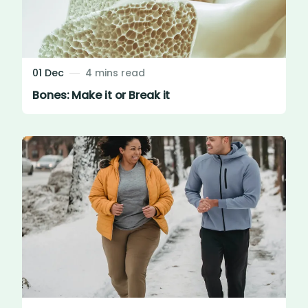
01 Dec
4 mins read
Bones: Make it or Break it