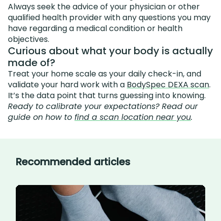
Always seek the advice of your physician or other
qualified health provider with any questions you may
have regarding a medical condition or health
objectives.
Curious about what your body is actually
made of?
Treat your home scale as your daily check-in, and
validate your hard work with a
BodySpec DEXA scan
.
It’s the data point that turns guessing into knowing.
Ready to calibrate your expectations? Read our
guide on how to
find a scan location near you
.
Recommended articles