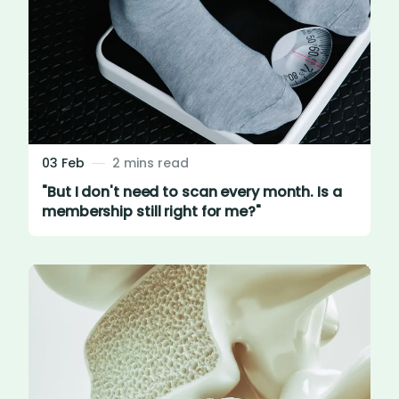
03 Feb
2 mins read
"But I don't need to scan every month. Is a
membership still right for me?"