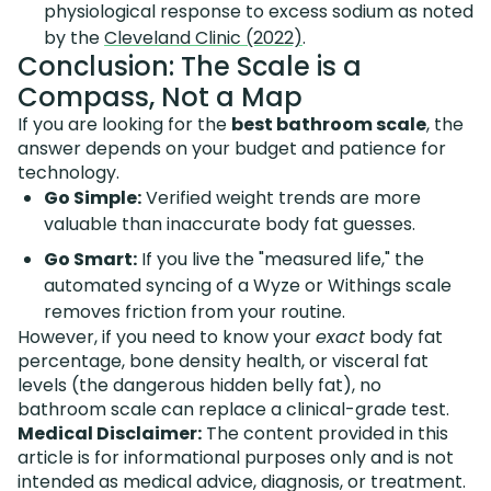
physiological response to excess sodium as noted
by the
Cleveland Clinic (2022)
.
Conclusion: The Scale is a
Compass, Not a Map
If you are looking for the
best bathroom scale
, the
answer depends on your budget and patience for
technology.
Go Simple:
Verified weight trends are more
valuable than inaccurate body fat guesses.
Go Smart:
If you live the "measured life," the
automated syncing of a Wyze or Withings scale
removes friction from your routine.
However, if you need to know your
exact
body fat
percentage, bone density health, or visceral fat
levels (the dangerous hidden belly fat), no
bathroom scale can replace a clinical-grade test.
Medical Disclaimer:
The content provided in this
article is for informational purposes only and is not
intended as medical advice, diagnosis, or treatment.