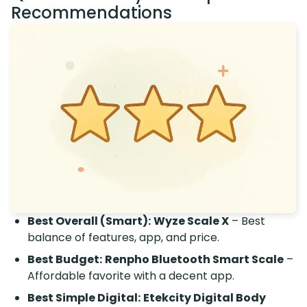
Recommendations
Best Overall (Smart):
Wyze Scale X
– Best
balance of features, app, and price.
Best Budget:
Renpho Bluetooth Smart Scale
–
Affordable favorite with a decent app.
Best Simple Digital:
Etekcity Digital Body