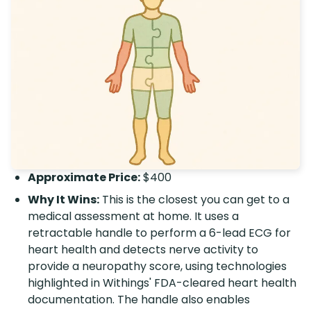
Approximate Price:
$400
Why It Wins:
This is the closest you can get to a
medical assessment at home. It uses a
retractable handle to perform a 6-lead ECG for
heart health and detects nerve activity to
provide a neuropathy score, using technologies
highlighted in Withings' FDA-cleared heart health
documentation. The handle also enables