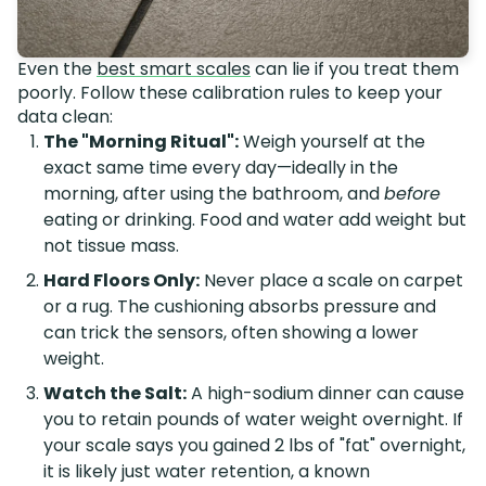
Even the
best smart scales
can lie if you treat them
poorly. Follow these calibration rules to keep your
data clean:
The "Morning Ritual":
Weigh yourself at the
exact same time every day—ideally in the
morning, after using the bathroom, and
before
eating or drinking. Food and water add weight but
not tissue mass.
Hard Floors Only:
Never place a scale on carpet
or a rug. The cushioning absorbs pressure and
can trick the sensors, often showing a lower
weight.
Watch the Salt:
A high-sodium dinner can cause
you to retain pounds of water weight overnight. If
your scale says you gained 2 lbs of "fat" overnight,
it is likely just water retention, a known