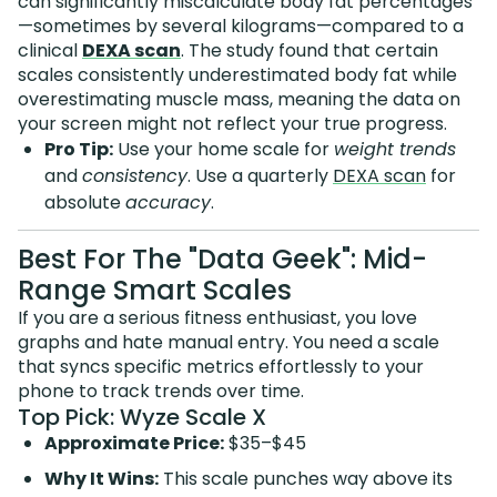
can significantly miscalculate body fat percentages
—sometimes by several kilograms—compared to a
clinical
DEXA scan
. The study found that certain
scales consistently underestimated body fat while
overestimating muscle mass, meaning the data on
your screen might not reflect your true progress.
Pro Tip:
Use your home scale for
weight trends
and
consistency
. Use a quarterly
DEXA scan
for
absolute
accuracy
.
Best For The "Data Geek": Mid-
Range Smart Scales
If you are a serious fitness enthusiast, you love
graphs and hate manual entry. You need a scale
that syncs specific metrics effortlessly to your
phone to track trends over time.
Top Pick: Wyze Scale X
Approximate Price:
$35–$45
Why It Wins:
This scale punches way above its