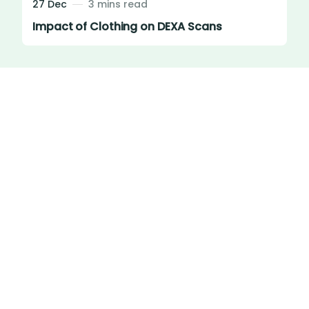
27 Dec
3 mins read
Impact of Clothing on DEXA Scans