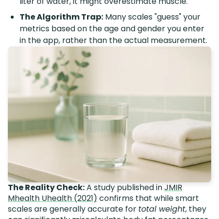
liter of water, it might overestimate muscle.
The Algorithm Trap:
Many scales "guess" your
metrics based on the age and gender you enter
in the app, rather than the actual measurement.
The Reality Check:
A study published in
JMIR
Mhealth Uhealth (2021)
confirms that while smart
scales are generally accurate for
total weight
, they