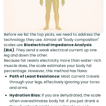
Before we list the top picks, we need to address the
technology they use. Almost all "body composition"
scales use
Bioelectrical Impedance Analysis
(BIA)
. They send a weak electrical current up one
leg and down the other.
Because fat resists electricity more than water-rich
muscle does, the scale estimates your body fat
percentage. However, this method has flaws:
Path of Least Resistance:
Most current travels
through your legs, effectively ignoring your torso
and arms.
Hydration Bias:
If you are dehydrated, the scale
often overestimates body fat. If you just drank a