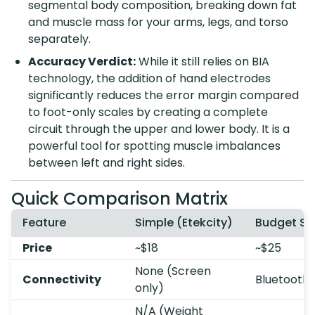
segmental body composition, breaking down fat
and muscle mass for your arms, legs, and torso
separately.
Accuracy Verdict:
While it still relies on BIA
technology, the addition of hand electrodes
significantly reduces the error margin compared
to foot-only scales by creating a complete
circuit through the upper and lower body. It is a
powerful tool for spotting muscle imbalances
between left and right sides.
Quick Comparison Matrix
Feature
Simple (Etekcity)
Budget Sm
Price
~$18
~$25
None (Screen
Connectivity
Bluetooth 
only)
N/A (Weight