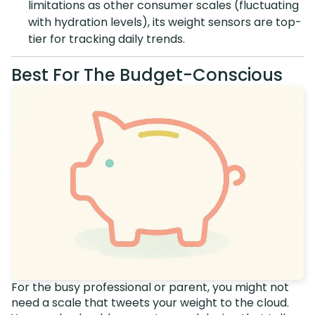
limitations as other consumer scales (fluctuating
with hydration levels), its weight sensors are top-
tier for tracking daily trends.
Best For The Budget-Conscious
For the busy professional or parent, you might not
need a scale that tweets your weight to the cloud.