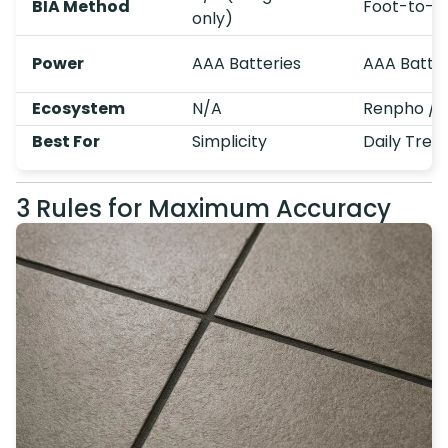
BIA Method
Foot-to-Fo
only)
Power
AAA Batteries
AAA Batter
Ecosystem
N/A
Renpho / 
Best For
Simplicity
Daily Tren
3 Rules for Maximum Accuracy