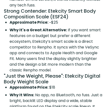
any tech fuss.
Strong Contender: Etekcity Smart Body
Composition Scale (ESF24)
Approximate Price:
~$25
Why It's a Great Alternative:
If you want smart
features on a budget but prefer a different
ecosystem, Etekcity’s smart scale is a direct
competitor to Renpho. It syncs with the VeSync
app and connects to Apple Health and Google
Fit. Many users find the display slightly brighter
and the design a bit more modern than the
classic Renpho model.
"Just the Weight, Please": Etekcity Digital
Body Weight Scale
Approximate Price:
$18
Why It Wins:
No app, no Bluetooth, no fuss. Just a
bright, backlit LED display and a wide, stable
platform found on the
Etekcity scale lineup
. It