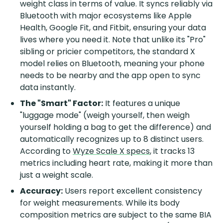
weight class in terms of value. It syncs reliably via
Bluetooth with major ecosystems like Apple
Health, Google Fit, and Fitbit, ensuring your data
lives where you need it. Note that unlike its "Pro"
sibling or pricier competitors, the standard X
model relies on Bluetooth, meaning your phone
needs to be nearby and the app open to sync
data instantly.
The "Smart" Factor:
It features a unique
"luggage mode" (weigh yourself, then weigh
yourself holding a bag to get the difference) and
automatically recognizes up to 8 distinct users.
According to
Wyze Scale X specs
, it tracks 13
metrics including heart rate, making it more than
just a weight scale.
Accuracy:
Users report excellent consistency
for weight measurements. While its body
composition metrics are subject to the same BIA