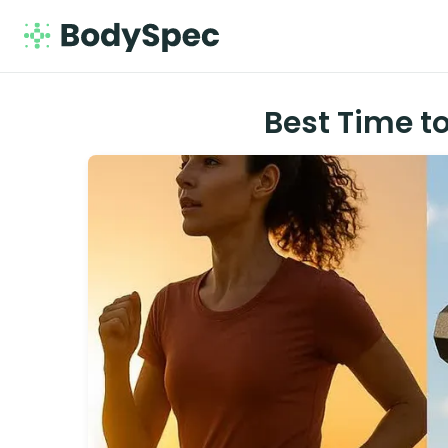
Best Time to