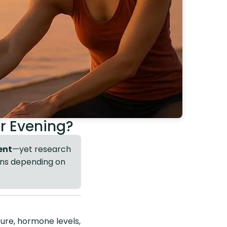
or Evening?
ent
—yet research
ions depending on
ure, hormone levels,