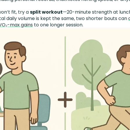
won’t fit, try a
split workout
—20-minute strength at lunc
tal daily volume is kept the same, two shorter bouts can
 VO₂-max gains
to one longer session.