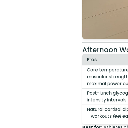
Afternoon Wo
Pros
Core temperature,
muscular strength
maximal power ou
Post-lunch glycoge
intensity intervals
Natural cortisol d
—workouts
feel
ea
Best for:
Athletes ch