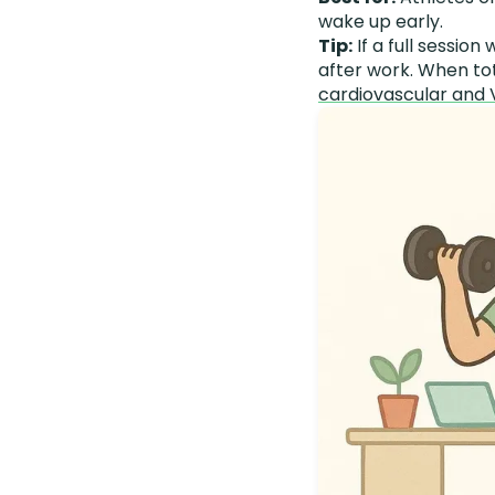
wake up early.
Tip:
If a full session 
after work. When to
cardiovascular and