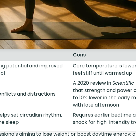
Cons
ng potential and improved
Core temperature is low
ol
feel stiff until warmed up
A 2020 review in
Scientific
that strength and power 
flicts and distractions
to 10% lower in the early
with late afternoon
elps set circadian rhythm,
Requires earlier bedtime 
me sleep
snack for high-intensity tr
sionals aiming to lose weight or boost daytime energy; a