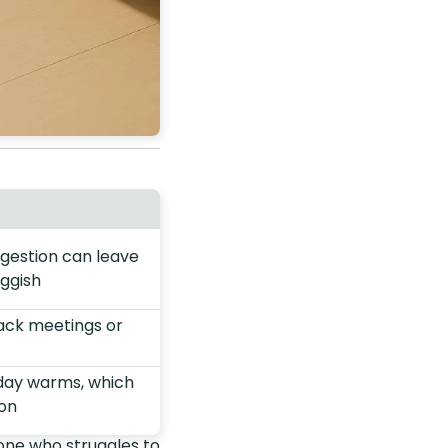
igestion can leave
uggish
back meetings or
 day warms, which
ion
one who struggles to