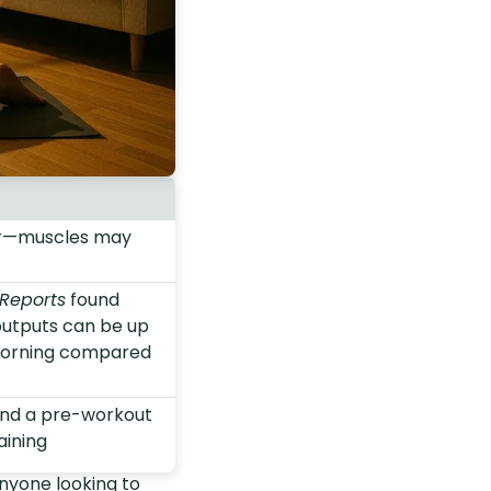
er—muscles may
 Reports
found
outputs can be up
 morning compared
and a pre-workout
aining
nyone looking to