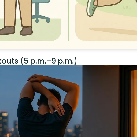
outs (5 p.m.–9 p.m.)