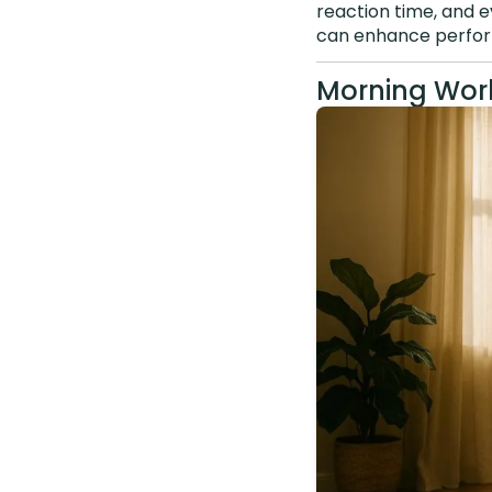
reaction time, and e
can enhance perfor
Morning Work