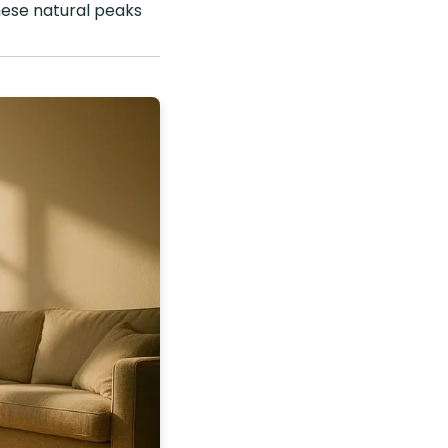
these natural peaks