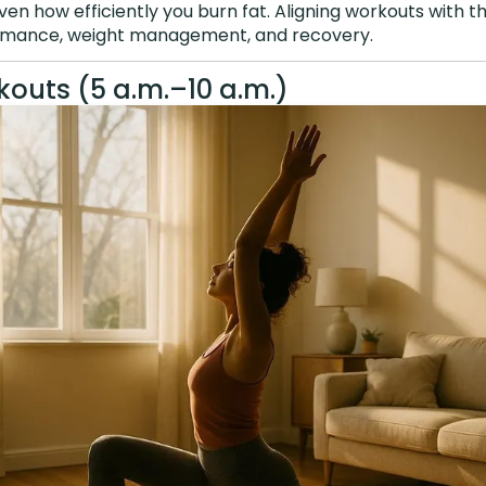
ven how efficiently you burn fat. Aligning workouts with 
mance, weight management, and recovery.
outs (5 a.m.–10 a.m.)