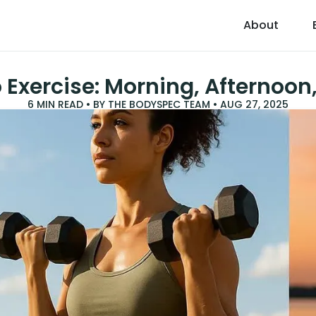
About
 Exercise: Morning, Afternoon
6
MIN READ • BY
THE BODYSPEC TEAM
•
AUG 27, 2025