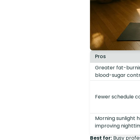
Pros
Greater fat-burni
blood-sugar contr
Fewer schedule con
Morning sunlight h
improving nightti
Best for:
Busy profes