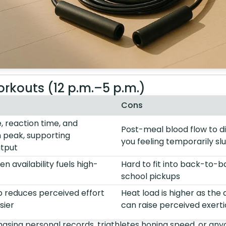
rkouts (12 p.m.–5 p.m.)
Cons
 reaction time, and
Post-meal blood flow to d
 peak, supporting
you feeling temporarily sl
tput
n availability fuels high-
Hard to fit into back-to-
school pickups
ip reduces perceived effort
Heat load is higher as the
sier
can raise perceived exert
asing personal records, triathletes honing speed, or any