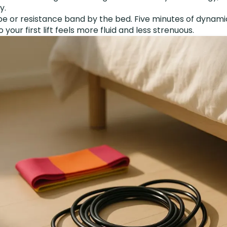
y.
e or resistance band by the bed. Five minutes of dynam
our first lift feels more fluid and less strenuous.