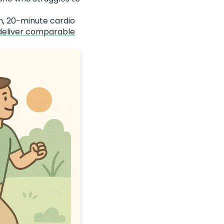
h, 20-minute cardio
deliver comparable