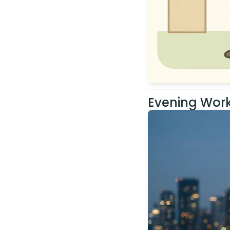
Evening Work