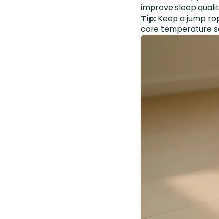
improve sleep qualit
Tip:
Keep a jump rop
core temperature so y