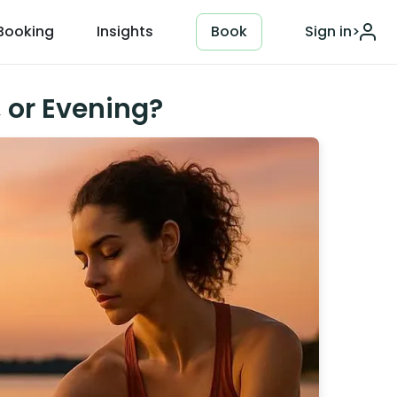
Booking
Insights
Book
Sign in
>
, or Evening?