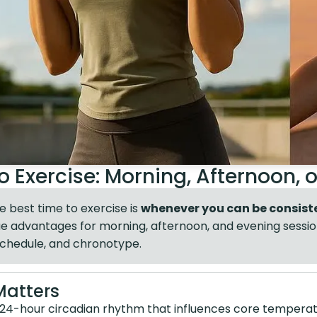
o Exercise: Morning, Afternoon, 
 best time to exercise is
whenever you can be consist
ique advantages for morning, afternoon, and evening sess
schedule, and chronotype.
Matters
 24-hour circadian rhythm that influences core temperat