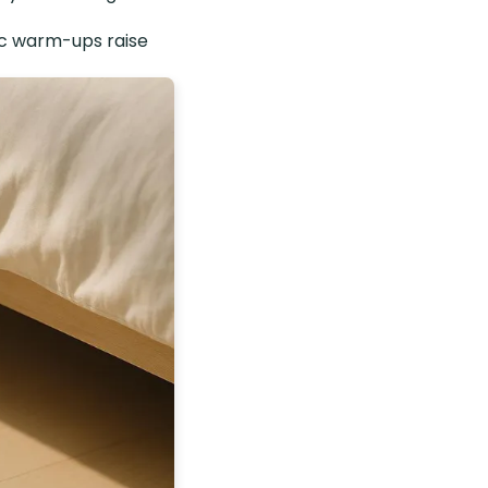
ic warm-ups raise