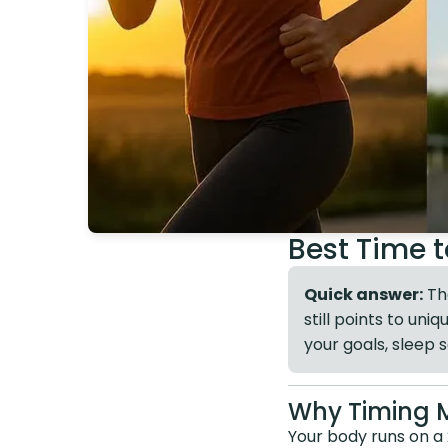
Best Time t
Quick answer:
The
still points to un
your goals, sleep 
Why Timing 
Your body runs on a