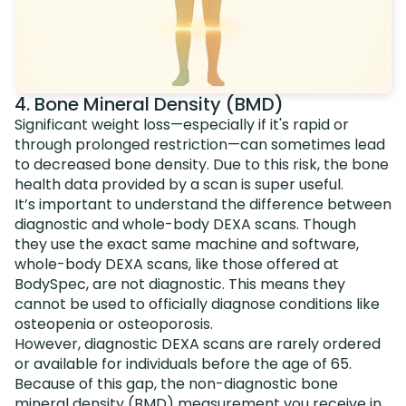
4. Bone Mineral Density (BMD)
Significant weight loss—especially if it's rapid or
through prolonged restriction—can sometimes lead
to decreased bone density. Due to this risk, the bone
health data provided by a scan is super useful.
It’s important to understand the difference between
diagnostic and whole-body DEXA scans. Though
they use the exact same machine and software,
whole-body DEXA scans, like those offered at
BodySpec, are not diagnostic. This means they
cannot be used to officially diagnose conditions like
osteopenia or osteoporosis.
However, diagnostic DEXA scans are rarely ordered
or available for individuals before the age of 65.
Because of this gap, the non-diagnostic bone
mineral density (BMD) measurement you receive in