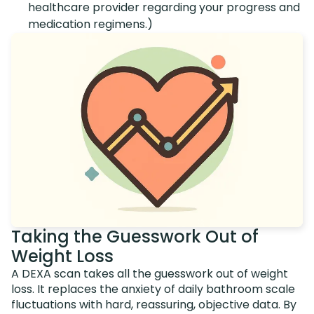
healthcare provider regarding your progress and
medication regimens.)
Taking the Guesswork Out of
Weight Loss
A DEXA scan takes all the guesswork out of weight
loss. It replaces the anxiety of daily bathroom scale
fluctuations with hard, reassuring, objective data. By