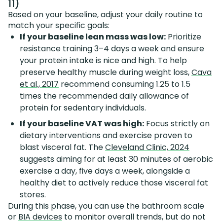
11)
Based on your baseline, adjust your daily routine to
match your specific goals:
If your baseline lean mass was low:
Prioritize
resistance training 3–4 days a week and ensure
your protein intake is nice and high. To help
preserve healthy muscle during weight loss,
Cava
et al., 2017
recommend consuming 1.25 to 1.5
times the recommended daily allowance of
protein for sedentary individuals.
If your baseline VAT was high:
Focus strictly on
dietary interventions and exercise proven to
blast visceral fat. The
Cleveland Clinic, 2024
suggests aiming for at least 30 minutes of aerobic
exercise a day, five days a week, alongside a
healthy diet to actively reduce those visceral fat
stores.
During this phase, you can use the bathroom scale
or
BIA devices
to monitor overall trends, but do not