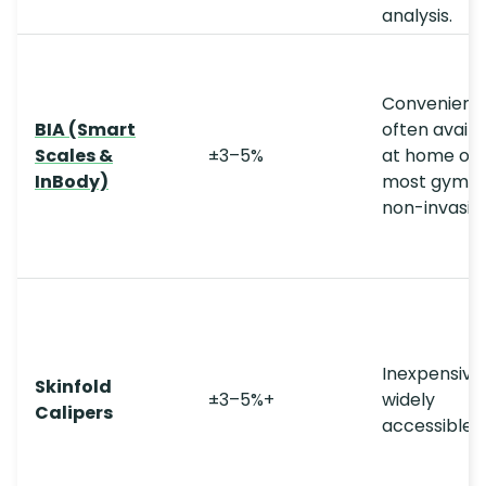
analysis.
Convenient;
BIA (Smart
often availa
Scales &
±3–5%
at home or
InBody)
most gyms;
non-invasive
Inexpensive;
Skinfold
±3–5%+
widely
Calipers
accessible.