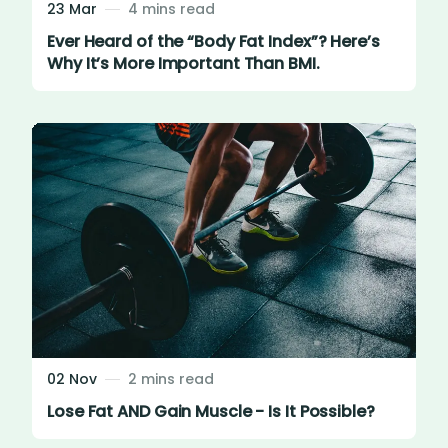
23 Mar
4 mins read
Ever Heard of the “Body Fat Index”? Here’s
Why It’s More Important Than BMI.
02 Nov
2 mins read
Lose Fat AND Gain Muscle - Is It Possible?