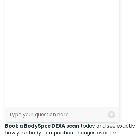
Book a BodySpec DEXA scan
today and see exactly
how your body composition changes over time.