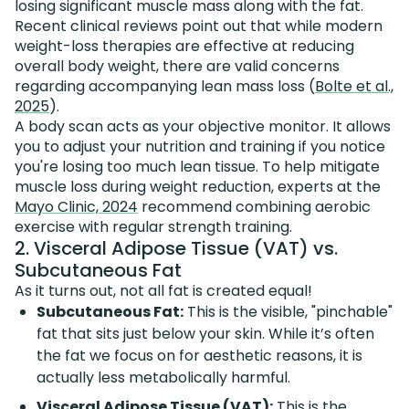
losing significant muscle mass along with the fat.
Recent clinical reviews point out that while modern
weight-loss therapies are effective at reducing
overall body weight, there are valid concerns
regarding accompanying lean mass loss (
Bolte et al.,
2025
).
A body scan acts as your objective monitor. It allows
you to adjust your nutrition and training if you notice
you're losing too much lean tissue. To help mitigate
muscle loss during weight reduction, experts at the
Mayo Clinic, 2024
recommend combining aerobic
exercise with regular strength training.
2. Visceral Adipose Tissue (VAT) vs.
Subcutaneous Fat
As it turns out, not all fat is created equal!
Subcutaneous Fat:
This is the visible, "pinchable"
fat that sits just below your skin. While it’s often
the fat we focus on for aesthetic reasons, it is
actually less metabolically harmful.
Visceral Adipose Tissue (VAT):
This is the