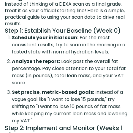
Instead of thinking of a DEXA scan as a final grade,
treat it as your official starting line! Here is a simple,
practical guide to using your scan data to drive real
results.
Step 1: Establish Your Baseline (Week 0)
Schedule your initial scan:
For the most
consistent results, try to scan in the morning in a
fasted state with normal hydration levels.
Analyze the report:
Look past the overall fat
percentage. Pay close attention to your total fat
mass (in pounds), total lean mass, and your VAT
score.
Set precise, metric-based goals:
Instead of a
vague goal like "I want to lose 15 pounds," try
shifting to "I want to lose 10 pounds of fat mass
while keeping my current lean mass and lowering
my VAT."
Step 2: Implement and Monitor (Weeks 1–