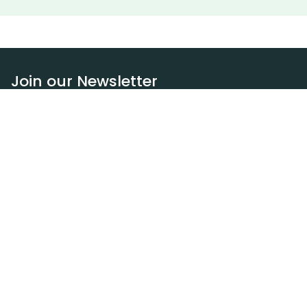
Join our Newsletter
Subscribe
Resources
Our blog
Request a DEXA van
Jobs
Policies
Terms of service
Privacy policy
Privacy policy (WA)
Refund policy