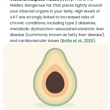
hidden, dangerous fat that packs tightly around
your internal organs in your belly. High levels of
VAT are strongly linked to increased risks of
chronic conditions, including type 2 diabetes,
metabolic dysfunction-associated steatotic liver
disease (commonly known as fatty liver disease),
and cardiovascular issues (
Bolte et al., 2025
).