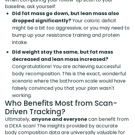
baseline, ask yourself:
Did fat mass go down, but lean mass also
dropped significantly?
Your caloric deficit
might be a bit too aggressive, or you may need to
bump up your resistance training and protein
intake.
Did weight stay the same, but fat mass
decreased and lean mass increased?
Congratulations! You are achieving successful
body recomposition. This is the exact, wonderful
scenario where the bathroom scale would have
falsely convinced you that your plan wasn't
working.
Who Benefits Most from Scan-
Driven Tracking?
Ultimately,
anyone and everyone
can benefit from
a DEXA scan! The insights provided by accurate
body composition data are universally valuable for