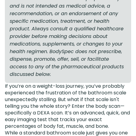
and is not intended as medical advice, a
recommendation, or an endorsement of any
specific medication, treatment, or health
product. Always consult a qualified healthcare
provider before making decisions about
medications, supplements, or changes to your
health regimen. BodySpec does not prescribe,
dispense, promote, offer, sell, or facilitate
access to any of the pharmaceutical products
discussed below.
If you’re on a weight-loss journey, you’ve probably
experienced the frustration of the bathroom scale
unexpectedly stalling. But what if that scale isn't
telling you the whole story? Enter the body scan—
specifically a DEXA scan. It’s an advanced, quick, and
easy imaging test that tracks your exact
percentages of body fat, muscle, and bone.
While a standard bathroom scale just gives you one