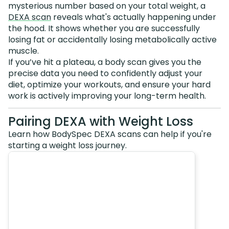
mysterious number based on your total weight, a
DEXA scan
reveals what's actually happening under
the hood. It shows whether you are successfully
losing fat or accidentally losing metabolically active
muscle.
If you’ve hit a plateau, a body scan gives you the
precise data you need to confidently adjust your
diet, optimize your workouts, and ensure your hard
work is actively improving your long-term health.
Pairing DEXA with Weight Loss
Learn how BodySpec DEXA scans can help if you're
starting a weight loss journey.