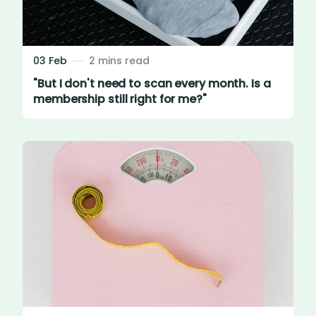
03 Feb
2 mins read
"But I don't need to scan every month. Is a
membership still right for me?"