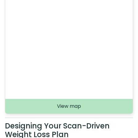
View map
Designing Your Scan-Driven
Weight Loss Plan