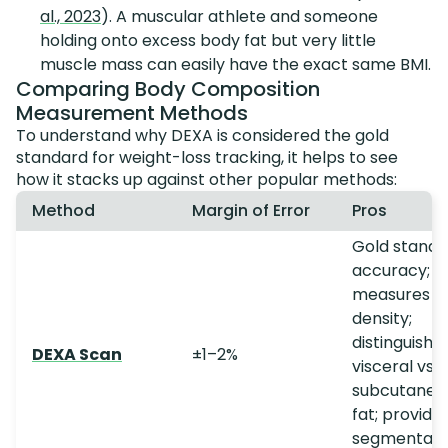
al., 2023
). A muscular athlete and someone
holding onto excess body fat but very little
muscle mass can easily have the exact same BMI.
Comparing Body Composition
Measurement Methods
To understand why DEXA is considered the gold
standard for weight-loss tracking, it helps to see
how it stacks up against other popular methods:
Method
Margin of Error
Pros
Gold standa
accuracy;
measures b
density;
distinguishe
DEXA Scan
±1–2%
visceral vs.
subcutaneo
fat; provide
segmental