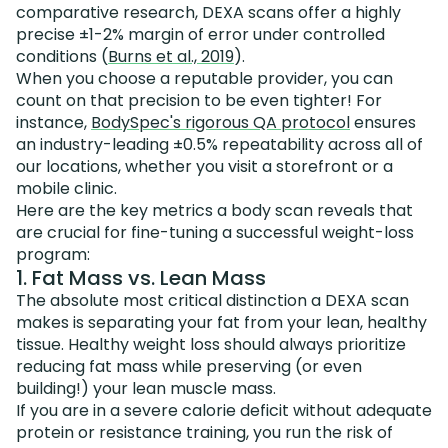
comparative research, DEXA scans offer a highly
precise ±1-2% margin of error under controlled
conditions (
Burns et al., 2019
).
When you choose a reputable provider, you can
count on that precision to be even tighter! For
instance,
BodySpec's rigorous QA protocol
ensures
an industry-leading ±0.5% repeatability across all of
our locations, whether you visit a storefront or a
mobile clinic.
Here are the key metrics a body scan reveals that
are crucial for fine-tuning a successful weight-loss
program:
1. Fat Mass vs. Lean Mass
The absolute most critical distinction a DEXA scan
makes is separating your fat from your lean, healthy
tissue. Healthy weight loss should always prioritize
reducing fat mass while preserving (or even
building!) your lean muscle mass.
If you are in a severe calorie deficit without adequate
protein or resistance training, you run the risk of