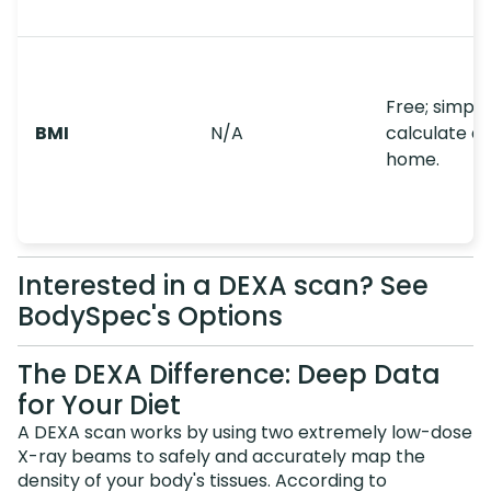
Free; simple
BMI
N/A
calculate at
home.
Interested in a DEXA scan? See
BodySpec's Options
The DEXA Difference: Deep Data
for Your Diet
A DEXA scan works by using two extremely low-dose
X-ray beams to safely and accurately map the
density of your body's tissues. According to