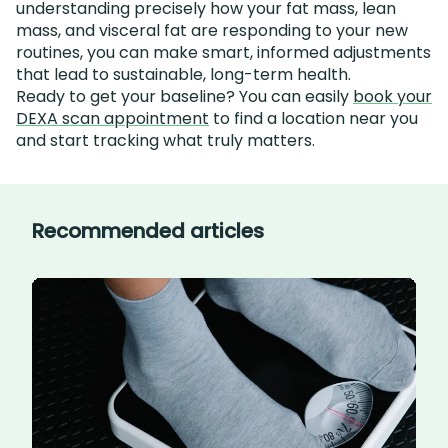
understanding precisely how your fat mass, lean
mass, and visceral fat are responding to your new
routines, you can make smart, informed adjustments
that lead to sustainable, long-term health.
Ready to get your baseline? You can easily
book your
DEXA scan appointment
to find a location near you
and start tracking what truly matters.
Recommended articles