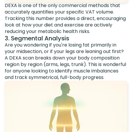
DEXA is one of the only commercial methods that
accurately quantifies your specific VAT volume.
Tracking this number provides a direct, encouraging
look at how your diet and exercise are actively
reducing your metabolic health risks.
3. Segmental Analysis
Are you wondering if you're losing fat primarily in
your midsection, or if your legs are leaning out first?
A DEXA scan breaks down your body composition
region by region (arms, legs, trunk). This is wonderful
for anyone looking to identify muscle imbalances
and track symmetrical, full-body progress.