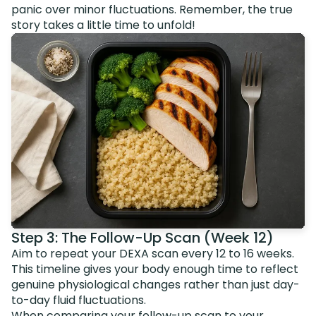
panic over minor fluctuations. Remember, the true
story takes a little time to unfold!
Step 3: The Follow-Up Scan (Week 12)
Aim to repeat your DEXA scan every 12 to 16 weeks.
This timeline gives your body enough time to reflect
genuine physiological changes rather than just day-
to-day fluid fluctuations.
When comparing your follow-up scan to your