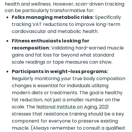
health and wellness. However, scan-driven tracking
can be particularly transformative for:
Folks managing metabolic risks:
Specifically
tracking VAT reductions to improve long-term
cardiovascular and metabolic health.
Fitness enthusiasts looking for
recomposition:
Validating hard-earned muscle
gains and fat loss far beyond what standard
scale readings or tape measures can show.
Participants in weight-loss programs:
Regularly monitoring your true body composition
changes is essential for individuals utilizing
modern diets or treatments. The goal is healthy
fat reduction, not just a smaller number on the
scale. The
National Institute on Aging, 2021
stresses that resistance training should be a key
component for everyone to preserve existing
muscle. (Always remember to consult a qualified