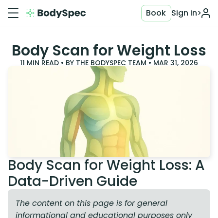
Book
Sign in
>
Body Scan for Weight Loss
11
MIN READ • BY
THE BODYSPEC TEAM
•
MAR 31, 2026
Body Scan for Weight Loss: A
Data-Driven Guide
The content on this page is for general
informational and educational purposes only