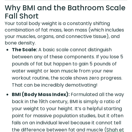
Why BMI and the Bathroom Scale
Fall Short
Your total body weight is a constantly shifting
combination of fat mass, lean mass (which includes
your muscles, organs, and connective tissue), and
bone density.
The Scale:
A basic scale cannot distinguish
between any of these components. If you lose 5
pounds of fat but happen to gain 5 pounds of
water weight or lean muscle from your new
workout routine, the scale shows zero progress.
That can be incredibly demotivating!
BMI (Body Mass Index):
Formulated all the way
back in the 19th century, BMI is simply a ratio of
your weight to your height. It’s a helpful starting
point for massive population studies, but it often
fails on an individual level because it cannot tell
the difference between fat and muscle (
Shah et