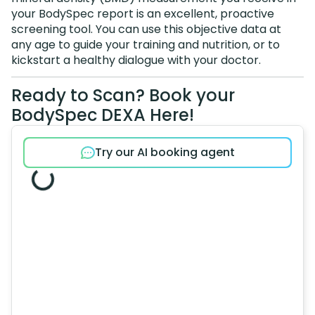
your BodySpec report is an excellent, proactive
screening tool. You can use this objective data at
any age to guide your training and nutrition, or to
kickstart a healthy dialogue with your doctor.
Ready to Scan? Book your
BodySpec DEXA Here!
Try our AI booking agent